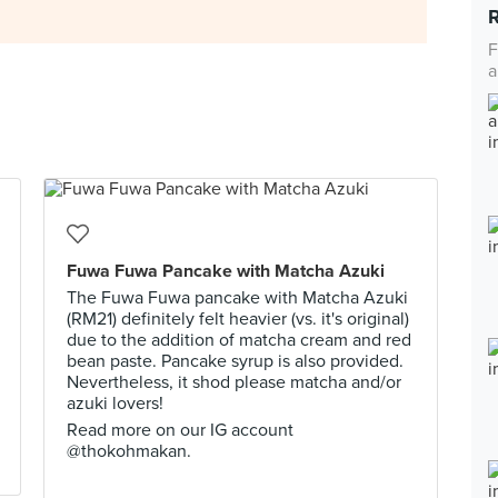
F
a
Fuwa Fuwa Pancake with Matcha Azuki
The Fuwa Fuwa pancake with Matcha Azuki
(RM21) definitely felt heavier (vs. it's original)
due to the addition of matcha cream and red
bean paste. Pancake syrup is also provided.
Nevertheless, it shod please matcha and/or
azuki lovers!
Read more on our IG account
@thokohmakan.