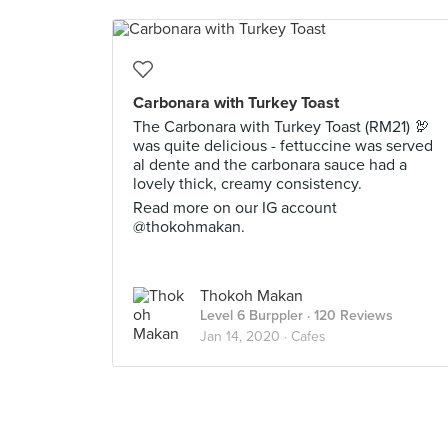
Carbonara with Turkey Toast
The Carbonara with Turkey Toast (RM21) 🦃
was quite delicious - fettuccine was served
al dente and the carbonara sauce had a
lovely thick, creamy consistency.
Read more on our IG account
@thokohmakan.
Thokoh Makan
Level 6 Burppler
· 120 Reviews
Jan 14, 2020 ·
Cafes