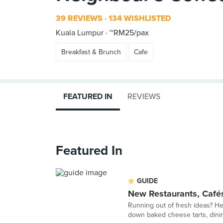
39 REVIEWS
134 WISHLISTED
Kuala Lumpur
~RM25/pax
Breakfast & Brunch
Cafe
FEATURED IN
REVIEWS
Featured In
GUIDE
New Restaurants, Cafés
Running out of fresh ideas? Her
down baked cheese tarts, dining