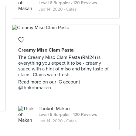
Level 6 Burppler
· 120 Reviews
Jan 14, 2020 ·
Cafes
Creamy Miso Clam Pasta
The Creamy Miso Clam Pasta (RM24) is
everything you expect it to be - creamy
sauce with a hint of miso and briny taste of
clams. Clams were fresh.
Read more on our IG account
@thokohmakan.
Thokoh Makan
Level 6 Burppler
· 120 Reviews
Jan 14, 2020 ·
Cafes