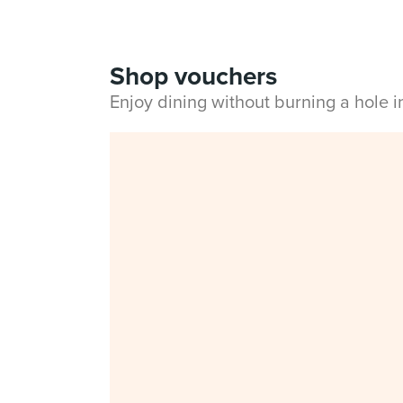
Shop vouchers
Enjoy dining without burning a hole 