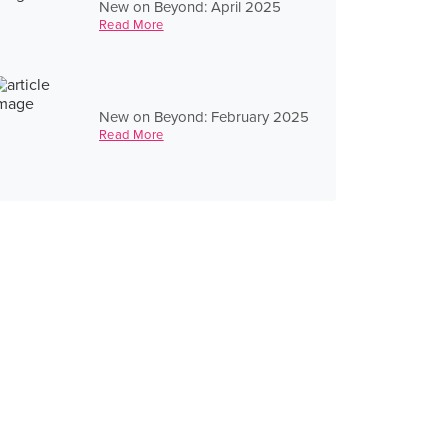
New on Beyond: April 2025
Read More
New on Beyond: February 2025
Read More