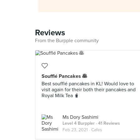
Reviews
From the Burpple community
Soufflé Pancakes 🥞
Best soufflé pancakes in KL! Would love to
visit again for their both their pancakes and
Royal Milk Tea 🧋
Ms Dory Sashimi
Level 4 Burppler
· 41 Reviews
Feb 23, 2021 ·
Cafes