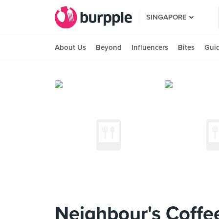
SINGAPORE
About Us
Beyond
Influencers
Bites
Gui
Neighbour's Coffe