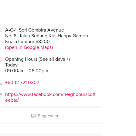
A-G-1, Seri Gembira Avenue
No. 6, Jalan Senang Ria, Happy Garden
Kuala Lumpur 58200
(open in Google Maps)
Opening Hours (See all days +)
Today
:
09:00am - 06:00pm
+60 12 721 0307
https://www.facebook.com/neighbourscoff
eebar/
Suggest edits