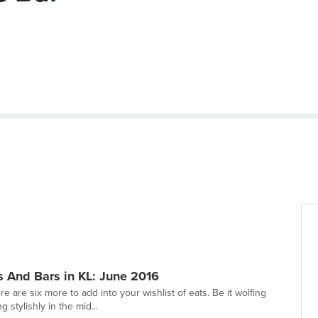
 And Bars in KL: June 2016
e are six more to add into your wishlist of eats. Be it wolfing
 stylishly in the mid...