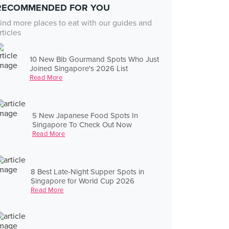
RECOMMENDED FOR YOU
ind more places to eat with our guides and
rticles
10 New Bib Gourmand Spots Who Just
Joined Singapore's 2026 List
Read More
5 New Japanese Food Spots In
Singapore To Check Out Now
Read More
8 Best Late-Night Supper Spots in
Singapore for World Cup 2026
Read More