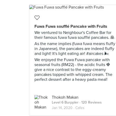
Fuwa Fuwa soufflé Pancake with Fruits
We ventured to Neighbour's Coffee Bar for
their famous fuwa fuwa soufflé pancakes. 🥞
As the name implies (fuwa fuwa means fluffy
in Japanese), the pancakes are indeed fluffy
and light! It's light eating air! #aircakes 🌬️
We enjoyed the Fuwa Fuwa pancake with
seasonal fruits (RM22) - the acidic fruits 🍓
give a nice contrast to the eggy-creamy
pancakes topped with whipped cream. The
perfect dessert after a heavy pasta meal!
Thokoh Makan
Level 6 Burppler
· 120 Reviews
Jan 14, 2020 ·
Cafes