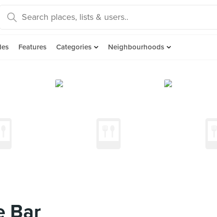
des
Features
Categories
Neighbourhoods
e Bar