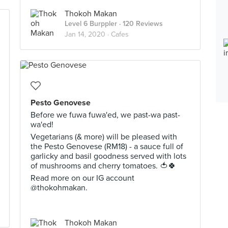
Thokoh Makan
Level 6 Burppler
· 120 Reviews
Jan 14, 2020 ·
Cafes
Pesto Genovese
Before we fuwa fuwa'ed, we past-wa past-
wa'ed!
Vegetarians (& more) will be pleased with
the Pesto Genovese (RM18) - a sauce full of
garlicky and basil goodness served with lots
of mushrooms and cherry tomatoes. 🍅🍀
Read more on our IG account
@thokohmakan.
Thokoh Makan