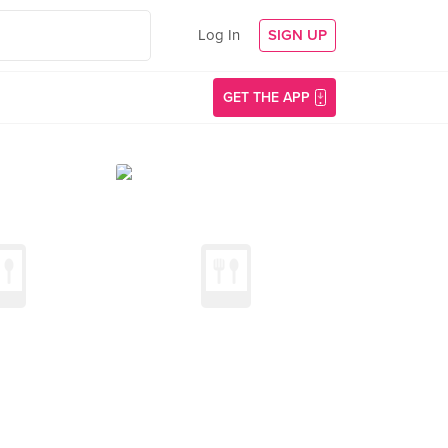
Log In
SIGN UP
GET THE APP