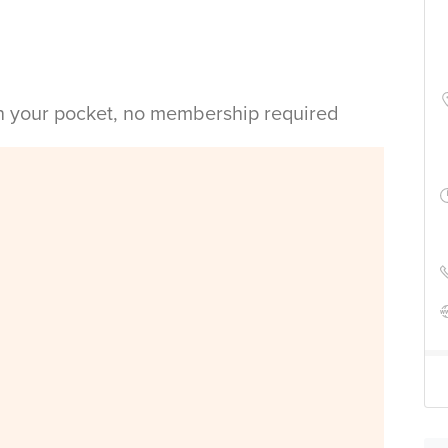
in your pocket, no membership required