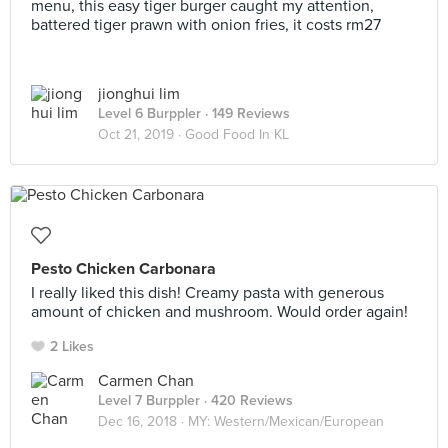
menu, this easy tiger burger caught my attention,
battered tiger prawn with onion fries, it costs rm27
jionghui lim
Level 6 Burppler
· 149 Reviews
Oct 21, 2019 ·
Good Food In KL
Pesto Chicken Carbonara
I really liked this dish! Creamy pasta with generous
amount of chicken and mushroom. Would order again!
2 Likes
Carmen Chan
Level 7 Burppler
· 420 Reviews
Dec 16, 2018 ·
MY: Western/Mexican/European