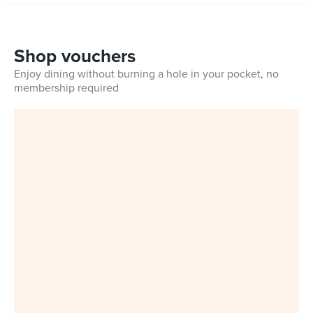
Shop vouchers
Enjoy dining without burning a hole in your pocket, no
membership required