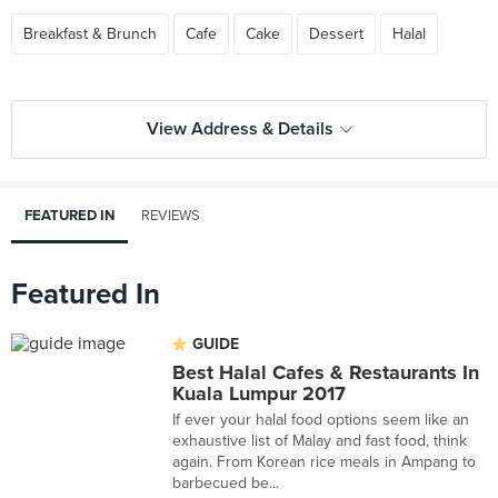
Breakfast & Brunch
Cafe
Cake
Dessert
Halal
View Address & Details
FEATURED IN
REVIEWS
Featured In
GUIDE
Best Halal Cafes & Restaurants In
Kuala Lumpur 2017
If ever your halal food options seem like an
exhaustive list of Malay and fast food, think
again. From Korean rice meals in Ampang to
barbecued be...