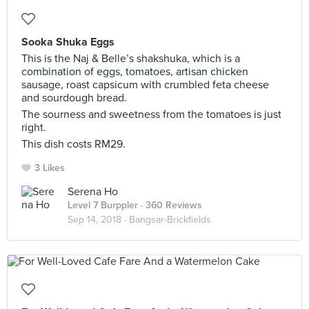
Sooka Shuka Eggs
This is the Naj & Belle’s shakshuka, which is a
combination of eggs, tomatoes, artisan chicken
sausage, roast capsicum with crumbled feta cheese
and sourdough bread.
The sourness and sweetness from the tomatoes is just
right.
This dish costs RM29.
3 Likes
Serena Ho
Level 7 Burppler
· 360 Reviews
Sep 14, 2018 ·
Bangsar-Brickfields