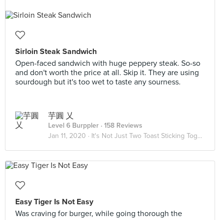
Sirloin Steak Sandwich
Open-faced sandwich with huge peppery steak. So-so
and don't worth the price at all. Skip it. They are using
sourdough but it's too wet to taste any sourness.
芋圓 乂
Level 6 Burppler
· 158 Reviews
Jan 11, 2020 ·
It's Not Just Two Toast Sticking Together 🥪
Easy Tiger Is Not Easy
Was craving for burger, while going thorough the