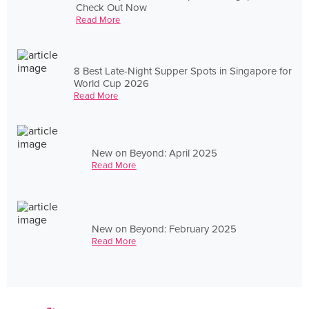
Check Out Now
Read More
8 Best Late-Night Supper Spots in Singapore for
World Cup 2026
Read More
New on Beyond: April 2025
Read More
New on Beyond: February 2025
Read More