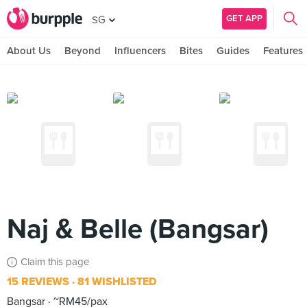
GET APP
SG
About Us
Beyond
Influencers
Bites
Guides
Features
Naj & Belle (Bangsar)
Claim this page
15 REVIEWS
81 WISHLISTED
Bangsar
~RM45/pax