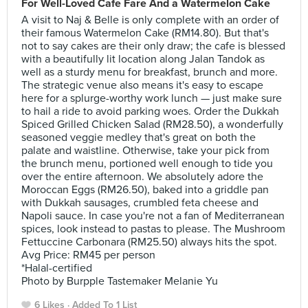
For Well-Loved Cafe Fare And a Watermelon Cake
A visit to Naj & Belle is only complete with an order of
their famous Watermelon Cake (RM14.80). But that's
not to say cakes are their only draw; the cafe is blessed
with a beautifully lit location along Jalan Tandok as
well as a sturdy menu for breakfast, brunch and more.
The strategic venue also means it's easy to escape
here for a splurge-worthy work lunch — just make sure
to hail a ride to avoid parking woes. Order the Dukkah
Spiced Grilled Chicken Salad (RM28.50), a wonderfully
seasoned veggie medley that's great on both the
palate and waistline. Otherwise, take your pick from
the brunch menu, portioned well enough to tide you
over the entire afternoon. We absolutely adore the
Moroccan Eggs (RM26.50), baked into a griddle pan
with Dukkah sausages, crumbled feta cheese and
Napoli sauce. In case you're not a fan of Mediterranean
spices, look instead to pastas to please. The Mushroom
Fettuccine Carbonara (RM25.50) always hits the spot.
Avg Price: RM45 per person
*Halal-certified
Photo by Burpple Tastemaker Melanie Yu
6 Likes
Added To 1 List