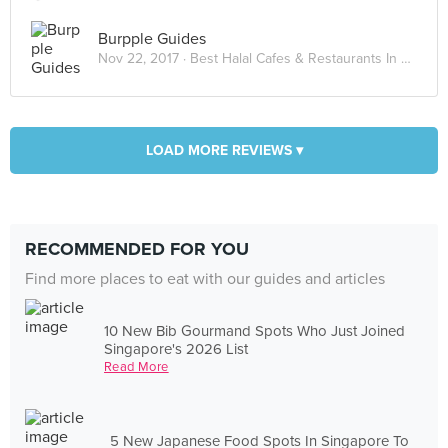
Burpple Guides
Nov 22, 2017 ·
Best Halal Cafes & Restaurants In Kuala Lumpur 2017
LOAD MORE REVIEWS ▾
RECOMMENDED FOR YOU
Find more places to eat with our guides and articles
10 New Bib Gourmand Spots Who Just Joined
Singapore's 2026 List
Read More
5 New Japanese Food Spots In Singapore To