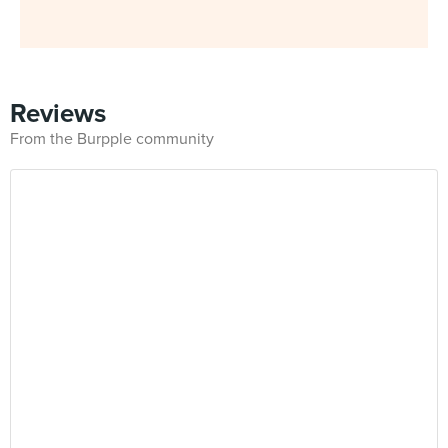
Reviews
From the Burpple community