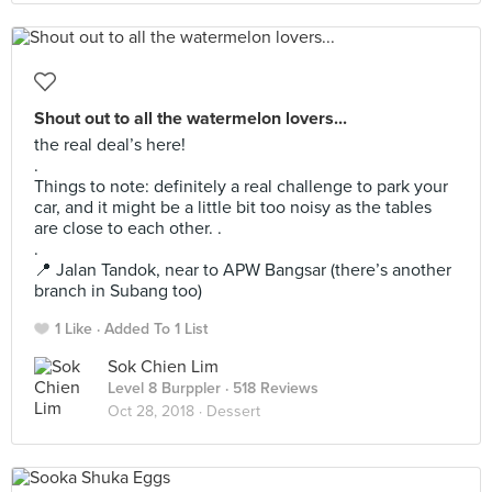
Shout out to all the watermelon lovers...
the real deal’s here!
.
Things to note: definitely a real challenge to park your
car, and it might be a little bit too noisy as the tables
are close to each other. .
.
📍 Jalan Tandok, near to APW Bangsar (there’s another
branch in Subang too)
1 Like
Added To 1 List
Sok Chien Lim
Level 8 Burppler
· 518 Reviews
Oct 28, 2018 ·
Dessert