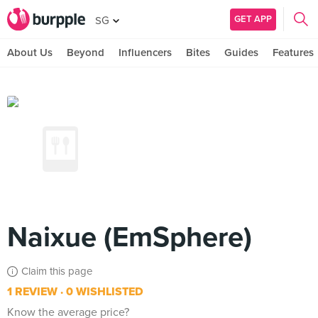
GET APP
SG
About Us
Beyond
Influencers
Bites
Guides
Features
Naixue (EmSphere)
Claim this page
1 REVIEW
0 WISHLISTED
Know the average price?