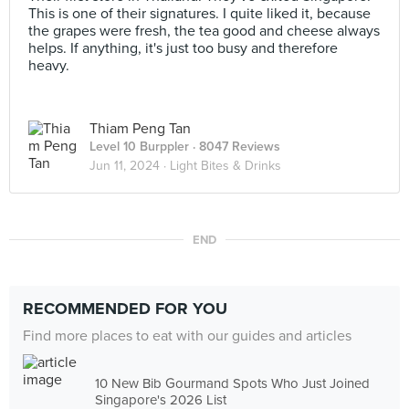
This is one of their signatures. I quite liked it, because
the grapes were fresh, the tea good and cheese always
helps. If anything, it's just too busy and therefore
heavy.
Thiam Peng Tan
Level 10 Burppler
· 8047 Reviews
Jun 11, 2024 ·
Light Bites & Drinks
END
RECOMMENDED FOR YOU
Find more places to eat with our guides and articles
10 New Bib Gourmand Spots Who Just Joined
Singapore's 2026 List