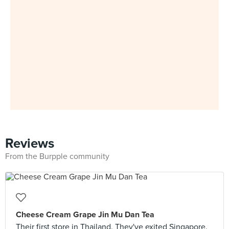
Reviews
From the Burpple community
Cheese Cream Grape Jin Mu Dan Tea
Their first store in Thailand. They've exited Singapore.