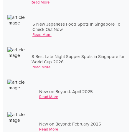
Read More
5 New Japanese Food Spots In Singapore To
Check Out Now
Read More
8 Best Late-Night Supper Spots in Singapore for
World Cup 2026
Read More
New on Beyond: April 2025
Read More
New on Beyond: February 2025
Read More