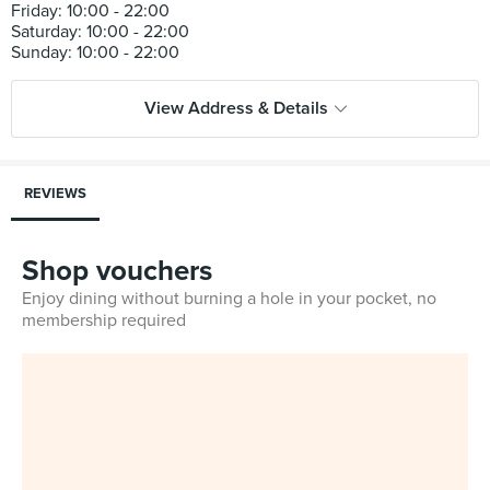
Friday: 10:00 - 22:00
Saturday: 10:00 - 22:00
View Address & Details
REVIEWS
Shop vouchers
Enjoy dining without burning a hole in your pocket, no
membership required