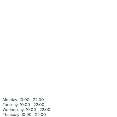
Monday: 10:00 - 22:00
Tuesday: 10:00 - 22:00
Wednesday: 10:00 - 22:00
Thursday: 10:00 - 22:00