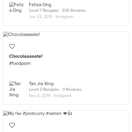
Feliza Ong
Level 7 Burppler
· 335 Reviews
Jun 23, 2015 ·
Instagram
Chocolaaaaate!
#foodporn
Tan Jia Xing
Level 2 Burppler
· 3 Reviews
Sep 6, 2014 ·
Instagram