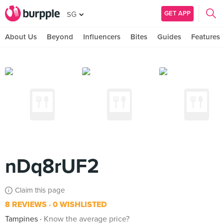
GET APP
SG
About Us
Beyond
Influencers
Bites
Guides
Features
nDq8rUF2
Claim this page
8 REVIEWS
0 WISHLISTED
Tampines
Know the average price?