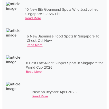
10 New Bib Gourmand Spots Who Just Joined
Singapore's 2026 List
Read More
5 New Japanese Food Spots In Singapore To
Check Out Now
Read More
8 Best Late-Night Supper Spots in Singapore for
World Cup 2026
Read More
New on Beyond: April 2025
Read More