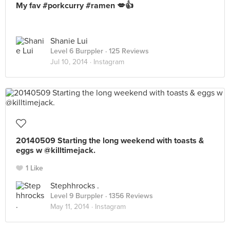
My fav #porkcurry #ramen 💋👍
Shanie Lui
Level 6 Burppler
· 125 Reviews
Jul 10, 2014 ·
Instagram
20140509 Starting the long weekend with toasts &
eggs w @killtimejack.
1 Like
Stephhrocks .
Level 9 Burppler
· 1356 Reviews
May 11, 2014 ·
Instagram