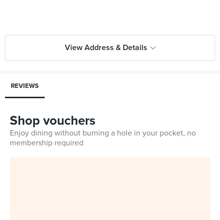
View Address & Details
REVIEWS
Shop vouchers
Enjoy dining without burning a hole in your pocket, no
membership required