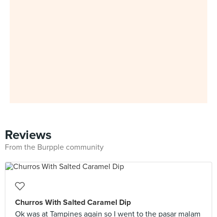
Reviews
From the Burpple community
Churros With Salted Caramel Dip
Ok was at Tampines again so I went to the pasar malam