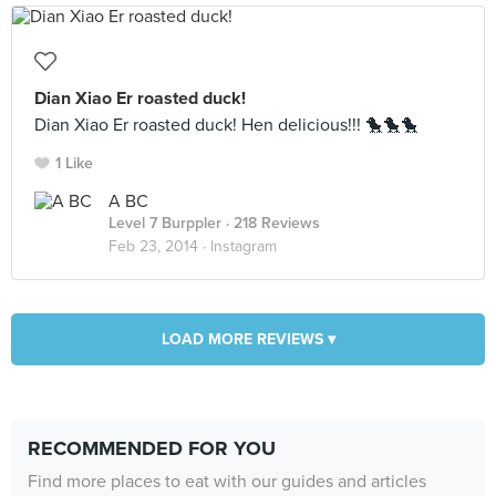
Dian Xiao Er roasted duck!
Dian Xiao Er roasted duck! Hen delicious!!! 🐤🐤🐤
1 Like
A BC
Level 7 Burppler
· 218 Reviews
Feb 23, 2014 ·
Instagram
LOAD MORE REVIEWS ▾
RECOMMENDED FOR YOU
Find more places to eat with our guides and articles