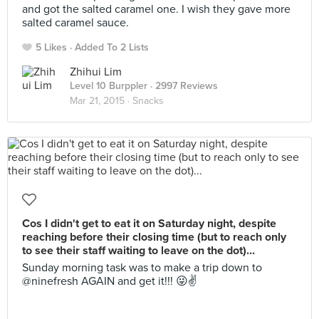
and got the salted caramel one. I wish they gave more
salted caramel sauce.
5 Likes
Added To 2 Lists
Zhihui Lim
Level 10 Burppler
· 2997 Reviews
Mar 21, 2015 ·
Snacks
Cos I didn't get to eat it on Saturday night, despite
reaching before their closing time (but to reach only
to see their staff waiting to leave on the dot)...
Sunday morning task was to make a trip down to
@ninefresh AGAIN and get it!!! 😜✌️