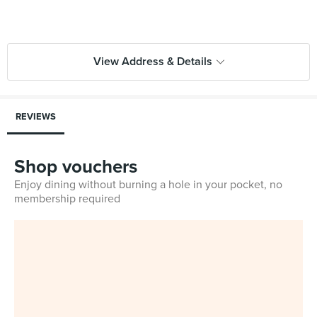
View Address & Details
REVIEWS
Shop vouchers
Enjoy dining without burning a hole in your pocket, no
membership required