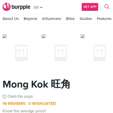
GET APP
SG
About Us
Beyond
Influencers
Bites
Guides
Features
Mong Kok 旺角
Claim this page
19 REVIEWS
0 WISHLISTED
Know the average price?