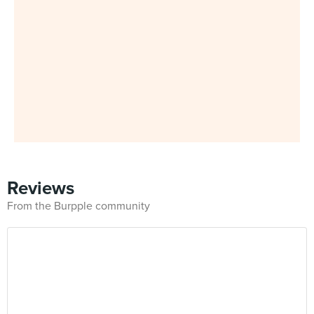
Reviews
From the Burpple community