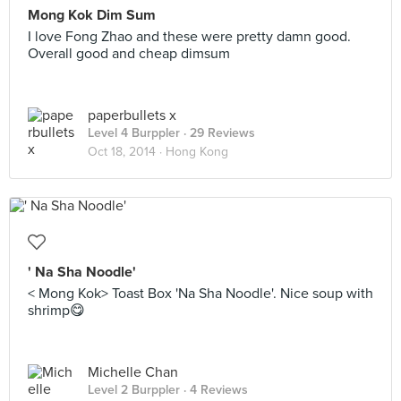
Mong Kok Dim Sum
I love Fong Zhao and these were pretty damn good.
Overall good and cheap dimsum
paperbullets x
Level 4 Burppler
· 29 Reviews
Oct 18, 2014 ·
Hong Kong
' Na Sha Noodle'
< Mong Kok> Toast Box 'Na Sha Noodle'. Nice soup with
shrimp😋
Michelle Chan
Level 2 Burppler
· 4 Reviews