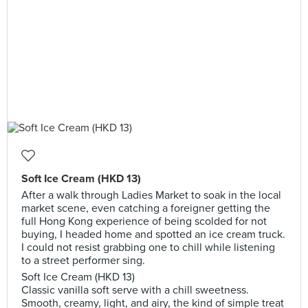
Soft Ice Cream (HKD 13)
After a walk through Ladies Market to soak in the local
market scene, even catching a foreigner getting the
full Hong Kong experience of being scolded for not
buying, I headed home and spotted an ice cream truck.
I could not resist grabbing one to chill while listening
to a street performer sing.
Soft Ice Cream (HKD 13)
Classic vanilla soft serve with a chill sweetness.
Smooth, creamy, light, and airy, the kind of simple treat