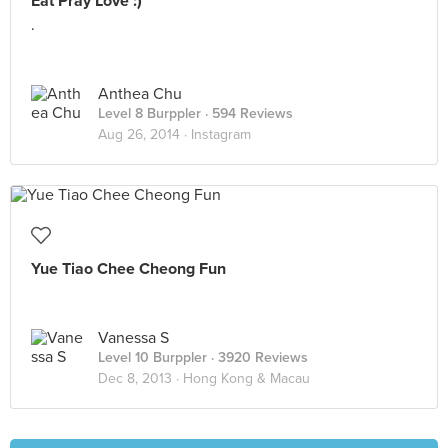
Eat Pray Love :)
.
Anthea Chu
Level 8 Burppler
· 594 Reviews
Aug 26, 2014 ·
Instagram
Yue Tiao Chee Cheong Fun
Vanessa S
Level 10 Burppler
· 3920 Reviews
Dec 8, 2013 ·
Hong Kong & Macau