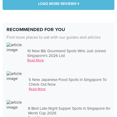
LOAD MORE REVIEWS ▾
RECOMMENDED FOR YOU
Find more places to eat with our guides and articles
10 New Bib Gourmand Spots Who Just Joined
Singapore's 2026 List
Read More
5 New Japanese Food Spots In Singapore To
Check Out Now
Read More
8 Best Late-Night Supper Spots in Singapore for
World Cup 2026