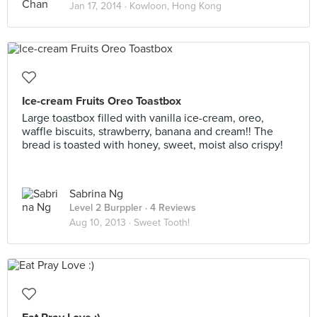
Jan 17, 2014 ·
Kowloon, Hong Kong
Ice-cream Fruits Oreo Toastbox
Large toastbox filled with vanilla ice-cream, oreo,
waffle biscuits, strawberry, banana and cream!! The
bread is toasted with honey, sweet, moist also crispy!
Sabrina Ng
Level 2 Burppler
· 4 Reviews
Aug 10, 2013 ·
Sweet Tooth!