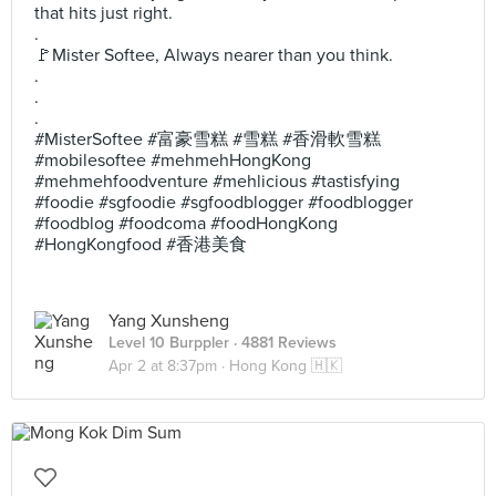
that hits just right.
.
🚩Mister Softee, Always nearer than you think.
.
.
.
#MisterSoftee #富豪雪糕 #雪糕 #香滑軟雪糕
#mobilesoftee #mehmehHongKong
#mehmehfoodventure #mehlicious #tastisfying
#foodie #sgfoodie #sgfoodblogger #foodblogger
#foodblog #foodcoma #foodHongKong
#HongKongfood #香港美食
Yang Xunsheng
Level 10 Burppler
· 4881 Reviews
Apr 2 at 8:37pm ·
Hong Kong 🇭🇰