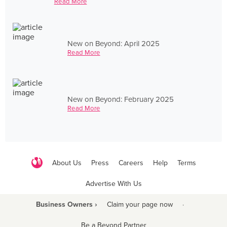
Read More
New on Beyond: April 2025
Read More
New on Beyond: February 2025
Read More
About Us
Press
Careers
Help
Terms
Advertise With Us
Business Owners ›
Claim your page now
·
Be a Beyond Partner