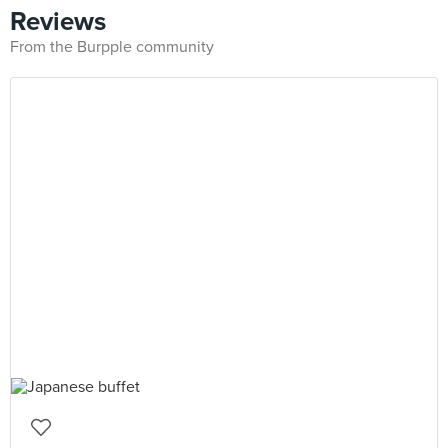
Reviews
From the Burpple community