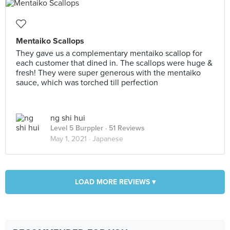
Mentaiko Scallops
They gave us a complementary mentaiko scallop for
each customer that dined in. The scallops were huge &
fresh! They were super generous with the mentaiko
sauce, which was torched till perfection
ng shi hui
Level 5 Burppler
· 51 Reviews
May 1, 2021 ·
Japanese
LOAD MORE REVIEWS ▾