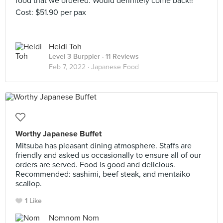
food that we ordered. Would definitely come back!!
Cost: $51.90 per pax
Heidi Toh
Level 3 Burppler
· 11 Reviews
Feb 7, 2022 ·
Japanese Food
Worthy Japanese Buffet
Mitsuba has pleasant dining atmosphere. Staffs are
friendly and asked us occasionally to ensure all of our
orders are served. Food is good and delicious.
Recommended: sashimi, beef steak, and mentaiko
scallop.
1 Like
Nomnom Nom