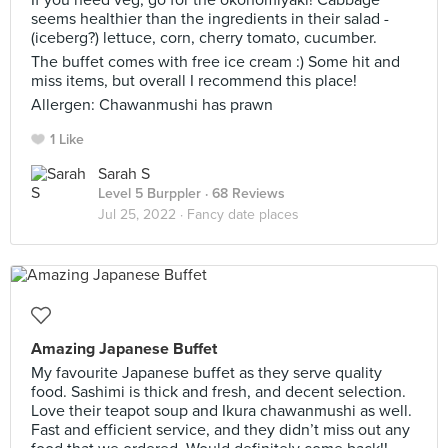
If you need veg, go for the okonomiyaki! Cabbage
seems healthier than the ingredients in their salad -
(iceberg?) lettuce, corn, cherry tomato, cucumber.
The buffet comes with free ice cream :) Some hit and
miss items, but overall I recommend this place!
Allergen: Chawanmushi has prawn
1 Like
Sarah S
Level 5 Burppler
· 68 Reviews
Jul 25, 2022 ·
Fancy date places
Amazing Japanese Buffet
My favourite Japanese buffet as they serve quality
food. Sashimi is thick and fresh, and decent selection.
Love their teapot soup and Ikura chawanmushi as well.
Fast and efficient service, and they didn’t miss out any