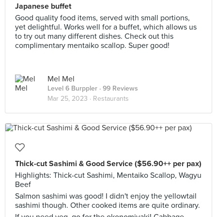
Japanese buffet
Good quality food items, served with small portions,
yet delightful. Works well for a buffet, which allows us
to try out many different dishes. Check out this
complimentary mentaiko scallop. Super good!
Mel Mel
Level 6 Burppler
· 99 Reviews
Mar 25, 2023 ·
Restaurants
Thick-cut Sashimi & Good Service ($56.90++ per pax)
Highlights: Thick-cut Sashimi, Mentaiko Scallop, Wagyu
Beef
Salmon sashimi was good! I didn't enjoy the yellowtail
sashimi though. Other cooked items are quite ordinary.