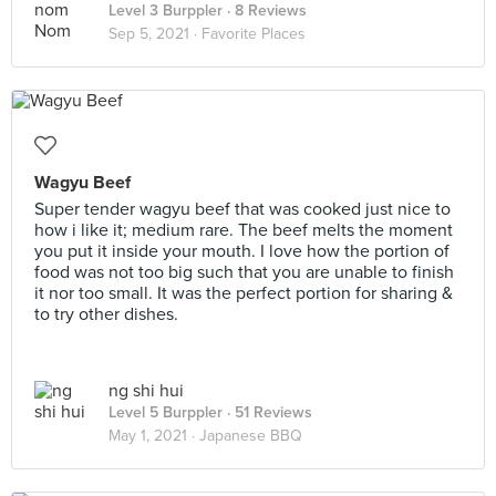
Level 3 Burppler
· 8 Reviews
Sep 5, 2021 ·
Favorite Places
Wagyu Beef
Super tender wagyu beef that was cooked just nice to
how i like it; medium rare. The beef melts the moment
you put it inside your mouth. I love how the portion of
food was not too big such that you are unable to finish
it nor too small. It was the perfect portion for sharing &
to try other dishes.
ng shi hui
Level 5 Burppler
· 51 Reviews
May 1, 2021 ·
Japanese BBQ