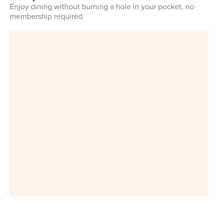
Enjoy dining without burning a hole in your pocket, no
membership required