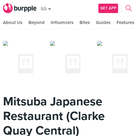
GET APP
SG
About Us
Beyond
Influencers
Bites
Guides
Features
Mitsuba Japanese
Restaurant (Clarke
Quay Central)