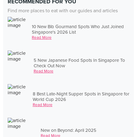
RECOMMENDED FOR YOU
Find more places to eat with our guides and articles
10 New Bib Gourmand Spots Who Just Joined
Singapore's 2026 List
Read More
5 New Japanese Food Spots In Singapore To
Check Out Now
Read More
8 Best Late-Night Supper Spots in Singapore for
World Cup 2026
Read More
New on Beyond: April 2025
Read More