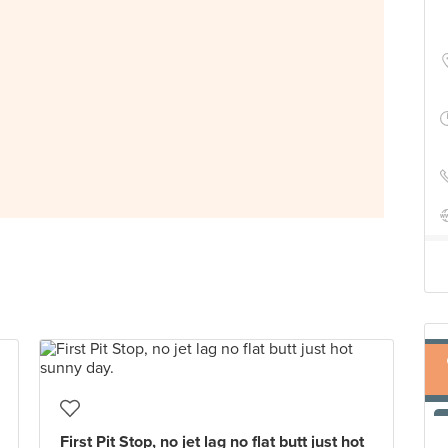
First Pit Stop, no jet lag no flat butt just hot