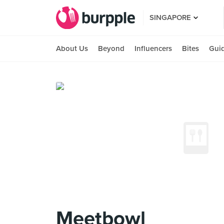
SINGAPORE
About Us
Beyond
Influencers
Bites
Gui
Meetbowl