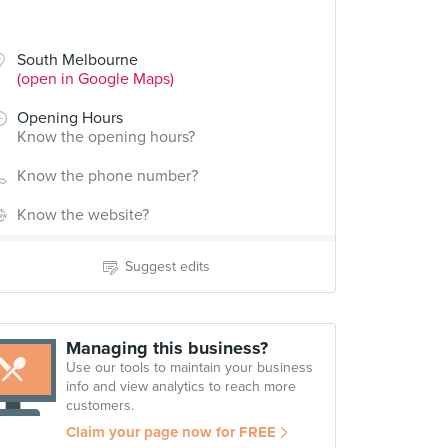
South Melbourne
(open in Google Maps)
Opening Hours
Know the opening hours?
Know the phone number?
Know the website?
Suggest edits
Managing this business?
Use our tools to maintain your business
info and view analytics to reach more
customers.
Claim your page now for FREE