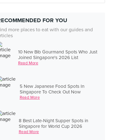
RECOMMENDED FOR YOU
ind more places to eat with our guides and
rticles
10 New Bib Gourmand Spots Who Just
Joined Singapore's 2026 List
Read More
5 New Japanese Food Spots In
Singapore To Check Out Now
Read More
8 Best Late-Night Supper Spots in
Singapore for World Cup 2026
Read More