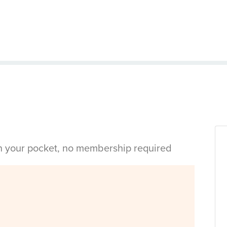
in your pocket, no membership required