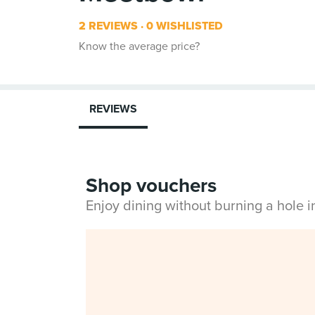
2 REVIEWS
0 WISHLISTED
Know the average price?
REVIEWS
Shop vouchers
Enjoy dining without burning a hole 