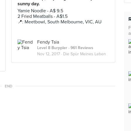
sunny day.
Yamie Noodle - A$ 9.5
2 Fried Meatballs - A$1.5
📍: Meetbowl, South Melbourne, VIC, AU
F
a
Fendy Tsia
Level 8 Burppler
· 961 Reviews
Nov 12, 2017 ·
Die Spür Meines Leben
END