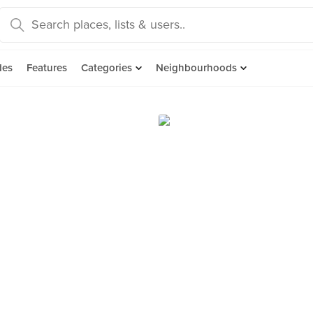
des
Features
Categories
Neighbourhoods