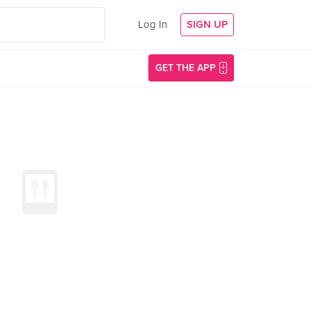
Log In
SIGN UP
GET THE APP