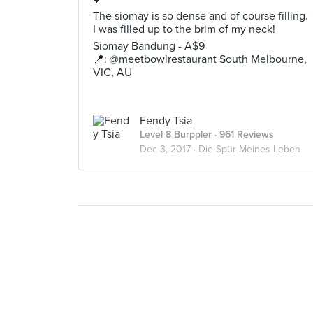
The siomay is so dense and of course filling.
I was filled up to the brim of my neck!
Siomay Bandung - A$9
📍: @meetbowlrestaurant South Melbourne,
VIC, AU
Fendy Tsia
Level 8 Burppler
· 961 Reviews
Dec 3, 2017 ·
Die Spür Meines Leben