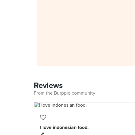
Reviews
From the Burpple community
I love indonesian food.
💕