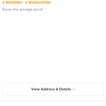
2 REVIEWS
0 WISHLISTED
Know the average price?
View Address & Details