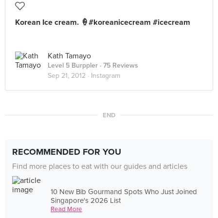
Korean Ice cream. 🍦#koreanicecream #icecream
Kath Tamayo
Level 5 Burppler
· 75 Reviews
Sep 21, 2012 ·
Instagram
END
RECOMMENDED FOR YOU
Find more places to eat with our guides and articles
10 New Bib Gourmand Spots Who Just Joined
Singapore's 2026 List
Read More