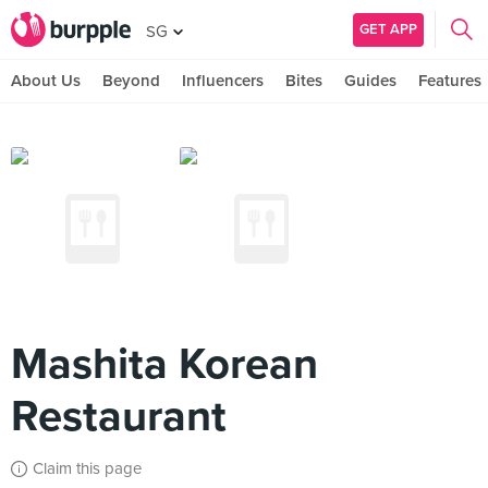
GET APP
SG
About Us
Beyond
Influencers
Bites
Guides
Features
Mashita Korean
Restaurant
Claim this page