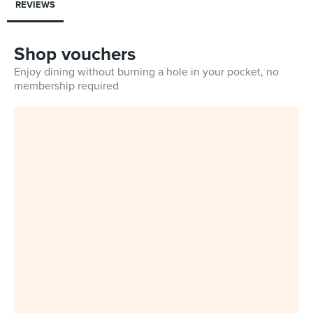
REVIEWS
Shop vouchers
Enjoy dining without burning a hole in your pocket, no
membership required