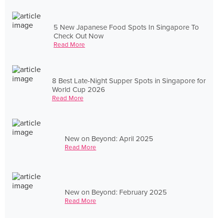
5 New Japanese Food Spots In Singapore To
Check Out Now
Read More
8 Best Late-Night Supper Spots in Singapore for
World Cup 2026
Read More
New on Beyond: April 2025
Read More
New on Beyond: February 2025
Read More