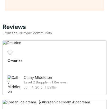
Reviews
From the Burpple community
Omurice
Cathy Middleton
Level 2 Burppler
· 1 Reviews
Jun 14, 2013 ·
Healthy