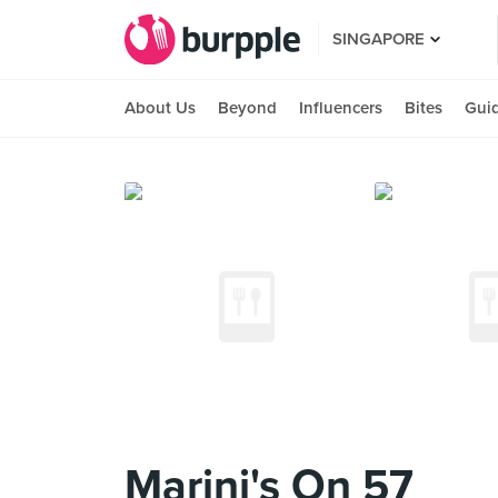
SINGAPORE
About Us
Beyond
Influencers
Bites
Gui
Marini's On 57