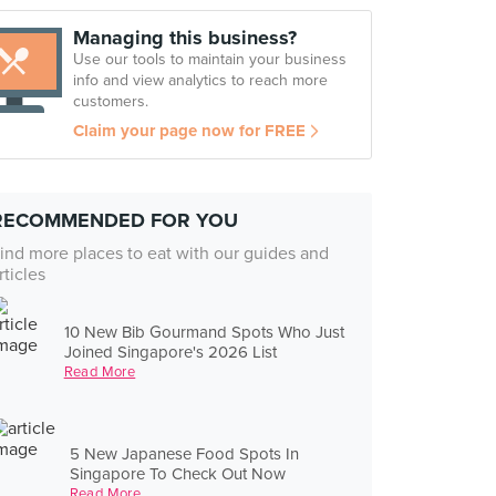
Managing this business?
Use our tools to maintain your business
info and view analytics to reach more
customers.
Claim your page now for FREE
RECOMMENDED FOR YOU
ind more places to eat with our guides and
rticles
10 New Bib Gourmand Spots Who Just
Joined Singapore's 2026 List
Read More
5 New Japanese Food Spots In
Singapore To Check Out Now
Read More