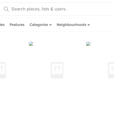
des
Features
Categories
Neighbourhoods