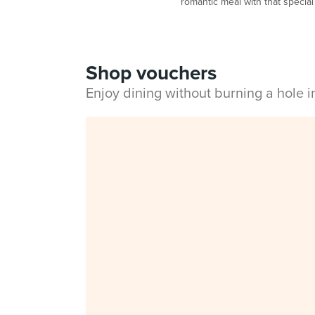
romantic meal with that special
Shop vouchers
Enjoy dining without burning a hole 