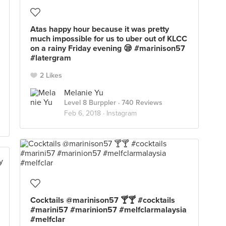
Atas happy hour because it was pretty
much impossible for us to uber out of KLCC
on a rainy Friday evening 😪 #marinison57
#latergram
2 Likes
Melanie Yu
Level 8 Burppler
· 740 Reviews
Feb 6, 2018 ·
Instagram
Cocktails @marinison57 🍸🍸 #cocktails
#marini57 #marinion57 #melfclarmalaysia
#melfclar