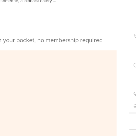
 someone, a laidback eatery ...
in your pocket, no membership required