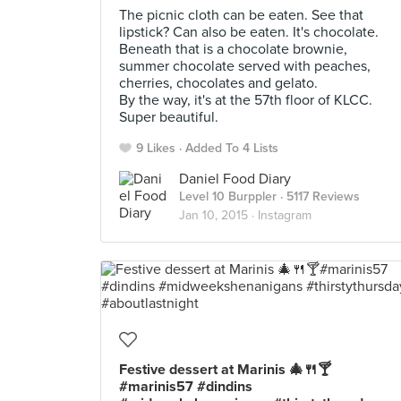
The picnic cloth can be eaten. See that
lipstick? Can also be eaten. It's chocolate.
Beneath that is a chocolate brownie,
summer chocolate served with peaches,
cherries, chocolates and gelato.
By the way, it's at the 57th floor of KLCC.
Super beautiful.
9 Likes
Added To 4 Lists
Daniel Food Diary
Level 10 Burppler
· 5117 Reviews
Jan 10, 2015 ·
Instagram
Festive dessert at Marinis 🎄🍴🍸
#marinis57 #dindins