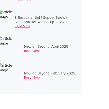
8 Best Late-Night Supper Spots in
Singapore for World Cup 2026
Read More
New on Beyond: April 2025
Read More
New on Beyond: February 2025
Read More