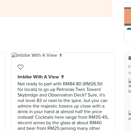
F
a
Imbibe With A View 🍷
Not ready to part with RM84.80 (RM26.50
for locals) to go up Petronas Twin Towers'
Skybridge and Observation Deck? Sure, it's
not level 83 or next to the spire, but you can
admire the majestic towers up close with a
drink in your hand at almost half the price
instead! Cocktails here range from RM35-45,
decent wines by the glass at about RM40
and beer from RM25 (among many other