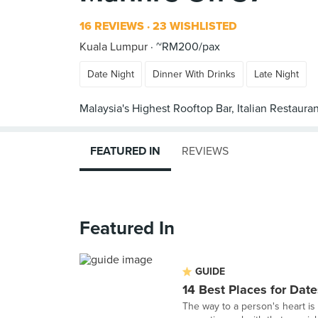
16 REVIEWS
23 WISHLISTED
Kuala Lumpur
~RM200/pax
Date Night
Dinner With Drinks
Late Night
FEATURED IN
REVIEWS
Featured In
GUIDE
14 Best Places for Date
The way to a person's heart is