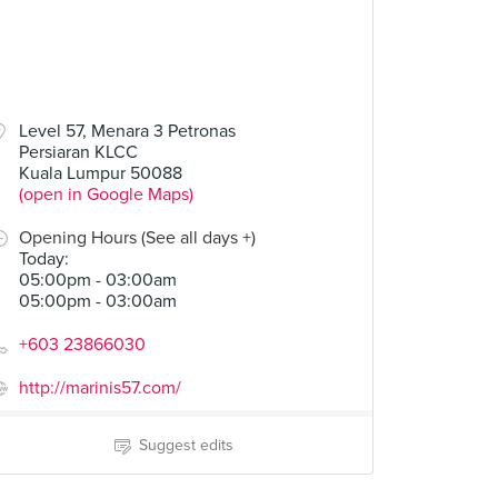
Level 57, Menara 3 Petronas
Persiaran KLCC
Kuala Lumpur 50088
(open in Google Maps)
Opening Hours (See all days +)
Today
:
05:00pm - 03:00am
05:00pm - 03:00am
+603 23866030
http://marinis57.com/
Suggest edits