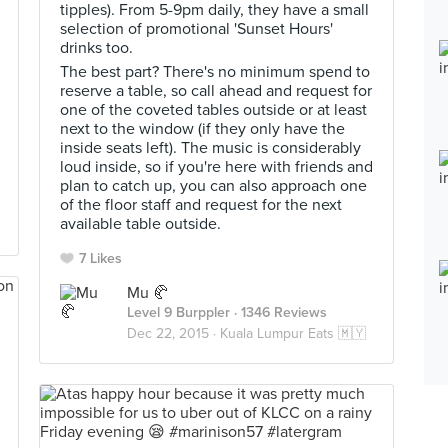
tipples). From 5-9pm daily, they have a small
selection of promotional 'Sunset Hours'
drinks too.
The best part? There's no minimum spend to
reserve a table, so call ahead and request for
one of the coveted tables outside or at least
next to the window (if they only have the
inside seats left). The music is considerably
loud inside, so if you're here with friends and
plan to catch up, you can also approach one
of the floor staff and request for the next
available table outside.
7 Likes
Mu 🥐
Level 9 Burppler
· 1346 Reviews
Dec 22, 2015 ·
Kuala Lumpur Eats 🇲🇾