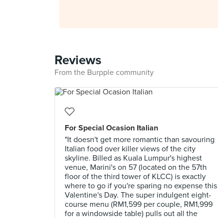
Reviews
From the Burpple community
For Special Ocasion Italian
"It doesn't get more romantic than savouring
Italian food over killer views of the city
skyline. Billed as Kuala Lumpur's highest
venue, Marini's on 57 (located on the 57th
floor of the third tower of KLCC) is exactly
where to go if you're sparing no expense this
Valentine's Day. The super indulgent eight-
course menu (RM1,599 per couple, RM1,999
for a windowside table) pulls out all the