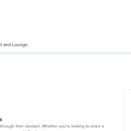
s
 through their stomach. Whether you’re looking to share a