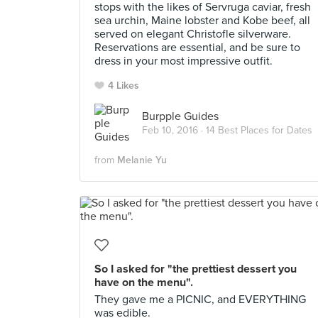
stops with the likes of Servruga caviar, fresh
sea urchin, Maine lobster and Kobe beef, all
served on elegant Christofle silverware.
Reservations are essential, and be sure to
dress in your most impressive outfit.
4 Likes
Burpple Guides
Feb 10, 2016 ·
14 Best Places for Dates
from
Melanie Yu
So I asked for "the prettiest dessert you
have on the menu".
They gave me a PICNIC, and EVERYTHING
was edible.