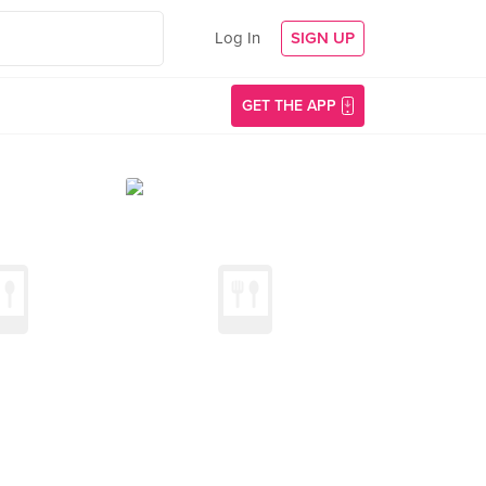
Log In
SIGN UP
GET THE APP