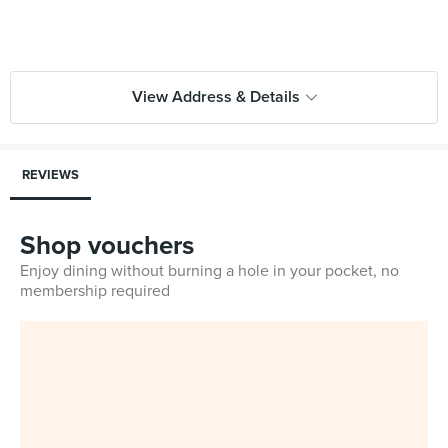
View Address & Details
REVIEWS
Shop vouchers
Enjoy dining without burning a hole in your pocket, no
membership required