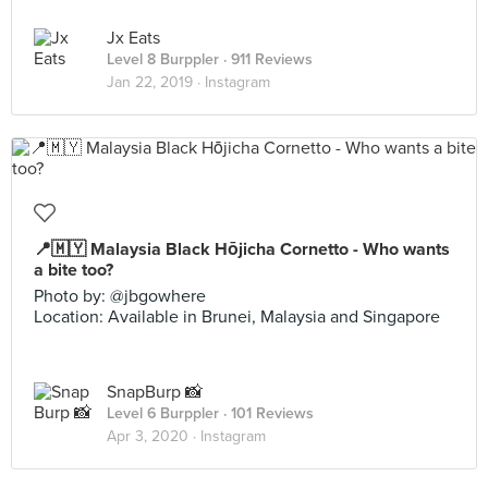
Jx Eats
Level 8 Burppler
· 911 Reviews
Jan 22, 2019 ·
Instagram
📍🇲🇾 Malaysia Black Hōjicha Cornetto - Who wants
a bite too?
Photo by: @jbgowhere
Location: Available in Brunei, Malaysia and Singapore
SnapBurp 📸
Level 6 Burppler
· 101 Reviews
Apr 3, 2020 ·
Instagram