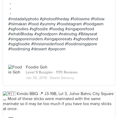
・
・
・
#instadailyphoto #photooftheday #followme #follow
#tslmakan #food #yummy #foodstagram #foodgasm
#sgfoodies #sgfoodie #foodsg #singaporefood
#whati8today #sgfoodporn #eatoutsg #8dayseat
#singaporeinsiders #singaporeeats #sgfoodtrend
#sgigfoodie #thisisinsiderfood #foodinsingapore
#foodinsing #dessert #popcorn
Foodie Goh
Level 9 Burppler
· 1170 Reviews
Jan 30, 2019 ·
Sweet Savoury