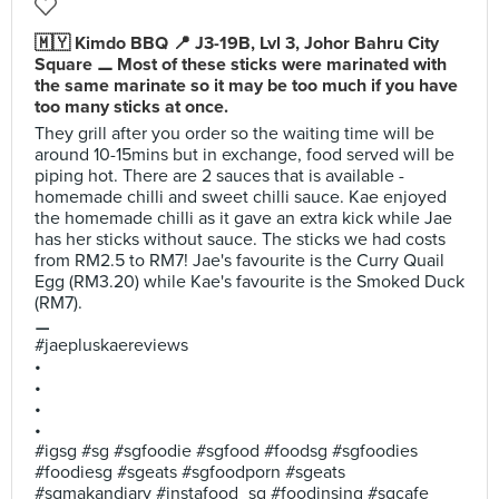
🇲🇾 Kimdo BBQ 📍 J3-19B, Lvl 3, Johor Bahru City
Square ⚊ Most of these sticks were marinated with
the same marinate so it may be too much if you have
too many sticks at once.
They grill after you order so the waiting time will be
around 10-15mins but in exchange, food served will be
piping hot. There are 2 sauces that is available -
homemade chilli and sweet chilli sauce. Kae enjoyed
the homemade chilli as it gave an extra kick while Jae
has her sticks without sauce. The sticks we had costs
from RM2.5 to RM7! Jae's favourite is the Curry Quail
Egg (RM3.20) while Kae's favourite is the Smoked Duck
(RM7).
⚊
#jaepluskaereviews
•
•
•
•
#igsg #sg #sgfoodie #sgfood #foodsg #sgfoodies
#foodiesg #sgeats #sgfoodporn #sgeats
#sgmakandiary #instafood_sg #foodinsing #sgcafe