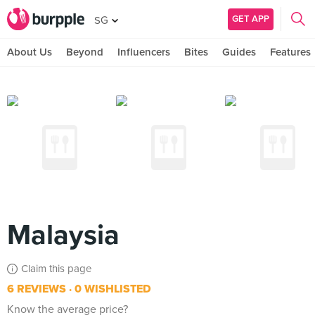
GET APP
SG
About Us
Beyond
Influencers
Bites
Guides
Features
Malaysia
Claim this page
6 REVIEWS
0 WISHLISTED
Know the average price?