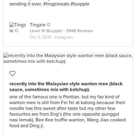
sending it over. #tingzieeats #burpple
Tingzie ©
Level 10 Burppler
· 3948 Reviews
Oct 2, 2019 ·
Instagram
recently into the Malaysian style wanton mee (black
sauce, sometimes mix with ketchup).
one of the famous one is Pontian. but my fav kind of
wanton mee is still from Fei fei at katong because their
noodle has this sweet after taste but my other few
favourites are from Eng’s (the one opposite punggol
nasi lemak), Bee Kee truffle wanton, Wang Jiao cooked
food and Ding ji.