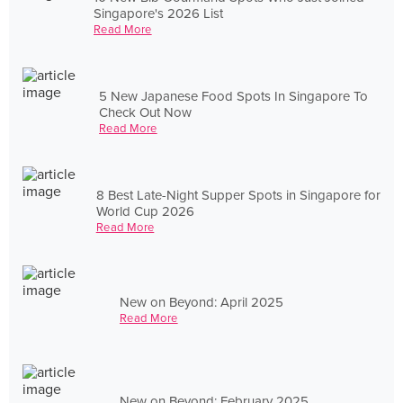
Singapore's 2026 List
Read More
5 New Japanese Food Spots In Singapore To
Check Out Now
Read More
8 Best Late-Night Supper Spots in Singapore for
World Cup 2026
Read More
New on Beyond: April 2025
Read More
New on Beyond: February 2025