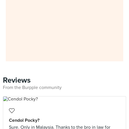
Reviews
From the Burpple community
Cendol Pocky?
Sure. Only in Malaysia. Thanks to the bro in law for