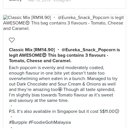
Mar 19, 2019 ·
Instagram
Classic Mix [RM14.90] ・ @Eureka_Snack_Popcorn is
legit AWESOME😍 This bag contains 3 flavours -
Tomato, Cheese and Caramel.
Each popcorn is evenly and moderately coated,
enough flavour in one bite yet doesn’t taste too
overwhelming when eaten in a bunch. Managed to try
out Dark Chocolate and Sour Cream & Onions as well
and they’re amazing too🤩 Though all taste splendid,
I’m slightly bias towards Tomato flavour as it’s sweet
and savoury at the same time.
・
P.S. It’s also available in Singapore but it cost S$11.00😕
・
#Burpple #FoodieGohMalaysia
・