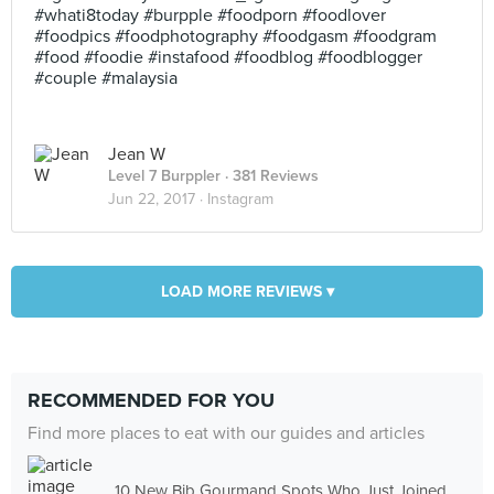
#whati8today #burpple #foodporn #foodlover
#foodpics #foodphotography #foodgasm #foodgram
#food #foodie #instafood #foodblog #foodblogger
#couple #malaysia
Jean W
Level 7 Burppler
· 381 Reviews
Jun 22, 2017 ·
Instagram
LOAD MORE REVIEWS ▾
RECOMMENDED FOR YOU
Find more places to eat with our guides and articles
10 New Bib Gourmand Spots Who Just Joined