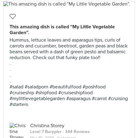
This amazing dish is called “My Little Vegetable
Garden”.
Hummus, lettuce leaves and asparagus tips, curls of
carrots and cucumber, beetroot, garden peas and black
beans served with a dash of green pesto and balsamic
reduction. Check out that funky plate too!!
.
.
.
.
#salad #saladporn #beautifulfood #poshfood
#cruiseship #shipfood #cruiseshipfood
#mylittlevegetablegarden #asparagus #carrot #cruising
#starters
Christina Storey
Level 7 Burppler
· 344 Reviews