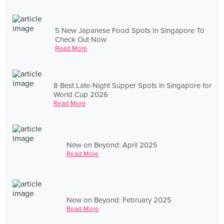
5 New Japanese Food Spots In Singapore To
Check Out Now
Read More
8 Best Late-Night Supper Spots in Singapore for
World Cup 2026
Read More
New on Beyond: April 2025
Read More
New on Beyond: February 2025
Read More