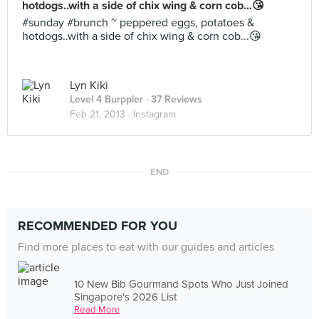
hotdogs..with a side of chix wing & corn cob...😘
#sunday #brunch ~ peppered eggs, potatoes &
hotdogs..with a side of chix wing & corn cob...😘
Lyn Kiki
Level 4 Burppler
· 37 Reviews
Feb 21, 2013 ·
Instagram
END
RECOMMENDED FOR YOU
Find more places to eat with our guides and articles
10 New Bib Gourmand Spots Who Just Joined
Singapore's 2026 List
Read More