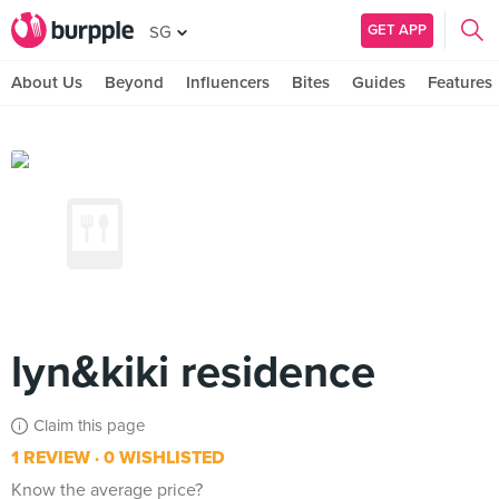
GET APP
SG
About Us
Beyond
Influencers
Bites
Guides
Features
lyn&kiki residence
Claim this page
1 REVIEW
0 WISHLISTED
Know the average price?