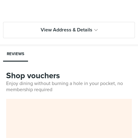
View Address & Details
REVIEWS
Shop vouchers
Enjoy dining without burning a hole in your pocket, no
membership required