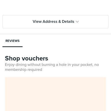
View Address & Details
REVIEWS
Shop vouchers
Enjoy dining without burning a hole in your pocket, no
membership required