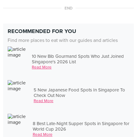
END
RECOMMENDED FOR YOU
Find more places to eat with our guides and articles
10 New Bib Gourmand Spots Who Just Joined
Singapore's 2026 List
Read More
5 New Japanese Food Spots In Singapore To
Check Out Now
Read More
8 Best Late-Night Supper Spots in Singapore for
World Cup 2026
Read More