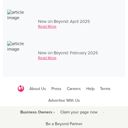
New on Beyond: April 2025
Read More
New on Beyond: February 2025
Read More
About Us
Press
Careers
Help
Terms
Advertise With Us
Business Owners ›
Claim your page now
·
Be a Beyond Partner