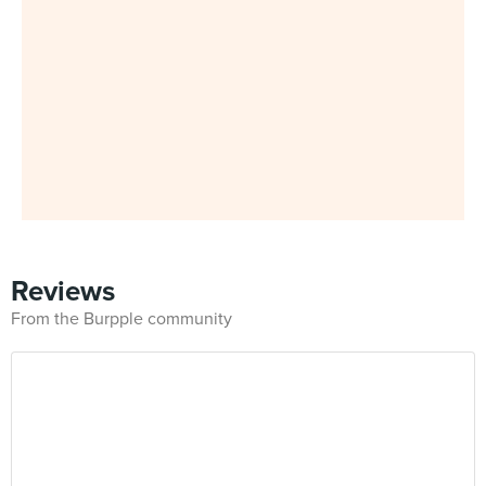
Reviews
From the Burpple community