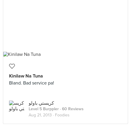
Kinilaw Na Tuna
Bland. Bad service pa!
كريستي باولو
Level 5 Burppler
· 60 Reviews
Aug 21, 2013 ·
Foodies