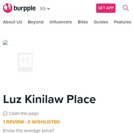
GET APP
SG
About Us
Beyond
Influencers
Bites
Guides
Features
Luz Kinilaw Place
Claim this page
1 REVIEW
0 WISHLISTED
Know the average price?