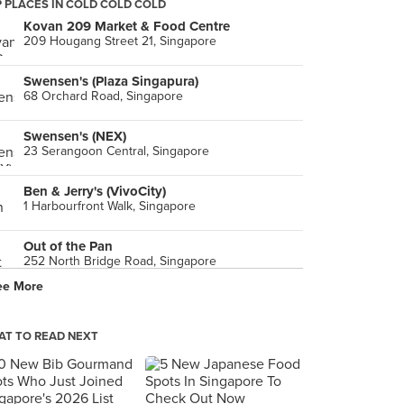
 PLACES IN COLD COLD COLD
Kovan 209 Market & Food Centre
209 Hougang Street 21, Singapore
Swensen's (Plaza Singapura)
68 Orchard Road, Singapore
Swensen's (NEX)
23 Serangoon Central, Singapore
Ben & Jerry's (VivoCity)
1 Harbourfront Walk, Singapore
Out of the Pan
252 North Bridge Road, Singapore
ee More
Tokyo Street (東京 / ト一キョ一 ストリ一ト)
Kuala Lumpur
T TO READ NEXT
Earle Swensen's (Changi Airport Terminal 3)
65 Airport Boulevard, Singapore