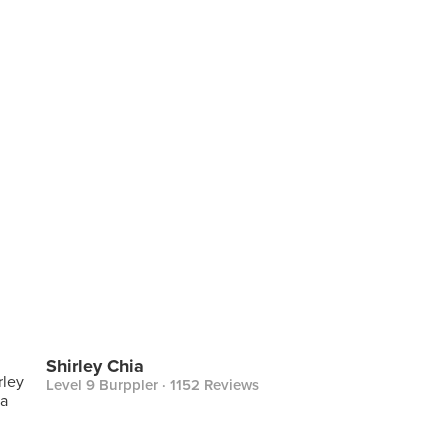
Shirley Chia
Level 9 Burppler
· 1152 Reviews