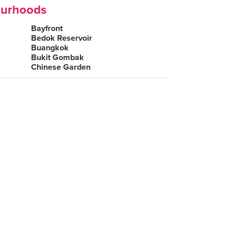
ourhoods
Bayfront
Bedok Reservoir
Buangkok
Bukit Gombak
Chinese Garden