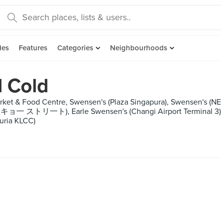
des
Features
Categories
Neighbourhoods
d Cold
et & Food Centre, Swensen's (Plaza Singapura), Swensen's (NEX),
ョ一 ストリ一ト), Earle Swensen's (Changi Airport Terminal 3), Ko
uria KLCC)