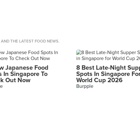
S AND THE LATEST FOOD NEWS.
w Japanese Food
8 Best Late-Night Sup
s In Singapore To
Spots In Singapore Fo
k Out Now
World Cup 2026
le
Burpple