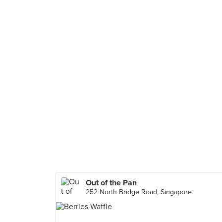
Out of the Pan
252 North Bridge Road, Singapore