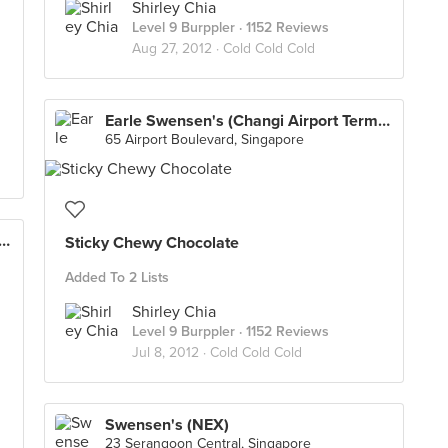
Shirley Chia
Level 9 Burppler
· 1152 Reviews
Aug 27, 2012 ·
Cold Cold Cold
Earle Swensen's (Changi Airport Terminal 3)
65 Airport Boulevard, Singapore
wensen's (Changi Airport Terminal 3)
Sticky Chewy Chocolate
Added To 2 Lists
Shirley Chia
Level 9 Burppler
· 1152 Reviews
Jul 8, 2012 ·
Cold Cold Cold
Swensen's (NEX)
23 Serangoon Central, Singapore