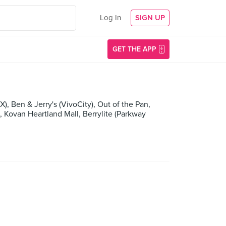
Log In
SIGN UP
GET THE APP
 Ben & Jerry's (VivoCity), Out of the Pan,
van Heartland Mall, Berrylite (Parkway