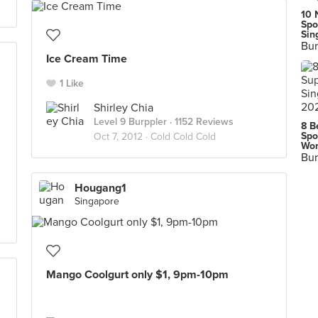
10 
Spo
Sin
Bur
Ice Cream Time
1 Like
Shirley Chia
Level 9 Burppler
· 1152 Reviews
8 B
Spo
Oct 7, 2012 ·
Cold Cold Cold
Wor
Bur
Hougang1
Singapore
Mango Coolgurt only $1, 9pm-10pm