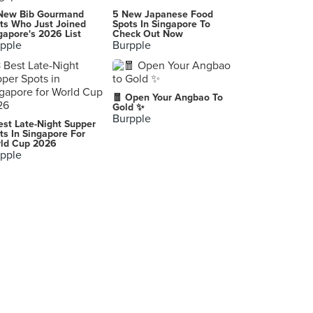
Kovan Heartland Mall
New Bib Gourmand
5 New Japanese Food
Singapore
ts Who Just Joined
Spots In Singapore To
gapore's 2026 List
Check Out Now
pple
Burpple
Berrylite (Parkway Parade)
80 Marine Parade Road, Singapore
Häagen-Dazs (Suria KLCC)
🧧 Open Your Angbao To
Lot No. LC-C01A, Level Concourse, Suria KLCC, Kuala Lumpur
Gold ✨
Burpple
est Late-Night Supper
Sogurt (nex)
ts In Singapore For
ld Cup 2026
23 Serangoon Central, Singapore
pple
Hougang1
Singapore