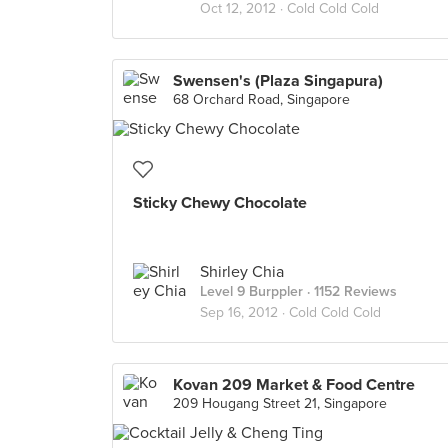
Oct 12, 2012 ·
Cold Cold Cold
Swensen's (Plaza Singapura)
68 Orchard Road, Singapore
Sticky Chewy Chocolate
Shirley Chia
Level 9 Burppler
· 1152 Reviews
Sep 16, 2012 ·
Cold Cold Cold
Kovan 209 Market & Food Centre
209 Hougang Street 21, Singapore