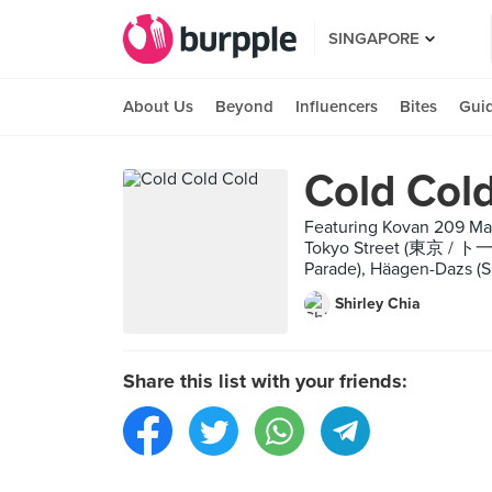
SINGAPORE
About Us
Beyond
Influencers
Bites
Gui
Cold Col
Featuring Kovan 209 Mark
Tokyo Street (東京 / ト一キ
Parade), Häagen-Dazs (S
Shirley Chia
Share this list with your friends: