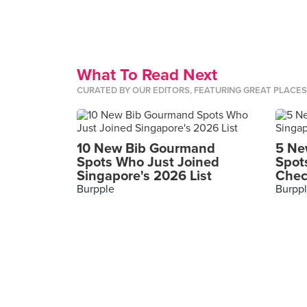
What To Read Next
CURATED BY OUR EDITORS, FEATURING GREAT PLACE
10 New Bib Gourmand
5 Ne
Spots Who Just Joined
Spot
Singapore's 2026 List
Chec
Burpple
Burpp