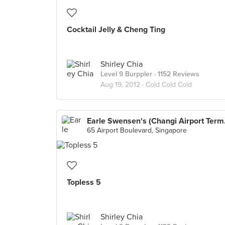
Cocktail Jelly & Cheng Ting
Shirley Chia
Level 9 Burppler
· 1152 Reviews
Aug 19, 2012 ·
Cold Cold Cold
Earle S
65 Airport Boulevard, Singapore
Topless 5
Shirley Chia