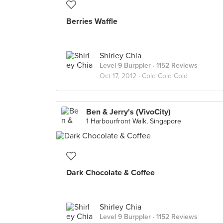
Berries Waffle
Shirley Chia
Level 9 Burppler
· 1152 Reviews
Oct 17, 2012 ·
Cold Cold Cold
Ben & Jerry's (VivoCity)
1 Harbourfront Walk, Singapore
Dark Chocolate & Coffee
Shirley Chia
Level 9 Burppler
· 1152 Reviews