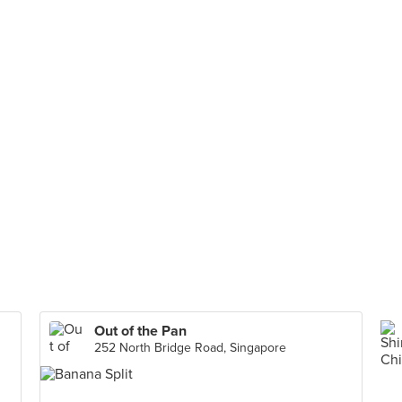
Out of the Pan
252 North Bridge Road, Singapore