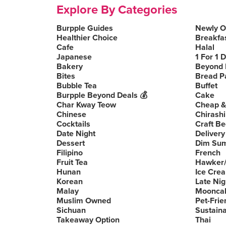
Explore By Categories
Burpple Guides
Newly 
Healthier Choice
Breakfa
Cafe
Halal
Japanese
1 For 1 
Bakery
Beyond 
Bites
Bread P
Bubble Tea
Buffet
Burpple Beyond Deals 💰
Cake
Char Kway Teow
Cheap &
Chinese
Chirashi
Cocktails
Craft Be
Date Night
Delivery
Dessert
Dim Su
Filipino
French
Fruit Tea
Hawker/
Hunan
Ice Cre
Korean
Late Nig
Malay
Moonca
Muslim Owned
Pet-Frie
Sichuan
Sustain
Takeaway Option
Thai