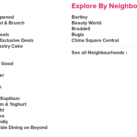
Explore By Neighb
Opened
Bartley
st & Brunch
Beauty World
Braddell
Deals
Bugis
Exclusive Deals
China Square Central
astry Cake
See all Neighbourhoods ›
 Good
er
m
Kopitiam
am & Yoghurt
ht
ke
ndly
able Dining on Beyond