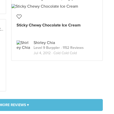
Sticky Chewy Chocolate Ice Cream
Lot No. LC-C01A, Level Concourse, Suria KLCC, Kuala Lumpur
Shirley Chia
Level 9 Burppler
· 1152 Reviews
Jul 4, 2012 ·
Cold Cold Cold
MORE REVIEWS ▾