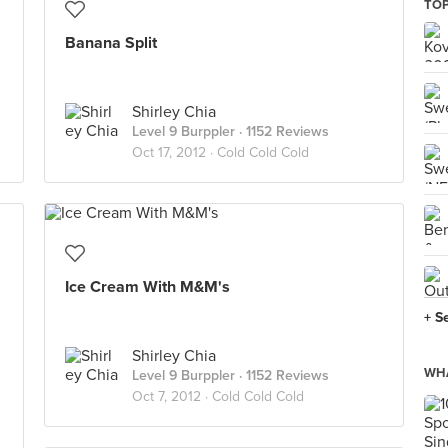
TOP
Banana Split
Shirley Chia
Level 9 Burppler
· 1152 Reviews
Oct 17, 2012 ·
Cold Cold Cold
Ice Cream With M&M's
+ S
Shirley Chia
WHA
Level 9 Burppler
· 1152 Reviews
Oct 7, 2012 ·
Cold Cold Cold