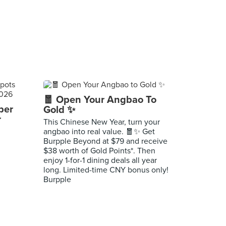
🧧 Open Your Angbao To
per
Gold ✨
r
This Chinese New Year, turn your
angbao into real value. 🧧✨ Get
Burpple Beyond at $79 and receive
$38 worth of Gold Points*. Then
enjoy 1-for-1 dining deals all year
long. Limited-time CNY bonus only!
Burpple