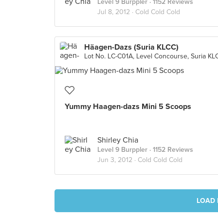
Level 9 Burppler
· 1152 Reviews
Jul 8, 2012 ·
Cold Cold Cold
Häagen-Dazs (Suria KLCC)
Yummy Haagen-dazs Mini 5 Scoops
Shirley Chia
Level 9 Burppler
· 1152 Reviews
Jun 3, 2012 ·
Cold Cold Cold
LOAD 