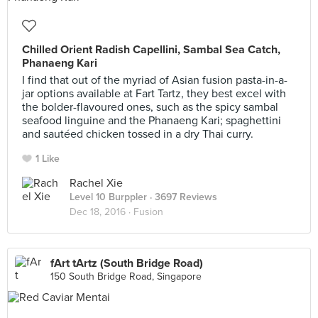
Chilled Orient Radish Capellini, Sambal Sea Catch,
Phanaeng Kari
I find that out of the myriad of Asian fusion pasta-in-a-
jar options available at Fart Tartz, they best excel with
the bolder-flavoured ones, such as the spicy sambal
seafood linguine and the Phanaeng Kari; spaghettini
and sautéed chicken tossed in a dry Thai curry.
1 Like
Rachel Xie
Level 10 Burppler
· 3697 Reviews
Dec 18, 2016 ·
Fusion
fArt tArtz (South Bridge Road)
150 South Bridge Road, Singapore