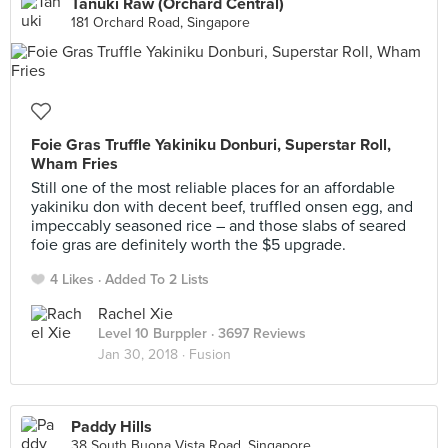
Tanuki Raw (Orchard Central)
181 Orchard Road, Singapore
Foie Gras Truffle Yakiniku Donburi, Superstar Roll,
Wham Fries
Still one of the most reliable places for an affordable
yakiniku don with decent beef, truffled onsen egg, and
impeccably seasoned rice – and those slabs of seared
foie gras are definitely worth the $5 upgrade.
4 Likes
Added To 2 Lists
Rachel Xie
Level 10 Burppler
· 3697 Reviews
Jan 30, 2018 ·
Fusion
Paddy Hills
38 South Buona Vista Road, Singapore