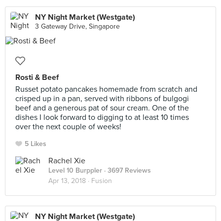
NY Night Market (Westgate)
3 Gateway Drive, Singapore
Rosti & Beef
Russet potato pancakes homemade from scratch and
crisped up in a pan, served with ribbons of bulgogi
beef and a generous pat of sour cream. One of the
dishes I look forward to digging to at least 10 times
over the next couple of weeks!
5 Likes
Rachel Xie
Level 10 Burppler
· 3697 Reviews
Apr 13, 2018 ·
Fusion
NY Night Market (Westgate)