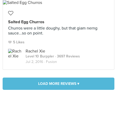
Salted Egg Churros
Churros were a little doughy, but that giam nerng
sauce...so on point.
5 Likes
Rachel Xie
Level 10 Burppler
· 3697 Reviews
Jul 2, 2016 ·
Fusion
LOAD MORE REVIEWS ▾