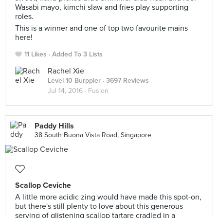
Wasabi mayo, kimchi slaw and fries play supporting
roles.
This is a winner and one of top two favourite mains
here!
11 Likes
Added To 3 Lists
Rachel Xie
Level 10 Burppler
· 3697 Reviews
Jul 14, 2016 ·
Fusion
Paddy Hills
38 South Buona Vista Road, Singapore
Scallop Ceviche
A little more acidic zing would have made this spot-on,
but there's still plenty to love about this generous
serving of glistening scallop tartare cradled in a