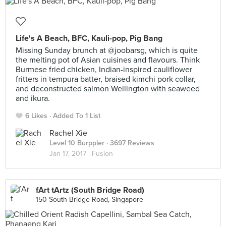
Life's A Beach, BFC, Kauli-pop, Pig Bang
Missing Sunday brunch at @joobarsg, which is quite
the melting pot of Asian cuisines and flavours. Think
Burmese fried chicken, Indian-inspired cauliflower
fritters in tempura batter, braised kimchi pork collar,
and deconstructed salmon Wellington with seaweed
and ikura.
6 Likes
Added To 1 List
Rachel Xie
Level 10 Burppler
· 3697 Reviews
Jan 17, 2017 ·
Fusion
fArt tArtz (South Bridge Road)
150 South Bridge Road, Singapore