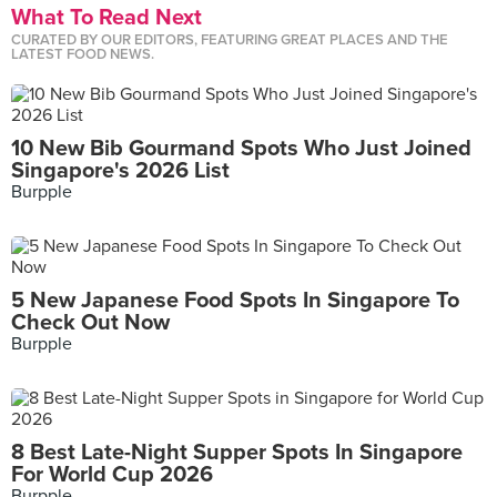
What To Read Next
CURATED BY OUR EDITORS, FEATURING GREAT PLACES AND THE
LATEST FOOD NEWS.
10 New Bib Gourmand Spots Who Just Joined
Singapore's 2026 List
Burpple
5 New Japanese Food Spots In Singapore To
Check Out Now
Burpple
8 Best Late-Night Supper Spots In Singapore
For World Cup 2026
Burpple