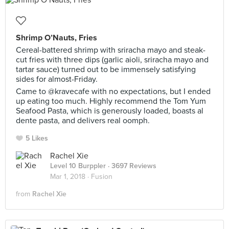
Shrimp O’Nauts, Fries
Cereal-battered shrimp with sriracha mayo and steak-
cut fries with three dips (garlic aioli, sriracha mayo and
tartar sauce) turned out to be immensely satisfying
sides for almost-Friday.
Came to @kravecafe with no expectations, but I ended
up eating too much. Highly recommend the Tom Yum
Seafood Pasta, which is generously loaded, boasts al
dente pasta, and delivers real oomph.
5 Likes
Rachel Xie
Level 10 Burppler
· 3697 Reviews
Mar 1, 2018 ·
Fusion
from
Rachel Xie