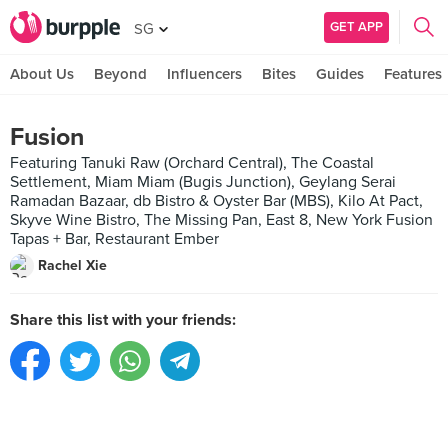
GET APP
SG
About Us
Beyond
Influencers
Bites
Guides
Features
Fusion
Featuring Tanuki Raw (Orchard Central), The Coastal
Settlement, Miam Miam (Bugis Junction), Geylang Serai
Ramadan Bazaar, db Bistro & Oyster Bar (MBS), Kilo At Pact,
Skyve Wine Bistro, The Missing Pan, East 8, New York Fusion
Tapas + Bar, Restaurant Ember
Rachel Xie
Share this list with your friends: