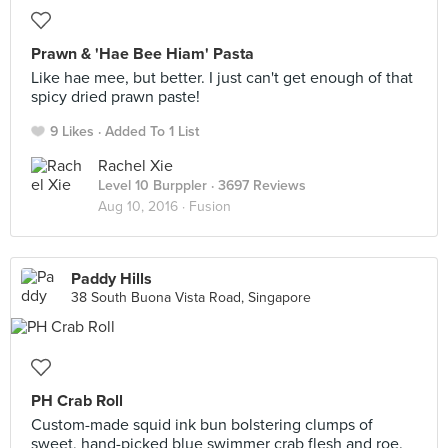
Prawn & 'Hae Bee Hiam' Pasta
Like hae mee, but better. I just can't get enough of that
spicy dried prawn paste!
9 Likes
Added To 1 List
Rachel Xie
Level 10 Burppler
· 3697 Reviews
Aug 10, 2016 ·
Fusion
Paddy Hills
38 South Buona Vista Road, Singapore
PH Crab Roll
Custom-made squid ink bun bolstering clumps of
sweet, hand-picked blue swimmer crab flesh and roe.