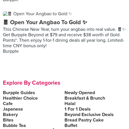
🧧 Open Your Angbao To Gold ✨
This Chinese New Year, turn your angbao into real value. 🧧✨
Get Burpple Beyond at $79 and receive $38 worth of Gold
Points*. Then enjoy 1-for-1 dining deals all year long. Limited-
time CNY bonus only!
Burpple
Explore By Categories
Burpple Guides
Newly Opened
Healthier Choice
Breakfast & Brunch
Cafe
Halal
Japanese
1 For 1 Deals
Bakery
Beyond Exclusive Deals
Bites
Bread Pastry Cake
Bubble Tea
Buffet