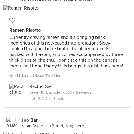
Ramen Risotto
Currently craving ramen and it's bringing back
memories of this rice-based interpretation. Slow-
cooked in a pork bone broth, the al dente rice is
packed with flavour, and comes accompanied by three
thick discs of cha shu. I don't see this on the current
menu, so I hope Paddy Hills brings this dish back soon!
11 Likes
Added To 1 List
Rachel Xie
Level 10 Burppler
· 3697 Reviews
Feb 9, 2017 ·
Fusion
Joo Bar
5 Tan Quee Lan Street, Singapore