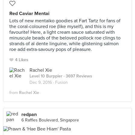
Red Caviar Mentai
Lots of new mentaiko goodies at Fart Tartz for fans of
the coral-coloured roe (like myself), and this is my
favourite! Here, a light cream sauce saturated with
minuscule beads of the beloved pollock roe clings to
strands of al dente linguine, while glistening salmon
roe add extra-savoury pops of pleasure.
4 Likes
Rachel Xie
Level 10 Burppler
· 3697 Reviews
Dec 9, 2016 ·
Fusion
from
Rachel Xie
redpan
6 Raffles Boulevard, Singapore