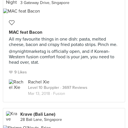
3 Gateway Drive, Singapore
MAC feat Bacon
All my favourite things in one dish: pasta, melted
cheese, bacon and crispy fried potato strips. Pinch me.
@nynightmarketsg is officially open, and if Korean-
Western fusion comfort food is your jam, you need to
head over, stat.
9 Likes
Rachel Xie
Level 10 Burppler
· 3697 Reviews
Mar 13, 2018 ·
Fusion
Krave (Bali Lane)
28 Bali Lane, Singapore