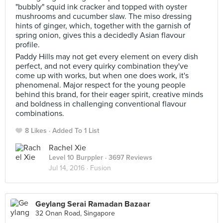
"bubbly" squid ink cracker and topped with oyster
mushrooms and cucumber slaw. The miso dressing
hints of ginger, which, together with the garnish of
spring onion, gives this a decidedly Asian flavour
profile.
Paddy Hills may not get every element on every dish
perfect, and not every quirky combination they've
come up with works, but when one does work, it's
phenomenal. Major respect for the young people
behind this brand, for their eager spirit, creative minds
and boldness in challenging conventional flavour
combinations.
8 Likes
Added To 1 List
Rachel Xie
Level 10 Burppler
· 3697 Reviews
Jul 14, 2016 ·
Fusion
Geylang Serai Ramadan Bazaar
32 Onan Road, Singapore