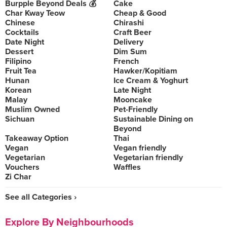
Burpple Beyond Deals 💰
Cake
Char Kway Teow
Cheap & Good
Chinese
Chirashi
Cocktails
Craft Beer
Date Night
Delivery
Dessert
Dim Sum
Filipino
French
Fruit Tea
Hawker/Kopitiam
Hunan
Ice Cream & Yoghurt
Korean
Late Night
Malay
Mooncake
Muslim Owned
Pet-Friendly
Sichuan
Sustainable Dining on
Beyond
Takeaway Option
Thai
Vegan
Vegan friendly
Vegetarian
Vegetarian friendly
Vouchers
Waffles
Zi Char
See all Categories ›
Explore By Neighbourhoods