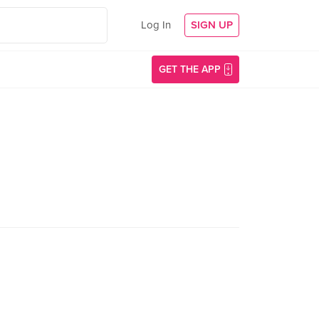
Log In
SIGN UP
GET THE APP