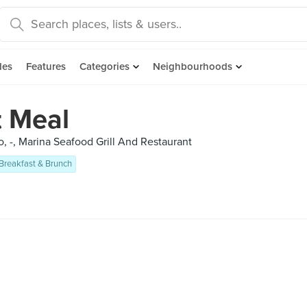
des
Features
Categories
Neighbourhoods
t Meal
, -, Marina Seafood Grill And Restaurant
Breakfast & Brunch