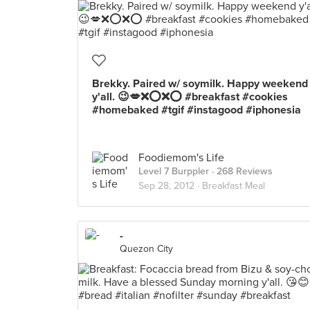
Brekky. Paired w/ soymilk. Happy weekend
y'all. 😉💋❌⭕❌⭕ #breakfast #cookies
#homebaked #tgif #instagood #iphonesia
Foodiemom's Life
Level 7 Burppler
· 268 Reviews
Sep 28, 2012 ·
Breakfast Meal
-
Quezon City