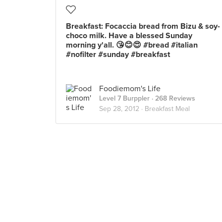
Breakfast: Focaccia bread from Bizu & soy-
choco milk. Have a blessed Sunday
morning y'all. 😘😊😍 #bread #italian
#nofilter #sunday #breakfast
Foodiemom's Life
Level 7 Burppler
· 268 Reviews
Sep 28, 2012 ·
Breakfast Meal