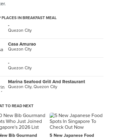
er.
 PLACES IN BREAKFAST MEAL
-
Quezon City
Casa Amurao
Quezon City
-
Quezon City
Marina Seafood Grill And Restaurant
Quezon City, Quezon City
T TO READ NEXT
New Bib Gourmand
5 New Japanese Food