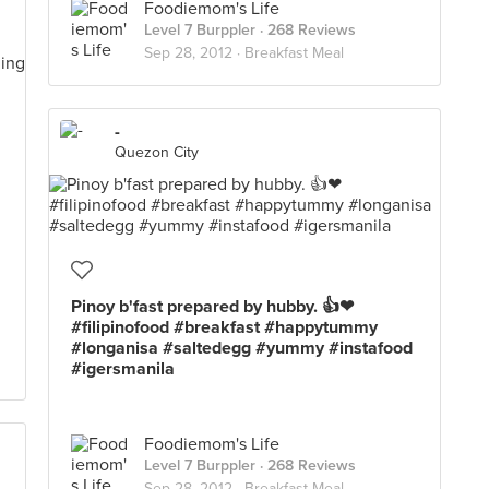
Foodiemom's Life
Level 7 Burppler
· 268 Reviews
Sep 28, 2012 ·
Breakfast Meal
-
Quezon City
Pinoy b'fast prepared by hubby. 👍❤
#filipinofood #breakfast #happytummy
#longanisa #saltedegg #yummy #instafood
#igersmanila
Foodiemom's Life
Level 7 Burppler
· 268 Reviews
Sep 28, 2012 ·
Breakfast Meal