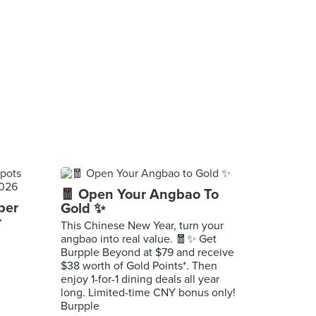
🧧 Open Your Angbao To
per
Gold ✨
r
This Chinese New Year, turn your
angbao into real value. 🧧✨ Get
Burpple Beyond at $79 and receive
$38 worth of Gold Points*. Then
enjoy 1-for-1 dining deals all year
long. Limited-time CNY bonus only!
Burpple