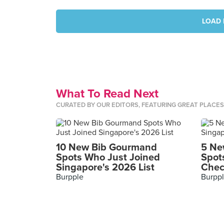
LOAD 
What To Read Next
CURATED BY OUR EDITORS, FEATURING GREAT PLACE
10 New Bib Gourmand
5 Ne
Spots Who Just Joined
Spot
Singapore's 2026 List
Chec
Burpple
Burpp