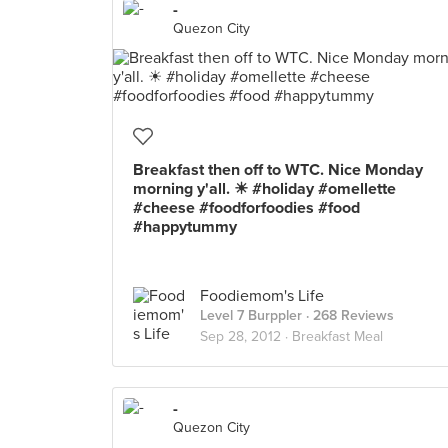
-
Quezon City
Breakfast then off to WTC. Nice Monday
morning y'all. ☀ #holiday #omellette
#cheese #foodforfoodies #food
#happytummy
Foodiemom's Life
Level 7 Burppler
· 268 Reviews
Sep 28, 2012 ·
Breakfast Meal
-
Quezon City