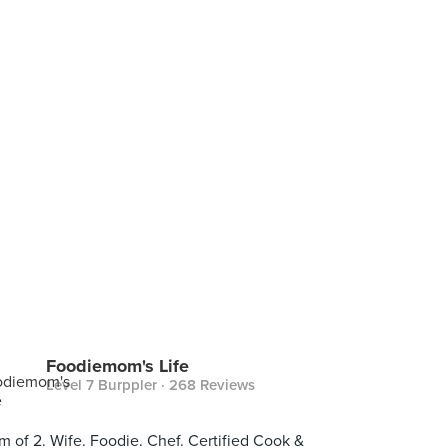
Foodiemom's Life
Level 7 Burppler
· 268 Reviews
 of 2. Wife. Foodie. Chef. Certified Cook &