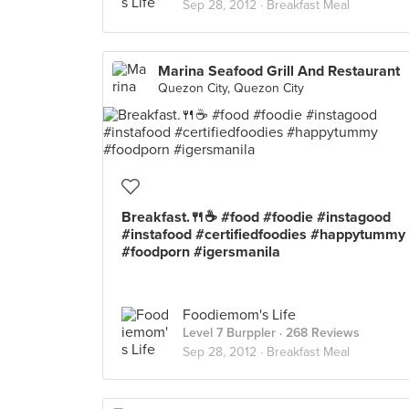
Sep 28, 2012 ·
Breakfast Meal
Marina Seafood Grill And Restaurant
Quezon City, Quezon City
Breakfast.🍴☕ #food #foodie #instagood
#instafood #certifiedfoodies #happytummy
#foodporn #igersmanila
Foodiemom's Life
Level 7 Burppler
· 268 Reviews
Sep 28, 2012 ·
Breakfast Meal