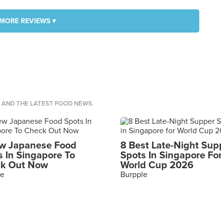
MORE REVIEWS ▾
S AND THE LATEST FOOD NEWS.
w Japanese Food
8 Best Late-Night Sup
s In Singapore To
Spots In Singapore Fo
k Out Now
World Cup 2026
le
Burpple