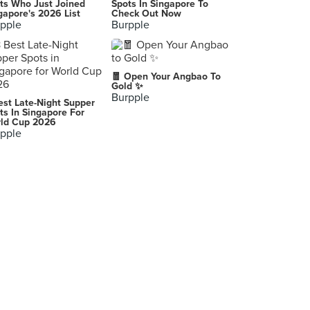
ts Who Just Joined
Spots In Singapore To
gapore's 2026 List
Check Out Now
pple
Burpple
🧧 Open Your Angbao To
Gold ✨
Burpple
est Late-Night Supper
ts In Singapore For
ld Cup 2026
pple