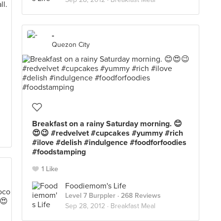
-
Quezon City
Breakfast on a rainy Saturday morning. 😊
😍😉 #redvelvet #cupcakes #yummy #rich
#ilove #delish #indulgence #foodforfoodies
#foodstamping
1 Like
Foodiemom's Life
Level 7 Burppler
· 268 Reviews
Sep 28, 2012 ·
Breakfast Meal