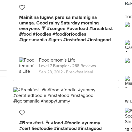
Bak
Mainit na lugaw, para sa malamig na
TOP
umaga. Good rainy Saturday morning
everyone. ☔ #congee #overload #breakfast
#food #foodies #foodforfoodies
#igersmanila #igers #instafood #instagood
Foodiemom's Life
Level 7 Burppler
· 268 Reviews
Sep 28, 2012 ·
Breakfast Meal
WHA
#Breakfast. ☕ #food #foodie #yummy
#certifiedfoodie #instafood #instagood
10 