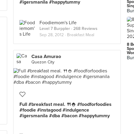
#igersmanila #happytummy
Spo
Sin
Bur
Foodiemom's Life
Level 7 Burppler
· 268 Reviews
Sep 28, 2012 ·
Breakfast Meal
8 B
Spo
Wor
Casa Amurao
Bur
Quezon City
Full #breakfast meal. 🍴🍚 #foodforfoodies
#foodie #instagood #indulgence
#igersmanila #dba #bacon #happytummy