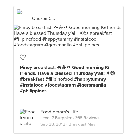
-
Quezon City
Pinoy breakfast. 🍚☕🍴 Good morning IG
friends. Have a blessed Thursday y'all! ☀😊
#breakfast #filipinofood #happytummy
#instafood #foodstagram #igersmanila
#philippines
Foodiemom's Life
Level 7 Burppler
· 268 Reviews
Sep 28, 2012 ·
Breakfast Meal