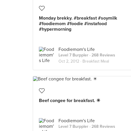
Monday brekky. #breakfast #soymilk
#foodiemom #foodie #instafood
#hypermorning
Foodiemom's Life
Level 7 Burppler
· 268 Reviews
Oct 2, 2012 ·
Breakfast Meal
Beef congee for breakfast. ☀
Foodiemom's Life
Level 7 Burppler
· 268 Reviews