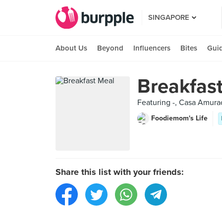
SINGAPORE
About Us
Beyond
Influencers
Bites
Gui
Breakfas
Featuring -, Casa Amurao
Foodiemom's Life
Share this list with your friends: