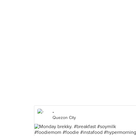
-
Quezon City