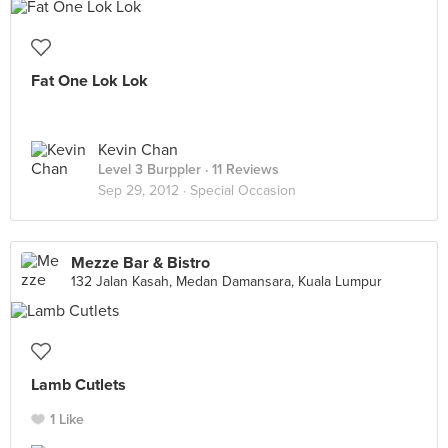
Fat One Lok Lok
Kevin Chan
Level 3 Burppler
· 11 Reviews
Sep 29, 2012 ·
Special Occasion
Mezze Bar & Bistro
132 Jalan Kasah, Medan Damansara, Kuala Lumpur
Lamb Cutlets
1 Like