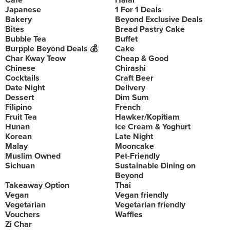
Cafe
Halal
Japanese
1 For 1 Deals
Bakery
Beyond Exclusive Deals
Bites
Bread Pastry Cake
Bubble Tea
Buffet
Burpple Beyond Deals 💰
Cake
Char Kway Teow
Cheap & Good
Chinese
Chirashi
Cocktails
Craft Beer
Date Night
Delivery
Dessert
Dim Sum
Filipino
French
Fruit Tea
Hawker/Kopitiam
Hunan
Ice Cream & Yoghurt
Korean
Late Night
Malay
Mooncake
Muslim Owned
Pet-Friendly
Sichuan
Sustainable Dining on
Beyond
Takeaway Option
Thai
Vegan
Vegan friendly
Vegetarian
Vegetarian friendly
Vouchers
Waffles
Zi Char