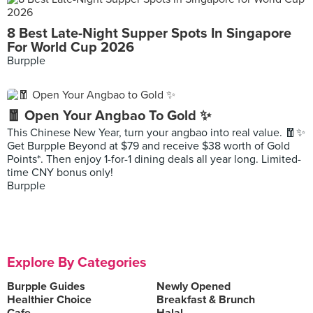
8 Best Late-Night Supper Spots In Singapore
For World Cup 2026
Burpple
🧧 Open Your Angbao To Gold ✨
This Chinese New Year, turn your angbao into real value. 🧧✨
Get Burpple Beyond at $79 and receive $38 worth of Gold
Points*. Then enjoy 1-for-1 dining deals all year long. Limited-
time CNY bonus only!
Burpple
Explore By Categories
Burpple Guides
Newly Opened
Healthier Choice
Breakfast & Brunch