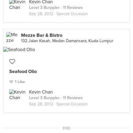
Kevin Chan
Level 3 Burppler
· 11 Reviews
Sep 28, 2012 ·
Special Occasion
Mezze Bar & Bistro
132 Jalan Kasah, Medan Damansara, Kuala Lumpur
Seafood Olio
1 Like
Kevin Chan
Level 3 Burppler
· 11 Reviews
Sep 28, 2012 ·
Special Occasion
END