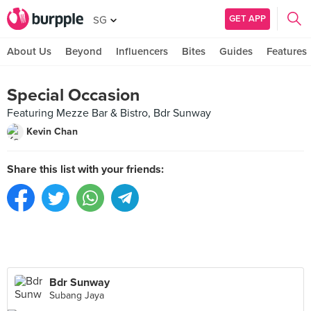
GET APP
SG
About Us
Beyond
Influencers
Bites
Guides
Features
Special Occasion
Featuring Mezze Bar & Bistro, Bdr Sunway
Kevin Chan
Share this list with your friends:
Bdr Sunway
Subang Jaya