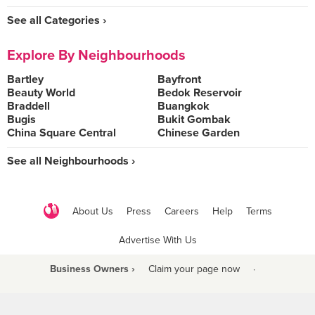
See all Categories ›
Explore By Neighbourhoods
Bartley
Bayfront
Beauty World
Bedok Reservoir
Braddell
Buangkok
Bugis
Bukit Gombak
China Square Central
Chinese Garden
See all Neighbourhoods ›
About Us
Press
Careers
Help
Terms
Advertise With Us
Business Owners ›
Claim your page now
·
Be a Beyond Partner