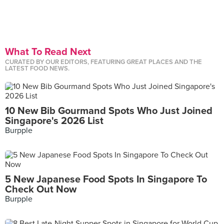
What To Read Next
CURATED BY OUR EDITORS, FEATURING GREAT PLACES AND THE
LATEST FOOD NEWS.
10 New Bib Gourmand Spots Who Just Joined
Singapore's 2026 List
Burpple
5 New Japanese Food Spots In Singapore To
Check Out Now
Burpple