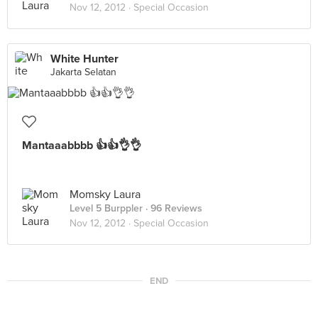
Nov 12, 2012 ·
Special Occasion
White Hunter
Jakarta Selatan
Mantaaabbbb 👍👍👌👌
Momsky Laura
Level 5 Burppler
· 96 Reviews
Nov 12, 2012 ·
Special Occasion
END