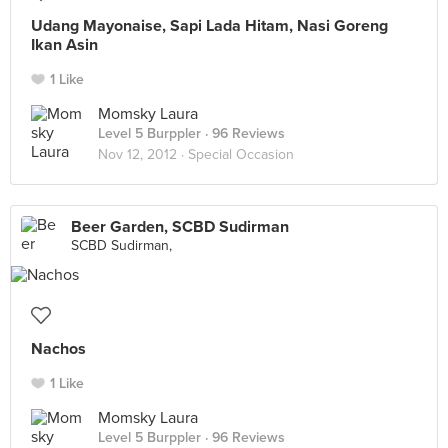
Udang Mayonaise, Sapi Lada Hitam, Nasi Goreng
Ikan Asin
1 Like
Momsky Laura
Level 5 Burppler
· 96 Reviews
Nov 12, 2012 ·
Special Occasion
Beer Garden, SCBD Sudirman
SCBD Sudirman,
Nachos
1 Like
Momsky Laura
Level 5 Burppler
· 96 Reviews