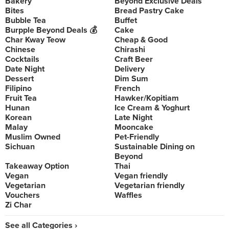
Bakery
Beyond Exclusive Deals
Bites
Bread Pastry Cake
Bubble Tea
Buffet
Burpple Beyond Deals 💰
Cake
Char Kway Teow
Cheap & Good
Chinese
Chirashi
Cocktails
Craft Beer
Date Night
Delivery
Dessert
Dim Sum
Filipino
French
Fruit Tea
Hawker/Kopitiam
Hunan
Ice Cream & Yoghurt
Korean
Late Night
Malay
Mooncake
Muslim Owned
Pet-Friendly
Sichuan
Sustainable Dining on
Beyond
Takeaway Option
Thai
Vegan
Vegan friendly
Vegetarian
Vegetarian friendly
Vouchers
Waffles
Zi Char
See all Categories ›