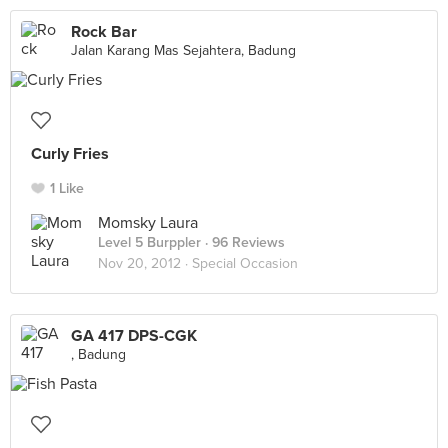
Rock Bar
Jalan Karang Mas Sejahtera, Badung
Curly Fries
1 Like
Momsky Laura
Level 5 Burppler
· 96 Reviews
Nov 20, 2012 ·
Special Occasion
GA 417 DPS-CGK
, Badung