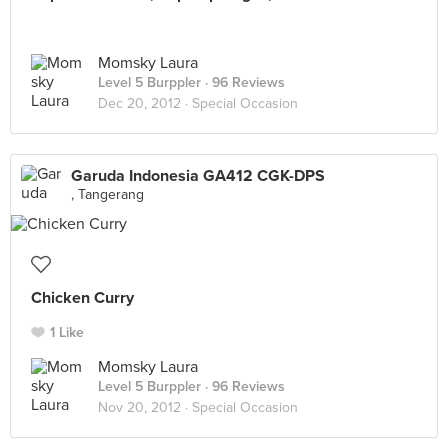
Momsky Laura
Level 5 Burppler
· 96 Reviews
Dec 20, 2012 ·
Special Occasion
Garuda Indonesia GA412 CGK-DPS
, Tangerang
Chicken Curry
1 Like
Momsky Laura
Level 5 Burppler
· 96 Reviews
Nov 20, 2012 ·
Special Occasion