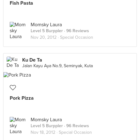
Fish Pasta
Momsky Laura
Level 5 Burppler
· 96 Reviews
Nov 20, 2012 ·
Special Occasion
Ku De Ta
Jalan Kayu Aya No.9, Seminyak, Kuta
Pork Pizza
Momsky Laura
Level 5 Burppler
· 96 Reviews
Nov 18, 2012 ·
Special Occasion