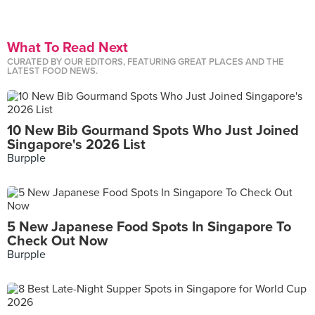
What To Read Next
CURATED BY OUR EDITORS, FEATURING GREAT PLACES AND THE
LATEST FOOD NEWS.
10 New Bib Gourmand Spots Who Just Joined
Singapore's 2026 List
Burpple
5 New Japanese Food Spots In Singapore To
Check Out Now
Burpple