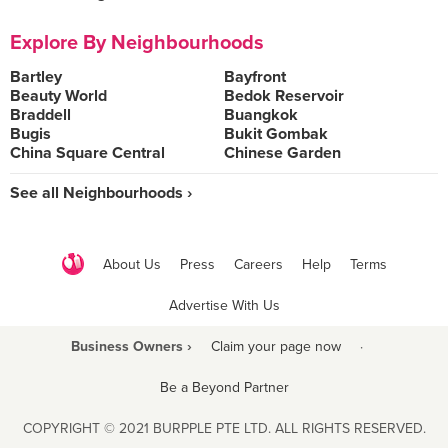
Explore By Neighbourhoods
Bartley
Bayfront
Beauty World
Bedok Reservoir
Braddell
Buangkok
Bugis
Bukit Gombak
China Square Central
Chinese Garden
See all Neighbourhoods ›
About Us
Press
Careers
Help
Terms
Advertise With Us
Business Owners ›
Claim your page now
·
Be a Beyond Partner
COPYRIGHT © 2021 BURPPLE PTE LTD. ALL RIGHTS RESERVED.