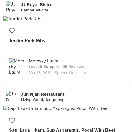
JJ Royal Bistro
Central Jakarta
Tender Pork Ribs
Momsky Laura
Level 5 Burppler
· 96 Reviews
Mar 15, 2014 ·
Special Occasion
Jun Njan Restaurant
Living World, Tangerang
Sapi Lada Hitam, Sup Asparagus, Pocai With Beef