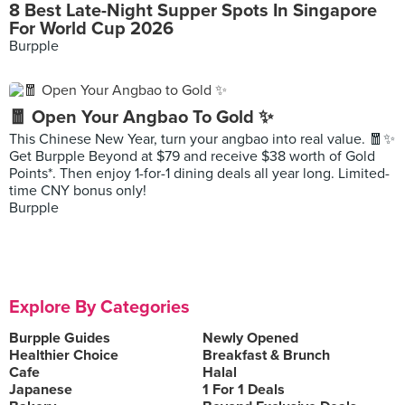
8 Best Late-Night Supper Spots In Singapore
For World Cup 2026
Burpple
🧧 Open Your Angbao To Gold ✨
This Chinese New Year, turn your angbao into real value. 🧧✨
Get Burpple Beyond at $79 and receive $38 worth of Gold
Points*. Then enjoy 1-for-1 dining deals all year long. Limited-
time CNY bonus only!
Burpple
Explore By Categories
Burpple Guides
Newly Opened
Healthier Choice
Breakfast & Brunch
Cafe
Halal
Japanese
1 For 1 Deals