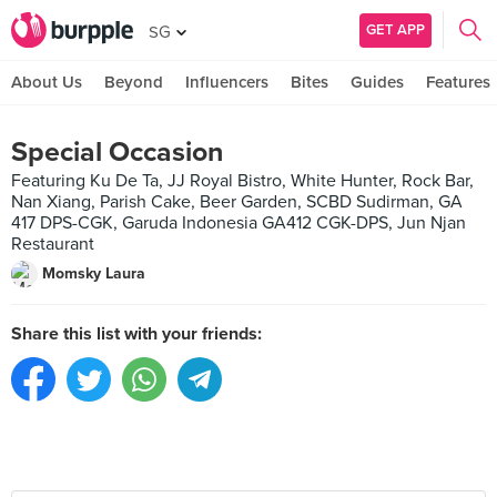
GET APP
SG
About Us
Beyond
Influencers
Bites
Guides
Features
Special Occasion
Featuring Ku De Ta, JJ Royal Bistro, White Hunter, Rock Bar,
Nan Xiang, Parish Cake, Beer Garden, SCBD Sudirman, GA
417 DPS-CGK, Garuda Indonesia GA412 CGK-DPS, Jun Njan
Restaurant
Momsky Laura
Share this list with your friends: