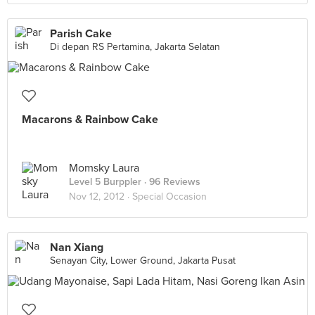
Parish Cake
Di depan RS Pertamina, Jakarta Selatan
Macarons & Rainbow Cake
Momsky Laura
Level 5 Burppler
· 96 Reviews
Nov 12, 2012 ·
Special Occasion
Nan Xiang
Senayan City, Lower Ground, Jakarta Pusat