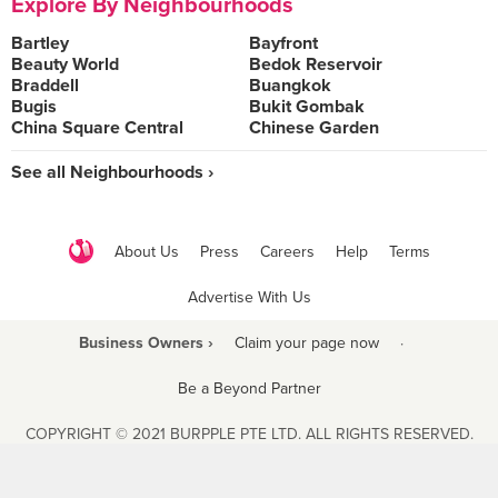
Explore By Neighbourhoods
Bartley
Bayfront
Beauty World
Bedok Reservoir
Braddell
Buangkok
Bugis
Bukit Gombak
China Square Central
Chinese Garden
See all Neighbourhoods ›
About Us
Press
Careers
Help
Terms
Advertise With Us
Business Owners ›
Claim your page now
·
Be a Beyond Partner
COPYRIGHT © 2021 BURPPLE PTE LTD. ALL RIGHTS RESERVED.
9 Raffles Place #06-01 Republic Plaza Singapore (048619)
biz@burpple.com