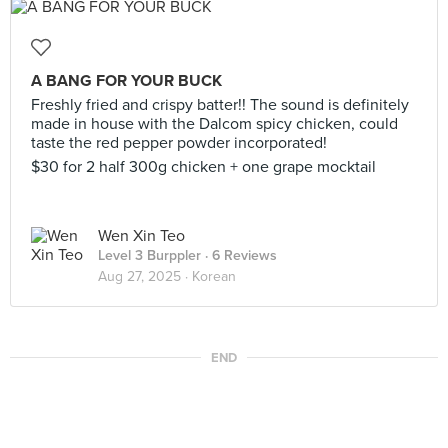
A BANG FOR YOUR BUCK
Freshly fried and crispy batter!! The sound is definitely
made in house with the Dalcom spicy chicken, could
taste the red pepper powder incorporated!
$30 for 2 half 300g chicken + one grape mocktail
Wen Xin Teo
Level 3 Burppler
· 6 Reviews
Aug 27, 2025 ·
Korean
END