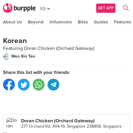
GET APP
SG
About Us
Beyond
Influencers
Bites
Guides
Features
Korean
Featuring Doran Chicken (Orchard Gateway)
Wen Xin Teo
Share this list with your friends:
Doran Chicken (Orchard Gateway)
277 Orchard Rd, #04-19, Singapore 238858, Singapore