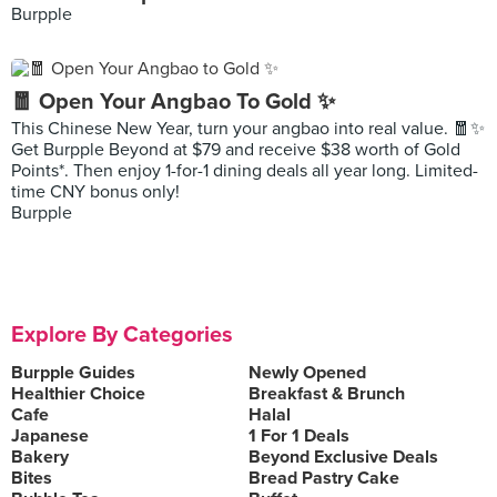
Burpple
🧧 Open Your Angbao To Gold ✨
This Chinese New Year, turn your angbao into real value. 🧧✨
Get Burpple Beyond at $79 and receive $38 worth of Gold
Points*. Then enjoy 1-for-1 dining deals all year long. Limited-
time CNY bonus only!
Burpple
Explore By Categories
Burpple Guides
Newly Opened
Healthier Choice
Breakfast & Brunch
Cafe
Halal
Japanese
1 For 1 Deals
Bakery
Beyond Exclusive Deals
Bites
Bread Pastry Cake