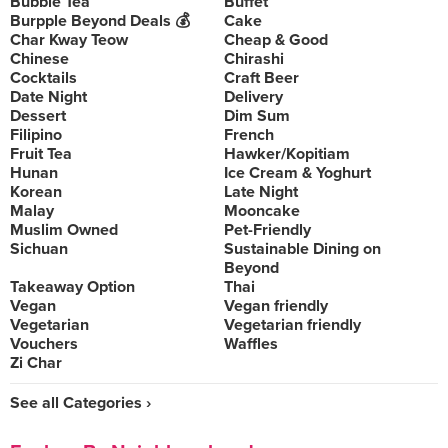
Bubble Tea
Buffet
Burpple Beyond Deals 💰
Cake
Char Kway Teow
Cheap & Good
Chinese
Chirashi
Cocktails
Craft Beer
Date Night
Delivery
Dessert
Dim Sum
Filipino
French
Fruit Tea
Hawker/Kopitiam
Hunan
Ice Cream & Yoghurt
Korean
Late Night
Malay
Mooncake
Muslim Owned
Pet-Friendly
Sichuan
Sustainable Dining on
Beyond
Takeaway Option
Thai
Vegan
Vegan friendly
Vegetarian
Vegetarian friendly
Vouchers
Waffles
Zi Char
See all Categories ›