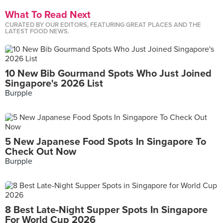
What To Read Next
CURATED BY OUR EDITORS, FEATURING GREAT PLACES AND THE
LATEST FOOD NEWS.
10 New Bib Gourmand Spots Who Just Joined
Singapore's 2026 List
Burpple
5 New Japanese Food Spots In Singapore To
Check Out Now
Burpple
8 Best Late-Night Supper Spots In Singapore
For World Cup 2026