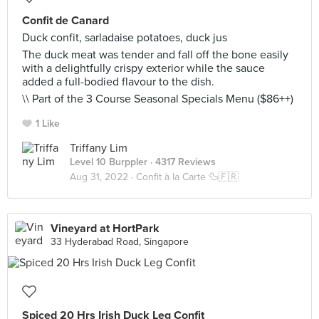
Confit de Canard
Duck confit, sarladaise potatoes, duck jus
The duck meat was tender and fall off the bone easily
with a delightfully crispy exterior while the sauce
added a full-bodied flavour to the dish.
\\ Part of the 3 Course Seasonal Specials Menu ($86++)
1 Like
Triffany Lim
Level 10 Burppler
· 4317 Reviews
Aug 31, 2022 ·
Confit à la Carte 🦆🇫🇷
Vineyard at HortPark
33 Hyderabad Road, Singapore
Spiced 20 Hrs Irish Duck Leg Confit