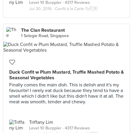
Level 10 Burppler
· 4317 Reviews
Jul 30, 2016 ·
Confit à la Carte 🦆🇫🇷
The Clan Restaurant
1 Selegie Road, Singapore
Duck Confit w Plum Mustard, Truffle Mashed Potato &
Seasonal Vegetables
Finally comes the main dish. This is delish and it's my
favourite! I rarely eat duck because they tend to have a
smell which I didn't like but this didn't have it at all. The
meat was smooth, tender and chewy.
Triffany Lim
Level 10 Burppler
· 4317 Reviews