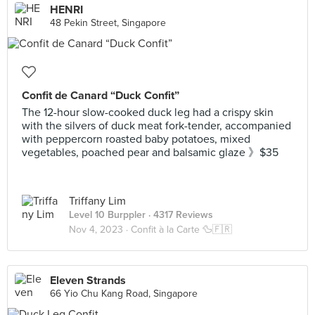
HENRI
48 Pekin Street, Singapore
Confit de Canard “Duck Confit”
The 12-hour slow-cooked duck leg had a crispy skin
with the silvers of duck meat fork-tender, accompanied
with peppercorn roasted baby potatoes, mixed
vegetables, poached pear and balsamic glaze 》$35
Triffany Lim
Level 10 Burppler
· 4317 Reviews
Nov 4, 2023 ·
Confit à la Carte 🦆🇫🇷
Eleven Strands
66 Yio Chu Kang Road, Singapore