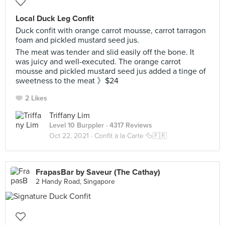
Local Duck Leg Confit
Duck confit with orange carrot mousse, carrot tarragon
foam and pickled mustard seed jus.
The meat was tender and slid easily off the bone. It
was juicy and well-executed. The orange carrot
mousse and pickled mustard seed jus added a tinge of
sweetness to the meat 》$24
2 Likes
Triffany Lim
Level 10 Burppler
· 4317 Reviews
Oct 22, 2021 ·
Confit à la Carte 🦆🇫🇷
FrapasBar by Saveur (The Cathay)
2 Handy Road, Singapore