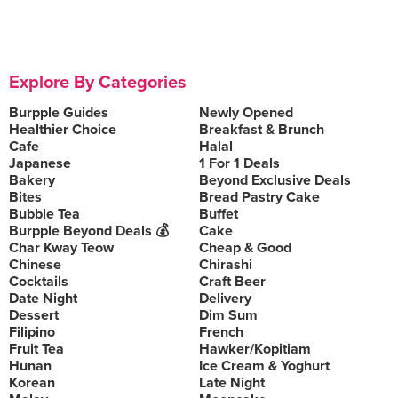
Explore By Categories
Burpple Guides
Newly Opened
Healthier Choice
Breakfast & Brunch
Cafe
Halal
Japanese
1 For 1 Deals
Bakery
Beyond Exclusive Deals
Bites
Bread Pastry Cake
Bubble Tea
Buffet
Burpple Beyond Deals 💰
Cake
Char Kway Teow
Cheap & Good
Chinese
Chirashi
Cocktails
Craft Beer
Date Night
Delivery
Dessert
Dim Sum
Filipino
French
Fruit Tea
Hawker/Kopitiam
Hunan
Ice Cream & Yoghurt
Korean
Late Night