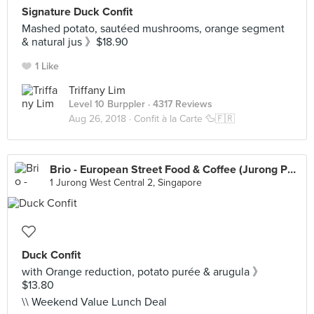
Signature Duck Confit
Mashed potato, sautéed mushrooms, orange segment
& natural jus 》$18.90
1 Like
Triffany Lim
Level 10 Burppler
· 4317 Reviews
Aug 26, 2018 ·
Confit à la Carte 🦆🇫🇷
Brio - European Street Food & Coffee (Jurong Point)
1 Jurong West Central 2, Singapore
Duck Confit
with Orange reduction, potato purée & arugula 》
$13.80
\\ Weekend Value Lunch Deal