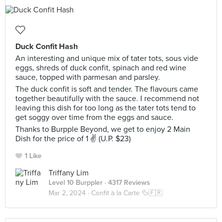
Duck Confit Hash
An interesting and unique mix of tater tots, sous vide
eggs, shreds of duck confit, spinach and red wine
sauce, topped with parmesan and parsley.
The duck confit is soft and tender. The flavours came
together beautifully with the sauce. I recommend not
leaving this dish for too long as the tater tots tend to
get soggy over time from the eggs and sauce.
Thanks to Burpple Beyond, we get to enjoy 2 Main
Dish for the price of 1 ✌ (U.P. $23)
1 Like
Triffany Lim
Level 10 Burppler
· 4317 Reviews
Mar 2, 2024 ·
Confit à la Carte 🦆🇫🇷