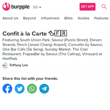
GET APP
SG
About Us
Beyond
Influencers
Bites
Guides
Features
Confit à la Carte 🦆🇫🇷
Featuring South Union Park, Saveur (Purvis Street), Eleven
Strands, Perch (Jewel Changi Airport), Concetto by Saveur,
One Bar Cafe (Tai Seng), Sunday Market, The Clan
Restaurant, FrapasBar by Saveur (The Cathay), Vineyard at
HortPark
Triffany Lim
Share this list with your friends: