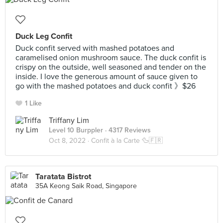
Duck Leg Confit
Duck confit served with mashed potatoes and
caramelised onion mushroom sauce. The duck confit is
crispy on the outside, well seasoned and tender on the
inside. I love the generous amount of sauce given to
go with the mashed potatoes and duck confit 》$26
1 Like
Triffany Lim
Level 10 Burppler
· 4317 Reviews
Oct 8, 2022 ·
Confit à la Carte 🦆🇫🇷
Taratata Bistrot
35A Keong Saik Road, Singapore