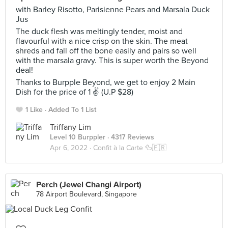
with Barley Risotto, Parisienne Pears and Marsala Duck
Jus
The duck flesh was meltingly tender, moist and
flavourful with a nice crisp on the skin. The meat
shreds and fall off the bone easily and pairs so well
with the marsala gravy. This is super worth the Beyond
deal!
Thanks to Burpple Beyond, we get to enjoy 2 Main
Dish for the price of 1 ✌ (U.P $28)
1 Like
Added To 1 List
Triffany Lim
Level 10 Burppler
· 4317 Reviews
Apr 6, 2022 ·
Confit à la Carte 🦆🇫🇷
Perch (Jewel Changi Airport)
78 Airport Boulevard, Singapore