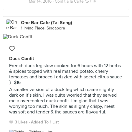
Mar 14, 2016 ·
Confit à la Carte 🦆🇫🇷
One Bar Cafe (Tai Seng)
1 Irving Place, Singapore
Duck Confit
French duck leg slow cooked for 6 hours with 12 herbs
& spices topped with real mashed potato, cherry
tomatoes and broccoli drizzled with secret citrus sauce
》$16
A smaller version of a duck leg which came slightly
dark on it’s skin. I was quite worried that they served
me a overcooked duck confit. I’m glad that i was
worrying too much. The skin as slightly crispy, meat
was soft and tender & the sauces are flavourful.
3 Likes
Added To 1 List