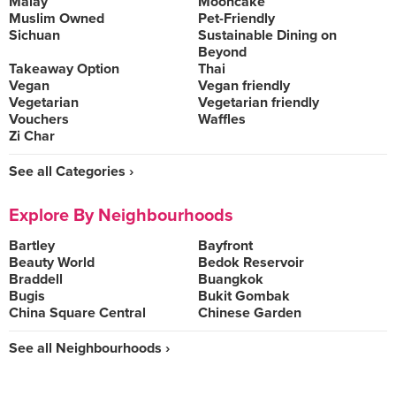
Malay
Mooncake
Muslim Owned
Pet-Friendly
Sichuan
Sustainable Dining on
Beyond
Takeaway Option
Thai
Vegan
Vegan friendly
Vegetarian
Vegetarian friendly
Vouchers
Waffles
Zi Char
See all Categories ›
Explore By Neighbourhoods
Bartley
Bayfront
Beauty World
Bedok Reservoir
Braddell
Buangkok
Bugis
Bukit Gombak
China Square Central
Chinese Garden
See all Neighbourhoods ›