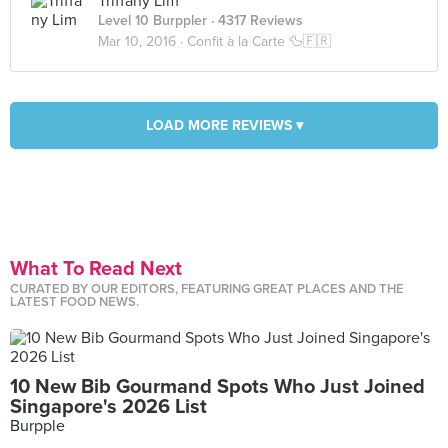
Triffany Lim
Level 10 Burppler
· 4317 Reviews
Mar 10, 2016 ·
Confit à la Carte 🦆🇫🇷
LOAD MORE REVIEWS ▾
What To Read Next
CURATED BY OUR EDITORS, FEATURING GREAT PLACES AND THE
LATEST FOOD NEWS.
10 New Bib Gourmand Spots Who Just Joined
Singapore's 2026 List
Burpple