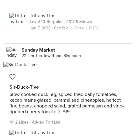
Triffany Lim
Level 10 Burppler
· 4317 Reviews
Jan 7, 2018 ·
Confit à la Carte 🦆🇫🇷
Sunday Market
22 Lim Tua Tow Road, Singapore
Sir-Duck-Tive
​Slow cooked duck leg, spiced fried baby tomatoes,
kecap mains glazed, caramelised pineapples, haricot
fine beans, chopped salad, grated parmesan and vine-
ripened cherry tomato​ 》$19
2 Likes
Added To 1 List
Triffany Lim