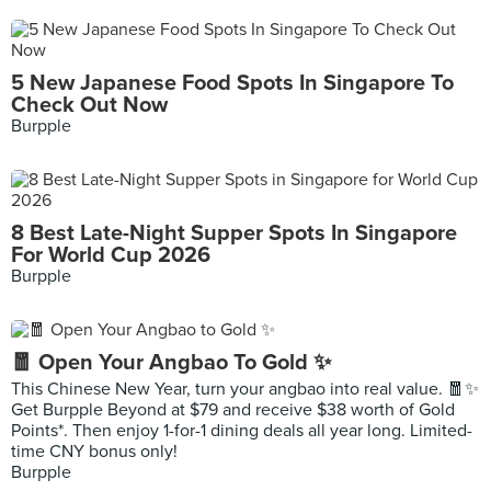
5 New Japanese Food Spots In Singapore To
Check Out Now
Burpple
8 Best Late-Night Supper Spots In Singapore
For World Cup 2026
Burpple
🧧 Open Your Angbao To Gold ✨
This Chinese New Year, turn your angbao into real value. 🧧✨
Get Burpple Beyond at $79 and receive $38 worth of Gold
Points*. Then enjoy 1-for-1 dining deals all year long. Limited-
time CNY bonus only!
Burpple