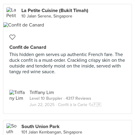
La Petite Cuisine (Bukit Timah)
10 Jalan Serene, Singapore
Confit de Canard
This hidden gem serves up authentic French fare. The
duck confit is a must-order. Crackling crispy skin on the
outside and tenderly moist on the inside, served with
tangy red wine sauce.
Triffany Lim
Level 10 Burppler
· 4317 Reviews
Jun 22, 2025 ·
Confit à la Carte 🦆🇫🇷
South Union Park
101 Jalan Kembangan, Singapore