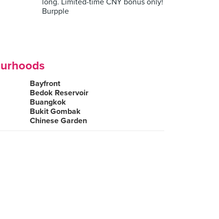
long. Limited-time CNY bonus only!
Burpple
ourhoods
Bayfront
Bedok Reservoir
Buangkok
Bukit Gombak
Chinese Garden