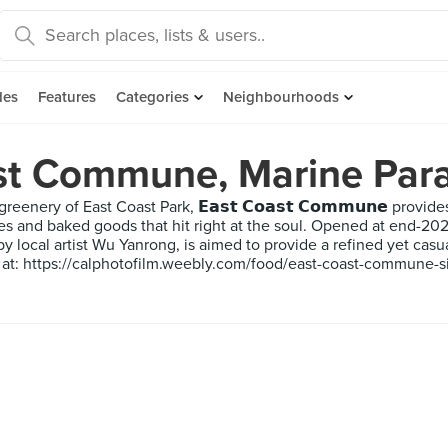
des
Features
Categories
Neighbourhoods
st Commune, Marine Par
greenery of East Coast Park, 𝗘𝗮𝘀𝘁 𝗖𝗼𝗮𝘀𝘁 𝗖𝗼𝗺𝗺𝘂𝗻𝗲 prov
es and baked goods that hit right at the soul. Opened at end-202
 local artist Wu Yanrong, is aimed to provide a refined yet casual
 at: https://calphotofilm.weebly.com/food/east-coast-commune-