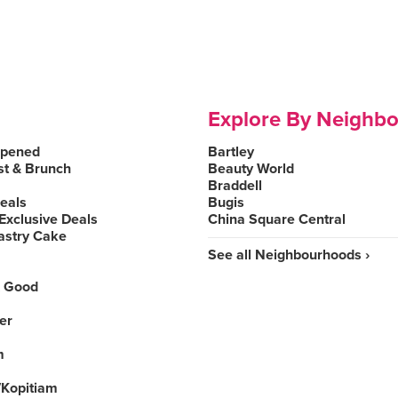
Explore By Neighb
Opened
Bartley
st & Brunch
Beauty World
Braddell
Deals
Bugis
Exclusive Deals
China Square Central
astry Cake
See all Neighbourhoods ›
 Good
er
m
Kopitiam