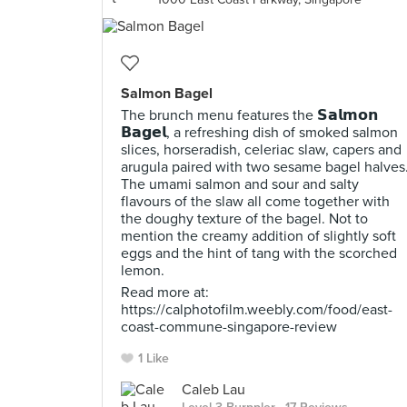
Salmon Bagel
The brunch menu features the 𝗦𝗮𝗹𝗺𝗼𝗻
𝗕𝗮𝗴𝗲𝗹, a refreshing dish of smoked salmon
slices, horseradish, celeriac slaw, capers and
arugula paired with two sesame bagel halves
The umami salmon and sour and salty
flavours of the slaw all come together with
the doughy texture of the bagel. Not to
mention the creamy addition of slightly soft
eggs and the hint of tang with the scorched
lemon.
Read more at:
https://calphotofilm.weebly.com/food/east-
coast-commune-singapore-review
1 Like
Caleb Lau