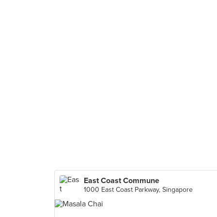
East Coast Commune
1000 East Coast Parkway, Singapore