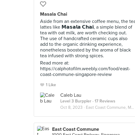
Masala Chai
Aside from an extensive coffee menu, the te
lattes like 𝗠𝗮𝘀𝗮𝗹𝗮 𝗖𝗵𝗮𝗶, a simple blend of
tea with oat milk, are worth checking out.
The use of handcrafted ceramic cups also
add to the organic drinking experience,
nonetheless boosted by the aroma of black
tea infused with strong spices.
Read more at:
https://calphotofilm.weebly.com/food/east-
coast-commune-singapore-review
1 Like
Caleb Lau
Level 3 Burppler
· 17 Reviews
Oct 8, 2023 ·
East Coast Commune, Marine Parade
East Coast Commune
1000 East Coast Parkway, Singapore