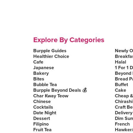
Explore By Categories
Burpple Guides
Newly 
Healthier Choice
Breakfa
Cafe
Halal
Japanese
1 For 1 
Bakery
Beyond 
Bites
Bread P
Bubble Tea
Buffet
Burpple Beyond Deals 💰
Cake
Char Kway Teow
Cheap &
Chinese
Chirashi
Cocktails
Craft Be
Date Night
Delivery
Dessert
Dim Su
Filipino
French
Fruit Tea
Hawker/