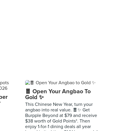
🧧 Open Your Angbao To
per
Gold ✨
r
This Chinese New Year, turn your
angbao into real value. 🧧✨ Get
Burpple Beyond at $79 and receive
$38 worth of Gold Points*. Then
enjoy 1-for-1 dining deals all year