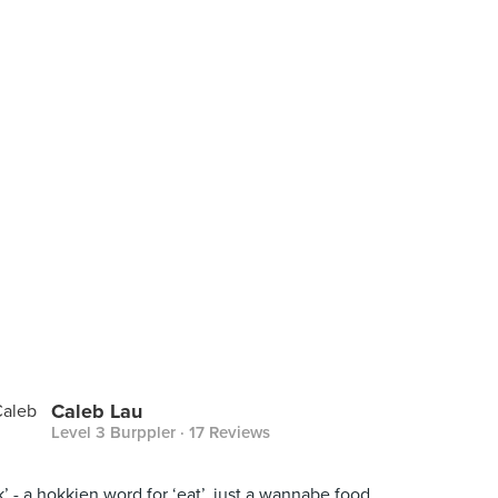
Caleb Lau
Level 3 Burppler
· 17 Reviews
ak’ - a hokkien word for ‘eat’. just a wannabe food