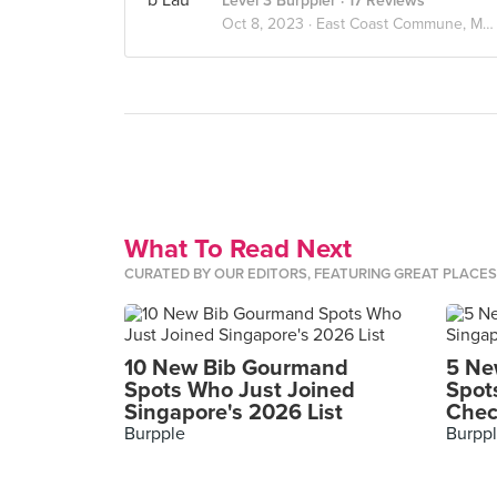
Level 3 Burppler
· 17 Reviews
Oct 8, 2023 ·
East Coast Commune, Marine Parade
What To Read Next
CURATED BY OUR EDITORS, FEATURING GREAT PLACE
10 New Bib Gourmand
5 Ne
Spots Who Just Joined
Spot
Singapore's 2026 List
Chec
Burpple
Burpp