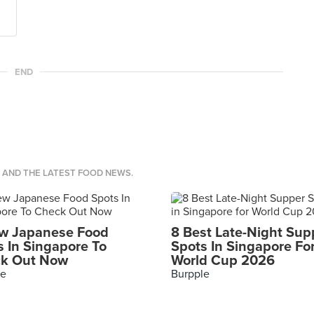
END
S AND THE LATEST FOOD NEWS.
w Japanese Food
8 Best Late-Night Sup
s In Singapore To
Spots In Singapore Fo
k Out Now
World Cup 2026
le
Burpple