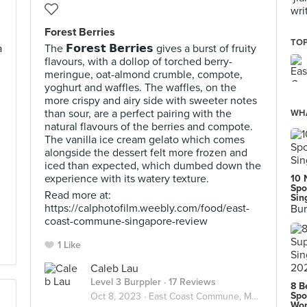
wri
Forest Berries
TOP
a
The 𝗙𝗼𝗿𝗲𝘀𝘁 𝗕𝗲𝗿𝗿𝗶𝗲𝘀 gives a burst of fruity
flavours, with a dollop of torched berry-
meringue, oat-almond crumble, compote,
yoghurt and waffles. The waffles, on the
more crispy and airy side with sweeter notes
than sour, are a perfect pairing with the
WHA
natural flavours of the berries and compote.
The vanilla ice cream gelato which comes
alongside the dessert felt more frozen and
iced than expected, which dumbed down the
experience with its watery texture.
10 
Spo
Read more at:
Sin
https://calphotofilm.weebly.com/food/east-
Bur
coast-commune-singapore-review
1 Like
Caleb Lau
Level 3 Burppler
· 17 Reviews
8 B
Spo
Oct 8, 2023 ·
East Coast Commune, Marine Parade
Wor