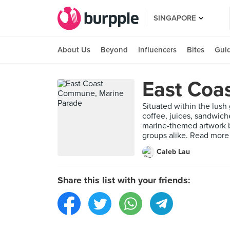
SINGAPORE
About Us
Beyond
Influencers
Bites
Gui
East Coa
Situated within the lush 
coffee, juices, sandwich
marine-themed artwork by
groups alike. Read more
Caleb Lau
Share this list with your friends: