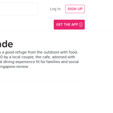
Log In
SIGN UP
GET THE APP
ade
ides a good refuge from the outdoors with food,
0 by a local couple, the cafe, adorned with
 dining experience fit for families and social
singapore-review