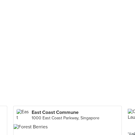
East Coast Commune
1000 East Coast Parkway, Singapore
‘ji