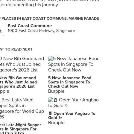
ter documenting his journey.
 PLACES IN EAST COAST COMMUNE, MARINE PARADE
East Coast Commune
1000 East Coast Parkway, Singapore
T TO READ NEXT
New Bib Gourmand
5 New Japanese Food
ts Who Just Joined
Spots In Singapore To
gapore's 2026 List
Check Out Now
pple
Burpple
🧧 Open Your Angbao To
Gold ✨
Burpple
est Late-Night Supper
ts In Singapore For
ld Cup 2026