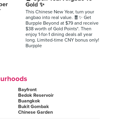
per
Gold ✨
r
This Chinese New Year, turn your
angbao into real value. 🧧✨ Get
Burpple Beyond at $79 and receive
$38 worth of Gold Points*. Then
enjoy 1-for-1 dining deals all year
long. Limited-time CNY bonus only!
Burpple
ourhoods
Bayfront
Bedok Reservoir
Buangkok
Bukit Gombak
Chinese Garden