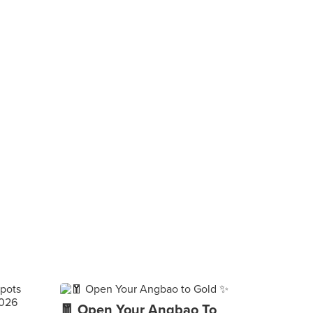
🧧 Open Your Angbao To