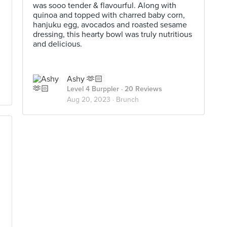
was sooo tender & flavourful. Along with
quinoa and topped with charred baby corn,
hanjuku egg, avocados and roasted sesame
dressing, this hearty bowl was truly nutritious
and delicious.
Ashy 🫶🏻
Level 4 Burppler
· 20 Reviews
Aug 20, 2023 ·
Brunch