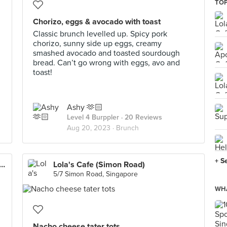
TOP
Chorizo, eggs & avocado with toast
Classic brunch levelled up. Spicy pork
chorizo, sunny side up eggs, creamy
smashed avocado and toasted sourdough
bread. Can’t go wrong with eggs, avo and
toast!
Ashy 🫶🏻
Level 4 Burppler
· 20 Reviews
Aug 20, 2023 ·
Brunch
+ S
s Coffee Roasters Heritage (Tanjong Pagar)
Lola's Cafe (Simon Road)
5/7 Simon Road, Singapore
WHA
Nacho cheese tater tots