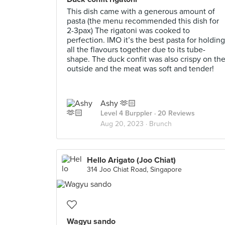
This dish came with a generous amount of
pasta (the menu recommended this dish for
2-3pax) The rigatoni was cooked to
perfection. IMO it’s the best pasta for holding
all the flavours together due to its tube-
shape. The duck confit was also crispy on th
outside and the meat was soft and tender!
Ashy 🫶🏻
Level 4 Burppler
· 20 Reviews
Aug 20, 2023 ·
Brunch
Hello Arigato (Joo Chiat)
314 Joo Chiat Road, Singapore
Wagyu sando