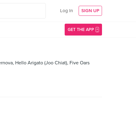
Log In
SIGN UP
GET THE APP
rnova, Hello Arigato (Joo Chiat), Five Oars