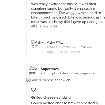
Was really excited for this bc it was their
signature sando but sadly it was such a
disappointment. The wagyu was so hard to
bite through and each bite was tedious as th
meat was so chewy that I gave up eating this
after a few bites.
Ashy 🫶🏻
Level 4 Burppler
· 20 Reviews
Aug 20, 2023 ·
Brunch
Supernova
266 Tanjong Katong Road, Singapore
Grilled cheese sandwich
Gooey melted cheese between perfectly