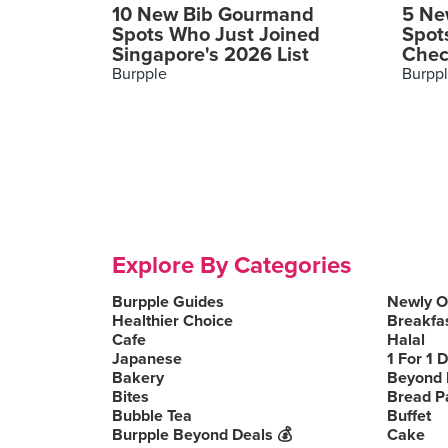
10 New Bib Gourmand
5 Ne
Spots Who Just Joined
Spot
Singapore's 2026 List
Chec
Burpple
Burpp
Explore By Categories
Burpple Guides
Newly 
Healthier Choice
Breakfa
Cafe
Halal
Japanese
1 For 1 
Bakery
Beyond 
Bites
Bread P
Bubble Tea
Buffet
Burpple Beyond Deals 💰
Cake