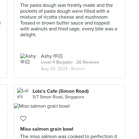
The pasta dough was freshly made and the
pockets of pasta dough were filled with a
mixture of ricotta cheese and mushroom.
e
Tossed in brown butter sauce and topped
with walnuts and fried sage, every bite was a
delight.
Ashy 🫶🏻
Level 4 Burppler
· 20 Reviews
Aug 20, 2023 ·
Brunch
Lola's Cafe (Simon Road)
5/7 Simon Road, Singapore
Miso salmon grain bowl
The miso salmon was cooked to perfection it