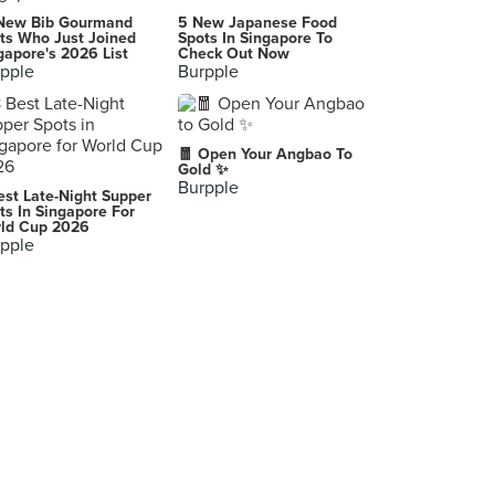
New Bib Gourmand
5 New Japanese Food
ts Who Just Joined
Spots In Singapore To
gapore's 2026 List
Check Out Now
pple
Burpple
🧧 Open Your Angbao To
Gold ✨
Burpple
est Late-Night Supper
ts In Singapore For
ld Cup 2026
pple