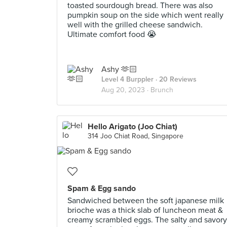
toasted sourdough bread. There was also
pumpkin soup on the side which went really
well with the grilled cheese sandwich.
Ultimate comfort food 😭
Ashy 🫶🏻
Level 4 Burppler
· 20 Reviews
Aug 20, 2023 ·
Brunch
Hello Arigato (Joo Chiat)
314 Joo Chiat Road, Singapore
Spam & Egg sando
Sandwiched between the soft japanese milk
brioche was a thick slab of luncheon meat &
creamy scrambled eggs. The salty and savory