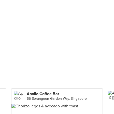
Apollo Coffee Bar
65 Serangoon Garden Way, Singapore