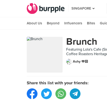
SINGAPORE
About Us
Beyond
Influencers
Bites
Gui
Brunch
Featuring Lola's Cafe (S
Coffee Roasters Heritag
Ashy 🫶🏻
Share this list with your friends: