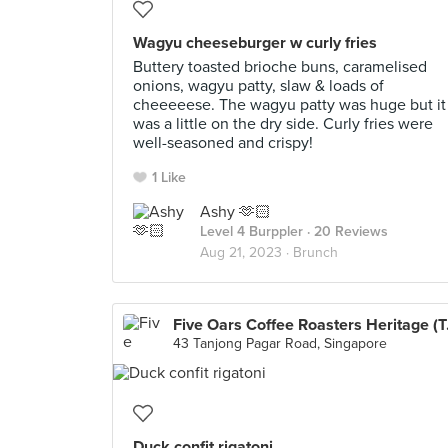
Wagyu cheeseburger w curly fries
Buttery toasted brioche buns, caramelised
onions, wagyu patty, slaw & loads of
cheeeeese. The wagyu patty was huge but it
was a little on the dry side. Curly fries were
well-seasoned and crispy!
1 Like
Ashy 🫶🏻
Level 4 Burppler
· 20 Reviews
Aug 21, 2023 ·
Brunch
Five Oar
43 Tanjong Pagar Road, Singapore
Duck confit rigatoni