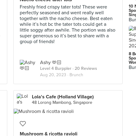
10 
Freshly fried crispy tater tots! These were
Spo
perfectly seasoned and went really well
Sin
together with the nacho cheese. Best eaten
Bur
while it’s hot bc the tater tots could get a
little soggy after awhile. The portion was also
e
super generous so it’s best to share with a
group of friends!
8 B
Spo
Ashy 🫶🏻
Wor
Bur
Level 4 Burppler
· 20 Reviews
Aug 20, 2023 ·
Brunch
Lola's Cafe (Holland Village)
48 Lorong Mambong, Singapore
Mushroom & ricotta ravioli