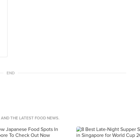
END
S AND THE LATEST FOOD NEWS.