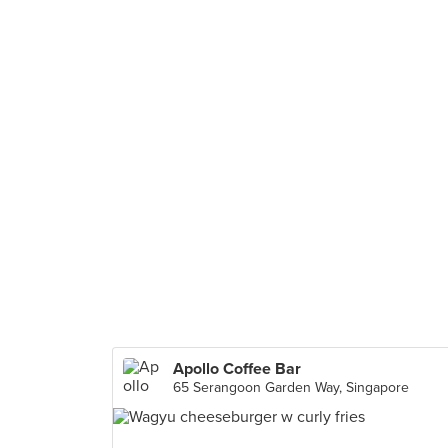
Apollo Coffee Bar
65 Serangoon Garden Way, Singapore