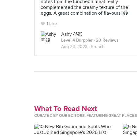
notes from the luncheon meat really
complemented the creamy texture of the
eggs. A great combination of flavours! 😋
1 Like
Ashy 🫶🏻
Level 4 Burppler
· 20 Reviews
Aug 20, 2023 ·
Brunch
What To Read Next
CURATED BY OUR EDITORS, FEATURING GREAT PLACE