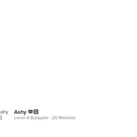
Ashy 🫶🏻
Level 4 Burppler
· 20 Reviews