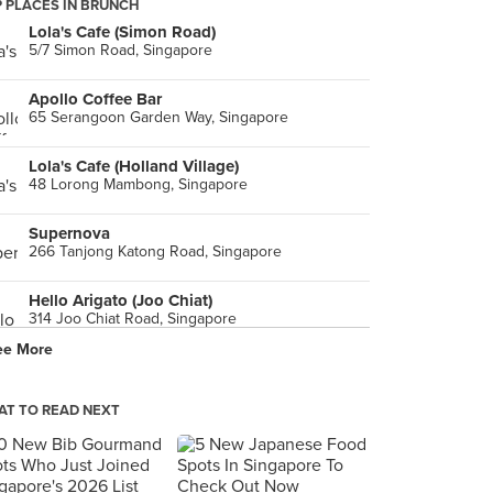
 PLACES IN BRUNCH
Lola's Cafe (Simon Road)
5/7 Simon Road, Singapore
Apollo Coffee Bar
65 Serangoon Garden Way, Singapore
Lola's Cafe (Holland Village)
48 Lorong Mambong, Singapore
Supernova
266 Tanjong Katong Road, Singapore
Hello Arigato (Joo Chiat)
314 Joo Chiat Road, Singapore
ee More
Five Oars Coffee Roasters Heritage (Tanjong Pagar)
43 Tanjong Pagar Road, Singapore
T TO READ NEXT