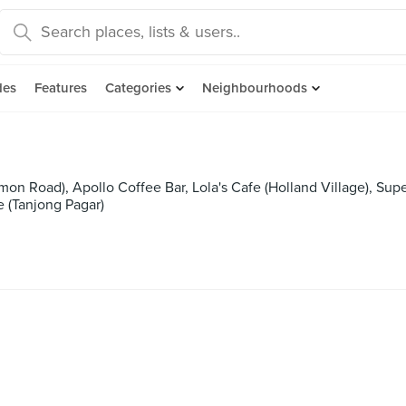
des
Features
Categories
Neighbourhoods
imon Road), Apollo Coffee Bar, Lola's Cafe (Holland Village), Supe
e (Tanjong Pagar)