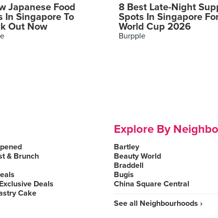
w Japanese Food
8 Best Late-Night Sup
s In Singapore To
Spots In Singapore Fo
k Out Now
World Cup 2026
le
Burpple
Explore By Neighb
Opened
Bartley
st & Brunch
Beauty World
Braddell
Deals
Bugis
Exclusive Deals
China Square Central
astry Cake
See all Neighbourhoods ›