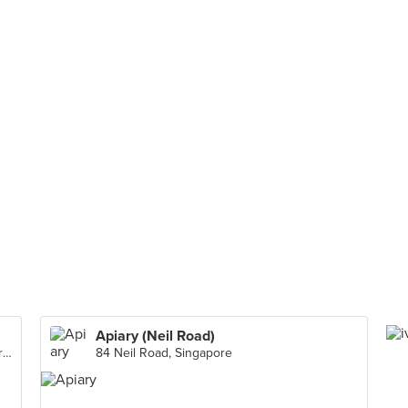
Apiary (Neil Road)
136 Bedok North Avenue 3 #01-148 Singapore 460136, Singapore
84 Neil Road, Singapore