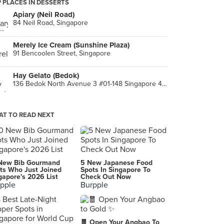
 PLACES IN DESSERTS
Apiary (Neil Road)
84 Neil Road, Singapore
Merely Ice Cream (Sunshine Plaza)
91 Bencoolen Street, Singapore
Hay Gelato (Bedok)
136 Bedok North Avenue 3 #01-148 Singapore 460136, Singapore
T TO READ NEXT
New Bib Gourmand
5 New Japanese Food
ts Who Just Joined
Spots In Singapore To
gapore's 2026 List
Check Out Now
pple
Burpple
🧧 Open Your Angbao To