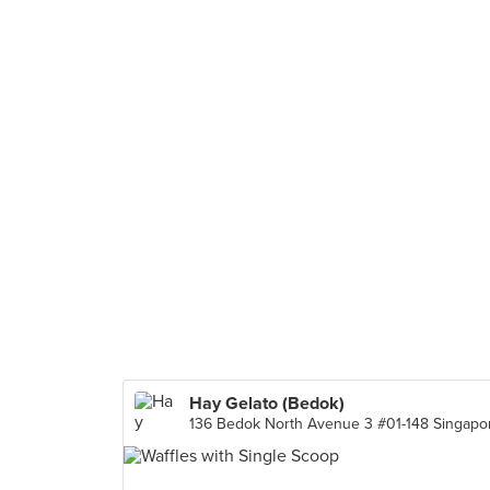
Hay Gelato (Bedok)