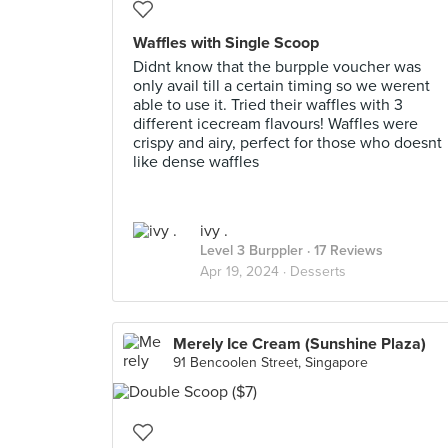
Waffles with Single Scoop
Didnt know that the burpple voucher was
only avail till a certain timing so we werent
able to use it. Tried their waffles with 3
different icecream flavours! Waffles were
crispy and airy, perfect for those who doesnt
like dense waffles
ivy .
Level 3 Burppler
· 17 Reviews
Apr 19, 2024 ·
Desserts
Merely Ice Cream (Sunshine Plaza)
91 Bencoolen Street, Singapore