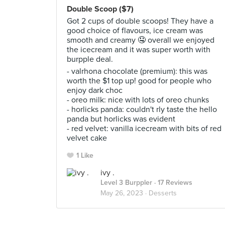
Double Scoop ($7)
Got 2 cups of double scoops! They have a
good choice of flavours, ice cream was
smooth and creamy 🤤 overall we enjoyed
the icecream and it was super worth with
burpple deal.
- valrhona chocolate (premium): this was
worth the $1 top up! good for people who
enjoy dark choc
- oreo milk: nice with lots of oreo chunks
- horlicks panda: couldn't rly taste the hello
panda but horlicks was evident
- red velvet: vanilla icecream with bits of red
velvet cake
1 Like
ivy .
Level 3 Burppler
· 17 Reviews
May 26, 2023 ·
Desserts