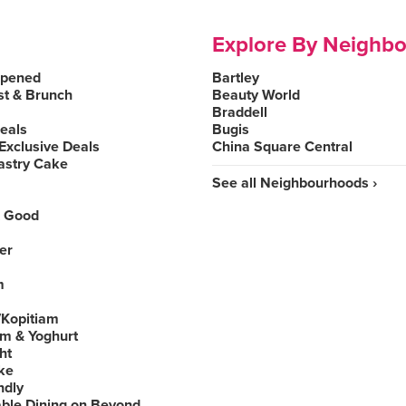
Explore By Neighb
Opened
Bartley
st & Brunch
Beauty World
Braddell
Deals
Bugis
Exclusive Deals
China Square Central
astry Cake
See all Neighbourhoods ›
 Good
er
m
Kopitiam
am & Yoghurt
ht
ke
ndly
able Dining on Beyond