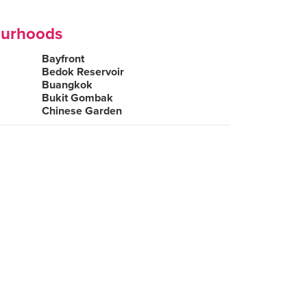
ourhoods
Bayfront
Bedok Reservoir
Buangkok
Bukit Gombak
Chinese Garden