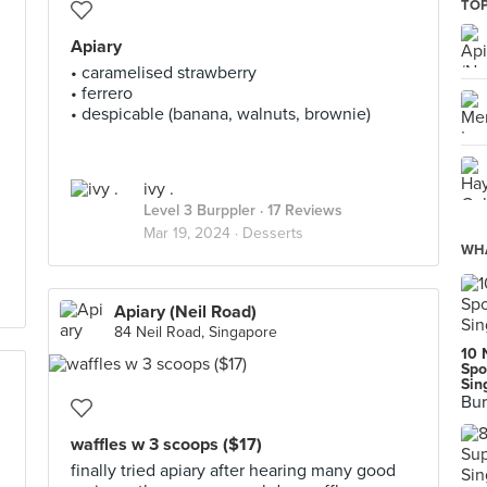
TOP
Apiary
• caramelised strawberry
• ferrero
• despicable (banana, walnuts, brownie)
ivy .
Level 3 Burppler
· 17 Reviews
Mar 19, 2024 ·
Desserts
WHA
Apiary (Neil Road)
84 Neil Road, Singapore
10 
Spo
Sin
Bur
waffles w 3 scoops ($17)
finally tried apiary after hearing many good