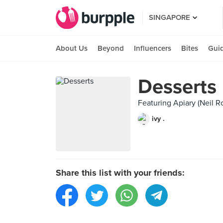
SINGAPORE
About Us
Beyond
Influencers
Bites
Gui
Desserts
Featuring Apiary (Neil R
ivy .
Share this list with your friends: