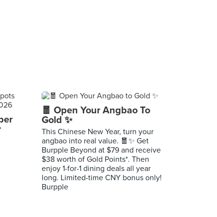
🧧 Open Your Angbao To
per
Gold ✨
r
This Chinese New Year, turn your
angbao into real value. 🧧✨ Get
Burpple Beyond at $79 and receive
$38 worth of Gold Points*. Then
enjoy 1-for-1 dining deals all year
long. Limited-time CNY bonus only!
Burpple