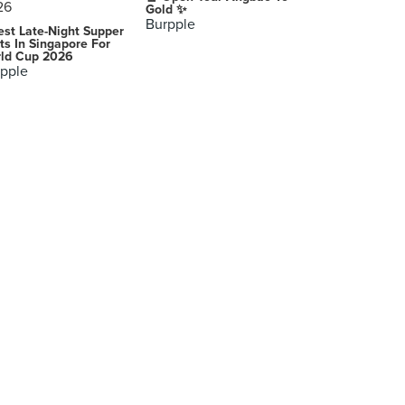
Gold ✨
Burpple
est Late-Night Supper
ts In Singapore For
ld Cup 2026
pple