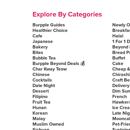
Explore By Categories
Burpple Guides
Newly 
Healthier Choice
Breakfa
Cafe
Halal
Japanese
1 For 1 
Bakery
Beyond 
Bites
Bread P
Bubble Tea
Buffet
Burpple Beyond Deals 💰
Cake
Char Kway Teow
Cheap &
Chinese
Chirashi
Cocktails
Craft Be
Date Night
Delivery
Dessert
Dim Su
Filipino
French
Fruit Tea
Hawker/
Hunan
Ice Cre
Korean
Late Nig
Malay
Moonca
Muslim Owned
Pet-Frie
Sichuan
Sustain