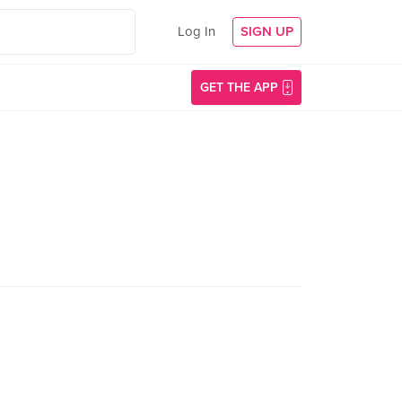
Log In
SIGN UP
GET THE APP