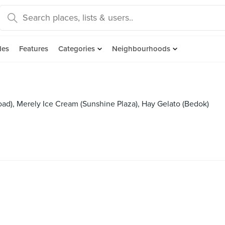
des
Features
Categories
Neighbourhoods
oad), Merely Ice Cream (Sunshine Plaza), Hay Gelato (Bedok)