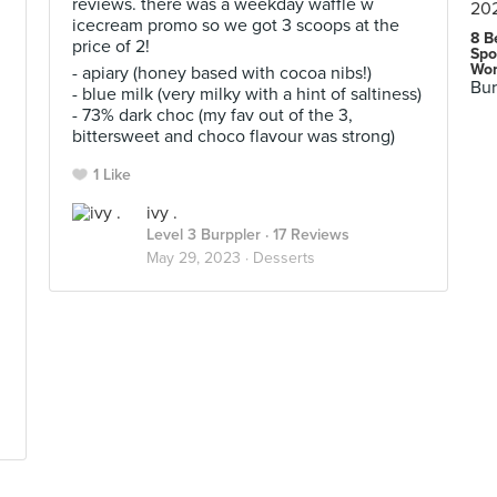
reviews. there was a weekday waffle w
icecream promo so we got 3 scoops at the
8 B
price of 2!
Spo
Wor
- apiary (honey based with cocoa nibs!)
Bur
- blue milk (very milky with a hint of saltiness)
- 73% dark choc (my fav out of the 3,
bittersweet and choco flavour was strong)
1 Like
ivy .
Level 3 Burppler
· 17 Reviews
May 29, 2023 ·
Desserts