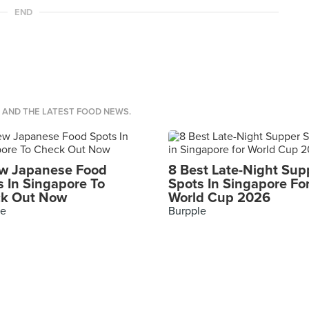
END
S AND THE LATEST FOOD NEWS.
w Japanese Food
8 Best Late-Night Sup
s In Singapore To
Spots In Singapore Fo
k Out Now
World Cup 2026
le
Burpple