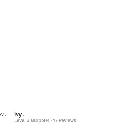
ivy .
Level 3 Burppler
· 17 Reviews