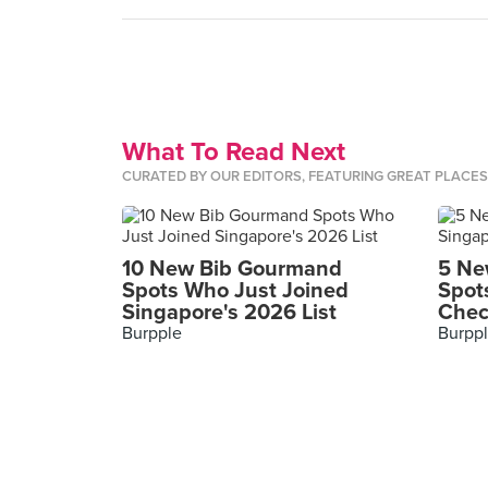
What To Read Next
CURATED BY OUR EDITORS, FEATURING GREAT PLACE
10 New Bib Gourmand
5 Ne
Spots Who Just Joined
Spot
Singapore's 2026 List
Chec
Burpple
Burpp