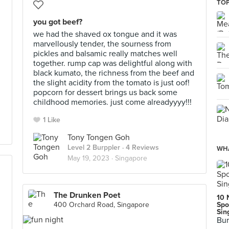
TOP
you got beef?
we had the shaved ox tongue and it was
marvellously tender, the sourness from
pickles and balsamic really matches well
together. rump cap was delightful along with
black kumato, the richness from the beef and
the slight acidity from the tomato is just oof!
popcorn for dessert brings us back some
childhood memories. just come alreadyyyy!!!
1 Like
Tony Tongen Goh
Level 2 Burppler
· 4 Reviews
WHA
May 19, 2023 ·
Singapore
The Drunken Poet
10 
400 Orchard Road, Singapore
Spo
Sin
Bur