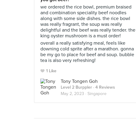
we ordered the rice bowl, premium braised
and combination speciality beef noodles
along with some side dishes. the rice bowl
was really fragrant, the soup was really
delightful and the beef was really tender. the
king oyster mushroom is a must order!
overall a really satisfying meal, feels like
downing cold sprite after a marathon. gonna
be my go to place for beef and soup. bubble
tea is also very refreshing!
1 Like
Tony Tongen Goh
Level 2 Burppler
· 4 Reviews
May 2, 2023 ·
Singapore