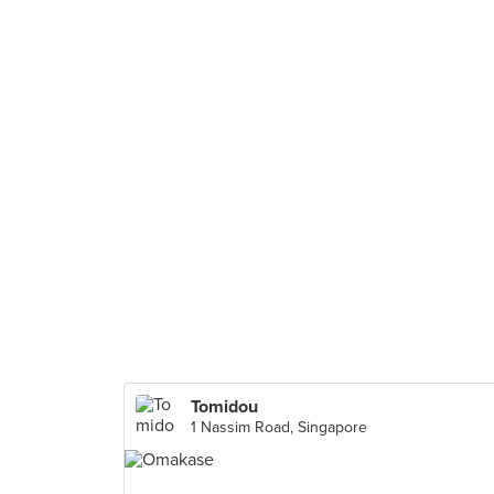
Tomidou
1 Nassim Road, Singapore