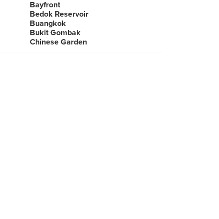
Bayfront
Bedok Reservoir
Buangkok
Bukit Gombak
Chinese Garden