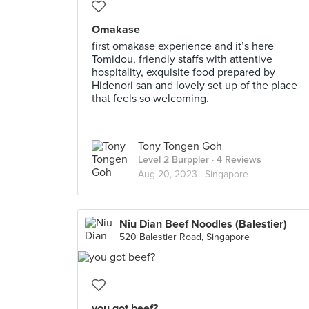
Omakase
first omakase experience and it’s here
Tomidou, friendly staffs with attentive
hospitality, exquisite food prepared by
Hidenori san and lovely set up of the place
that feels so welcoming.
Tony Tongen Goh
Level 2 Burppler
· 4 Reviews
Aug 20, 2023 ·
Singapore
Niu Dian Beef Noodles (Balestier)
520 Balestier Road, Singapore
you got beef?