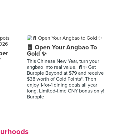
🧧 Open Your Angbao To
per
Gold ✨
r
This Chinese New Year, turn your
angbao into real value. 🧧✨ Get
Burpple Beyond at $79 and receive
$38 worth of Gold Points*. Then
enjoy 1-for-1 dining deals all year
long. Limited-time CNY bonus only!
Burpple
ourhoods