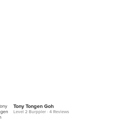
Tony Tongen Goh
Level 2 Burppler
· 4 Reviews