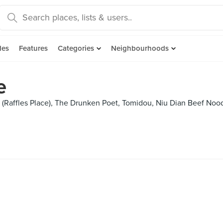
des
Features
Categories
Neighbourhoods
e
Raffles Place), The Drunken Poet, Tomidou, Niu Dian Beef Noodl