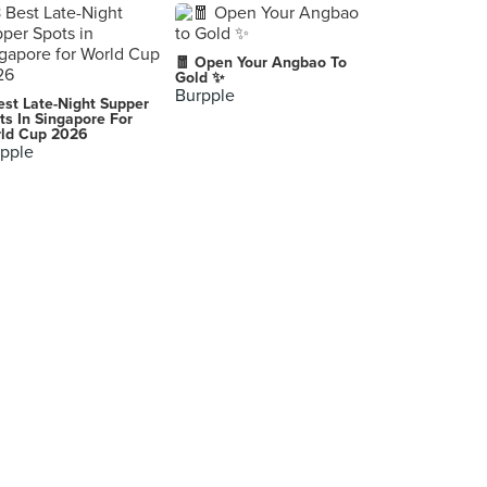
🧧 Open Your Angbao To
Gold ✨
Burpple
est Late-Night Supper
ts In Singapore For
ld Cup 2026
pple