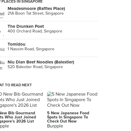
 PLACES IN SINGAPORE
Meadesmoore (Raffles Place)
21A Boon Tat Street, Singapore
The Drunken Poet
400 Orchard Road, Singapore
Tomidou
1 Nassim Road, Singapore
Niu Dian Beef Noodles (Balestier)
520 Balestier Road, Singapore
T TO READ NEXT
New Bib Gourmand
5 New Japanese Food
ts Who Just Joined
Spots In Singapore To
gapore's 2026 List
Check Out Now
pple
Burpple