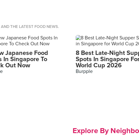
S AND THE LATEST FOOD NEWS.
w Japanese Food
8 Best Late-Night Sup
s In Singapore To
Spots In Singapore Fo
k Out Now
World Cup 2026
le
Burpple
Explore By Neighb