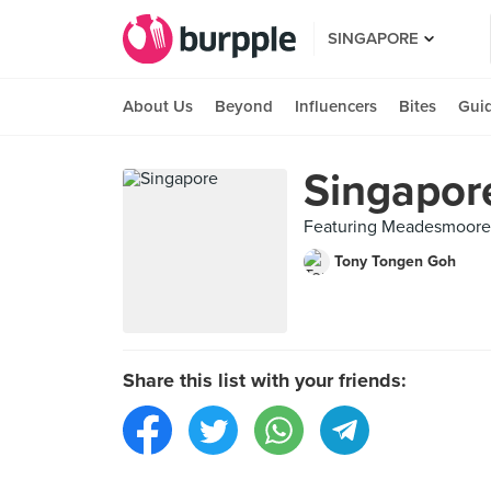
SINGAPORE
About Us
Beyond
Influencers
Bites
Gui
Singapor
Featuring Meadesmoore (
Tony Tongen Goh
Share this list with your friends: