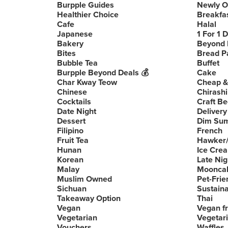
Burpple Guides
Newly 
Healthier Choice
Breakfa
Cafe
Halal
Japanese
1 For 1 
Bakery
Beyond 
Bites
Bread P
Bubble Tea
Buffet
Burpple Beyond Deals 💰
Cake
Char Kway Teow
Cheap &
Chinese
Chirashi
Cocktails
Craft Be
Date Night
Delivery
Dessert
Dim Su
Filipino
French
Fruit Tea
Hawker/
Hunan
Ice Cre
Korean
Late Nig
Malay
Moonca
Muslim Owned
Pet-Frie
Sichuan
Sustain
Takeaway Option
Thai
Vegan
Vegan fr
Vegetarian
Vegetari
Vouchers
Waffles