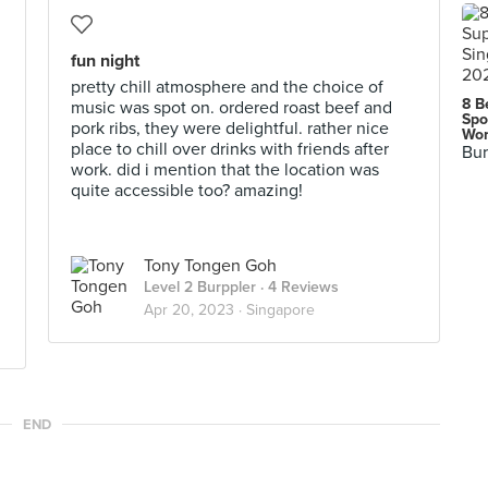
fun night
pretty chill atmosphere and the choice of
8 B
music was spot on. ordered roast beef and
Spo
pork ribs, they were delightful. rather nice
Wor
place to chill over drinks with friends after
Bur
work. did i mention that the location was
quite accessible too? amazing!
Tony Tongen Goh
Level 2 Burppler
· 4 Reviews
Apr 20, 2023 ·
Singapore
END