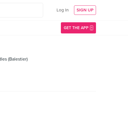
Log In
SIGN UP
GET THE APP
es (Balestier)