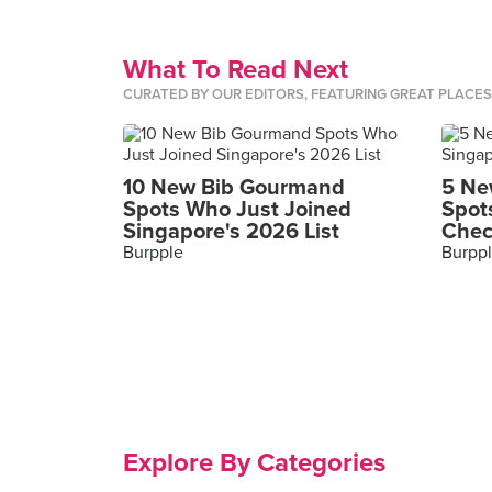
What To Read Next
CURATED BY OUR EDITORS, FEATURING GREAT PLACE
10 New Bib Gourmand
5 Ne
Spots Who Just Joined
Spot
Singapore's 2026 List
Chec
Burpple
Burpp
Explore By Categories