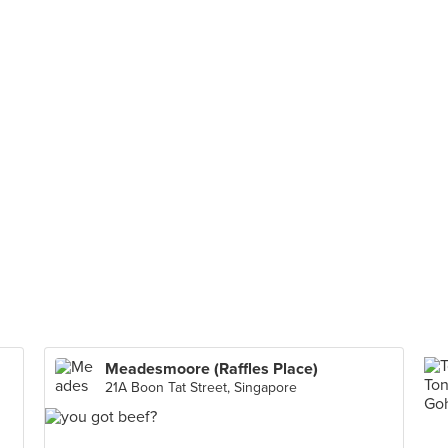
Meadesmoore (Raffles Place)
21A Boon Tat Street, Singapore