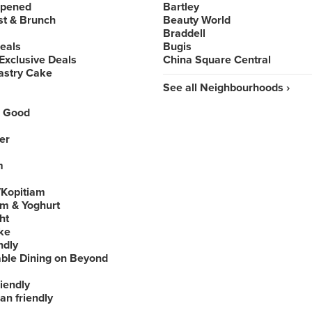
Opened
Bartley
st & Brunch
Beauty World
Braddell
Deals
Bugis
Exclusive Deals
China Square Central
astry Cake
See all Neighbourhoods ›
 Good
er
m
Kopitiam
am & Yoghurt
ht
ke
ndly
able Dining on Beyond
iendly
an friendly