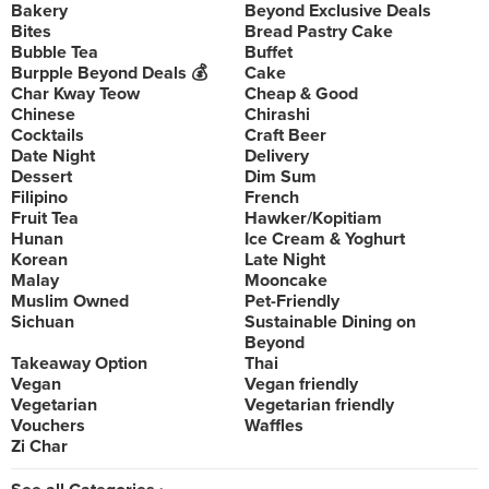
Bakery
Beyond Exclusive Deals
Bites
Bread Pastry Cake
Bubble Tea
Buffet
Burpple Beyond Deals 💰
Cake
Char Kway Teow
Cheap & Good
Chinese
Chirashi
Cocktails
Craft Beer
Date Night
Delivery
Dessert
Dim Sum
Filipino
French
Fruit Tea
Hawker/Kopitiam
Hunan
Ice Cream & Yoghurt
Korean
Late Night
Malay
Mooncake
Muslim Owned
Pet-Friendly
Sichuan
Sustainable Dining on
Beyond
Takeaway Option
Thai
Vegan
Vegan friendly
Vegetarian
Vegetarian friendly
Vouchers
Waffles
Zi Char