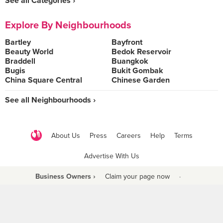
See all Categories ›
Explore By Neighbourhoods
Bartley
Bayfront
Beauty World
Bedok Reservoir
Braddell
Buangkok
Bugis
Bukit Gombak
China Square Central
Chinese Garden
See all Neighbourhoods ›
About Us
Press
Careers
Help
Terms
Advertise With Us
Business Owners ›
Claim your page now
·
Be a Beyond Partner
COPYRIGHT © 2021 BURPPLE PTE LTD. ALL RIGHTS RESERVED.