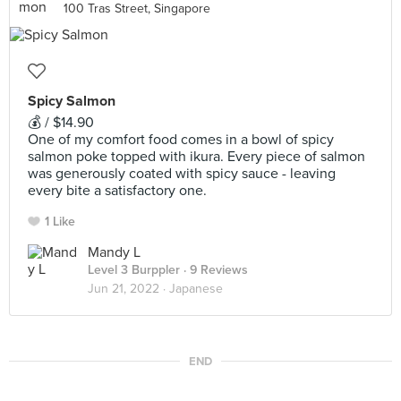
100 Tras Street, Singapore
Spicy Salmon
💰 / $14.90
One of my comfort food comes in a bowl of spicy
salmon poke topped with ikura. Every piece of salmon
was generously coated with spicy sauce - leaving
every bite a satisfactory one.
1 Like
Mandy L
Level 3 Burppler
· 9 Reviews
Jun 21, 2022 ·
Japanese
END