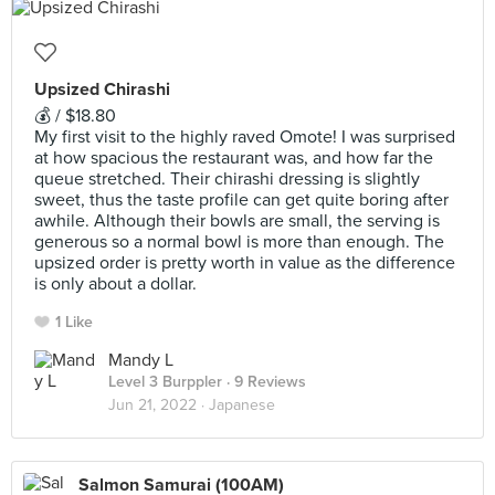
Upsized Chirashi
💰 / $18.80
My first visit to the highly raved Omote! I was surprised
at how spacious the restaurant was, and how far the
queue stretched. Their chirashi dressing is slightly
sweet, thus the taste profile can get quite boring after
awhile. Although their bowls are small, the serving is
generous so a normal bowl is more than enough. The
upsized order is pretty worth in value as the difference
is only about a dollar.
1 Like
Mandy L
Level 3 Burppler
· 9 Reviews
Jun 21, 2022 ·
Japanese
Salmon Samurai (100AM)