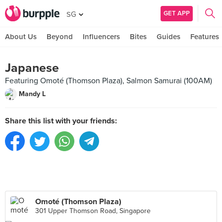
GET APP
SG
About Us
Beyond
Influencers
Bites
Guides
Features
Japanese
Featuring Omoté (Thomson Plaza), Salmon Samurai (100AM)
Mandy L
Share this list with your friends:
Omoté (Thomson Plaza)
301 Upper Thomson Road, Singapore