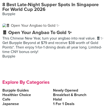
8 Best Late-Night Supper Spots In Singapore
For World Cup 2026
Burpple
🧧 Open Your Angbao To Gold ✨
This Chinese New Year, turn your angbao into real value. 🧧✨
Get Burpple Beyond at $79 and receive $38 worth of Gold
Points*. Then enjoy 1-for-1 dining deals all year long. Limited-
time CNY bonus only!
Burpple
Explore By Categories
Burpple Guides
Newly Opened
Healthier Choice
Breakfast & Brunch
Cafe
Halal
Japanese
1 For 1 Deals