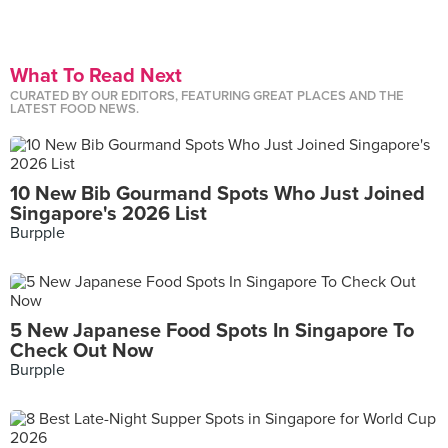
What To Read Next
CURATED BY OUR EDITORS, FEATURING GREAT PLACES AND THE
LATEST FOOD NEWS.
10 New Bib Gourmand Spots Who Just Joined
Singapore's 2026 List
Burpple
5 New Japanese Food Spots In Singapore To
Check Out Now
Burpple