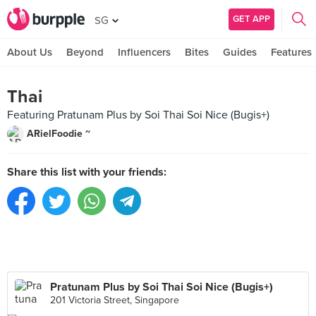
GET APP
SG
About Us
Beyond
Influencers
Bites
Guides
Features
Thai
Featuring Pratunam Plus by Soi Thai Soi Nice (Bugis+)
ARielFoodie ~
Share this list with your friends:
Pratunam Plus by Soi Thai Soi Nice (Bugis+)
201 Victoria Street, Singapore