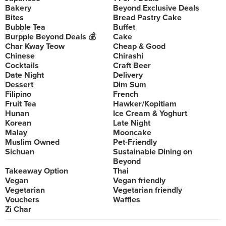
Bakery
Beyond Exclusive Deals
Bites
Bread Pastry Cake
Bubble Tea
Buffet
Burpple Beyond Deals 💰
Cake
Char Kway Teow
Cheap & Good
Chinese
Chirashi
Cocktails
Craft Beer
Date Night
Delivery
Dessert
Dim Sum
Filipino
French
Fruit Tea
Hawker/Kopitiam
Hunan
Ice Cream & Yoghurt
Korean
Late Night
Malay
Mooncake
Muslim Owned
Pet-Friendly
Sichuan
Sustainable Dining on
Beyond
Takeaway Option
Thai
Vegan
Vegan friendly
Vegetarian
Vegetarian friendly
Vouchers
Waffles
Zi Char