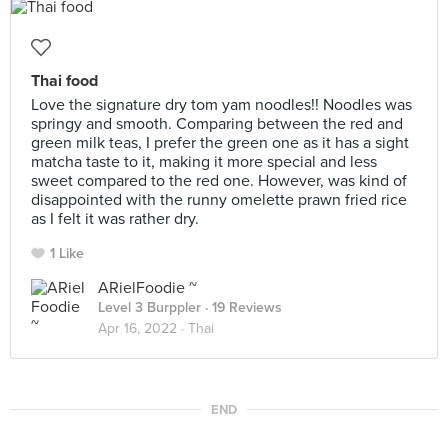
Thai food
Love the signature dry tom yam noodles!! Noodles was
springy and smooth. Comparing between the red and
green milk teas, I prefer the green one as it has a sight
matcha taste to it, making it more special and less
sweet compared to the red one. However, was kind of
disappointed with the runny omelette prawn fried rice
as I felt it was rather dry.
1 Like
ARielFoodie ~
Level 3 Burppler
· 19 Reviews
Apr 16, 2022 ·
Thai
END