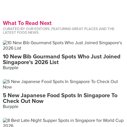
What To Read Next
CURATED BY OUR EDITORS, FEATURING GREAT PLACES AND THE
LATEST FOOD NEWS.
10 New Bib Gourmand Spots Who Just Joined
Singapore's 2026 List
Burpple
5 New Japanese Food Spots In Singapore To
Check Out Now
Burpple