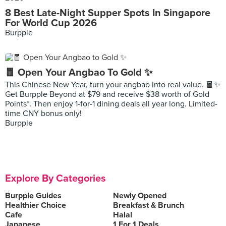
8 Best Late-Night Supper Spots In Singapore
For World Cup 2026
Burpple
🧧 Open Your Angbao To Gold ✨
This Chinese New Year, turn your angbao into real value. 🧧✨
Get Burpple Beyond at $79 and receive $38 worth of Gold
Points*. Then enjoy 1-for-1 dining deals all year long. Limited-
time CNY bonus only!
Burpple
Explore By Categories
Burpple Guides
Newly Opened
Healthier Choice
Breakfast & Brunch
Cafe
Halal
Japanese
1 For 1 Deals