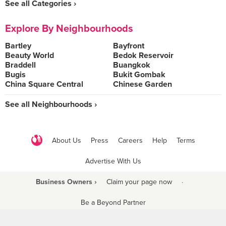
See all Categories ›
Explore By Neighbourhoods
Bartley
Bayfront
Beauty World
Bedok Reservoir
Braddell
Buangkok
Bugis
Bukit Gombak
China Square Central
Chinese Garden
See all Neighbourhoods ›
About Us
Press
Careers
Help
Terms
Advertise With Us
Business Owners ›
Claim your page now
·
Be a Beyond Partner
COPYRIGHT © 2021 BURPPLE PTE LTD. ALL RIGHTS RESERVED.