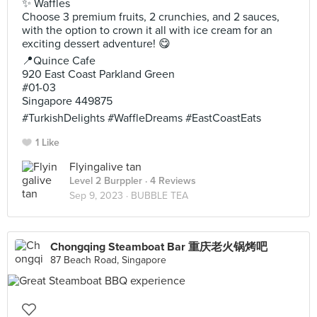
✨ Waffles
Choose 3 premium fruits, 2 crunchies, and 2 sauces,
with the option to crown it all with ice cream for an
exciting dessert adventure! 😋
📍Quince Cafe
920 East Coast Parkland Green
#01-03
Singapore 449875
#TurkishDelights #WaffleDreams #EastCoastEats
1 Like
Flyingalive tan
Level 2 Burppler
· 4 Reviews
Sep 9, 2023 ·
BUBBLE TEA
Chongqing Steamboat Bar 重庆老火锅烤吧
87 Beach Road, Singapore