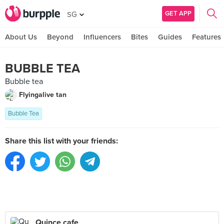
GET APP
SG
About Us
Beyond
Influencers
Bites
Guides
Features
BUBBLE TEA
Bubble tea
Flyingalive tan
Bubble Tea
Share this list with your friends:
Quince cafe