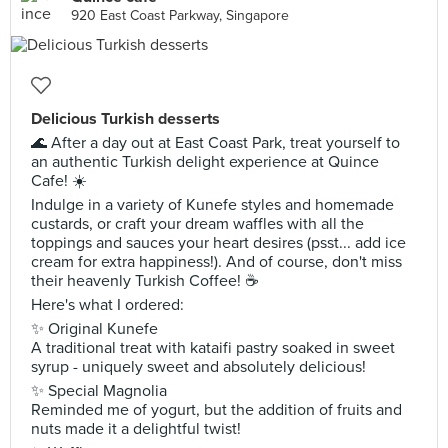
920 East Coast Parkway, Singapore
Delicious Turkish desserts
🌊 After a day out at East Coast Park, treat yourself to
an authentic Turkish delight experience at Quince
Cafe! ☀️
Indulge in a variety of Kunefe styles and homemade
custards, or craft your dream waffles with all the
toppings and sauces your heart desires (psst... add ice
cream for extra happiness!). And of course, don't miss
their heavenly Turkish Coffee! ☕
Here's what I ordered:
✨ Original Kunefe
A traditional treat with kataifi pastry soaked in sweet
syrup - uniquely sweet and absolutely delicious!
✨ Special Magnolia
Reminded me of yogurt, but the addition of fruits and
nuts made it a delightful twist!