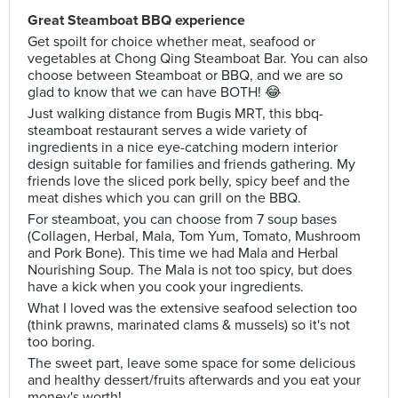
Great Steamboat BBQ experience
Get spoilt for choice whether meat, seafood or
vegetables at Chong Qing Steamboat Bar. You can also
choose between Steamboat or BBQ, and we are so
glad to know that we can have BOTH! 😂
Just walking distance from Bugis MRT, this bbq-
steamboat restaurant serves a wide variety of
ingredients in a nice eye-catching modern interior
design suitable for families and friends gathering. My
friends love the sliced pork belly, spicy beef and the
meat dishes which you can grill on the BBQ.
For steamboat, you can choose from 7 soup bases
(Collagen, Herbal, Mala, Tom Yum, Tomato, Mushroom
and Pork Bone). This time we had Mala and Herbal
Nourishing Soup. The Mala is not too spicy, but does
have a kick when you cook your ingredients.
What I loved was the extensive seafood selection too
(think prawns, marinated clams & mussels) so it's not
too boring.
The sweet part, leave some space for some delicious
and healthy dessert/fruits afterwards and you eat your
money's worth!