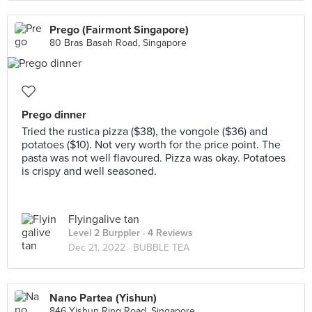
Prego (Fairmont Singapore)
80 Bras Basah Road, Singapore
Prego dinner
Tried the rustica pizza ($38), the vongole ($36) and
potatoes ($10). Not very worth for the price point. The
pasta was not well flavoured. Pizza was okay. Potatoes
is crispy and well seasoned.
Flyingalive tan
Level 2 Burppler
· 4 Reviews
Dec 21, 2022 ·
BUBBLE TEA
Nano Partea (Yishun)
846 Yishun Ring Road, Singapore