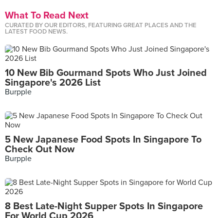
What To Read Next
CURATED BY OUR EDITORS, FEATURING GREAT PLACES AND THE
LATEST FOOD NEWS.
10 New Bib Gourmand Spots Who Just Joined
Singapore's 2026 List
Burpple
5 New Japanese Food Spots In Singapore To
Check Out Now
Burpple
8 Best Late-Night Supper Spots In Singapore
For World Cup 2026