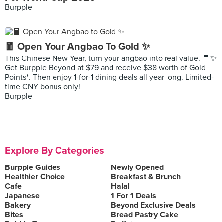
Burpple
🧧 Open Your Angbao To Gold ✨
This Chinese New Year, turn your angbao into real value. 🧧✨
Get Burpple Beyond at $79 and receive $38 worth of Gold
Points*. Then enjoy 1-for-1 dining deals all year long. Limited-
time CNY bonus only!
Burpple
Explore By Categories
Burpple Guides
Newly Opened
Healthier Choice
Breakfast & Brunch
Cafe
Halal
Japanese
1 For 1 Deals
Bakery
Beyond Exclusive Deals
Bites
Bread Pastry Cake