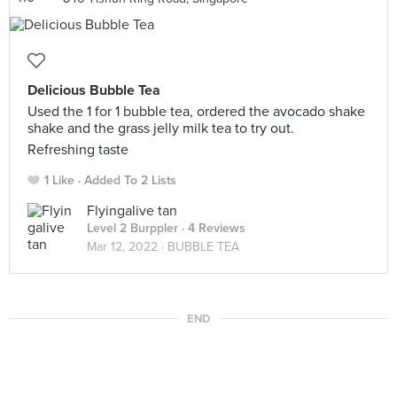
Delicious Bubble Tea
Used the 1 for 1 bubble tea, ordered the avocado shake
shake and the grass jelly milk tea to try out.
Refreshing taste
1 Like
Added To 2 Lists
Flyingalive tan
Level 2 Burppler
· 4 Reviews
Mar 12, 2022 ·
BUBBLE TEA
END