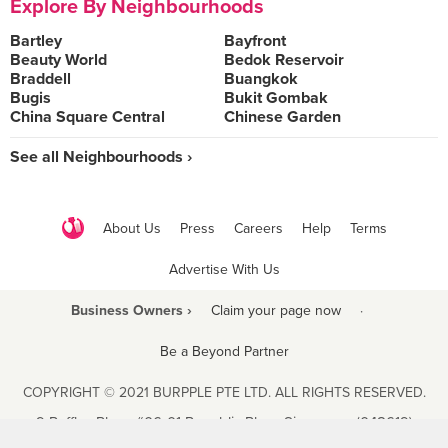
Explore By Neighbourhoods
Bartley
Bayfront
Beauty World
Bedok Reservoir
Braddell
Buangkok
Bugis
Bukit Gombak
China Square Central
Chinese Garden
See all Neighbourhoods ›
About Us
Press
Careers
Help
Terms
Advertise With Us
Business Owners ›
Claim your page now
·
Be a Beyond Partner
COPYRIGHT © 2021 BURPPLE PTE LTD. ALL RIGHTS RESERVED.
9 Raffles Place #06-01 Republic Plaza Singapore (048619)
biz@burpple.com