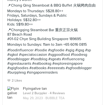
📌Chong Qing Steamboat & BBQ Buffet 火锅烤肉自由
Mondays to Thursdays: S$28.80++
Fridays, Saturdays, Sundays & Public
Holidays: S$32.80++
Kids: S$19.80++
📍Chongqing Steamboat Bar 重庆正宗火锅
87 Beach Road
#01-02 Chye Sing Building Singapore 189695
Mondays to Sundays: 11am to 3am +65 6016 0815
#foodinfluencer #foodie #sgfoodie #sgig #igsg #sp
#sgkol #specialoccasion #sggoodfood #foodiesg
#foodblogger #foodblog #sgeats #influencersg
#sgrestaurants #eatbooksg #exploresingapore
#sgigfoodies #eatbooks #eeeeeats #sgfoodblogger
#burpplesg #singaporeinsiders
2 Likes
Flyingalive tan
Level 2 Burppler
· 4 Reviews
May 29, 2023 ·
BUBBLE TEA