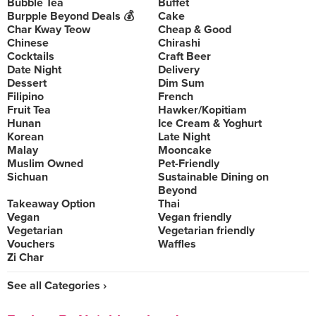
Bubble Tea
Buffet
Burpple Beyond Deals 💰
Cake
Char Kway Teow
Cheap & Good
Chinese
Chirashi
Cocktails
Craft Beer
Date Night
Delivery
Dessert
Dim Sum
Filipino
French
Fruit Tea
Hawker/Kopitiam
Hunan
Ice Cream & Yoghurt
Korean
Late Night
Malay
Mooncake
Muslim Owned
Pet-Friendly
Sichuan
Sustainable Dining on
Beyond
Takeaway Option
Thai
Vegan
Vegan friendly
Vegetarian
Vegetarian friendly
Vouchers
Waffles
Zi Char
See all Categories ›