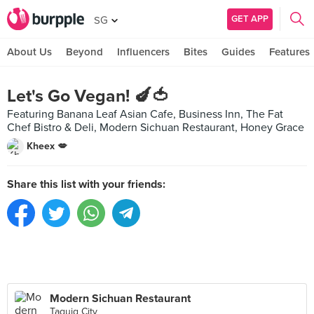
GET APP
SG
About Us
Beyond
Influencers
Bites
Guides
Features
Let's Go Vegan! 🍆🍅
Featuring Banana Leaf Asian Cafe, Business Inn, The Fat
Chef Bistro & Deli, Modern Sichuan Restaurant, Honey Grace
Kheex 💋
Share this list with your friends:
Modern Sichuan Restaurant
Taguig City