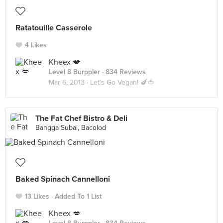
Ratatouille Casserole
4 Likes
Kheex 💋
Level 8 Burppler
· 834 Reviews
Mar 6, 2013 ·
Let's Go Vegan! 🍆🍅
The Fat Chef Bistro & Deli
Bangga Subai, Bacolod
Baked Spinach Cannelloni
13 Likes
Added To 1 List
Kheex 💋