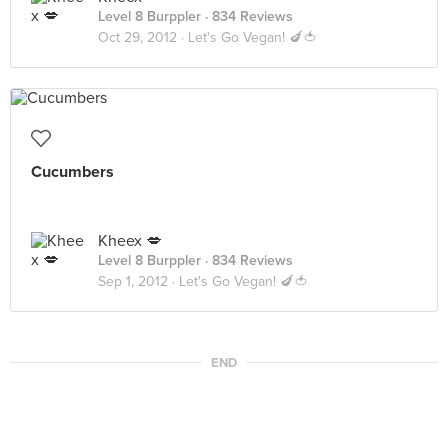
Level 8 Burppler
· 834 Reviews
Oct 29, 2012 ·
Let's Go Vegan! 🍆🍅
Cucumbers
Kheex 💋
Level 8 Burppler
· 834 Reviews
Sep 1, 2012 ·
Let's Go Vegan! 🍆🍅
END