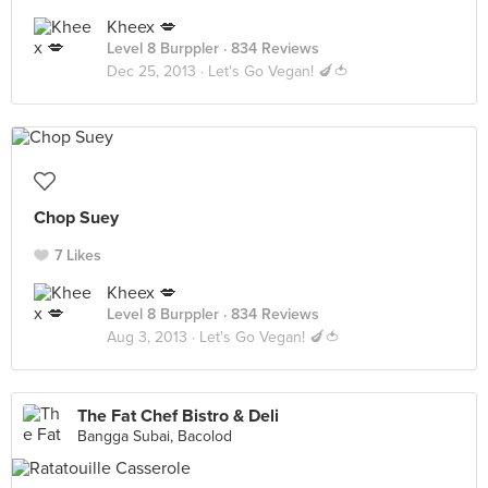
Kheex 💋
Level 8 Burppler
· 834 Reviews
Dec 25, 2013 ·
Let's Go Vegan! 🍆🍅
Chop Suey
7 Likes
Kheex 💋
Level 8 Burppler
· 834 Reviews
Aug 3, 2013 ·
Let's Go Vegan! 🍆🍅
The Fat Chef Bistro & Deli
Bangga Subai, Bacolod