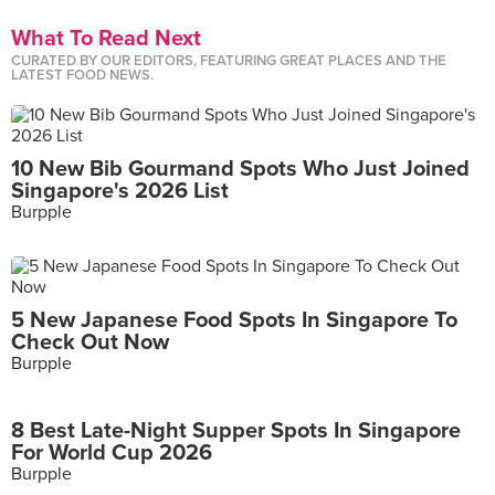
What To Read Next
CURATED BY OUR EDITORS, FEATURING GREAT PLACES AND THE
LATEST FOOD NEWS.
10 New Bib Gourmand Spots Who Just Joined
Singapore's 2026 List
Burpple
5 New Japanese Food Spots In Singapore To
Check Out Now
Burpple
8 Best Late-Night Supper Spots In Singapore
For World Cup 2026
Burpple