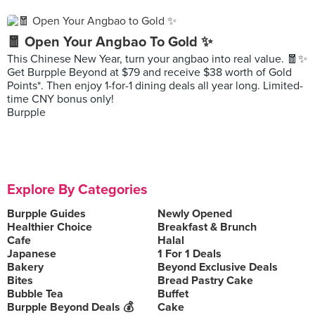
🧧 Open Your Angbao To Gold ✨
This Chinese New Year, turn your angbao into real value. 🧧✨
Get Burpple Beyond at $79 and receive $38 worth of Gold
Points*. Then enjoy 1-for-1 dining deals all year long. Limited-
time CNY bonus only!
Burpple
Explore By Categories
Burpple Guides
Newly Opened
Healthier Choice
Breakfast & Brunch
Cafe
Halal
Japanese
1 For 1 Deals
Bakery
Beyond Exclusive Deals
Bites
Bread Pastry Cake
Bubble Tea
Buffet
Burpple Beyond Deals 💰
Cake