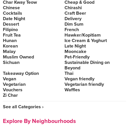
Char Kway Teow
Cheap & Good
Chinese
Chirashi
Cocktails
Craft Beer
Date Night
Delivery
Dessert
Dim Sum
Filipino
French
Fruit Tea
Hawker/Kopitiam
Hunan
Ice Cream & Yoghurt
Korean
Late Night
Malay
Mooncake
Muslim Owned
Pet-Friendly
Sichuan
Sustainable Dining on
Beyond
Takeaway Option
Thai
Vegan
Vegan friendly
Vegetarian
Vegetarian friendly
Vouchers
Waffles
Zi Char
See all Categories ›
Explore By Neighbourhoods