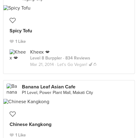
Spicy Tofu
1 Like
Kheex 💋
Level 8 Burppler
· 834 Reviews
Mar 21, 2014 ·
Let's Go Vegan! 🍆🍅
Banana Leaf Asian Cafe
P1 Level, Power Plant Mall, Makati City
Chinese Kangkong
1 Like