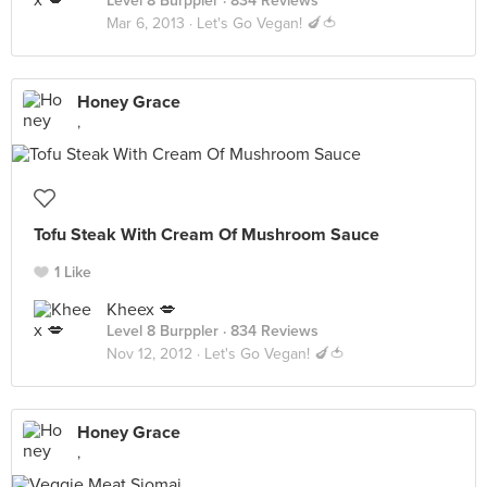
Level 8 Burppler
· 834 Reviews
Mar 6, 2013 ·
Let's Go Vegan! 🍆🍅
Honey Grace
,
Tofu Steak With Cream Of Mushroom Sauce
1 Like
Kheex 💋
Level 8 Burppler
· 834 Reviews
Nov 12, 2012 ·
Let's Go Vegan! 🍆🍅
Honey Grace
,