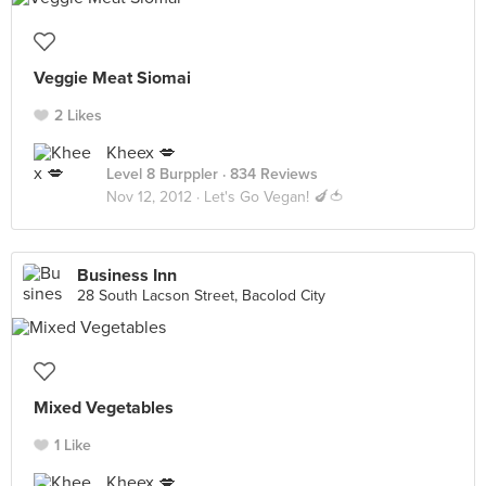
Veggie Meat Siomai
2 Likes
Kheex 💋
Level 8 Burppler
· 834 Reviews
Nov 12, 2012 ·
Let's Go Vegan! 🍆🍅
Business Inn
28 South Lacson Street, Bacolod City
Mixed Vegetables
1 Like
Kheex 💋