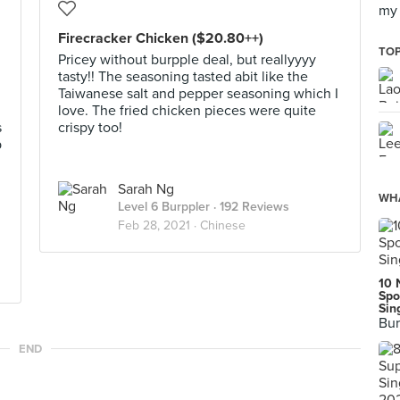
my 
Firecracker Chicken ($20.80++)
TOP
Pricey without burpple deal, but reallyyyy
tasty!! The seasoning tasted abit like the
Taiwanese salt and pepper seasoning which I
love. The fried chicken pieces were quite
s
crispy too!
p
Sarah Ng
WHA
Level 6 Burppler
· 192 Reviews
Feb 28, 2021 ·
Chinese
10 
Spo
Sin
Bur
END