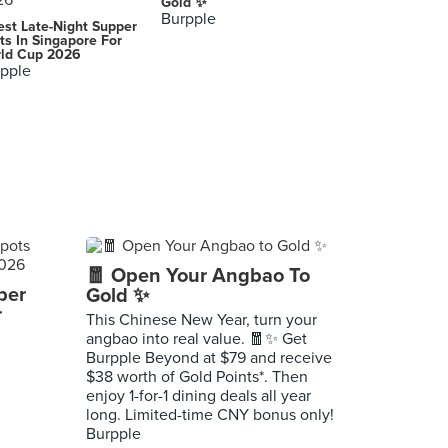
Gold ✨
Burpple
est Late-Night Supper
ts In Singapore For
ld Cup 2026
pple
🧧 Open Your Angbao To
per
Gold ✨
r
This Chinese New Year, turn your
angbao into real value. 🧧✨ Get
Burpple Beyond at $79 and receive
$38 worth of Gold Points*. Then
enjoy 1-for-1 dining deals all year
long. Limited-time CNY bonus only!
Burpple