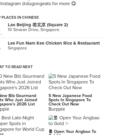
Instagram @dugongeats for more 😋
 PLACES IN CHINESE
Lao Beijing 老北京 (Square 2)
10 Sinaran Drive, Singapore
Lee Fun Nam Kee Chicken Rice & Restaurant
Singapore
T TO READ NEXT
New Bib Gourmand
5 New Japanese Food
ts Who Just Joined
Spots In Singapore To
gapore's 2026 List
Check Out Now
pple
Burpple
🧧 Open Your Angbao To