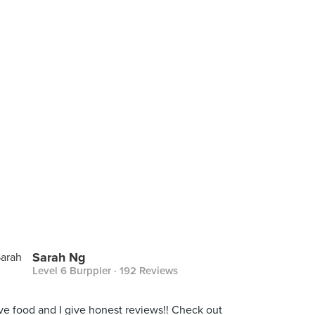
Sarah Ng
Level 6 Burppler
· 192 Reviews
ove food and I give honest reviews!! Check out