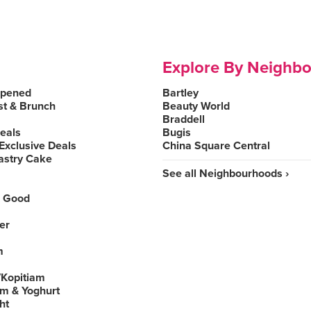
Explore By Neighb
Opened
Bartley
st & Brunch
Beauty World
Braddell
Deals
Bugis
Exclusive Deals
China Square Central
astry Cake
See all Neighbourhoods ›
 Good
er
m
Kopitiam
am & Yoghurt
ht