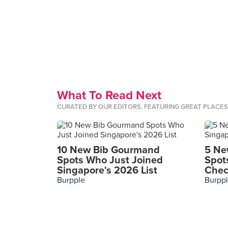
What To Read Next
CURATED BY OUR EDITORS, FEATURING GREAT PLACE
10 New Bib Gourmand
5 Ne
Spots Who Just Joined
Spot
Singapore's 2026 List
Chec
Burpple
Burpp