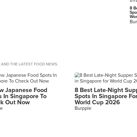
8 B
Spo
Wor
Bur
S AND THE LATEST FOOD NEWS.
w Japanese Food
8 Best Late-Night Sup
s In Singapore To
Spots In Singapore Fo
k Out Now
World Cup 2026
le
Burpple