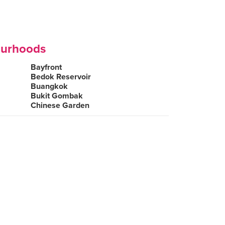
ourhoods
Bayfront
Bedok Reservoir
Buangkok
Bukit Gombak
Chinese Garden