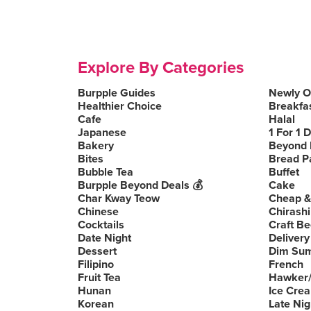
Explore By Categories
Burpple Guides
Newly 
Healthier Choice
Breakfa
Cafe
Halal
Japanese
1 For 1 
Bakery
Beyond 
Bites
Bread P
Bubble Tea
Buffet
Burpple Beyond Deals 💰
Cake
Char Kway Teow
Cheap &
Chinese
Chirashi
Cocktails
Craft Be
Date Night
Delivery
Dessert
Dim Su
Filipino
French
Fruit Tea
Hawker/
Hunan
Ice Cre
Korean
Late Nig