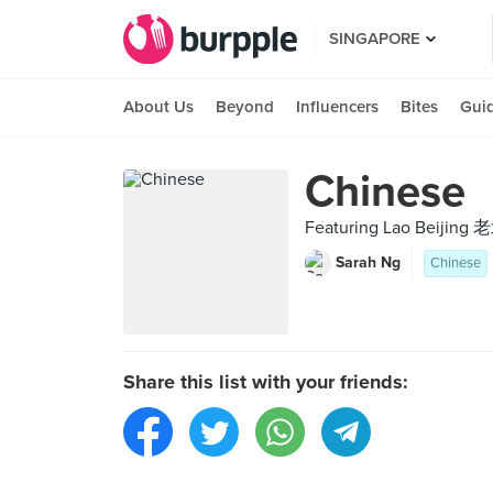
SINGAPORE
About Us
Beyond
Influencers
Bites
Gui
Chinese
Featuring Lao Beijing 
Sarah Ng
Chinese
Share this list with your friends: