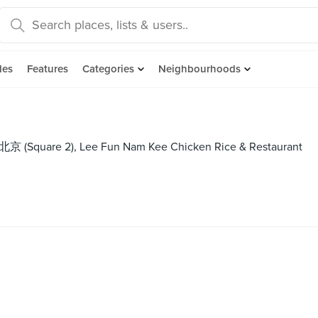
des
Features
Categories
Neighbourhoods
老北京 (Square 2), Lee Fun Nam Kee Chicken Rice & Restaurant