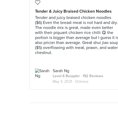
Tender & Juicy Braised Chicken Noodles
Tender and juicy braised chicken noodles
($6) Even the breast meat is not hard and dry.
The noodle mix is great, made even better
with their piquant chicken rice chilli 😋 the
portion is bigger than average but I guess it i
also pricier than average. Great shui jiao sou
($5) overflowing with meat, prawn, and water
chestnut.
Sarah Ng
Level 6 Burppler
· 192 Reviews
May 3, 2021 ·
Chinese