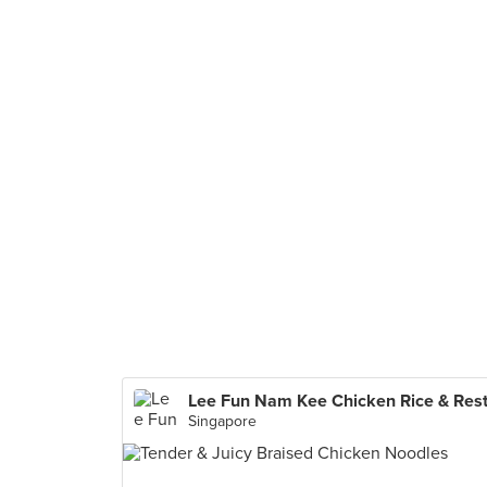
Singapore