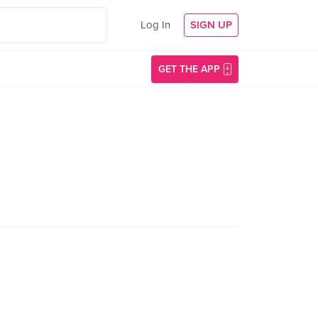
Log In
SIGN UP
GET THE APP