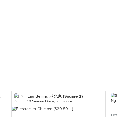
Lee Fun Nam Kee Chicken Rice & Restaurant
Lao Beijing 老北京 (Square 2)
10 Sinaran Drive, Singapore
I l