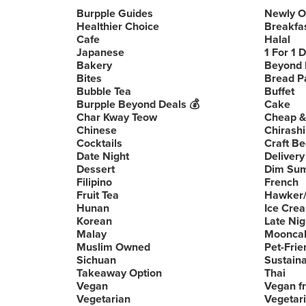
Burpple Guides
Newly 
Healthier Choice
Breakfa
Cafe
Halal
Japanese
1 For 1 
Bakery
Beyond 
Bites
Bread P
Bubble Tea
Buffet
Burpple Beyond Deals 💰
Cake
Char Kway Teow
Cheap &
Chinese
Chirashi
Cocktails
Craft Be
Date Night
Delivery
Dessert
Dim Su
Filipino
French
Fruit Tea
Hawker/
Hunan
Ice Cre
Korean
Late Nig
Malay
Moonca
Muslim Owned
Pet-Frie
Sichuan
Sustain
Takeaway Option
Thai
Vegan
Vegan fr
Vegetarian
Vegetari