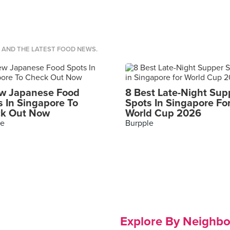
S AND THE LATEST FOOD NEWS.
w Japanese Food
8 Best Late-Night Sup
s In Singapore To
Spots In Singapore Fo
k Out Now
World Cup 2026
le
Burpple
Explore By Neighb