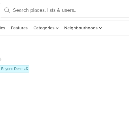
des
Features
Categories
Neighbourhoods
é
 Beyond Deals 💰