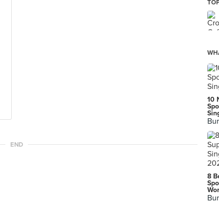
TOP
WHA
10 
Spo
Sin
Bur
END
8 B
Spo
Wor
Bur