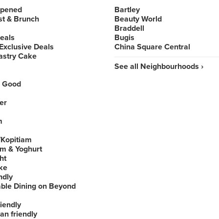
Opened
Bartley
st & Brunch
Beauty World
Braddell
Deals
Bugis
Exclusive Deals
China Square Central
astry Cake
See all Neighbourhoods ›
 Good
er
m
Kopitiam
am & Yoghurt
ht
ke
ndly
able Dining on Beyond
iendly
an friendly