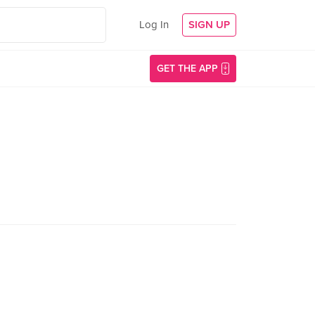
Log In
SIGN UP
GET THE APP