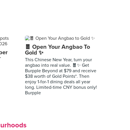
🧧 Open Your Angbao To
per
Gold ✨
r
This Chinese New Year, turn your
angbao into real value. 🧧✨ Get
Burpple Beyond at $79 and receive
$38 worth of Gold Points*. Then
enjoy 1-for-1 dining deals all year
long. Limited-time CNY bonus only!
Burpple
ourhoods