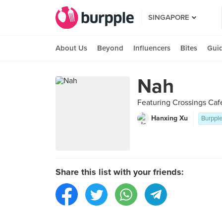
SINGAPORE
About Us
Beyond
Influencers
Bites
Gui
Nah
Featuring Crossings Caf
Hanxing Xu
Burpple
Share this list with your friends: