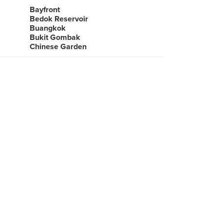
Bayfront
Bedok Reservoir
Buangkok
Bukit Gombak
Chinese Garden