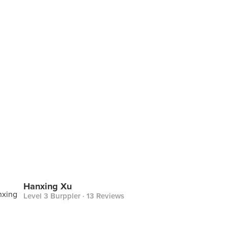
Hanxing Xu
Level 3 Burppler
· 13 Reviews