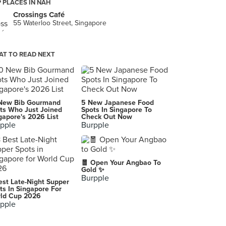
 PLACES IN NAH
Crossings Café
55 Waterloo Street, Singapore
T TO READ NEXT
New Bib Gourmand
5 New Japanese Food
ts Who Just Joined
Spots In Singapore To
gapore's 2026 List
Check Out Now
pple
Burpple
🧧 Open Your Angbao To
Gold ✨
Burpple
est Late-Night Supper
ts In Singapore For
ld Cup 2026
pple