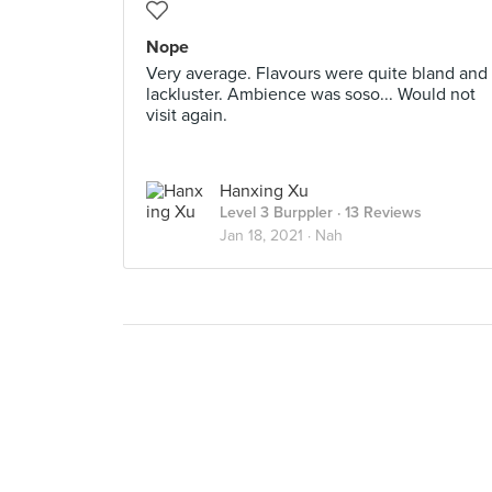
Nope
Very average. Flavours were quite bland and
lackluster. Ambience was soso... Would not
visit again.
Hanxing Xu
Level 3 Burppler
· 13 Reviews
Jan 18, 2021 ·
Nah