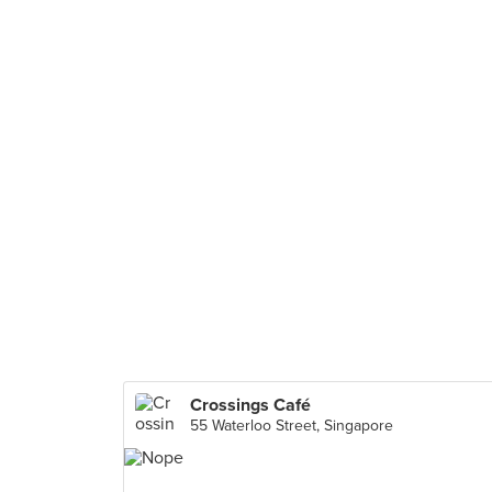
Crossings Café
55 Waterloo Street, Singapore