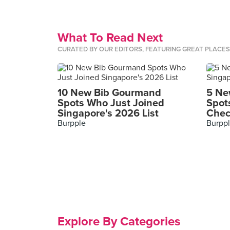
What To Read Next
CURATED BY OUR EDITORS, FEATURING GREAT PLACE
10 New Bib Gourmand
5 Ne
Spots Who Just Joined
Spot
Singapore's 2026 List
Chec
Burpple
Burpp
Explore By Categories