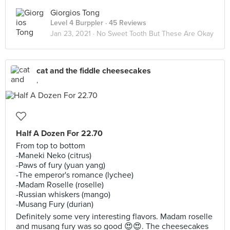
Giorgios Tong
Level 4 Burppler
· 45 Reviews
Jan 23, 2021 ·
No Sweet Tooth But These Are Okay
cat and the fiddle cheesecakes
,
Half A Dozen For 22.70
From top to bottom
-Maneki Neko (citrus)
-Paws of fury (yuan yang)
-The emperor's romance (lychee)
-Madam Roselle (roselle)
-Russian whiskers (mango)
-Musang Fury (durian)
Definitely some very interesting flavors. Madam roselle
and musang fury was so good 😍😍. The cheesecakes