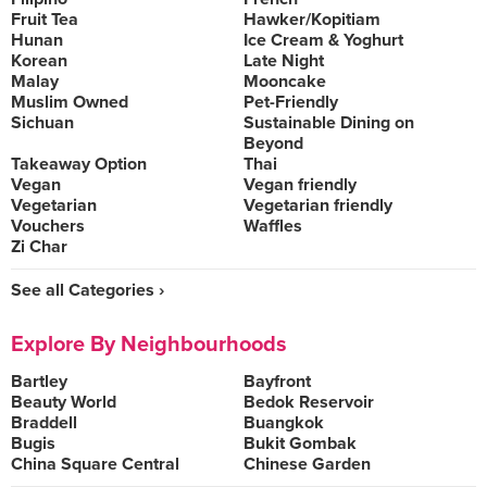
Fruit Tea
Hawker/Kopitiam
Hunan
Ice Cream & Yoghurt
Korean
Late Night
Malay
Mooncake
Muslim Owned
Pet-Friendly
Sichuan
Sustainable Dining on
Beyond
Takeaway Option
Thai
Vegan
Vegan friendly
Vegetarian
Vegetarian friendly
Vouchers
Waffles
Zi Char
See all Categories ›
Explore By Neighbourhoods
Bartley
Bayfront
Beauty World
Bedok Reservoir
Braddell
Buangkok
Bugis
Bukit Gombak
China Square Central
Chinese Garden