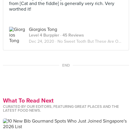
from [Cat and the fiddle] is generally very rich. Very
worthed it!
Giorgios Tong
Level 4 Burppler
· 45 Reviews
Dec 24, 2020 ·
No Sweet Tooth But These Are Okay
END
What To Read Next
CURATED BY OUR EDITORS, FEATURING GREAT PLACES AND THE
LATEST FOOD NEWS.