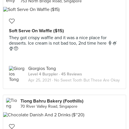
753 North Bridge Road, Singapore
Soft Serve On Waffle ($15)
They got crispy waffle and it was a nice place for
desserts. Ice cream is not bad too, 2nd time here 🍦🍧
🍨🥺
Giorgios Tong
Level 4 Burppler
· 45 Reviews
Apr 25, 2021 ·
No Sweet Tooth But These Are Okay
Tiong Bahru Bakery (Foothills)
70 River Valley Road, Singapore