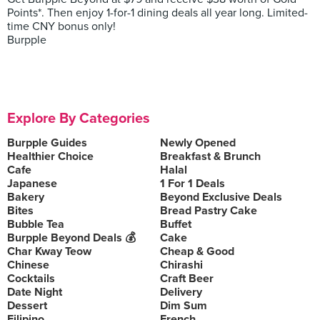
Points*. Then enjoy 1-for-1 dining deals all year long. Limited-
time CNY bonus only!
Burpple
Explore By Categories
Burpple Guides
Newly Opened
Healthier Choice
Breakfast & Brunch
Cafe
Halal
Japanese
1 For 1 Deals
Bakery
Beyond Exclusive Deals
Bites
Bread Pastry Cake
Bubble Tea
Buffet
Burpple Beyond Deals 💰
Cake
Char Kway Teow
Cheap & Good
Chinese
Chirashi
Cocktails
Craft Beer
Date Night
Delivery
Dessert
Dim Sum
Filipino
French