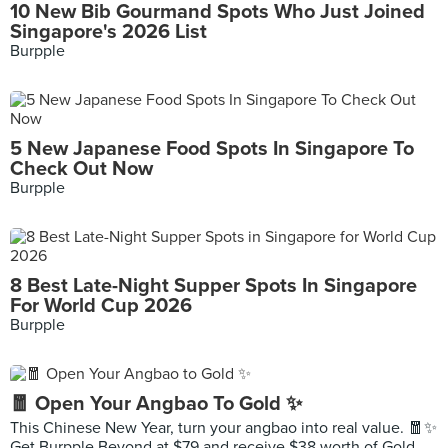
10 New Bib Gourmand Spots Who Just Joined
Singapore's 2026 List
Burpple
5 New Japanese Food Spots In Singapore To
Check Out Now
Burpple
8 Best Late-Night Supper Spots In Singapore
For World Cup 2026
Burpple
🧧 Open Your Angbao To Gold ✨
This Chinese New Year, turn your angbao into real value. 🧧✨
Get Burpple Beyond at $79 and receive $38 worth of Gold