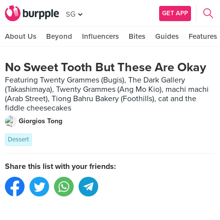
GET APP
SG
About Us
Beyond
Influencers
Bites
Guides
Features
No Sweet Tooth But These Are Okay
Featuring Twenty Grammes (Bugis), The Dark Gallery
(Takashimaya), Twenty Grammes (Ang Mo Kio), machi machi
(Arab Street), Tiong Bahru Bakery (Foothills), cat and the
fiddle cheesecakes
Giorgios Tong
Dessert
Share this list with your friends: