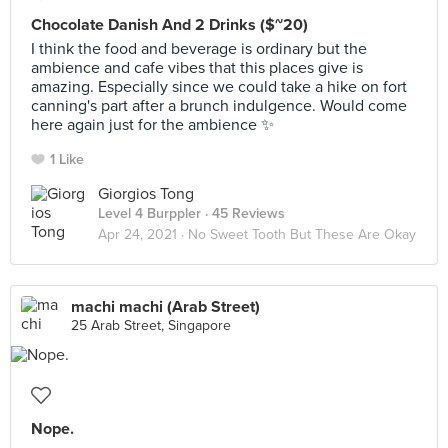
Chocolate Danish And 2 Drinks ($~20)
I think the food and beverage is ordinary but the
ambience and cafe vibes that this places give is
amazing. Especially since we could take a hike on fort
canning's part after a brunch indulgence. Would come
here again just for the ambience ✨
1 Like
Giorgios Tong
Level 4 Burppler
· 45 Reviews
Apr 24, 2021 ·
No Sweet Tooth But These Are Okay
machi machi (Arab Street)
25 Arab Street, Singapore
Nope.