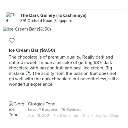
The Dark Gallery (Takashimaya)
391 Orchard Road, Singapore
Ice Cream Bar ($9.50)
The chocolate is of premium quality. Really dark and
not too sweet. I made a mistake of getting 88% dark
chocolate with passion fruit and basil ice cream. Big
mistake 🥴. The acidity from the passion fruit does not
go well with the dark chocolate but nevertheless, still a
wonderful experience
Giorgios Tong
Level 4 Burppler
· 45 Reviews
Apr 29, 2021 ·
No Sweet Tooth But These Are Okay