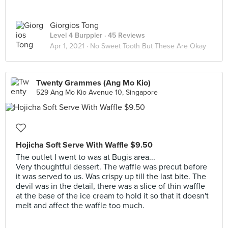
Giorgios Tong
Level 4 Burppler
· 45 Reviews
Apr 1, 2021 ·
No Sweet Tooth But These Are Okay
Twenty Grammes (Ang Mo Kio)
529 Ang Mo Kio Avenue 10, Singapore
Hojicha Soft Serve With Waffle $9.50
The outlet I went to was at Bugis area...
Very thoughtful dessert. The waffle was precut before
it was served to us. Was crispy up till the last bite. The
devil was in the detail, there was a slice of thin waffle
at the base of the ice cream to hold it so that it doesn't
melt and affect the waffle too much.