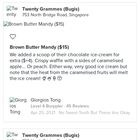
Twenty Grammes (Bugis)
753 North Bridge Road, Singapore
Brown Butter Mandy ($15)
We added a scoop of their chocolate ice-cream for
extra ($+4). Crispy waffle with a sides of caramelised
apple... Or peach. Either way, very good ice cream but
note that the heat from the caramelised fruits will melt
the ice cream! 🍨🍧🍦🥺
Giorgios Tong
Level 4 Burppler
· 45 Reviews
Apr 25, 2021 ·
No Sweet Tooth But These Are Okay
Twenty Grammes (Bugis)