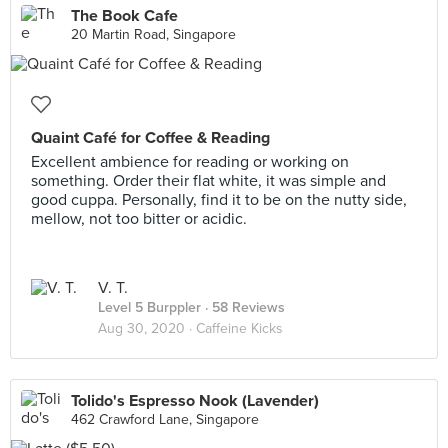
The Book Cafe
20 Martin Road, Singapore
Quaint Café for Coffee & Reading
Excellent ambience for reading or working on
something. Order their flat white, it was simple and
good cuppa. Personally, find it to be on the nutty side,
mellow, not too bitter or acidic.
V. T.
Level 5 Burppler
· 58 Reviews
Aug 30, 2020 ·
Caffeine Kicks
Tolido's Espresso Nook (Lavender)
462 Crawford Lane, Singapore