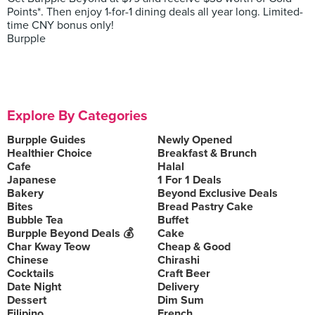
Points*. Then enjoy 1-for-1 dining deals all year long. Limited-
time CNY bonus only!
Burpple
Explore By Categories
Burpple Guides
Newly Opened
Healthier Choice
Breakfast & Brunch
Cafe
Halal
Japanese
1 For 1 Deals
Bakery
Beyond Exclusive Deals
Bites
Bread Pastry Cake
Bubble Tea
Buffet
Burpple Beyond Deals 💰
Cake
Char Kway Teow
Cheap & Good
Chinese
Chirashi
Cocktails
Craft Beer
Date Night
Delivery
Dessert
Dim Sum
Filipino
French