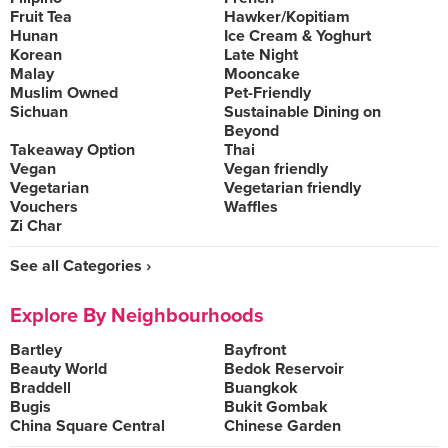
Fruit Tea
Hawker/Kopitiam
Hunan
Ice Cream & Yoghurt
Korean
Late Night
Malay
Mooncake
Muslim Owned
Pet-Friendly
Sichuan
Sustainable Dining on
Beyond
Takeaway Option
Thai
Vegan
Vegan friendly
Vegetarian
Vegetarian friendly
Vouchers
Waffles
Zi Char
See all Categories ›
Explore By Neighbourhoods
Bartley
Bayfront
Beauty World
Bedok Reservoir
Braddell
Buangkok
Bugis
Bukit Gombak
China Square Central
Chinese Garden