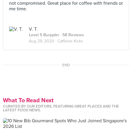
not compromised. Great place for coffee with friends or
me time.
V. T.
Level 5 Burppler
· 58 Reviews
Aug 29, 2020 ·
Caffeine Kicks
END
What To Read Next
CURATED BY OUR EDITORS, FEATURING GREAT PLACES AND THE
LATEST FOOD NEWS.