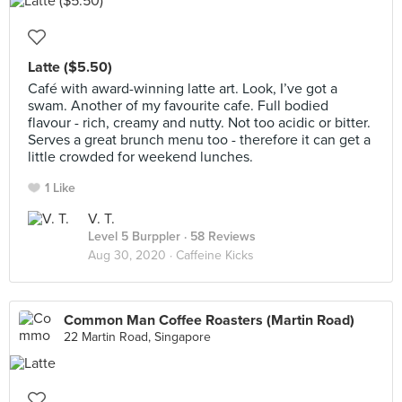
Latte ($5.50)
Café with award-winning latte art. Look, I’ve got a
swam. Another of my favourite cafe. Full bodied
flavour - rich, creamy and nutty. Not too acidic or bitter.
Serves a great brunch menu too - therefore it can get a
little crowded for weekend lunches.
1 Like
V. T.
Level 5 Burppler
· 58 Reviews
Aug 30, 2020 ·
Caffeine Kicks
Common Man Coffee Roasters (Martin Road)
22 Martin Road, Singapore