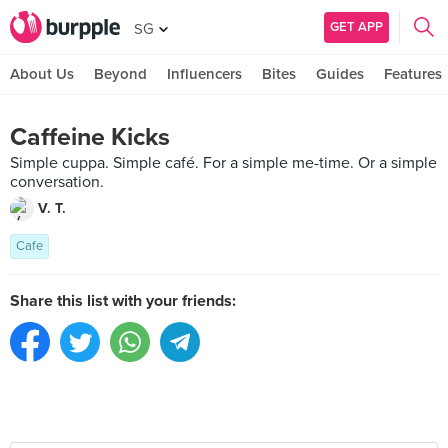
GET APP
SG
About Us
Beyond
Influencers
Bites
Guides
Features
Caffeine Kicks
Simple cuppa. Simple café. For a simple me-time. Or a simple
conversation.
V. T.
Cafe
Share this list with your friends: