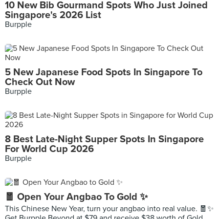
10 New Bib Gourmand Spots Who Just Joined
Singapore's 2026 List
Burpple
5 New Japanese Food Spots In Singapore To
Check Out Now
Burpple
8 Best Late-Night Supper Spots In Singapore
For World Cup 2026
Burpple
🧧 Open Your Angbao To Gold ✨
This Chinese New Year, turn your angbao into real value. 🧧✨
Get Burpple Beyond at $79 and receive $38 worth of Gold