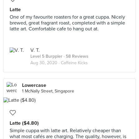
Latte
One of my favourite roasters for a great cuppa. Nicely
brewed, great fragrant roast, completed with a simple
latte art. Comfortable cafe to hang out at.
V. T.
Level 5 Burppler
· 58 Reviews
Aug 30, 2020 ·
Caffeine Kicks
Lowercase
1 McNally Street, Singapore
Latte ($4.80)
Simple cuppa with latte art. Relatively cheaper than
what most cafés are charging. The quality, however, is