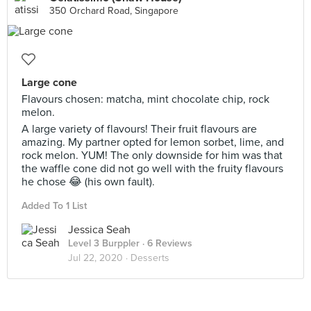
350 Orchard Road, Singapore
Large cone
Flavours chosen: matcha, mint chocolate chip, rock
melon.
A large variety of flavours! Their fruit flavours are
amazing. My partner opted for lemon sorbet, lime, and
rock melon. YUM! The only downside for him was that
the waffle cone did not go well with the fruity flavours
he chose 😂 (his own fault).
Added To 1 List
Jessica Seah
Level 3 Burppler
· 6 Reviews
Jul 22, 2020 ·
Desserts