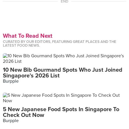
END
What To Read Next
CURATED BY OUR EDITORS, FEATURING GREAT PLACES AND THE
LATEST FOOD NEWS.
10 New Bib Gourmand Spots Who Just Joined
Singapore's 2026 List
Burpple
5 New Japanese Food Spots In Singapore To
Check Out Now
Burpple