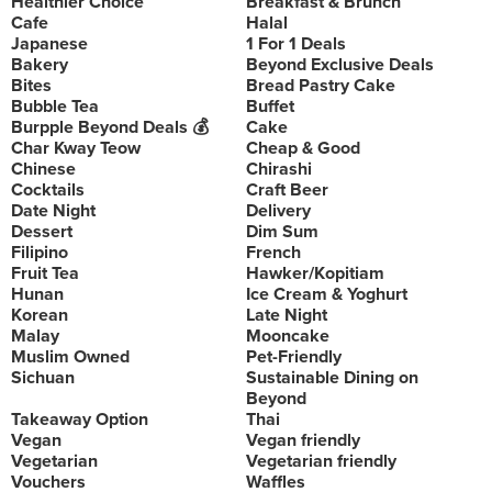
Healthier Choice
Breakfast & Brunch
Cafe
Halal
Japanese
1 For 1 Deals
Bakery
Beyond Exclusive Deals
Bites
Bread Pastry Cake
Bubble Tea
Buffet
Burpple Beyond Deals 💰
Cake
Char Kway Teow
Cheap & Good
Chinese
Chirashi
Cocktails
Craft Beer
Date Night
Delivery
Dessert
Dim Sum
Filipino
French
Fruit Tea
Hawker/Kopitiam
Hunan
Ice Cream & Yoghurt
Korean
Late Night
Malay
Mooncake
Muslim Owned
Pet-Friendly
Sichuan
Sustainable Dining on
Beyond
Takeaway Option
Thai
Vegan
Vegan friendly
Vegetarian
Vegetarian friendly
Vouchers
Waffles