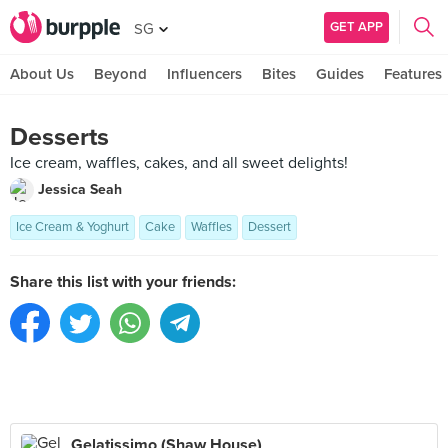
GET APP
SG
About Us
Beyond
Influencers
Bites
Guides
Features
Desserts
Ice cream, waffles, cakes, and all sweet delights!
Jessica Seah
Ice Cream & Yoghurt
Cake
Waffles
Dessert
Share this list with your friends:
Gelatissimo (Shaw House)