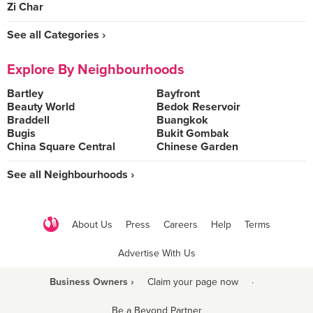
Zi Char
See all Categories ›
Explore By Neighbourhoods
Bartley
Bayfront
Beauty World
Bedok Reservoir
Braddell
Buangkok
Bugis
Bukit Gombak
China Square Central
Chinese Garden
See all Neighbourhoods ›
About Us
Press
Careers
Help
Terms
Advertise With Us
Business Owners ›
Claim your page now
·
Be a Beyond Partner