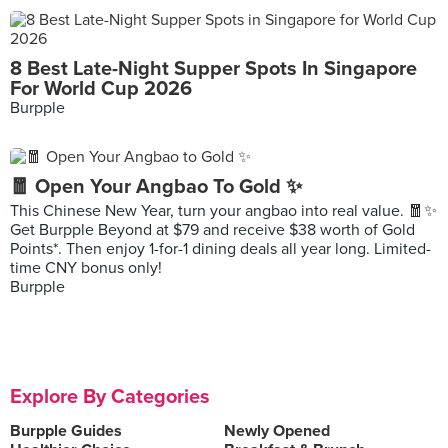
8 Best Late-Night Supper Spots In Singapore
For World Cup 2026
Burpple
🧧 Open Your Angbao To Gold ✨
This Chinese New Year, turn your angbao into real value. 🧧✨
Get Burpple Beyond at $79 and receive $38 worth of Gold
Points*. Then enjoy 1-for-1 dining deals all year long. Limited-
time CNY bonus only!
Burpple
Explore By Categories
Burpple Guides
Newly Opened