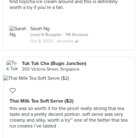
find hojicha ice cream around and this is definitely
worth a try if you’re a fan.
Sarah Ng
Level 6 Burppler
· 116 Reviews
Oct 8, 2020 ·
desserts 🧇
Tuk Tuk Cha (Bugis Junction)
200 Victoria Street, Singapore
Thai Milk Tea Soft Serve ($2)
this was so worth it for the price! really strong thai tea
taste and a pretty decent portion. soft serve was very
creamy and silky, worth a try~ one of the better thai tea
ice creams i’ve tasted