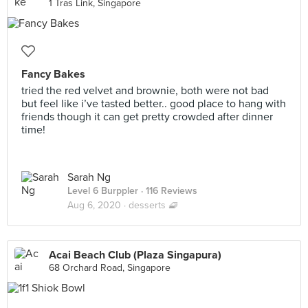
1 Tras Link, Singapore
Fancy Bakes
tried the red velvet and brownie, both were not bad
but feel like i’ve tasted better.. good place to hang with
friends though it can get pretty crowded after dinner
time!
Sarah Ng
Level 6 Burppler
· 116 Reviews
Aug 6, 2020 ·
desserts 🧇
Acai Beach Club (Plaza Singapura)
68 Orchard Road, Singapore