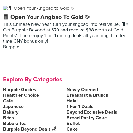
🧧 Open Your Angbao To Gold ✨
This Chinese New Year, turn your angbao into real value. 🧧✨
Get Burpple Beyond at $79 and receive $38 worth of Gold
Points*. Then enjoy 1-for-1 dining deals all year long. Limited-
time CNY bonus only!
Burpple
Explore By Categories
Burpple Guides
Newly Opened
Healthier Choice
Breakfast & Brunch
Cafe
Halal
Japanese
1 For 1 Deals
Bakery
Beyond Exclusive Deals
Bites
Bread Pastry Cake
Bubble Tea
Buffet
Burpple Beyond Deals 💰
Cake