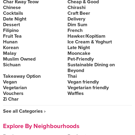
Char Kway Teow
Cheap & Good
Chinese
Chirashi
Cocktails
Craft Beer
Date Night
Delivery
Dessert
Dim Sum
Filipino
French
Fruit Tea
Hawker/Kopitiam
Hunan
Ice Cream & Yoghurt
Korean
Late Night
Malay
Mooncake
Muslim Owned
Pet-Friendly
Sichuan
Sustainable Dining on
Beyond
Takeaway Option
Thai
Vegan
Vegan friendly
Vegetarian
Vegetarian friendly
Vouchers
Waffles
Zi Char
See all Categories ›
Explore By Neighbourhoods