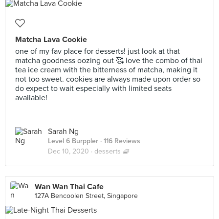
Matcha Lava Cookie
one of my fav place for desserts! just look at that
matcha goodness oozing out 🥰 love the combo of thai
tea ice cream with the bitterness of matcha, making it
not too sweet. cookies are always made upon order so
do expect to wait especially with limited seats
available!
Sarah Ng
Level 6 Burppler
· 116 Reviews
Dec 10, 2020 ·
desserts 🧇
Wan Wan Thai Cafe
127A Bencoolen Street, Singapore