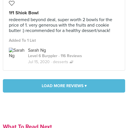
1f1 Shiok Bowl
redeemed beyond deal, super worth 2 bowls for the
price of 1. very generous with the fruits and cookie
butter :) recommended for a healthy dessert/snack!
Added To 1 List
Sarah Ng
Level 6 Burppler
· 116 Reviews
Jul 15, 2020 ·
desserts 🧇
LOAD MORE REVIEWS ▾
What To Read Next