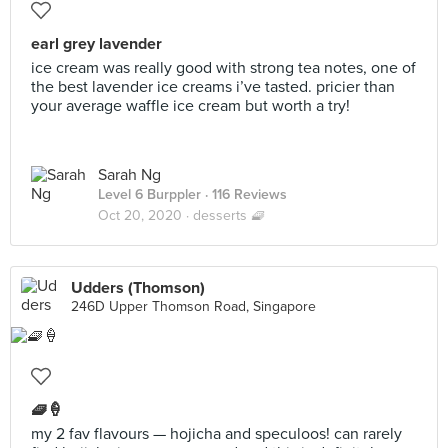
earl grey lavender
ice cream was really good with strong tea notes, one of
the best lavender ice creams i’ve tasted. pricier than
your average waffle ice cream but worth a try!
Sarah Ng
Level 6 Burppler
· 116 Reviews
Oct 20, 2020 ·
desserts 🧇
Udders (Thomson)
246D Upper Thomson Road, Singapore
🧇🍦
my 2 fav flavours — hojicha and speculoos! can rarely