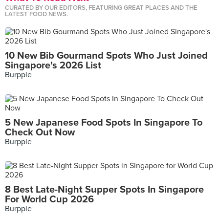
CURATED BY OUR EDITORS, FEATURING GREAT PLACES AND THE
LATEST FOOD NEWS.
10 New Bib Gourmand Spots Who Just Joined
Singapore's 2026 List
Burpple
5 New Japanese Food Spots In Singapore To
Check Out Now
Burpple
8 Best Late-Night Supper Spots In Singapore
For World Cup 2026
Burpple