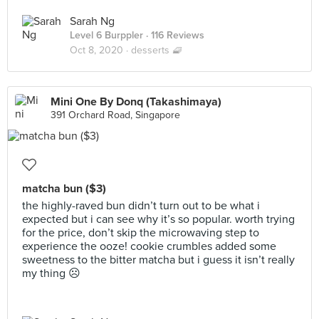
Sarah Ng
Level 6 Burppler
· 116 Reviews
Oct 8, 2020 ·
desserts 🧇
Mini One By Donq (Takashimaya)
391 Orchard Road, Singapore
matcha bun ($3)
the highly-raved bun didn’t turn out to be what i
expected but i can see why it’s so popular. worth trying
for the price, don’t skip the microwaving step to
experience the ooze! cookie crumbles added some
sweetness to the bitter matcha but i guess it isn’t really
my thing ☹️