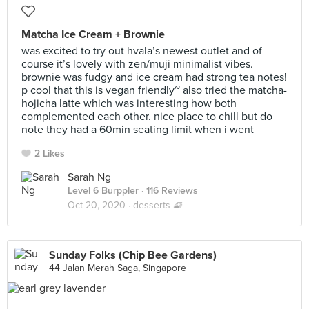
Matcha Ice Cream + Brownie
was excited to try out hvala’s newest outlet and of
course it’s lovely with zen/muji minimalist vibes.
brownie was fudgy and ice cream had strong tea notes!
p cool that this is vegan friendly~ also tried the matcha-
hojicha latte which was interesting how both
complemented each other. nice place to chill but do
note they had a 60min seating limit when i went
2 Likes
Sarah Ng
Level 6 Burppler
· 116 Reviews
Oct 20, 2020 ·
desserts 🧇
Sunday Folks (Chip Bee Gardens)
44 Jalan Merah Saga, Singapore