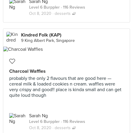
Sarah Ng
Level 6 Burppler
· 116 Reviews
Oct 8, 2020 ·
desserts 🧇
Kindred Folk (KAP)
9 King Albert Park, Singapore
Charcoal Waffles
probably the only 2 flavours that are good here —
cereal milk & loaded cookies n cream. waffles were
very crispy and good!! place is kinda small and can get
quite loud though
Sarah Ng
Level 6 Burppler
· 116 Reviews
Oct 8, 2020 ·
desserts 🧇