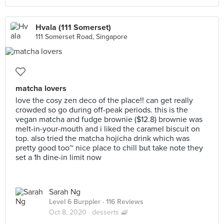
Hvala (111 Somerset)
111 Somerset Road, Singapore
matcha lovers
love the cosy zen deco of the place!! can get really
crowded so go during off-peak periods. this is the
vegan matcha and fudge brownie ($12.8) brownie was
melt-in-your-mouth and i liked the caramel biscuit on
top. also tried the matcha hojicha drink which was
pretty good too~ nice place to chill but take note they
set a 1h dine-in limit now
Sarah Ng
Level 6 Burppler
· 116 Reviews
Oct 8, 2020 ·
desserts 🧇