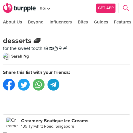
GET APP
SG
About Us
Beyond
Influencers
Bites
Guides
Features
desserts 🧇
for the sweet tooth 🍰🧁🎂🍦🍧
Sarah Ng
Share this list with your friends:
Creamery Boutique Ice Creams
139 Tyrwhitt Road, Singapore