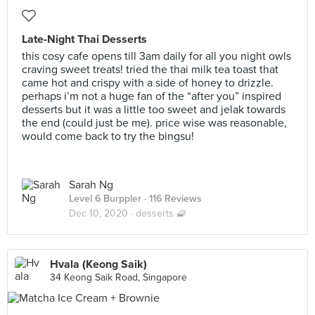
Late-Night Thai Desserts
this cosy cafe opens till 3am daily for all you night owls
craving sweet treats! tried the thai milk tea toast that
came hot and crispy with a side of honey to drizzle.
perhaps i’m not a huge fan of the “after you” inspired
desserts but it was a little too sweet and jelak towards
the end (could just be me). price wise was reasonable,
would come back to try the bingsu!
Sarah Ng
Level 6 Burppler
· 116 Reviews
Dec 10, 2020 ·
desserts 🧇
Hvala (Keong Saik)
34 Keong Saik Road, Singapore