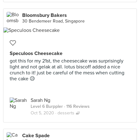
Bloomsbury Bakers
30 Bendemeer Road, Singapore
Speculoos Cheesecake
got this for my 21st, the cheesecake was surprisingly
light and not gelak at all. lotus biscoff added a nice
crunch to it! just be careful of the mess when cutting
the cake 😥
Sarah Ng
Level 6 Burppler
· 116 Reviews
Oct 5, 2020 ·
desserts 🧇
Cake Spade