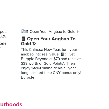
🧧 Open Your Angbao To
per
Gold ✨
r
This Chinese New Year, turn your
angbao into real value. 🧧✨ Get
Burpple Beyond at $79 and receive
$38 worth of Gold Points*. Then
enjoy 1-for-1 dining deals all year
long. Limited-time CNY bonus only!
Burpple
ourhoods