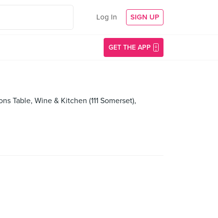
Log In
SIGN UP
GET THE APP
s Table, Wine & Kitchen (111 Somerset),