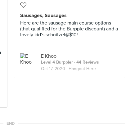
Sausages, Sausages
Here are the sausage main course options
(that qualified for the Burpple discount) and a
lovely kid’s schnitzel@$10!
a
E Khoo
Level 4 Burppler
· 44 Reviews
Oct 17, 2020 ·
Hangout Here
END