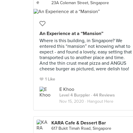
23A Coleman Street, Singapore
An Experience at a “Mansion”
Where is this building, in Singapore? We
entered this “mansion” not knowing what to
expect - and found a lovely, easy setting that
transported us to another place and time.
And the thin crust meat pizza and ANGUS
cheese burger as pictured, were delish too!
1 Like
E Khoo
Level 4 Burppler
· 44 Reviews
Nov 15, 2020 ·
Hangout Here
KARA Cafe & Dessert Bar
617 Bukit Timah Road, Singapore