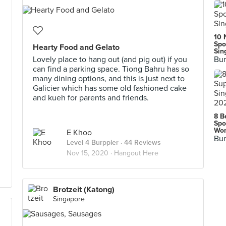
10 
Spo
Hearty Food and Gelato
Sin
Lovely place to hang out (and pig out) if you
Bur
can find a parking space. Tiong Bahru has so
many dining options, and this is just next to
Galicier which has some old fashioned cake
and kueh for parents and friends.
8 B
Spo
Wor
E Khoo
Bur
Level 4 Burppler
· 44 Reviews
Nov 15, 2020 ·
Hangout Here
Brotzeit (Katong)
Singapore