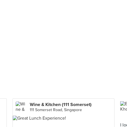
Wine & Kitchen (111 Somerset)
111 Somerset Road, Singapore
I l