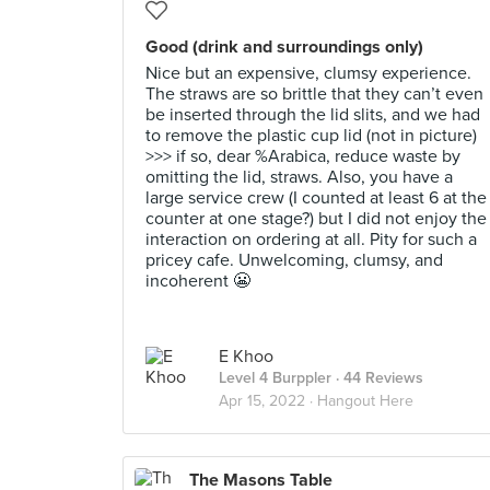
Good (drink and surroundings only)
Nice but an expensive, clumsy experience.
The straws are so brittle that they can’t even
be inserted through the lid slits, and we had
to remove the plastic cup lid (not in picture)
>>> if so, dear %Arabica, reduce waste by
omitting the lid, straws. Also, you have a
large service crew (I counted at least 6 at the
counter at one stage?) but I did not enjoy the
interaction on ordering at all. Pity for such a
pricey cafe. Unwelcoming, clumsy, and
incoherent 😬
E Khoo
Level 4 Burppler
· 44 Reviews
Apr 15, 2022 ·
Hangout Here
The Masons Table