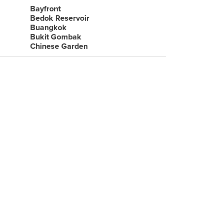
Bayfront
Bedok Reservoir
Buangkok
Bukit Gombak
Chinese Garden