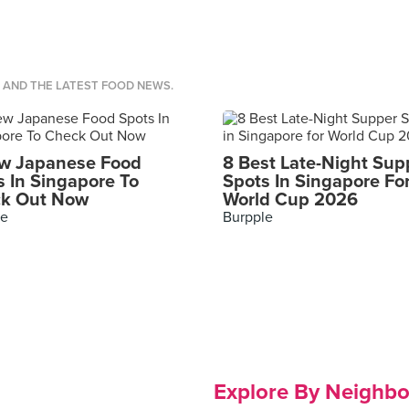
S AND THE LATEST FOOD NEWS.
w Japanese Food
8 Best Late-Night Sup
s In Singapore To
Spots In Singapore Fo
k Out Now
World Cup 2026
le
Burpple
Explore By Neighb