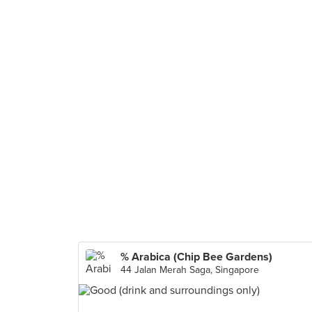
% Arabica (Chip Bee Gardens)
44 Jalan Merah Saga, Singapore