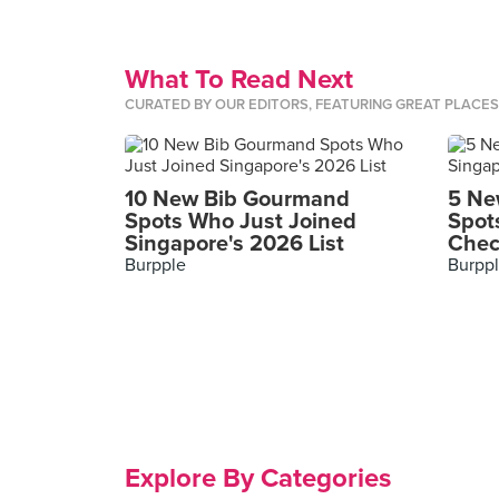
What To Read Next
CURATED BY OUR EDITORS, FEATURING GREAT PLACE
10 New Bib Gourmand
5 Ne
Spots Who Just Joined
Spot
Singapore's 2026 List
Chec
Burpple
Burpp
Explore By Categories