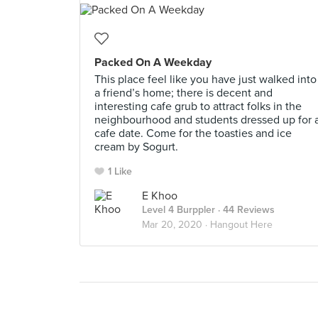
Packed On A Weekday
This place feel like you have just walked into
a friend’s home; there is decent and
interesting cafe grub to attract folks in the
neighbourhood and students dressed up for 
cafe date. Come for the toasties and ice
cream by Sogurt.
1 Like
E Khoo
Level 4 Burppler
· 44 Reviews
Mar 20, 2020 ·
Hangout Here