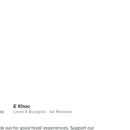
E Khoo
Level 4 Burppler
· 44 Reviews
ook out for good food/ experiences. Support our