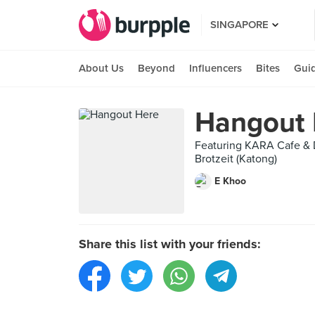
SINGAPORE
About Us
Beyond
Influencers
Bites
Gui
Hangout 
Featuring KARA Cafe & D
Brotzeit (Katong)
E Khoo
Share this list with your friends: