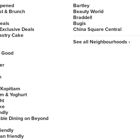
Opened
Bartley
st & Brunch
Beauty World
Braddell
Deals
Bugis
Exclusive Deals
China Square Central
astry Cake
See all Neighbourhoods ›
 Good
er
m
Kopitiam
am & Yoghurt
ht
ke
ndly
able Dining on Beyond
iendly
an friendly