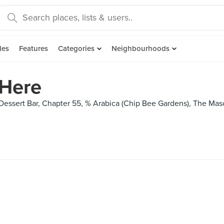
des
Features
Categories
Neighbourhoods
Here
essert Bar, Chapter 55, % Arabica (Chip Bee Gardens), The Mason