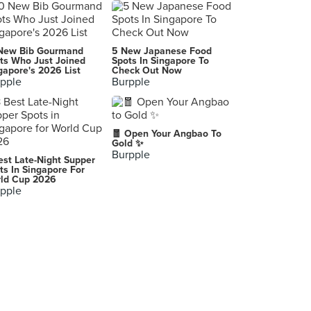
New Bib Gourmand
5 New Japanese Food
ts Who Just Joined
Spots In Singapore To
gapore's 2026 List
Check Out Now
pple
Burpple
🧧 Open Your Angbao To
Gold ✨
Burpple
est Late-Night Supper
ts In Singapore For
ld Cup 2026
pple