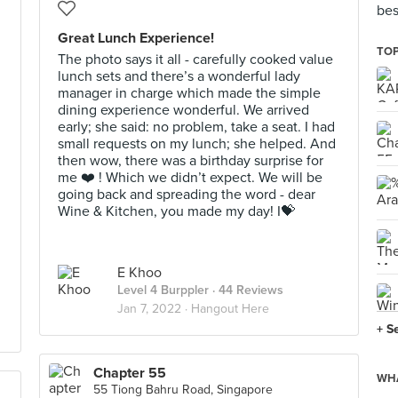
bes
Great Lunch Experience!
TOP
The photo says it all - carefully cooked value
lunch sets and there’s a wonderful lady
manager in charge which made the simple
dining experience wonderful. We arrived
early; she said: no problem, take a seat. I had
small requests on my lunch; she helped. And
then wow, there was a birthday surprise for
me ❤️ ! Which we didn’t expect. We will be
going back and spreading the word - dear
Wine & Kitchen, you made my day! I💝
E Khoo
Level 4 Burppler
· 44 Reviews
Jan 7, 2022 ·
Hangout Here
+ S
Chapter 55
WHA
55 Tiong Bahru Road, Singapore