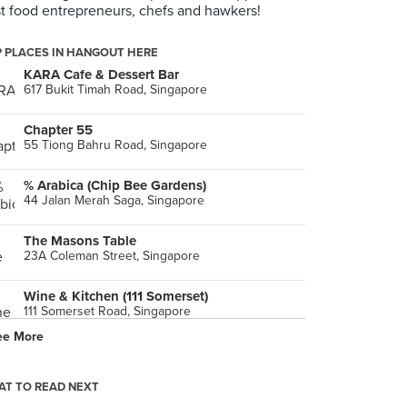
t food entrepreneurs, chefs and hawkers!
 PLACES IN HANGOUT HERE
KARA Cafe & Dessert Bar
617 Bukit Timah Road, Singapore
Chapter 55
55 Tiong Bahru Road, Singapore
% Arabica (Chip Bee Gardens)
44 Jalan Merah Saga, Singapore
The Masons Table
23A Coleman Street, Singapore
Wine & Kitchen (111 Somerset)
111 Somerset Road, Singapore
ee More
Brotzeit (Katong)
Singapore
T TO READ NEXT