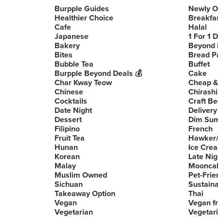
Burpple Guides
Newly 
Healthier Choice
Breakfa
Cafe
Halal
Japanese
1 For 1 
Bakery
Beyond 
Bites
Bread P
Bubble Tea
Buffet
Burpple Beyond Deals 💰
Cake
Char Kway Teow
Cheap &
Chinese
Chirashi
Cocktails
Craft Be
Date Night
Delivery
Dessert
Dim Su
Filipino
French
Fruit Tea
Hawker/
Hunan
Ice Cre
Korean
Late Nig
Malay
Moonca
Muslim Owned
Pet-Frie
Sichuan
Sustain
Takeaway Option
Thai
Vegan
Vegan fr
Vegetarian
Vegetari