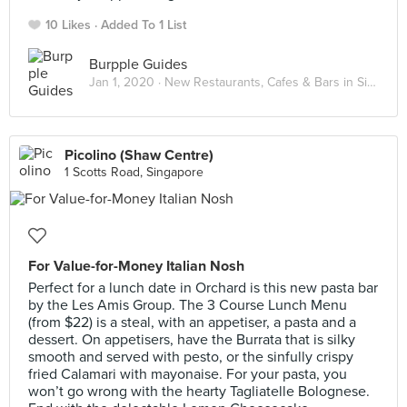
10 Likes
Added To 1 List
Burpple Guides
Jan 1, 2020 ·
New Restaurants, Cafes & Bars in Singapore: January 2020
Picolino (Shaw Centre)
1 Scotts Road, Singapore
For Value-for-Money Italian Nosh
Perfect for a lunch date in Orchard is this new pasta bar
by the Les Amis Group. The 3 Course Lunch Menu
(from $22) is a steal, with an appetiser, a pasta and a
dessert. On appetisers, have the Burrata that is silky
smooth and served with pesto, or the sinfully crispy
fried Calamari with mayonaise. For your pasta, you
won’t go wrong with the hearty Tagliatelle Bolognese.