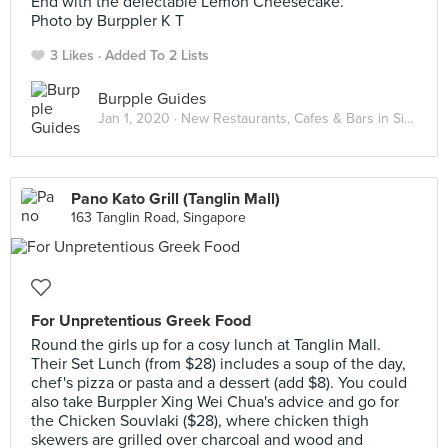
End with the delectable Lemon Cheesecake.
Photo by Burppler K T
3 Likes
Added To 2 Lists
Burpple Guides
Jan 1, 2020 ·
New Restaurants, Cafes & Bars in Singapore: January 2020
Pano Kato Grill (Tanglin Mall)
163 Tanglin Road, Singapore
For Unpretentious Greek Food
Round the girls up for a cosy lunch at Tanglin Mall.
Their Set Lunch (from $28) includes a soup of the day,
chef's pizza or pasta and a dessert (add $8). You could
also take Burppler Xing Wei Chua's advice and go for
the Chicken Souvlaki ($28), where chicken thigh
skewers are grilled over charcoal and wood and