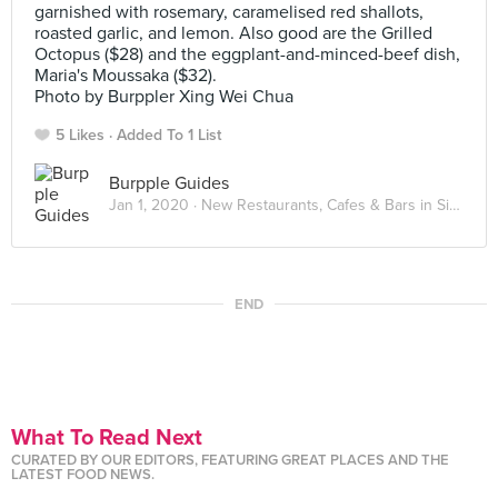
garnished with rosemary, caramelised red shallots,
roasted garlic, and lemon. Also good are the Grilled
Octopus ($28) and the eggplant-and-minced-beef dish,
Maria's Moussaka ($32).
Photo by Burppler Xing Wei Chua
5 Likes
Added To 1 List
Burpple Guides
Jan 1, 2020 ·
New Restaurants, Cafes & Bars in Singapore: January 2020
END
What To Read Next
CURATED BY OUR EDITORS, FEATURING GREAT PLACES AND THE
LATEST FOOD NEWS.