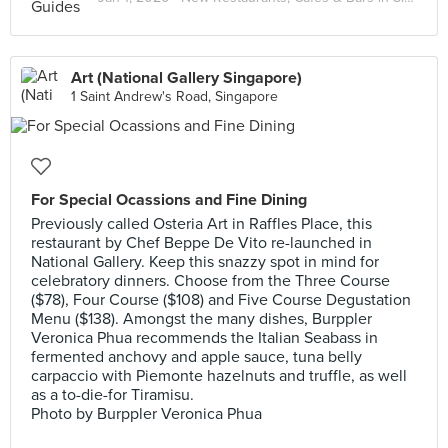
Art (National Gallery Singapore)
1 Saint Andrew's Road, Singapore
For Special Ocassions and Fine Dining
Previously called Osteria Art in Raffles Place, this
restaurant by Chef Beppe De Vito re-launched in
National Gallery. Keep this snazzy spot in mind for
celebratory dinners. Choose from the Three Course
($78), Four Course ($108) and Five Course Degustation
Menu ($138). Amongst the many dishes, Burppler
Veronica Phua recommends the Italian Seabass in
fermented anchovy and apple sauce, tuna belly
carpaccio with Piemonte hazelnuts and truffle, as well
as a to-die-for Tiramisu.
Photo by Burppler Veronica Phua