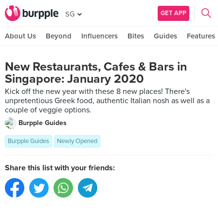
GET APP
SG
About Us
Beyond
Influencers
Bites
Guides
Features
New Restaurants, Cafes & Bars in
Singapore: January 2020
Kick off the new year with these 8 new places! There's
unpretentious Greek food, authentic Italian nosh as well as a
couple of veggie options.
Burpple Guides
Burpple Guides
Newly Opened
Share this list with your friends: