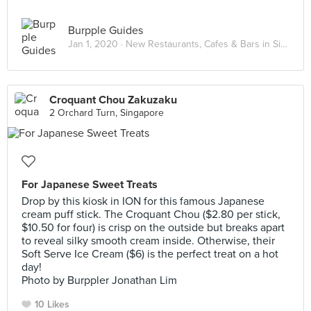
Burpple Guides
Jan 1, 2020 ·
New Restaurants, Cafes & Bars in Singapore: January 2020
Croquant Chou Zakuzaku
2 Orchard Turn, Singapore
For Japanese Sweet Treats
Drop by this kiosk in ION for this famous Japanese
cream puff stick. The Croquant Chou ($2.80 per stick,
$10.50 for four) is crisp on the outside but breaks apart
to reveal silky smooth cream inside. Otherwise, their
Soft Serve Ice Cream ($6) is the perfect treat on a hot
day!
Photo by Burppler Jonathan Lim
10 Likes