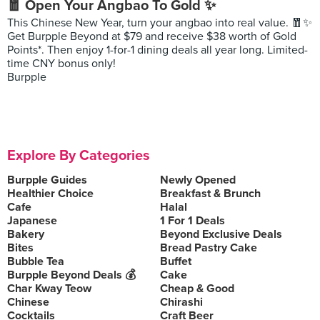
🧧 Open Your Angbao To Gold ✨
This Chinese New Year, turn your angbao into real value. 🧧✨
Get Burpple Beyond at $79 and receive $38 worth of Gold
Points*. Then enjoy 1-for-1 dining deals all year long. Limited-
time CNY bonus only!
Burpple
Explore By Categories
Burpple Guides
Newly Opened
Healthier Choice
Breakfast & Brunch
Cafe
Halal
Japanese
1 For 1 Deals
Bakery
Beyond Exclusive Deals
Bites
Bread Pastry Cake
Bubble Tea
Buffet
Burpple Beyond Deals 💰
Cake
Char Kway Teow
Cheap & Good
Chinese
Chirashi
Cocktails
Craft Beer