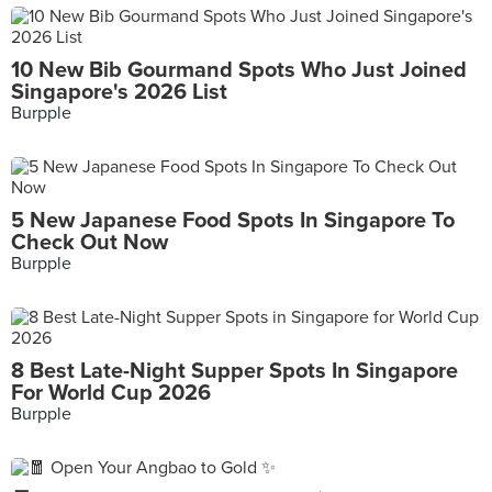
10 New Bib Gourmand Spots Who Just Joined
Singapore's 2026 List
Burpple
5 New Japanese Food Spots In Singapore To
Check Out Now
Burpple
8 Best Late-Night Supper Spots In Singapore
For World Cup 2026
Burpple