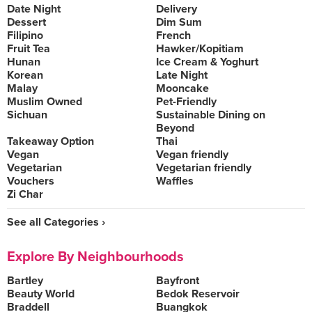
Date Night
Delivery
Dessert
Dim Sum
Filipino
French
Fruit Tea
Hawker/Kopitiam
Hunan
Ice Cream & Yoghurt
Korean
Late Night
Malay
Mooncake
Muslim Owned
Pet-Friendly
Sichuan
Sustainable Dining on
Beyond
Takeaway Option
Thai
Vegan
Vegan friendly
Vegetarian
Vegetarian friendly
Vouchers
Waffles
Zi Char
See all Categories ›
Explore By Neighbourhoods
Bartley
Bayfront
Beauty World
Bedok Reservoir
Braddell
Buangkok