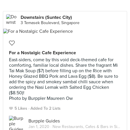
Downstairs (Suntec City)
3 Temasek Boulevard, Singapore
For a Nostalgic Cafe Experience
East-siders, come by this void deck-themed cafe for
comforting, familiar local dishes. Share the fragrant Mi
Tai Mak Soup ($7) before filling up on the Rice with
Honey Glazed BBQ Pork and Lava Egg ($8). Be sure to
add the spicy and smokey sambal chilli sauce when
ordering the Nasi Lemak with Salted Egg Chicken
($8.50)!
Photo by Burppler Maureen Ow
5 Likes
Added To 2 Lists
Burpple Guides
Jan 1, 2020 ·
New Restaurants, Cafes & Bars in Singapore: January 2020