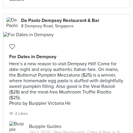
Da Paolo Dempsey Restaurant & Bar
8 Dempsey Road, Singapore
For Dates in Dempsey
Here’s a new reason to visit Dempsey Hill! Come for
date night and enjoy authentic Italian fare. On mains,
the Butternut Pumpkin Mezzalune ($25) is a winner,
where homemade egg pasta is stuffed with delightfully
sweet pumpkin filling. Also good is the Veal Ravioli
($28) and the meat-free Mushroom Truffle Risotto
($25).
Photo by Burppler Victoria Hii
2 Likes
Burpple Guides
Jan 1, 2020 ·
New Restaurants, Cafes & Bars in Singapore: January 2020