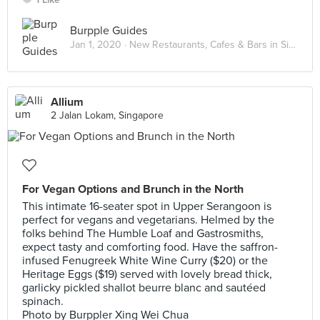
Burpple Guides
Jan 1, 2020 ·
New Restaurants, Cafes & Bars in Singapore: January 2020
Allium
2 Jalan Lokam, Singapore
For Vegan Options and Brunch in the North
This intimate 16-seater spot in Upper Serangoon is
perfect for vegans and vegetarians. Helmed by the
folks behind The Humble Loaf and Gastrosmiths,
expect tasty and comforting food. Have the saffron-
infused Fenugreek White Wine Curry ($20) or the
Heritage Eggs ($19) served with lovely bread thick,
garlicky pickled shallot beurre blanc and sautéed
spinach.
Photo by Burppler Xing Wei Chua