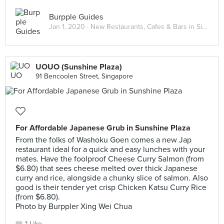
Burpple Guides
Jan 1, 2020 ·
New Restaurants, Cafes & Bars in Singapore: January 2020
UOUO (Sunshine Plaza)
91 Bencoolen Street, Singapore
For Affordable Japanese Grub in Sunshine Plaza
From the folks of Washoku Goen comes a new Jap
restaurant ideal for a quick and easy lunches with your
mates. Have the foolproof Cheese Curry Salmon (from
$6.80) that sees cheese melted over thick Japanese
curry and rice, alongside a chunky slice of salmon. Also
good is their tender yet crisp Chicken Katsu Curry Rice
(from $6.80).
Photo by Burppler Xing Wei Chua
1 Like