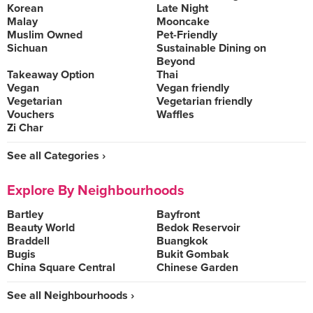
Korean
Late Night
Malay
Mooncake
Muslim Owned
Pet-Friendly
Sichuan
Sustainable Dining on
Beyond
Takeaway Option
Thai
Vegan
Vegan friendly
Vegetarian
Vegetarian friendly
Vouchers
Waffles
Zi Char
See all Categories ›
Explore By Neighbourhoods
Bartley
Bayfront
Beauty World
Bedok Reservoir
Braddell
Buangkok
Bugis
Bukit Gombak
China Square Central
Chinese Garden
See all Neighbourhoods ›