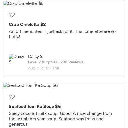
Crab Omelette $8
An off menu item - just ask for it! Thai omelette are so
fluffy!
Daisy S.
Level 7 Burppler
· 288 Reviews
Aug 3, 2019 ·
Thai
Seafood Tom Ka Soup $6
Spicy coconut milk soup. Good! A nice change from
the usual tom yam soup. Seafood was fresh and
generous