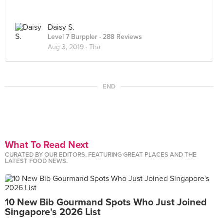
Daisy S.
Level 7 Burppler
· 288 Reviews
Aug 3, 2019 ·
Thai
END
What To Read Next
CURATED BY OUR EDITORS, FEATURING GREAT PLACES AND THE
LATEST FOOD NEWS.
10 New Bib Gourmand Spots Who Just Joined
Singapore's 2026 List