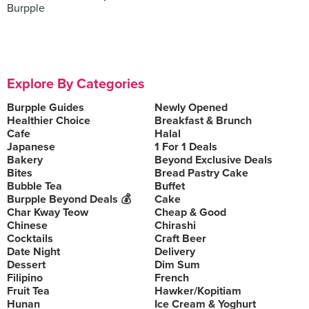
Burpple
Explore By Categories
Burpple Guides
Newly Opened
Healthier Choice
Breakfast & Brunch
Cafe
Halal
Japanese
1 For 1 Deals
Bakery
Beyond Exclusive Deals
Bites
Bread Pastry Cake
Bubble Tea
Buffet
Burpple Beyond Deals 💰
Cake
Char Kway Teow
Cheap & Good
Chinese
Chirashi
Cocktails
Craft Beer
Date Night
Delivery
Dessert
Dim Sum
Filipino
French
Fruit Tea
Hawker/Kopitiam
Hunan
Ice Cream & Yoghurt