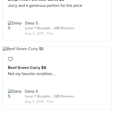
Juicy and a generous portion for the price
Daisy S.
Level 7 Burppler
· 288 Reviews
Aug 3, 2019 ·
Thai
Beef Green Curry $8
Not my favorite rendition...
Daisy S.
Level 7 Burppler
· 288 Reviews
Aug 3, 2019 ·
Thai