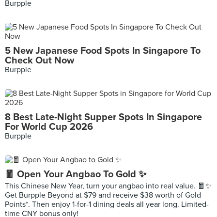
Burpple
5 New Japanese Food Spots In Singapore To
Check Out Now
Burpple
8 Best Late-Night Supper Spots In Singapore
For World Cup 2026
Burpple
🧧 Open Your Angbao To Gold ✨
This Chinese New Year, turn your angbao into real value. 🧧✨
Get Burpple Beyond at $79 and receive $38 worth of Gold
Points*. Then enjoy 1-for-1 dining deals all year long. Limited-
time CNY bonus only!