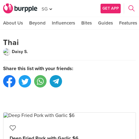
GET APP
SG
About Us
Beyond
Influencers
Bites
Guides
Features
Thai
Daisy S.
Share this list with your friends:
Deep Fried Pork with Garlic $6