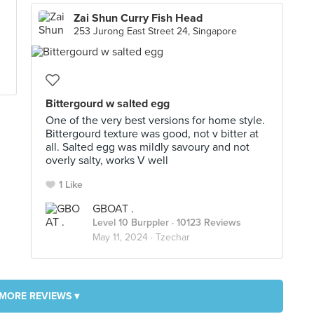
Zai Shun Curry Fish Head
253 Jurong East Street 24, Singapore
Bittergourd w salted egg
One of the very best versions for home style.
Bittergourd texture was good, not v bitter at
all. Salted egg was mildly savoury and not
overly salty, works V well
1 Like
GBOAT .
Level 10 Burppler
· 10123 Reviews
May 11, 2024 ·
Tzechar
MORE REVIEWS ▾