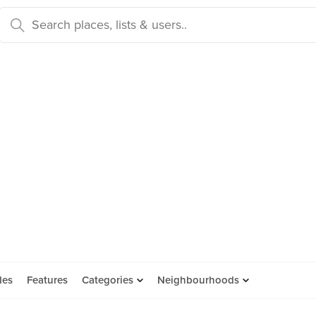
des
Features
Categories
Neighbourhoods