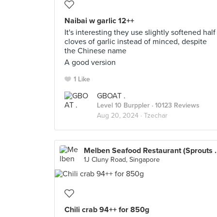
Naibai w garlic 12++
It's interesting they use slightly softened half
cloves of garlic instead of minced, despite
the Chinese name
A good version
1 Like
GBOAT .
Level 10 Burppler
· 10123 Reviews
Aug 20, 2024 ·
Tzechar
Melben Seafood Re
1J Cluny Road, Singapore
Chili crab 94++ for 850g