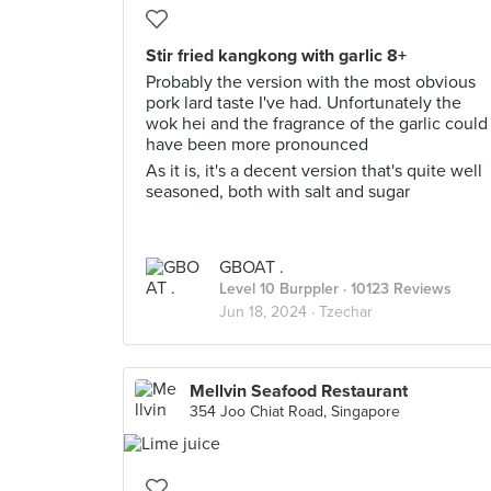
Stir fried kangkong with garlic 8+
Probably the version with the most obvious
pork lard taste I've had. Unfortunately the
wok hei and the fragrance of the garlic could
have been more pronounced
As it is, it's a decent version that's quite well
seasoned, both with salt and sugar
GBOAT .
Level 10 Burppler
· 10123 Reviews
Jun 18, 2024 ·
Tzechar
Mellvin Seafood Restaurant
354 Joo Chiat Road, Singapore