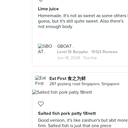
Lime juice
Homemade. It's not as sweet as some others 
guess, but it's still quite sweet. Also there's
not enough body
GBOAT .
Level 10 Burppler
· 10123 Reviews
Jun 18, 2024 ·
Tzechar
Eat First 食之为鲜
287 geylang road Singapore, Singapore
Salted fish pork patty 18nett
Good version, it's like zaishun's but abit more
firm. Salted fish is just that one piece