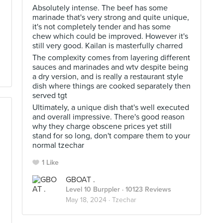
Absolutely intense. The beef has some
marinade that's very strong and quite unique,
it's not completely tender and has some
chew which could be improved. However it's
still very good. Kailan is masterfully charred
The complexity comes from layering different
sauces and marinades and wtv despite being
a dry version, and is really a restaurant style
dish where things are cooked separately then
served tgt
Ultimately, a unique dish that's well executed
and overall impressive. There's good reason
why they charge obscene prices yet still
stand for so long, don't compare them to your
normal tzechar
1 Like
GBOAT .
Level 10 Burppler
· 10123 Reviews
May 18, 2024 ·
Tzechar