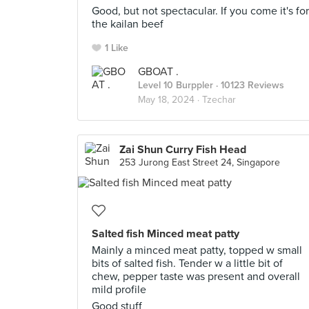
Good, but not spectacular. If you come it's for
the kailan beef
1 Like
GBOAT .
Level 10 Burppler
· 10123 Reviews
May 18, 2024 ·
Tzechar
Zai Shun Curry Fish Head
253 Jurong East Street 24, Singapore
Salted fish Minced meat patty
Mainly a minced meat patty, topped w small
bits of salted fish. Tender w a little bit of
chew, pepper taste was present and overall
mild profile
Good stuff