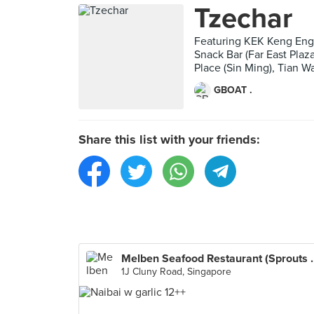
Tzechar
Featuring KEK Keng Eng
Snack Bar (Far East Pla
Place (Sin Ming), Tian 
GBOAT .
Share this list with your friends:
Melben Seafood Re
1J Cluny Road, Singapore