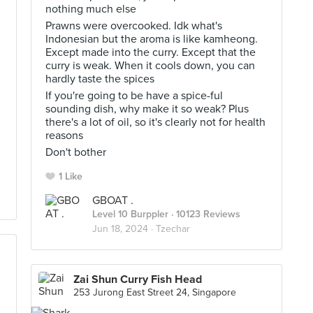
nothing much else
Prawns were overcooked. Idk what's
Indonesian but the aroma is like kamheong.
Except made into the curry. Except that the
curry is weak. When it cools down, you can
hardly taste the spices
If you're going to be have a spice-ful
sounding dish, why make it so weak? Plus
there's a lot of oil, so it's clearly not for health
reasons
Don't bother
1 Like
GBOAT .
Level 10 Burppler
· 10123 Reviews
Jun 18, 2024 ·
Tzechar
Zai Shun Curry Fish Head
253 Jurong East Street 24, Singapore