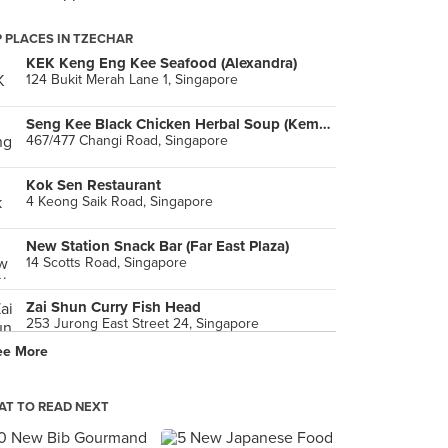
 PLACES IN TZECHAR
KEK Keng Eng Kee Seafood (Alexandra)
124 Bukit Merah Lane 1, Singapore
Seng Kee Black Chicken Herbal Soup (Kembangan)
467/477 Changi Road, Singapore
Kok Sen Restaurant
4 Keong Saik Road, Singapore
New Station Snack Bar (Far East Plaza)
14 Scotts Road, Singapore
Zai Shun Curry Fish Head
253 Jurong East Street 24, Singapore
ee More
Tan Ser Seng Herbs Restaurant
29 Lorong Bachok, Singapore
T TO READ NEXT
Hua Yu Wee Seafood Restaurant
462 Upper East Coast Road, Singapore