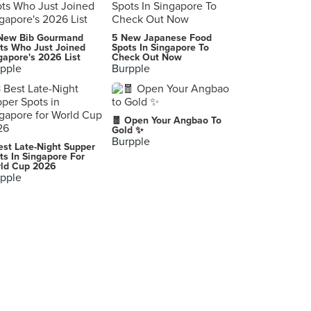
Two Chefs Eating Place (Sin Ming)
New Bib Gourmand
5 New Japanese Food
410A Sin Ming Avenue, Singapore
ts Who Just Joined
Spots In Singapore To
gapore's 2026 List
Check Out Now
pple
Burpple
Tian Wai Tian Fishhead Steamboat (Serangoon)
1382 Serangoon Road, Singapore
Eastern House of Seafood
🧧 Open Your Angbao To
37 Jalan Peminpin, Singapore
Gold ✨
Burpple
est Late-Night Supper
Jumbo Seafood Gallery (The Riverwalk)
ts In Singapore For
ld Cup 2026
20 Upper Circular Road, Singapore
pple
Gu Ma Jia
45 Tai Thong Crescent, Singapore
Eng Seng Restaurant
247 Joo Chiat Place, Singapore
Long Ji Zi Char 龙记煮炒
251/253 Outram Road, Singapore