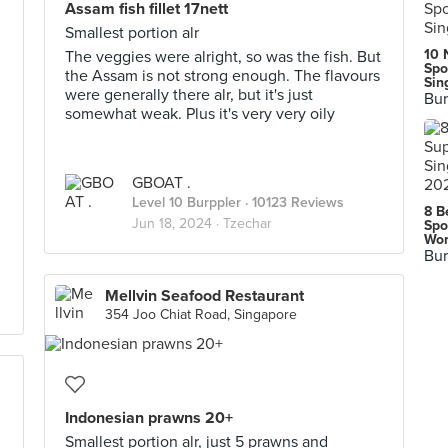
Assam fish fillet 17nett
Smallest portion alr
10 
The veggies were alright, so was the fish. But
Spo
the Assam is not strong enough. The flavours
Sin
were generally there alr, but it's just
Bur
somewhat weak. Plus it's very very oily
GBOAT .
Level 10 Burppler
· 10123 Reviews
8 B
Jun 18, 2024 ·
Tzechar
Spo
Wor
Bur
Mellvin Seafood Restaurant
354 Joo Chiat Road, Singapore
Indonesian prawns 20+
Smallest portion alr, just 5 prawns and