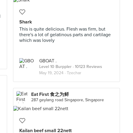
I
Shark
This is quite delicious. Flesh was firm, but
there's a lot of gelatinous parts and cartilage
which was lovely
GBOAT .
Level 10 Burppler
· 10123 Reviews
May 19, 2024 ·
Tzechar
Eat First 食之为鲜
287 geylang road Singapore, Singapore
Kailan beef small 22nett