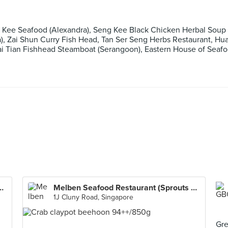
 Kee Seafood (Alexandra), Seng Kee Black Chicken Herbal Soup 
za), Zai Shun Curry Fish Head, Tan Ser Seng Herbs Restaurant, H
Wai Tian Fishhead Steamboat (Serangoon), Eastern House of Seaf
staurant (Sprouts Cluny)
Melben Seafood Restaurant (Sprouts Cluny)
1J Cluny Road, Singapore
Gre