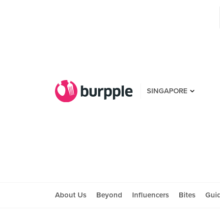
SINGAPORE
About Us
Beyond
Influencers
Bites
Gui