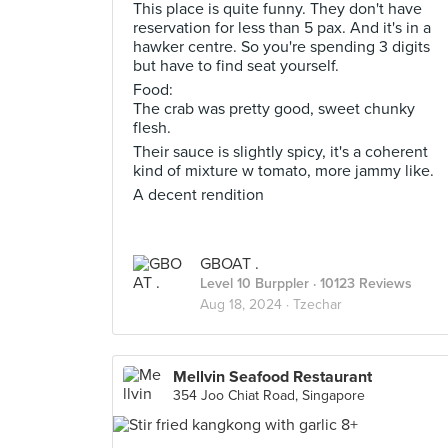
This place is quite funny. They don't have
reservation for less than 5 pax. And it's in a
hawker centre. So you're spending 3 digits
but have to find seat yourself.
Food:
The crab was pretty good, sweet chunky
flesh.
Their sauce is slightly spicy, it's a coherent
kind of mixture w tomato, more jammy like.
A decent rendition
GBOAT .
Level 10 Burppler
· 10123 Reviews
Aug 18, 2024 ·
Tzechar
Mellvin Seafood Restaurant
354 Joo Chiat Road, Singapore