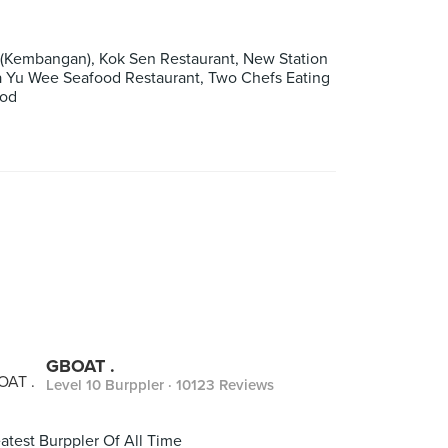
(Kembangan), Kok Sen Restaurant, New Station
ua Yu Wee Seafood Restaurant, Two Chefs Eating
ood
GBOAT .
Level 10 Burppler
· 10123 Reviews
atest Burppler Of All Time