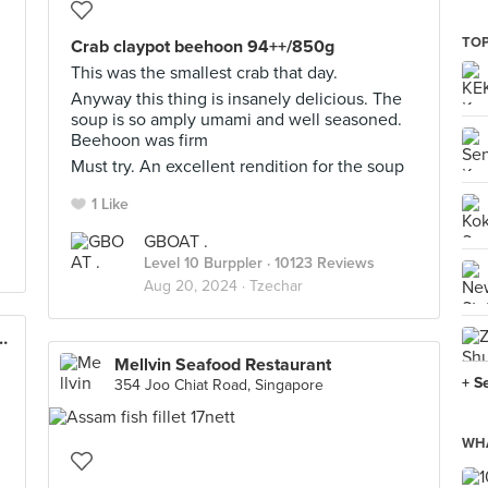
TOP
Crab claypot beehoon 94++/850g
This was the smallest crab that day.
Anyway this thing is insanely delicious. The
soup is so amply umami and well seasoned.
Beehoon was firm
Must try. An excellent rendition for the soup
1 Like
GBOAT .
Level 10 Burppler
· 10123 Reviews
Aug 20, 2024 ·
Tzechar
staurant (Sprouts Cluny)
Mellvin Seafood Restaurant
+ S
354 Joo Chiat Road, Singapore
WHA