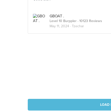
GBOAT .
Level 10 Burppler
· 10123 Reviews
May 11, 2024 ·
Tzechar
LOAD 