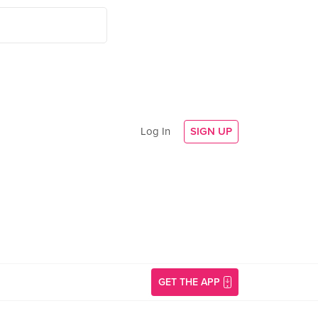
Log In
SIGN UP
GET THE APP