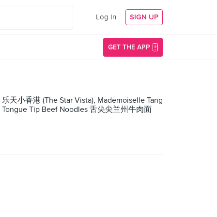
Log In
SIGN UP
GET THE APP
 乐天小香港 (The Star Vista), Mademoiselle Tang
laza), Tongue Tip Beef Noodles 舌尖尖兰州牛肉面