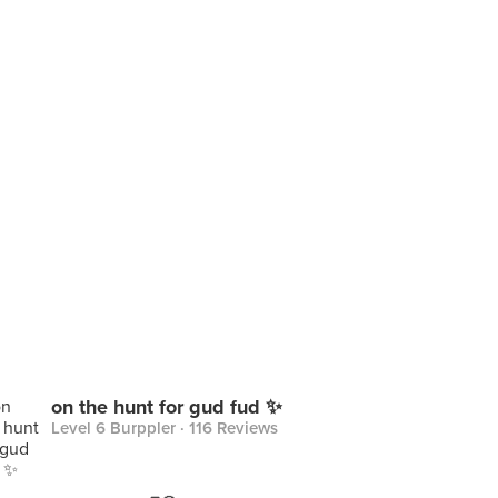
on the hunt for gud fud ✨
Level 6 Burppler
· 116 Reviews