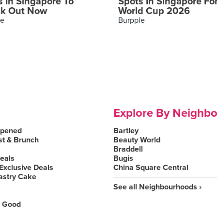
s In Singapore To
Spots In Singapore Fo
k Out Now
World Cup 2026
le
Burpple
Explore By Neighb
Opened
Bartley
st & Brunch
Beauty World
Braddell
Deals
Bugis
Exclusive Deals
China Square Central
astry Cake
See all Neighbourhoods ›
 Good