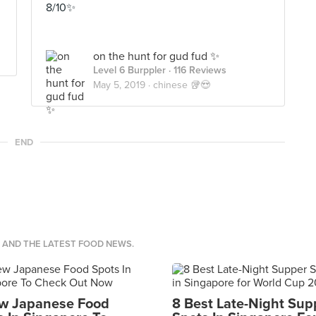
8/10✨
on the hunt for gud fud ✨
Level 6 Burppler
· 116 Reviews
May 5, 2019 ·
chinese 🥡😍
END
S AND THE LATEST FOOD NEWS.
w Japanese Food
8 Best Late-Night Sup