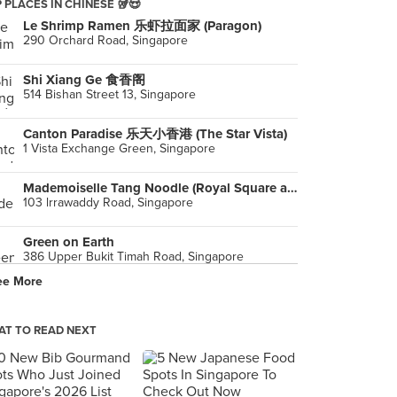
 PLACES IN CHINESE 🥡😍
Le Shrimp Ramen 乐虾拉面家 (Paragon)
290 Orchard Road, Singapore
Shi Xiang Ge 食香阁
514 Bishan Street 13, Singapore
Canton Paradise 乐天小香港 (The Star Vista)
1 Vista Exchange Green, Singapore
Mademoiselle Tang Noodle (Royal Square at Novena)
103 lrrawaddy Road, Singapore
Green on Earth
386 Upper Bukit Timah Road, Singapore
ee More
San Ren Xing 三人行 (Thomson Plaza)
301 Upper Thomson Road, Singapore
T TO READ NEXT
Tongue Tip Beef Noodles 舌尖尖兰州牛肉面 (Chinatown Point)
133 New Bridge Road, Singapore