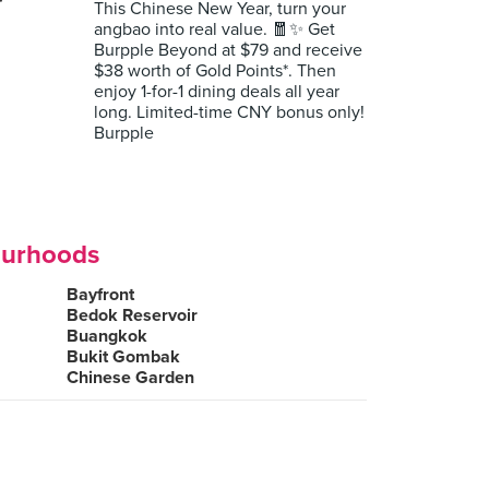
r
This Chinese New Year, turn your
angbao into real value. 🧧✨ Get
Burpple Beyond at $79 and receive
$38 worth of Gold Points*. Then
enjoy 1-for-1 dining deals all year
long. Limited-time CNY bonus only!
Burpple
ourhoods
Bayfront
Bedok Reservoir
Buangkok
Bukit Gombak
Chinese Garden