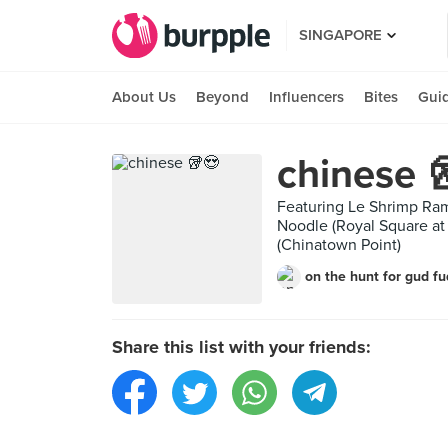
SINGAPORE
About Us
Beyond
Influencers
Bites
Gui
chinese 
Featuring Le Shrimp R
Noodle (Royal Square 
(Chinatown Point)
on the hunt for gud f
Share this list with your friends: