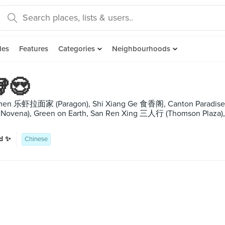
des
Features
Categories
Neighbourhoods
🥡😍
amen 乐虾拉面家 (Paragon), Shi Xiang Ge 食香阁, Canton Paradise
at Novena), Green on Earth, San Ren Xing 三人行 (Thomson P
ud ✨
Chinese