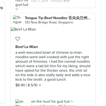
Dec 1, 2019 ·
chinese 🥡😍
n)
Tongue Tip Beef Noodles 舌尖尖兰州牛肉面 (Chinatown Point)
133 New Bridge Road, Singapore
Beef La Mian
a well-executed bowl of chinese la mian.
noodles were well-cooked with just the right
amount of firmness. i had the normal noodles
which were a tad bit thin for my liking, should
have opted for the thicker ones. the chili oil
on the side is also really tasty and adds a nice
kick to the broth. a good lunch.
$8.90 | 8.5/10 ⭐️
on the hunt for gud fud ✨