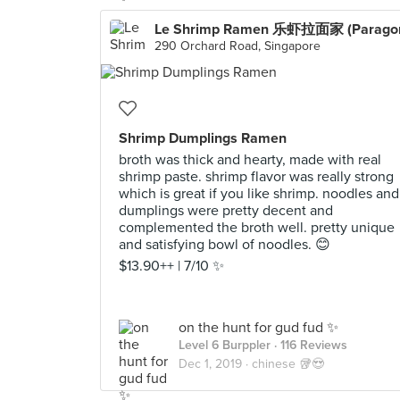
Le Shrimp Ramen 乐虾拉面家 (Parago
290 Orchard Road, Singapore
Shrimp Dumplings Ramen
broth was thick and hearty, made with real
shrimp paste. shrimp flavor was really strong
which is great if you like shrimp. noodles and
dumplings were pretty decent and
complemented the broth well. pretty unique
and satisfying bowl of noodles. 😊
$13.90++ | 7/10 ✨
on the hunt for gud fud ✨
Level 6 Burppler
· 116 Reviews
Dec 1, 2019 ·
chinese 🥡😍