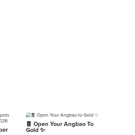
🧧 Open Your Angbao To
per
Gold ✨