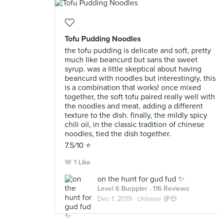
Tofu Pudding Noodles
the tofu pudding is delicate and soft, pretty
much like beancurd but sans the sweet
syrup. was a little skeptical about having
beancurd with noodles but interestingly, this
is a combination that works! once mixed
together, the soft tofu paired really well with
the noodles and meat, adding a different
texture to the dish. finally, the mildly spicy
chili oil, in the classic tradition of chinese
noodles, tied the dish together.
7.5/10 ⭐️
1 Like
on the hunt for gud fud ✨
Level 6 Burppler
· 116 Reviews
Dec 1, 2019 ·
chinese 🥡😍