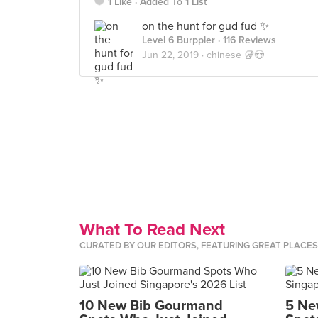
1 Like
Added To 1 List
on the hunt for gud fud ✨
Level 6 Burppler
· 116 Reviews
Jun 22, 2019 ·
chinese 🥡😍
What To Read Next
CURATED BY OUR EDITORS, FEATURING GREAT PLACE
10 New Bib Gourmand
5 Ne