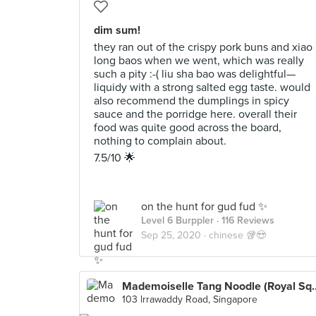
dim sum!
they ran out of the crispy pork buns and xiao
long baos when we went, which was really
such a pity :-( liu sha bao was delightful—
liquidy with a strong salted egg taste. would
also recommend the dumplings in spicy
sauce and the porridge here. overall their
food was quite good across the board,
nothing to complain about.
7.5/10 🌟
on the hunt for gud fud ✨
Level 6 Burppler
· 116 Reviews
Sep 25, 2020 ·
chinese 🥡😍
Mademoiselle Tang Noodle
103 lrrawaddy Road, Singapore