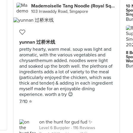
Mademoiselle Tang Noodle (Royal Square at Novena)
10 
Spo
103 lrrawaddy Road, Singapore
Sin
Bur
yunnan 过桥米线
pretty hearty, warm meal. soup was light and
8 B
aromatic, with the various vegetables and
Spo
chrysanthemum added. noodles were light
Wor
Bur
and soaked up the broth well. the plethora of
ingredients adds a lot of variety to the meal
(particularly enjoyed the chicken, which was
thick and tender) & adding in each ingredient
myself made for an enjoyable dining
experience. worth a try 😉
7/10 ⭐️
on the hunt for gud fud ✨
Level 6 Burppler
· 116 Reviews