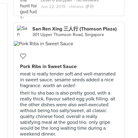
Level 6 Burppler
· 116 Reviews
Jun 22, 2019 ·
chinese 🥡😍
San Ren Xing 三人行 (Thomson Plaza)
301 Upper Thomson Road, Singapore
Pork Ribs in Sweet Sauce
meat is really tender soft and well-marinated
in sweet sauce. sesame seeds added a nice
fragrance. worth an order!
their liu sha bao is also pretty good, with a
really thick, flavour salted egg yolk filling. all
the other dishes were also well-executed
without being too salty/sweet, all classic
quality chinese food. overall a really
satisfying meal at the good trio. only gripe
would be the long waiting time during a
weekend dinner.