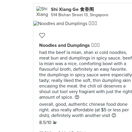
Shi Xiang Ge 食香阁
514 Bishan Street 13, Singapore
Noodles and Dumplings 👍🏻✨
had the beef la mian, shan xi cold noodles,
meat bun and dumplings in spicy sauce. beef
la mian was a nice, comforting bowl with a
flavourful broth, definitely an easy favorite.
the dumplings in spicy sauce were especially
tasty; really liked the soft, thin dumpling skin
encasing the meat. the chili oil deserves a
shout out too! very fragrant with just the right
amount of spice. 😍
overall, good, authentic chinese food done
right. also really affordable (at $5 or less per
dish), definitely worth another visit 😊
8.5/10 💫