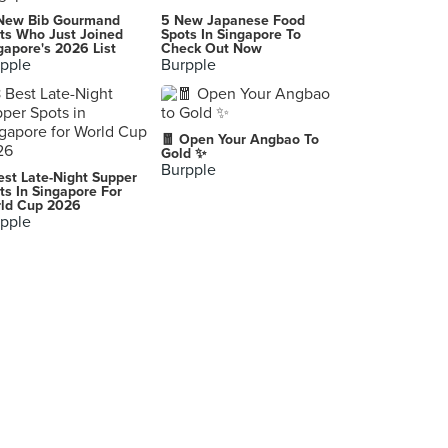
New Bib Gourmand
5 New Japanese Food
ts Who Just Joined
Spots In Singapore To
gapore's 2026 List
Check Out Now
pple
Burpple
🧧 Open Your Angbao To
Gold ✨
Burpple
est Late-Night Supper
ts In Singapore For
ld Cup 2026
pple