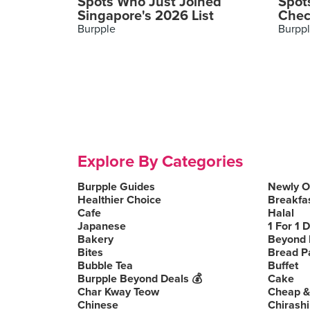
Spots Who Just Joined
Spot
Singapore's 2026 List
Chec
Burpple
Burpp
Explore By Categories
Burpple Guides
Newly 
Healthier Choice
Breakfa
Cafe
Halal
Japanese
1 For 1 
Bakery
Beyond 
Bites
Bread P
Bubble Tea
Buffet
Burpple Beyond Deals 💰
Cake
Char Kway Teow
Cheap &
Chinese
Chirashi