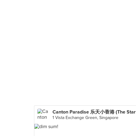
Can
1 Vista Exchange Green, Singapore