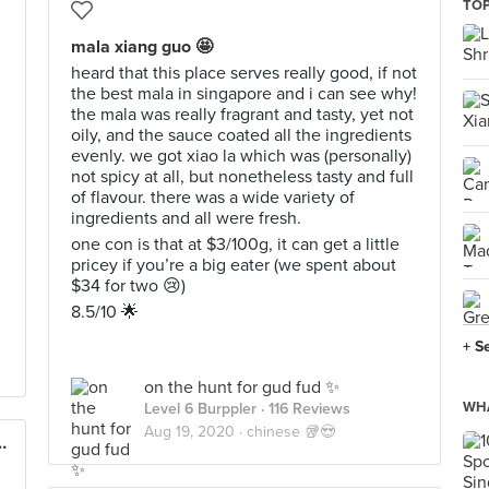
TOP
mala xiang guo 🤩
heard that this place serves really good, if not
the best mala in singapore and i can see why!
the mala was really fragrant and tasty, yet not
oily, and the sauce coated all the ingredients
evenly. we got xiao la which was (personally)
not spicy at all, but nonetheless tasty and full
of flavour. there was a wide variety of
ingredients and all were fresh.
one con is that at $3/100g, it can get a little
pricey if you’re a big eater (we spent about
$34 for two 😢)
8.5/10 🌟
+ S
on the hunt for gud fud ✨
WHA
Level 6 Burppler
· 116 Reviews
Aug 19, 2020 ·
chinese 🥡😍
 (Royal Square at Novena)