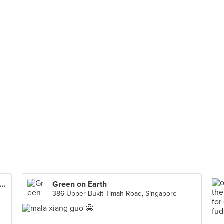
ton Paradise 乐天小香港 (The Star Vista)
Green on Earth
386 Upper Bukit Timah Road, Singapore