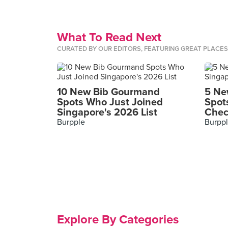
What To Read Next
CURATED BY OUR EDITORS, FEATURING GREAT PLACE
10 New Bib Gourmand
5 Ne
Spots Who Just Joined
Spot
Singapore's 2026 List
Chec
Burpple
Burpp
Explore By Categories