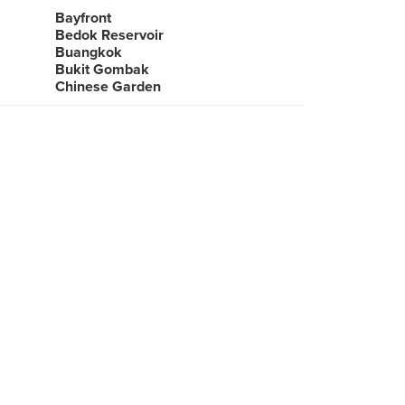
Bayfront
Bedok Reservoir
Buangkok
Bukit Gombak
Chinese Garden