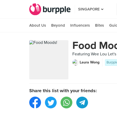
SINGAPORE
About Us
Beyond
Influencers
Bites
Gui
Food Moo
Featuring Wee Lou Let's
Laura Wong
Burppl
Share this list with your friends: