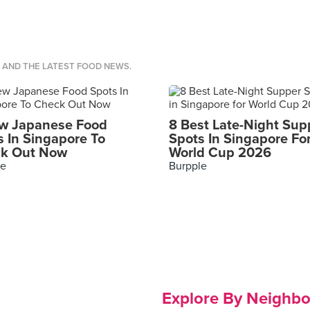
S AND THE LATEST FOOD NEWS.
w Japanese Food
8 Best Late-Night Sup
s In Singapore To
Spots In Singapore Fo
k Out Now
World Cup 2026
le
Burpple
Explore By Neighb