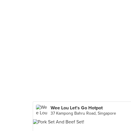
Wee Lou Let's Go Hotpot
37 Kampong Bahru Road, Singapore