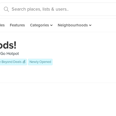
des
Features
Categories
Neighbourhoods
ds!
 Go Hotpot
e Beyond Deals 💰
Newly Opened