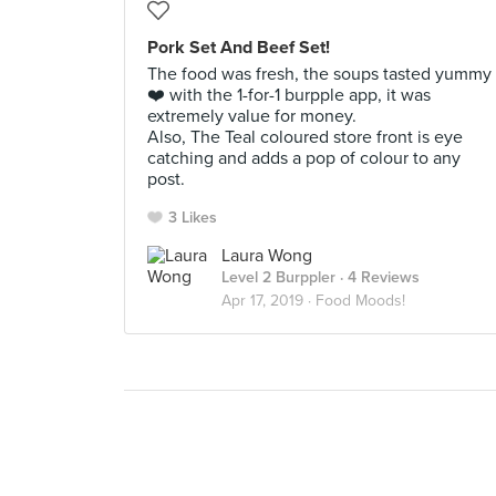
Pork Set And Beef Set!
The food was fresh, the soups tasted yummy
❤️ with the 1-for-1 burpple app, it was
extremely value for money.
Also, The Teal coloured store front is eye
catching and adds a pop of colour to any
post.
3 Likes
Laura Wong
Level 2 Burppler
· 4 Reviews
Apr 17, 2019 ·
Food Moods!