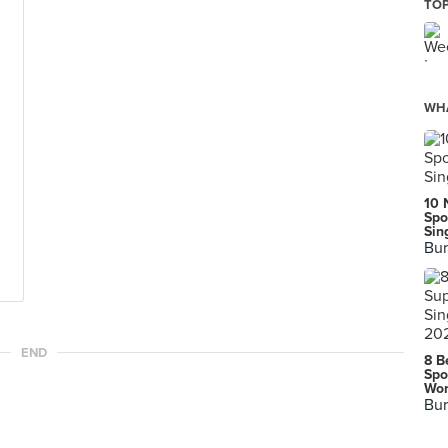
TOP
WHA
10 
Spo
Sin
Bur
END
8 B
Spo
Wor
Bur