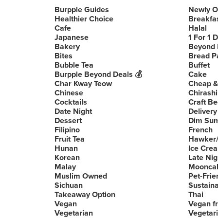
Burpple Guides
Newly 
Healthier Choice
Breakfa
Cafe
Halal
Japanese
1 For 1 
Bakery
Beyond 
Bites
Bread P
Bubble Tea
Buffet
Burpple Beyond Deals 💰
Cake
Char Kway Teow
Cheap &
Chinese
Chirashi
Cocktails
Craft Be
Date Night
Delivery
Dessert
Dim Su
Filipino
French
Fruit Tea
Hawker/
Hunan
Ice Cre
Korean
Late Nig
Malay
Moonca
Muslim Owned
Pet-Frie
Sichuan
Sustain
Takeaway Option
Thai
Vegan
Vegan fr
Vegetarian
Vegetari