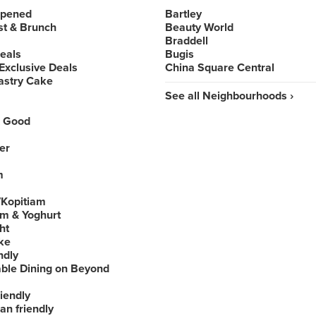
Opened
Bartley
st & Brunch
Beauty World
Braddell
Deals
Bugis
Exclusive Deals
China Square Central
astry Cake
See all Neighbourhoods ›
 Good
er
m
Kopitiam
am & Yoghurt
ht
ke
ndly
able Dining on Beyond
iendly
an friendly