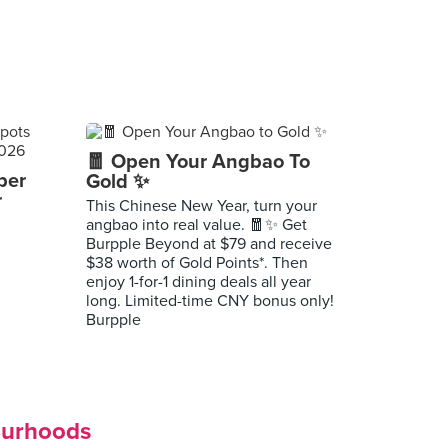
🧧 Open Your Angbao To
per
Gold ✨
r
This Chinese New Year, turn your
angbao into real value. 🧧✨ Get
Burpple Beyond at $79 and receive
$38 worth of Gold Points*. Then
enjoy 1-for-1 dining deals all year
long. Limited-time CNY bonus only!
Burpple
ourhoods