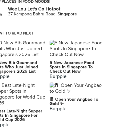
 PLACES IN FOOD MOODS!
Wee Lou Let's Go Hotpot
37 Kampong Bahru Road, Singapore
T TO READ NEXT
New Bib Gourmand
5 New Japanese Food
ts Who Just Joined
Spots In Singapore To
gapore's 2026 List
Check Out Now
pple
Burpple
🧧 Open Your Angbao To
Gold ✨
Burpple
est Late-Night Supper
ts In Singapore For
ld Cup 2026
pple