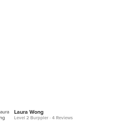
Laura Wong
Level 2 Burppler
· 4 Reviews