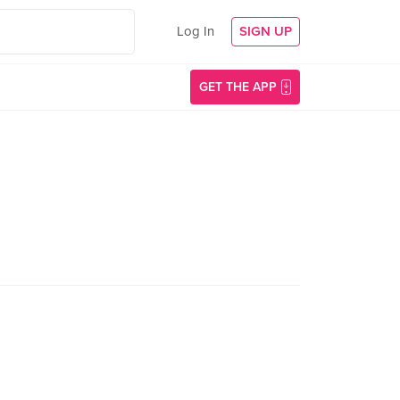
Log In
SIGN UP
GET THE APP