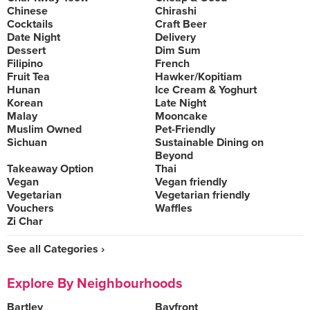
Chinese
Chirashi
Cocktails
Craft Beer
Date Night
Delivery
Dessert
Dim Sum
Filipino
French
Fruit Tea
Hawker/Kopitiam
Hunan
Ice Cream & Yoghurt
Korean
Late Night
Malay
Mooncake
Muslim Owned
Pet-Friendly
Sichuan
Sustainable Dining on
Beyond
Takeaway Option
Thai
Vegan
Vegan friendly
Vegetarian
Vegetarian friendly
Vouchers
Waffles
Zi Char
See all Categories ›
Explore By Neighbourhoods
Bartley
Bayfront