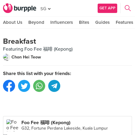
GET APP
SG
About Us
Beyond
Influencers
Bites
Guides
Features
Breakfast
Featuring Foo Fee 福啡 (Kepong)
Chon Hei Teow
Share this list with your friends:
Foo Fee 福啡 (Kepong)
G32, Fortune Perdana Lakeside, Kuala Lumpur