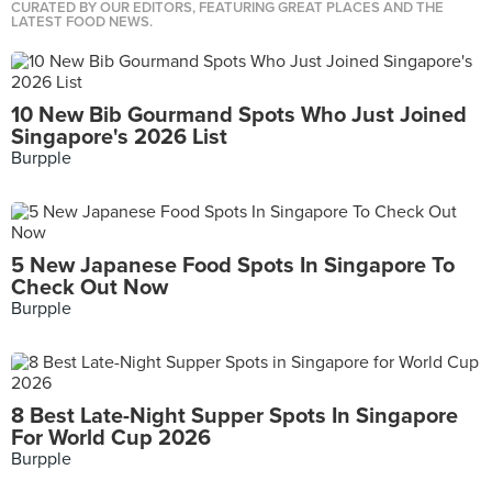
CURATED BY OUR EDITORS, FEATURING GREAT PLACES AND THE
LATEST FOOD NEWS.
10 New Bib Gourmand Spots Who Just Joined
Singapore's 2026 List
Burpple
5 New Japanese Food Spots In Singapore To
Check Out Now
Burpple
8 Best Late-Night Supper Spots In Singapore
For World Cup 2026
Burpple