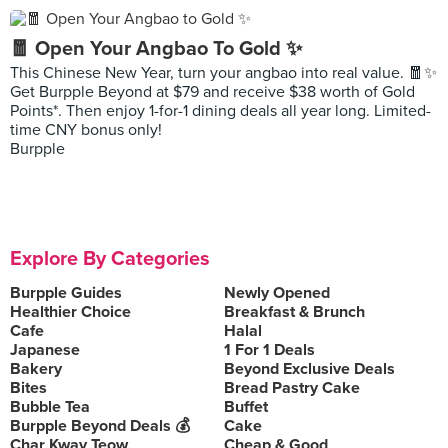
🧧 Open Your Angbao To Gold ✨
This Chinese New Year, turn your angbao into real value. 🧧✨
Get Burpple Beyond at $79 and receive $38 worth of Gold
Points*. Then enjoy 1-for-1 dining deals all year long. Limited-
time CNY bonus only!
Burpple
Explore By Categories
Burpple Guides
Newly Opened
Healthier Choice
Breakfast & Brunch
Cafe
Halal
Japanese
1 For 1 Deals
Bakery
Beyond Exclusive Deals
Bites
Bread Pastry Cake
Bubble Tea
Buffet
Burpple Beyond Deals 💰
Cake
Char Kway Teow
Cheap & Good