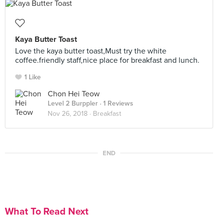
Kaya Butter Toast
Love the kaya butter toast,Must try the white
coffee.friendly staff,nice place for breakfast and lunch.
1 Like
Chon Hei Teow
Level 2 Burppler
· 1 Reviews
Nov 26, 2018 ·
Breakfast
END
What To Read Next