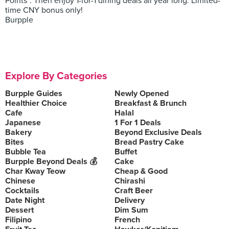
Points*. Then enjoy 1-for-1 dining deals all year long. Limited-
time CNY bonus only!
Burpple
Explore By Categories
Burpple Guides
Newly Opened
Healthier Choice
Breakfast & Brunch
Cafe
Halal
Japanese
1 For 1 Deals
Bakery
Beyond Exclusive Deals
Bites
Bread Pastry Cake
Bubble Tea
Buffet
Burpple Beyond Deals 💰
Cake
Char Kway Teow
Cheap & Good
Chinese
Chirashi
Cocktails
Craft Beer
Date Night
Delivery
Dessert
Dim Sum
Filipino
French