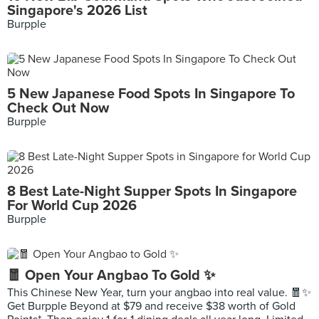
Singapore's 2026 List
Burpple
5 New Japanese Food Spots In Singapore To
Check Out Now
Burpple
8 Best Late-Night Supper Spots In Singapore
For World Cup 2026
Burpple
🧧 Open Your Angbao To Gold ✨
This Chinese New Year, turn your angbao into real value. 🧧✨
Get Burpple Beyond at $79 and receive $38 worth of Gold