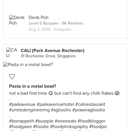
Derik Poh
Level 5 Burppler
· 66 Reviews
Aug 2, 2019 ·
Instagram
CALI (Park Avenue Rochester)
31 Rochester Drive, Singapore
Pasta in a metal bowl?
not a bad first time 😋 but can't find any chilli flakes 😱
.
#parkavenue #parkavenuehotel #calirestaurant
#unitedengineering #aglioolio #prawnaglioolio
.
#bonappetit #burpple #eeeeeats #foodblogger
#foodgasm #foodie #foodphotography #foodpic