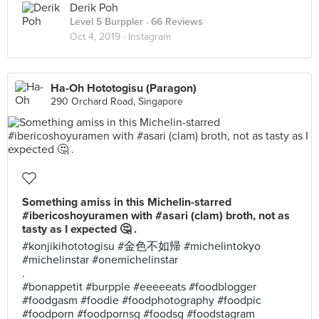
Derik Poh
Level 5 Burppler
· 66 Reviews
Oct 4, 2019 ·
Instagram
Ha-Oh Hototogisu (Paragon)
290 Orchard Road, Singapore
Something amiss in this Michelin-starred
#ibericoshoyuramen with #asari (clam) broth, not as
tasty as I expected 🤔 .
#konjikihototogisu #金色不如帰 #michelintokyo
#michelinstar #onemichelinstar
.
#bonappetit #burpple #eeeeeats #foodblogger
#foodgasm #foodie #foodphotography #foodpic
#foodporn #foodpornsg #foodsg #foodstagram