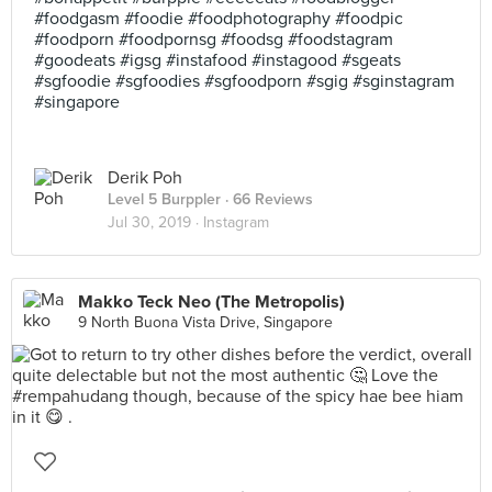
#foodgasm #foodie #foodphotography #foodpic
#foodporn #foodpornsg #foodsg #foodstagram
#goodeats #igsg #instafood #instagood #sgeats
#sgfoodie #sgfoodies #sgfoodporn #sgig #sginstagram
#singapore
Derik Poh
Level 5 Burppler
· 66 Reviews
Jul 30, 2019 ·
Instagram
Makko Teck Neo (The Metropolis)
9 North Buona Vista Drive, Singapore