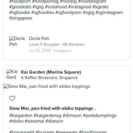
#foodporn #foodpornsg #foodsg #foodstagram
#goodeats #igsg #instafood #instagood #sgeats
#sgfoodie #sgfoodies #sgfoodporn #sgig #sginstagram
#singapore
Derik Poh
Level 5 Burppler
· 66 Reviews
Jul 31, 2019 ·
Instagram
Kai Garden (Marina Square)
6 Raffles Boulevard, Singapore
Siew Mai, pan-fried with ebiko toppings .
#kaigarden #kaigardensg #dimsum #porkdumplings
#ebiko #siewmai #dianxin
.
#bonappetit #burpple #eeeeeats #foodblogger