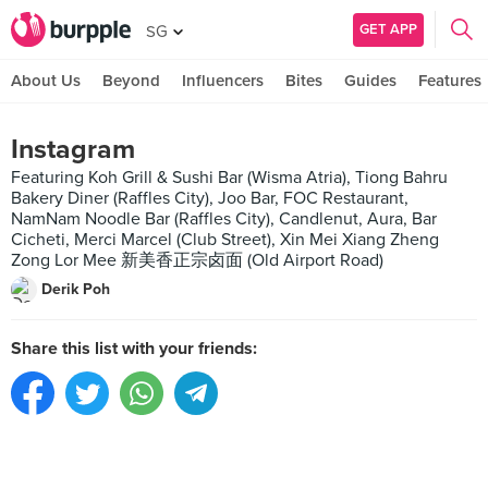
GET APP
SG
About Us
Beyond
Influencers
Bites
Guides
Features
Instagram
Featuring Koh Grill & Sushi Bar (Wisma Atria), Tiong Bahru
Bakery Diner (Raffles City), Joo Bar, FOC Restaurant,
NamNam Noodle Bar (Raffles City), Candlenut, Aura, Bar
Cicheti, Merci Marcel (Club Street), Xin Mei Xiang Zheng
Zong Lor Mee 新美香正宗卤面 (Old Airport Road)
Derik Poh
Share this list with your friends: