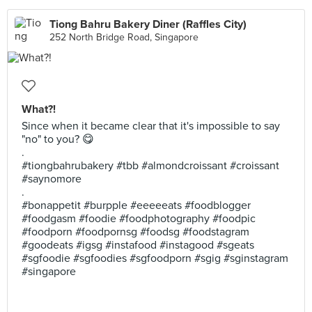
Tiong Bahru Bakery Diner (Raffles City)
252 North Bridge Road, Singapore
What?!
Since when it became clear that it's impossible to say
"no" to you? 😋
.
#tiongbahrubakery #tbb #almondcroissant #croissant
#saynomore
.
#bonappetit #burpple #eeeeeats #foodblogger
#foodgasm #foodie #foodphotography #foodpic
#foodporn #foodpornsg #foodsg #foodstagram
#goodeats #igsg #instafood #instagood #sgeats
#sgfoodie #sgfoodies #sgfoodporn #sgig #sginstagram
#singapore