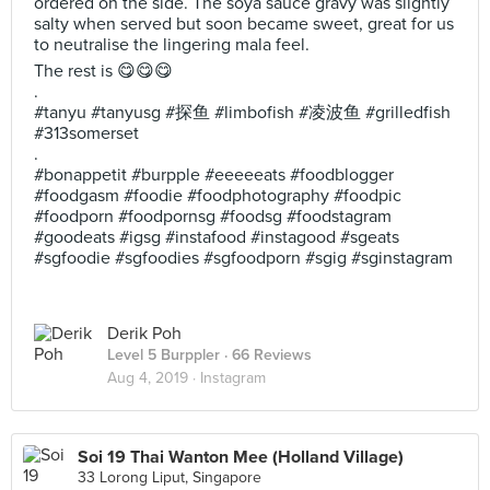
ordered on the side. The soya sauce gravy was slightly
salty when served but soon became sweet, great for us
to neutralise the lingering mala feel.
The rest is 😋😋😋
.
#tanyu #tanyusg #探鱼 #limbofish #凌波鱼 #grilledfish
#313somerset
.
#bonappetit #burpple #eeeeeats #foodblogger
#foodgasm #foodie #foodphotography #foodpic
#foodporn #foodpornsg #foodsg #foodstagram
#goodeats #igsg #instafood #instagood #sgeats
#sgfoodie #sgfoodies #sgfoodporn #sgig #sginstagram
Derik Poh
Level 5 Burppler
· 66 Reviews
Aug 4, 2019 ·
Instagram
Soi 19 Thai Wanton Mee (Holland Village)
33 Lorong Liput, Singapore