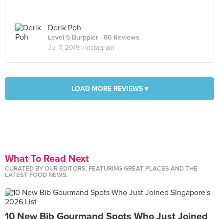
Derik Poh
Level 5 Burppler
· 66 Reviews
Jul 7, 2019 ·
Instagram
LOAD MORE REVIEWS ▾
What To Read Next
CURATED BY OUR EDITORS, FEATURING GREAT PLACES AND THE
LATEST FOOD NEWS.
10 New Bib Gourmand Spots Who Just Joined