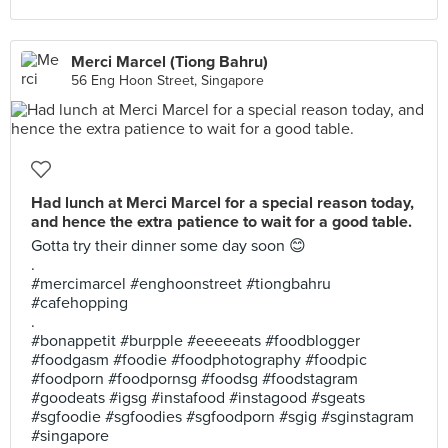
Merci Marcel (Tiong Bahru)
56 Eng Hoon Street, Singapore
Had lunch at Merci Marcel for a special reason today,
and hence the extra patience to wait for a good table.
Gotta try their dinner some day soon 😊
.
#mercimarcel #enghoonstreet #tiongbahru
#cafehopping
.
#bonappetit #burpple #eeeeeats #foodblogger
#foodgasm #foodie #foodphotography #foodpic
#foodporn #foodpornsg #foodsg #foodstagram
#goodeats #igsg #instafood #instagood #sgeats
#sgfoodie #sgfoodies #sgfoodporn #sgig #sginstagram
#singapore