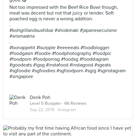
good 😋
Not too impressed with the Beef Rice Bowl though,
meat was decent but not that juicy or tender. Soft
poached egg is never a wrong addition.
.
#kohgrillandsushibar #shiokmaki #japanesecuisine
#wismaatria
.
#bonappetit #burpple #eeeeeats #foodblogger
#foodgasm #foodie #foodphotography #foodpic
#foodporn #foodpornsg #foodsg #foodstagram
#goodeats #igsg #instafood #instagood #sgeats
#sgfoodie #sgfoodies #sgfoodporn #sgig #sginstagram
#singapore
Derik Poh
Level 5 Burppler
· 66 Reviews
Sep 22, 2019 ·
Instagram