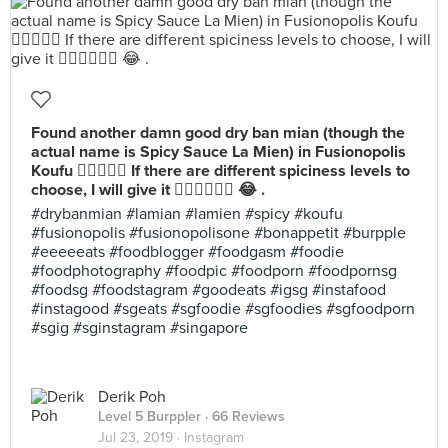
Found another damn good dry ban mian (though the
actual name is Spicy Sauce La Mien) in Fusionopolis
Koufu 👍🏻👍🏻😋 If there are different spiciness levels to
choose, I will give it 👍🏻👍🏻👍🏻 😂 .
#drybanmian #lamian #lamien #spicy #koufu
#fusionopolis #fusionopolisone #bonappetit #burpple
#eeeeeats #foodblogger #foodgasm #foodie
#foodphotography #foodpic #foodporn #foodpornsg
#foodsg #foodstagram #goodeats #igsg #instafood
#instagood #sgeats #sgfoodie #sgfoodies #sgfoodporn
#sgig #sginstagram #singapore
Derik Poh
Level 5 Burppler
· 66 Reviews
Jul 23, 2019 ·
Instagram