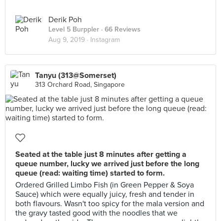
Derik Poh
Level 5 Burppler
· 66 Reviews
Aug 9, 2019 ·
Instagram
Tanyu (313@Somerset)
313 Orchard Road, Singapore
Seated at the table just 8 minutes after getting a
queue number, lucky we arrived just before the long
queue (read: waiting time) started to form.
Ordered Grilled Limbo Fish (in Green Pepper & Soya
Sauce) which were equally juicy, fresh and tender in
both flavours. Wasn't too spicy for the mala version and
the gravy tasted good with the noodles that we