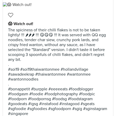
😱 Watch out!
The spiciness of their chilli flakes is not to be taken
lightly! !!! 🌶🌶🌶 !!! 😋😋😋 !!! It was served with QQ egg
noodles, tender char siew, crunchy pork lards, and
crispy fried wanton, without any sauce, as I have
selected the "Standard" version. I didn't taste it before
scooping 3 spoonfuls of chilli flakes, and didn't regret
any bit.
.
#soi19 #soi19thaiwantonmee #hollandvillage
#sawadeekrap #thaiwantonmee #wantonmee
#wantonnoodles
.
#bonappetit #burpple #eeeeeats #foodblogger
#foodgasm #foodie #foodphotography #foodpic
#foodporn #foodpornsg #foodsg #foodstagram
#goodeats #igsg #instafood #instagood #sgeats
#sgfoodie #sgfoodies #sgfoodporn #sgig #sginstagram
#singapore