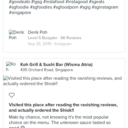
#goodeats #igsg #instafood #instagood #sgeats
#sgfoodie #sgfoodies #sgfoodporn #sgig #sginstagram
#singapore
Derik Poh
Level 5 Burppler
· 66 Reviews
Sep 25, 2019 ·
Instagram
Koh Grill & Sushi Bar (Wisma Atria)
435 Orchard Road, Singapore
Visited this place after reading the ravishing reviews,
and actually ordered the Shiok!!
Maki by chance, not knowing it's the most popular
choice on the menu. The unknown sauce tasted so