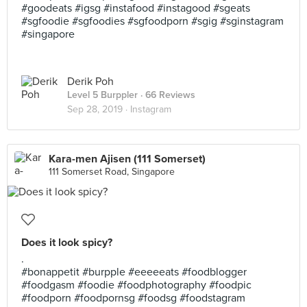
#goodeats #igsg #instafood #instagood #sgeats
#sgfoodie #sgfoodies #sgfoodporn #sgig #sginstagram
#singapore
Derik Poh
Level 5 Burppler
· 66 Reviews
Sep 28, 2019 ·
Instagram
Kara-men Ajisen (111 Somerset)
111 Somerset Road, Singapore
Does it look spicy?
.
#bonappetit #burpple #eeeeeats #foodblogger
#foodgasm #foodie #foodphotography #foodpic
#foodporn #foodpornsg #foodsg #foodstagram