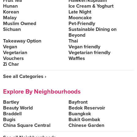
Fruit Tea
Hawker/Kopitiam
Hunan
Ice Cream & Yoghurt
Korean
Late Night
Malay
Mooncake
Muslim Owned
Pet-Friendly
Sichuan
Sustainable Dining on
Beyond
Takeaway Option
Thai
Vegan
Vegan friendly
Vegetarian
Vegetarian friendly
Vouchers
Waffles
Zi Char
See all Categories ›
Explore By Neighbourhoods
Bartley
Bayfront
Beauty World
Bedok Reservoir
Braddell
Buangkok
Bugis
Bukit Gombak
China Square Central
Chinese Garden