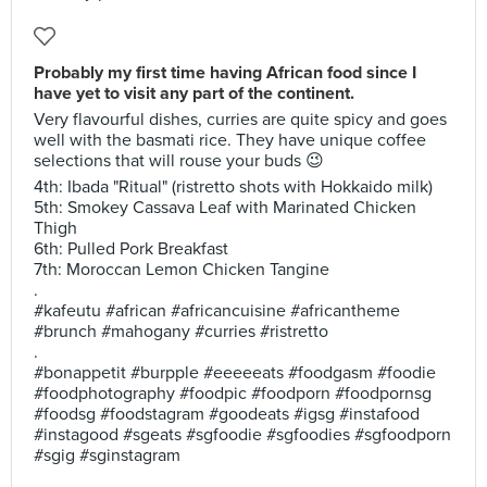
Probably my first time having African food since I
have yet to visit any part of the continent.
Very flavourful dishes, curries are quite spicy and goes
well with the basmati rice. They have unique coffee
selections that will rouse your buds 😉
4th: Ibada "Ritual" (ristretto shots with Hokkaido milk)
5th: Smokey Cassava Leaf with Marinated Chicken
Thigh
6th: Pulled Pork Breakfast
7th: Moroccan Lemon Chicken Tangine
.
#kafeutu #african #africancuisine #africantheme
#brunch #mahogany #curries #ristretto
.
#bonappetit #burpple #eeeeeats #foodgasm #foodie
#foodphotography #foodpic #foodporn #foodpornsg
#foodsg #foodstagram #goodeats #igsg #instafood
#instagood #sgeats #sgfoodie #sgfoodies #sgfoodporn
#sgig #sginstagram