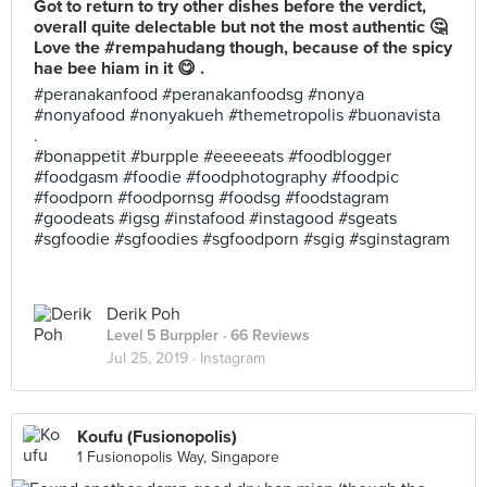
Got to return to try other dishes before the verdict,
overall quite delectable but not the most authentic 🤔
Love the #rempahudang though, because of the spicy
hae bee hiam in it 😋 .
#peranakanfood #peranakanfoodsg #nonya
#nonyafood #nonyakueh #themetropolis #buonavista
.
#bonappetit #burpple #eeeeeats #foodblogger
#foodgasm #foodie #foodphotography #foodpic
#foodporn #foodpornsg #foodsg #foodstagram
#goodeats #igsg #instafood #instagood #sgeats
#sgfoodie #sgfoodies #sgfoodporn #sgig #sginstagram
Derik Poh
Level 5 Burppler
· 66 Reviews
Jul 25, 2019 ·
Instagram
Koufu (Fusionopolis)
1 Fusionopolis Way, Singapore