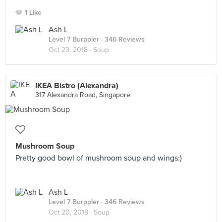
1 Like
Ash L
Level 7 Burppler
· 346 Reviews
Oct 23, 2018 ·
Soup
IKEA Bistro (Alexandra)
317 Alexandra Road, Singapore
Mushroom Soup
Pretty good bowl of mushroom soup and wings:)
Ash L
Level 7 Burppler
· 346 Reviews
Oct 20, 2018 ·
Soup