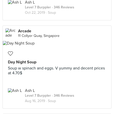
Ash L
Level 7 Burppler
· 346 Reviews
Oct 22, 2019 ·
Soup
Arcade
11 Collyer Quay, Singapore
Day Night Soup
Soup w spinach and eggs. V yummy and decent prices
at 4.70$
Ash L
Level 7 Burppler
· 346 Reviews
Aug 16, 2019 ·
Soup