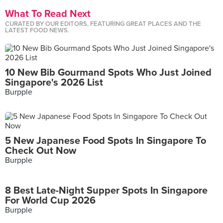
What To Read Next
CURATED BY OUR EDITORS, FEATURING GREAT PLACES AND THE
LATEST FOOD NEWS.
10 New Bib Gourmand Spots Who Just Joined
Singapore's 2026 List
Burpple
5 New Japanese Food Spots In Singapore To
Check Out Now
Burpple
8 Best Late-Night Supper Spots In Singapore
For World Cup 2026
Burpple