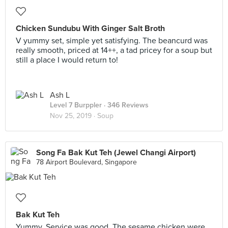
Chicken Sundubu With Ginger Salt Broth
V yummy set, simple yet satisfying. The beancurd was
really smooth, priced at 14++, a tad pricey for a soup but
still a place I would return to!
Ash L
Level 7 Burppler
· 346 Reviews
Nov 25, 2019 ·
Soup
Song Fa Bak Kut Teh (Jewel Changi Airport)
78 Airport Boulevard, Singapore
Bak Kut Teh
Yummy. Service was good. The sesame chicken were