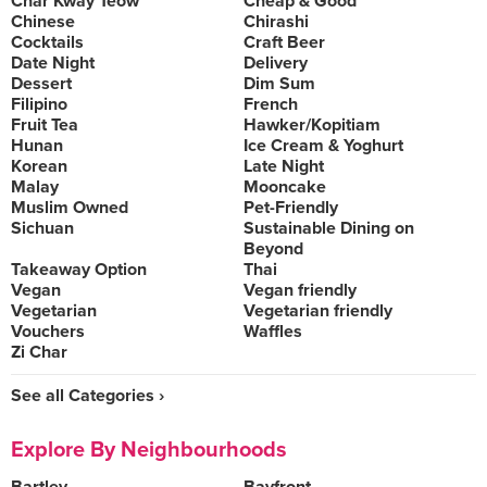
Char Kway Teow
Cheap & Good
Chinese
Chirashi
Cocktails
Craft Beer
Date Night
Delivery
Dessert
Dim Sum
Filipino
French
Fruit Tea
Hawker/Kopitiam
Hunan
Ice Cream & Yoghurt
Korean
Late Night
Malay
Mooncake
Muslim Owned
Pet-Friendly
Sichuan
Sustainable Dining on
Beyond
Takeaway Option
Thai
Vegan
Vegan friendly
Vegetarian
Vegetarian friendly
Vouchers
Waffles
Zi Char
See all Categories ›
Explore By Neighbourhoods