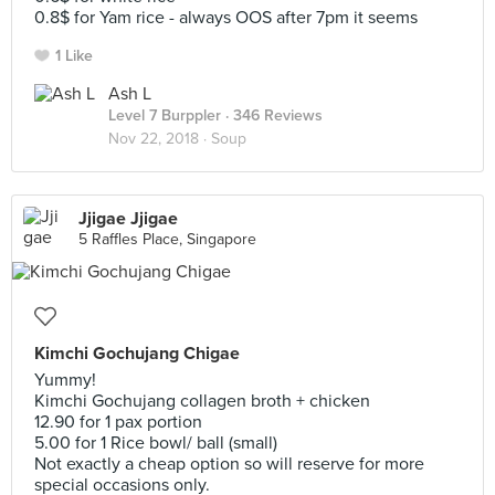
0.8$ for Yam rice - always OOS after 7pm it seems
1 Like
Ash L
Level 7 Burppler
· 346 Reviews
Nov 22, 2018 ·
Soup
Jjigae Jjigae
5 Raffles Place, Singapore
Kimchi Gochujang Chigae
Yummy!
Kimchi Gochujang collagen broth + chicken
12.90 for 1 pax portion
5.00 for 1 Rice bowl/ ball (small)
Not exactly a cheap option so will reserve for more
special occasions only.