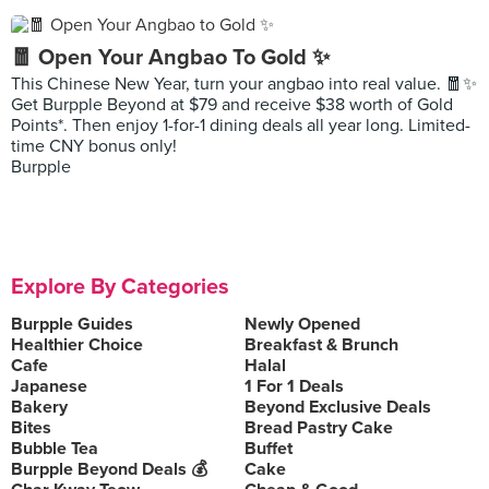
🧧 Open Your Angbao To Gold ✨
This Chinese New Year, turn your angbao into real value. 🧧✨
Get Burpple Beyond at $79 and receive $38 worth of Gold
Points*. Then enjoy 1-for-1 dining deals all year long. Limited-
time CNY bonus only!
Burpple
Explore By Categories
Burpple Guides
Newly Opened
Healthier Choice
Breakfast & Brunch
Cafe
Halal
Japanese
1 For 1 Deals
Bakery
Beyond Exclusive Deals
Bites
Bread Pastry Cake
Bubble Tea
Buffet
Burpple Beyond Deals 💰
Cake