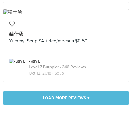
猪什汤
Yummy! Soup $4 + rice/meesua $0.50
Ash L
Level 7 Burppler
· 346 Reviews
Oct 12, 2018 ·
Soup
LOAD MORE REVIEWS ▾