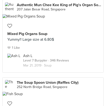
Authentic Mun Chee Kee King of Pig's Organ Soup
207 Jalan Besar Road, Singapore
Mixed Pig Organs Soup
Yummy!! Large size at 6.80$
1 Like
Ash L
Level 7 Burppler
· 346 Reviews
Mar 21, 2019 ·
Soup
The Soup Spoon Union (Raffles City)
252 North Bridge Road, Singapore