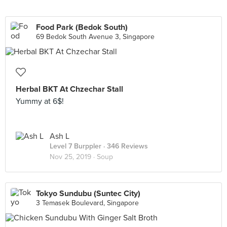
Food Park (Bedok South)
69 Bedok South Avenue 3, Singapore
Herbal BKT At Chzechar Stall
Yummy at 6$!
Ash L
Level 7 Burppler
· 346 Reviews
Nov 25, 2019 ·
Soup
Tokyo Sundubu (Suntec City)
3 Temasek Boulevard, Singapore