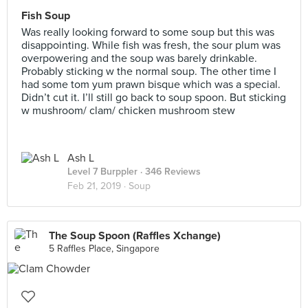
Fish Soup
Was really looking forward to some soup but this was
disappointing. While fish was fresh, the sour plum was
overpowering and the soup was barely drinkable.
Probably sticking w the normal soup. The other time I
had some tom yum prawn bisque which was a special.
Didn’t cut it. I’ll still go back to soup spoon. But sticking
w mushroom/ clam/ chicken mushroom stew
Ash L
Level 7 Burppler
· 346 Reviews
Feb 21, 2019 ·
Soup
The Soup Spoon (Raffles Xchange)
5 Raffles Place, Singapore