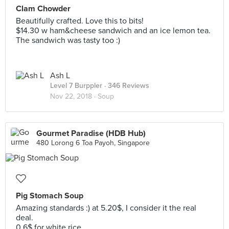
Clam Chowder
Beautifully crafted. Love this to bits!
$14.30 w ham&cheese sandwich and an ice lemon tea.
The sandwich was tasty too :)
Ash L
Level 7 Burppler
· 346 Reviews
Nov 22, 2018 ·
Soup
Gourmet Paradise (HDB Hub)
480 Lorong 6 Toa Payoh, Singapore
Pig Stomach Soup
Amazing standards :) at 5.20$, I consider it the real
deal.
0.6$ for white rice