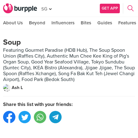
GET APP
SG
About Us
Beyond
Influencers
Bites
Guides
Features
Soup
Featuring Gourmet Paradise (HDB Hub), The Soup Spoon
Union (Raffles City), Authentic Mun Chee Kee King of Pig's
Organ Soup, Good Year Seafood Village, Tokyo Sundubu
(Suntec City), IKEA Bistro (Alexandra), Jjigae Jjigae, The Soup
Spoon (Raffles Xchange), Song Fa Bak Kut Teh (Jewel Changi
Airport), Food Park (Bedok South)
Ash L
Share this list with your friends: