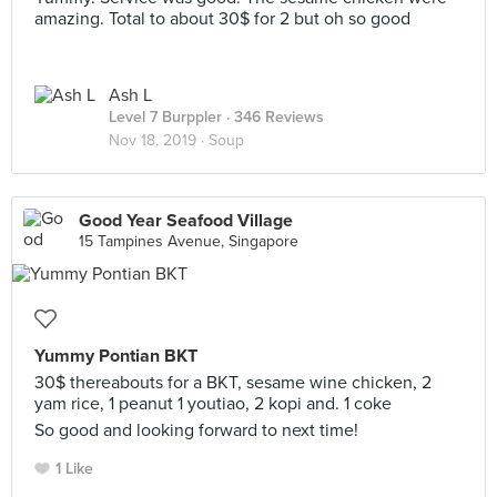
amazing. Total to about 30$ for 2 but oh so good
Ash L
Level 7 Burppler
· 346 Reviews
Nov 18, 2019 ·
Soup
Good Year Seafood Village
15 Tampines Avenue, Singapore
Yummy Pontian BKT
30$ thereabouts for a BKT, sesame wine chicken, 2
yam rice, 1 peanut 1 youtiao, 2 kopi and. 1 coke
So good and looking forward to next time!
1 Like