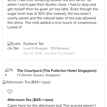
since I had their amazing bubble tea soft serve. So
when I went past their Suntec store, I had to stop and
get myself their tie guan yin tea latte. Even though the
sugar level was at 50% (the lowest), the tea wasn’t
overly sweet and the natural taste of tea was allowed
the shine. The milk added a nice touch of creaminess.
Loved it!
Eustacia Tan
Level 6 Burppler
· 135 Reviews
Oct 27, 2018 ·
Tea And Tea Related
The Courtyard (The Fullerton Hotel Singapore)
1 Fullerton Square, Singapore
Afternoon Tea ($45++/pax)
Came here for the afternoon tea! The scones weren’t