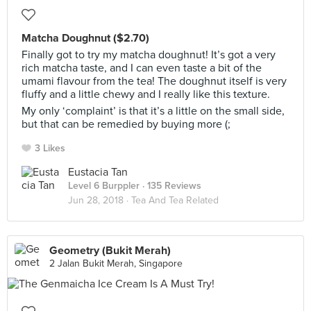
Matcha Doughnut ($2.70)
Finally got to try my matcha doughnut! It’s got a very
rich matcha taste, and I can even taste a bit of the
umami flavour from the tea! The doughnut itself is very
fluffy and a little chewy and I really like this texture.
My only ‘complaint’ is that it’s a little on the small side,
but that can be remedied by buying more (;
3 Likes
Eustacia Tan
Level 6 Burppler
· 135 Reviews
Jun 28, 2018 ·
Tea And Tea Related
Geometry (Bukit Merah)
2 Jalan Bukit Merah, Singapore