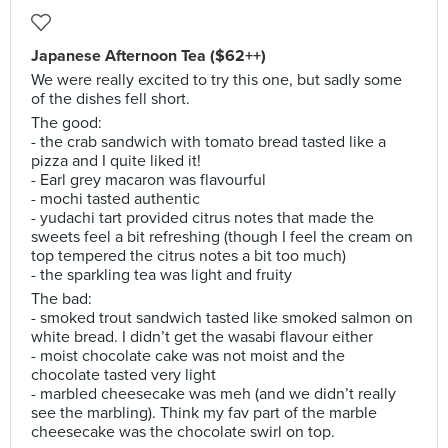
Japanese Afternoon Tea ($62++)
We were really excited to try this one, but sadly some
of the dishes fell short.
The good:
- the crab sandwich with tomato bread tasted like a
pizza and I quite liked it!
- Earl grey macaron was flavourful
- mochi tasted authentic
- yudachi tart provided citrus notes that made the
sweets feel a bit refreshing (though I feel the cream on
top tempered the citrus notes a bit too much)
- the sparkling tea was light and fruity
The bad:
- smoked trout sandwich tasted like smoked salmon on
white bread. I didn’t get the wasabi flavour either
- moist chocolate cake was not moist and the
chocolate tasted very light
- marbled cheesecake was meh (and we didn’t really
see the marbling). Think my fav part of the marble
cheesecake was the chocolate swirl on top.