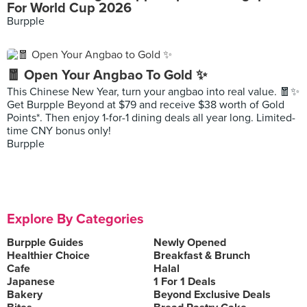
For World Cup 2026
Burpple
🧧 Open Your Angbao To Gold ✨
This Chinese New Year, turn your angbao into real value. 🧧✨
Get Burpple Beyond at $79 and receive $38 worth of Gold
Points*. Then enjoy 1-for-1 dining deals all year long. Limited-
time CNY bonus only!
Burpple
Explore By Categories
Burpple Guides
Newly Opened
Healthier Choice
Breakfast & Brunch
Cafe
Halal
Japanese
1 For 1 Deals
Bakery
Beyond Exclusive Deals