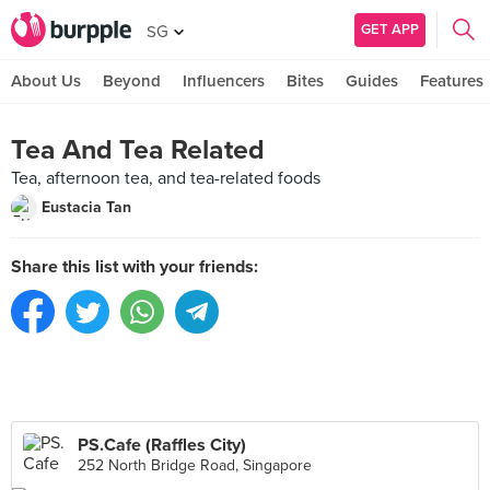
GET APP
SG
About Us
Beyond
Influencers
Bites
Guides
Features
Tea And Tea Related
Tea, afternoon tea, and tea-related foods
Eustacia Tan
Share this list with your friends:
PS.Cafe (Raffles City)
252 North Bridge Road, Singapore