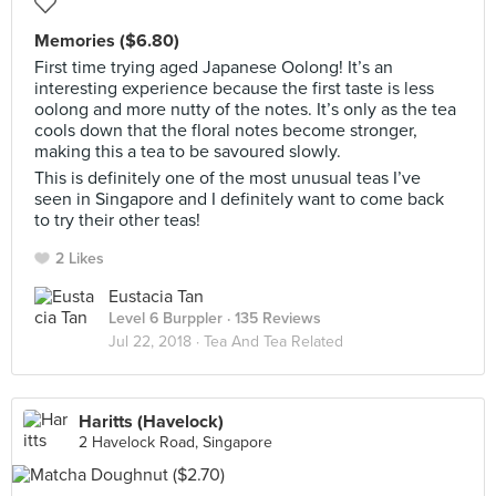
Memories ($6.80)
First time trying aged Japanese Oolong! It’s an
interesting experience because the first taste is less
oolong and more nutty of the notes. It’s only as the tea
cools down that the floral notes become stronger,
making this a tea to be savoured slowly.
This is definitely one of the most unusual teas I’ve
seen in Singapore and I definitely want to come back
to try their other teas!
2 Likes
Eustacia Tan
Level 6 Burppler
· 135 Reviews
Jul 22, 2018 ·
Tea And Tea Related
Haritts (Havelock)
2 Havelock Road, Singapore