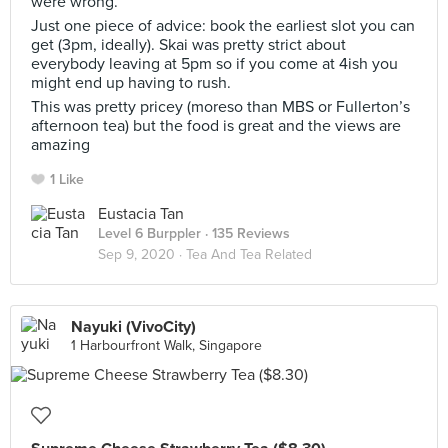
were wrong.
Just one piece of advice: book the earliest slot you can
get (3pm, ideally). Skai was pretty strict about
everybody leaving at 5pm so if you come at 4ish you
might end up having to rush.
This was pretty pricey (moreso than MBS or Fullerton’s
afternoon tea) but the food is great and the views are
amazing
1 Like
Eustacia Tan
Level 6 Burppler
· 135 Reviews
Sep 9, 2020 ·
Tea And Tea Related
Nayuki (VivoCity)
1 Harbourfront Walk, Singapore