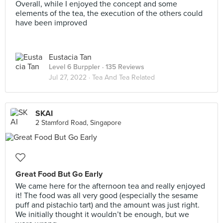
Overall, while I enjoyed the concept and some
elements of the tea, the execution of the others could
have been improved
Eustacia Tan
Level 6 Burppler
· 135 Reviews
Jul 27, 2022 ·
Tea And Tea Related
SKAI
2 Stamford Road, Singapore
Great Food But Go Early
We came here for the afternoon tea and really enjoyed
it! The food was all very good (especially the sesame
puff and pistachio tart) and the amount was just right.
We initially thought it wouldn’t be enough, but we