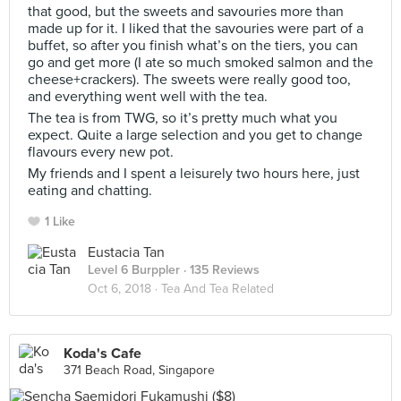
that good, but the sweets and savouries more than
made up for it. I liked that the savouries were part of a
buffet, so after you finish what’s on the tiers, you can
go and get more (I ate so much smoked salmon and the
cheese+crackers). The sweets were really good too,
and everything went well with the tea.
The tea is from TWG, so it’s pretty much what you
expect. Quite a large selection and you get to change
flavours every new pot.
My friends and I spent a leisurely two hours here, just
eating and chatting.
1 Like
Eustacia Tan
Level 6 Burppler
· 135 Reviews
Oct 6, 2018 ·
Tea And Tea Related
Koda's Cafe
371 Beach Road, Singapore