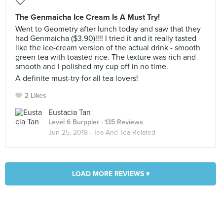
The Genmaicha Ice Cream Is A Must Try!
Went to Geometry after lunch today and saw that they
had Genmaicha ($3.90)!!!! I tried it and it really tasted
like the ice-cream version of the actual drink - smooth
green tea with toasted rice. The texture was rich and
smooth and I polished my cup off in no time.
A definite must-try for all tea lovers!
2 Likes
Eustacia Tan
Level 6 Burppler
· 135 Reviews
Jun 25, 2018 ·
Tea And Tea Related
LOAD MORE REVIEWS ▾