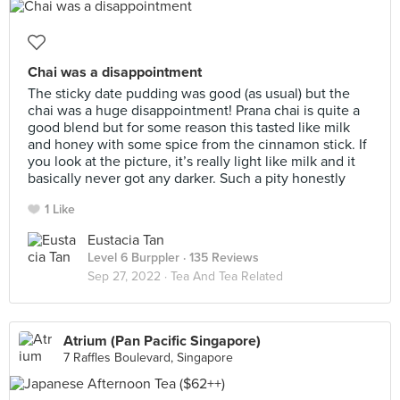
Chai was a disappointment
The sticky date pudding was good (as usual) but the
chai was a huge disappointment! Prana chai is quite a
good blend but for some reason this tasted like milk
and honey with some spice from the cinnamon stick. If
you look at the picture, it’s really light like milk and it
basically never got any darker. Such a pity honestly
1 Like
Eustacia Tan
Level 6 Burppler
· 135 Reviews
Sep 27, 2022 ·
Tea And Tea Related
Atrium (Pan Pacific Singapore)
7 Raffles Boulevard, Singapore