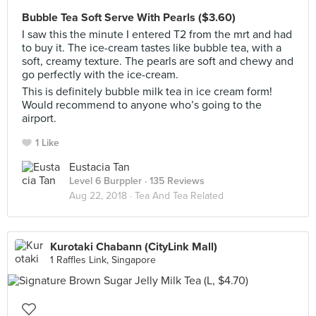
Bubble Tea Soft Serve With Pearls ($3.60)
I saw this the minute I entered T2 from the mrt and had
to buy it. The ice-cream tastes like bubble tea, with a
soft, creamy texture. The pearls are soft and chewy and
go perfectly with the ice-cream.
This is definitely bubble milk tea in ice cream form!
Would recommend to anyone who’s going to the
airport.
1 Like
Eustacia Tan
Level 6 Burppler
· 135 Reviews
Aug 22, 2018 ·
Tea And Tea Related
Kurotaki Chabann (CityLink Mall)
1 Raffles Link, Singapore