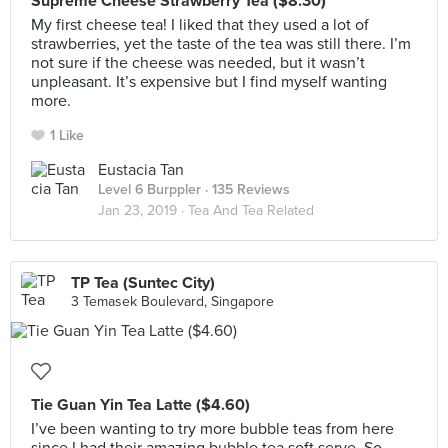
Supreme Cheese Strawberry Tea ($8.30)
My first cheese tea! I liked that they used a lot of
strawberries, yet the taste of the tea was still there. I’m
not sure if the cheese was needed, but it wasn’t
unpleasant. It’s expensive but I find myself wanting
more.
1 Like
Eustacia Tan
Level 6 Burppler
· 135 Reviews
Jan 23, 2019 ·
Tea And Tea Related
TP Tea (Suntec City)
3 Temasek Boulevard, Singapore
Tie Guan Yin Tea Latte ($4.60)
I’ve been wanting to try more bubble teas from here