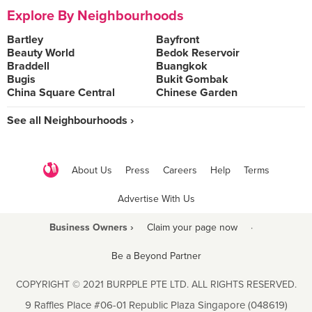
Explore By Neighbourhoods
Bartley
Bayfront
Beauty World
Bedok Reservoir
Braddell
Buangkok
Bugis
Bukit Gombak
China Square Central
Chinese Garden
See all Neighbourhoods ›
About Us
Press
Careers
Help
Terms
Advertise With Us
Business Owners ›
Claim your page now
·
Be a Beyond Partner
COPYRIGHT © 2021 BURPPLE PTE LTD. ALL RIGHTS RESERVED.
9 Raffles Place #06-01 Republic Plaza Singapore (048619)