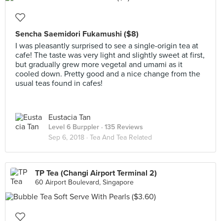
Sencha Saemidori Fukamushi ($8)
I was pleasantly surprised to see a single-origin tea at
cafe! The taste was very light and slightly sweet at first,
but gradually grew more vegetal and umami as it
cooled down. Pretty good and a nice change from the
usual teas found in cafes!
Eustacia Tan
Level 6 Burppler
· 135 Reviews
Sep 6, 2018 ·
Tea And Tea Related
TP Tea (Changi Airport Terminal 2)
60 Airport Boulevard, Singapore