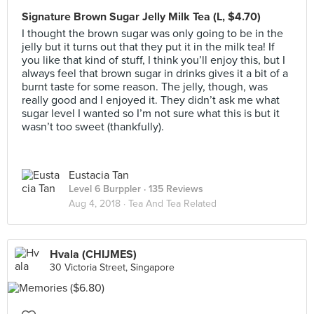
Signature Brown Sugar Jelly Milk Tea (L, $4.70)
I thought the brown sugar was only going to be in the
jelly but it turns out that they put it in the milk tea! If
you like that kind of stuff, I think you’ll enjoy this, but I
always feel that brown sugar in drinks gives it a bit of a
burnt taste for some reason. The jelly, though, was
really good and I enjoyed it. They didn’t ask me what
sugar level I wanted so I’m not sure what this is but it
wasn’t too sweet (thankfully).
Eustacia Tan
Level 6 Burppler
· 135 Reviews
Aug 4, 2018 ·
Tea And Tea Related
Hvala (CHIJMES)
30 Victoria Street, Singapore