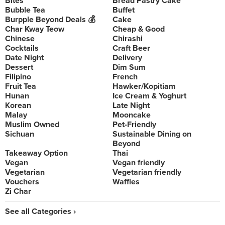
Bites
Bread Pastry Cake
Bubble Tea
Buffet
Burpple Beyond Deals 💰
Cake
Char Kway Teow
Cheap & Good
Chinese
Chirashi
Cocktails
Craft Beer
Date Night
Delivery
Dessert
Dim Sum
Filipino
French
Fruit Tea
Hawker/Kopitiam
Hunan
Ice Cream & Yoghurt
Korean
Late Night
Malay
Mooncake
Muslim Owned
Pet-Friendly
Sichuan
Sustainable Dining on
Beyond
Takeaway Option
Thai
Vegan
Vegan friendly
Vegetarian
Vegetarian friendly
Vouchers
Waffles
Zi Char
See all Categories ›