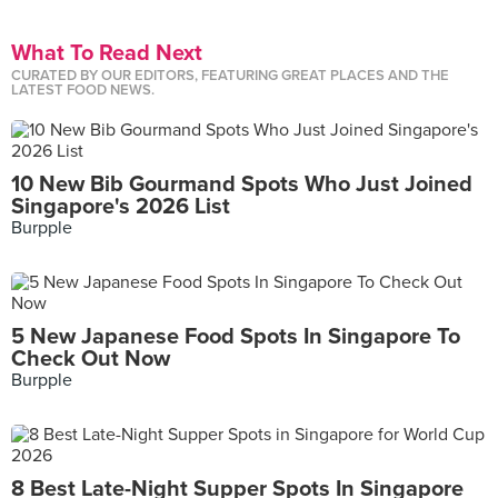
What To Read Next
CURATED BY OUR EDITORS, FEATURING GREAT PLACES AND THE
LATEST FOOD NEWS.
10 New Bib Gourmand Spots Who Just Joined
Singapore's 2026 List
Burpple
5 New Japanese Food Spots In Singapore To
Check Out Now
Burpple
8 Best Late-Night Supper Spots In Singapore