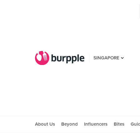
SINGAPORE
About Us
Beyond
Influencers
Bites
Gui