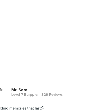
Mr. Sam
Level 7 Burppler
· 329 Reviews
lding memories that last🎈