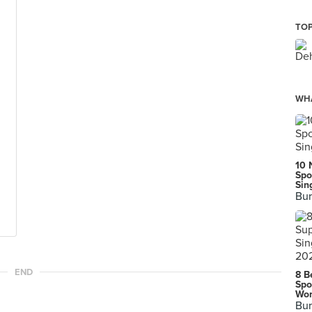
TOP
WHA
10 
Spo
Sin
Bur
END
8 B
Spo
Wor
Bur