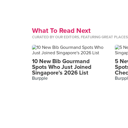
What To Read Next
CURATED BY OUR EDITORS, FEATURING GREAT PLACE
10 New Bib Gourmand
5 Ne
Spots Who Just Joined
Spot
Singapore's 2026 List
Chec
Burpple
Burpp