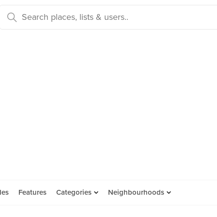
des
Features
Categories
Neighbourhoods