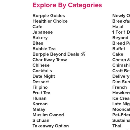
Explore By Categories
Burpple Guides
Newly 
Healthier Choice
Breakfa
Cafe
Halal
Japanese
1 For 1 
Bakery
Beyond 
Bites
Bread P
Bubble Tea
Buffet
Burpple Beyond Deals 💰
Cake
Char Kway Teow
Cheap &
Chinese
Chirashi
Cocktails
Craft Be
Date Night
Delivery
Dessert
Dim Su
Filipino
French
Fruit Tea
Hawker/
Hunan
Ice Cre
Korean
Late Nig
Malay
Moonca
Muslim Owned
Pet-Frie
Sichuan
Sustain
Takeaway Option
Thai