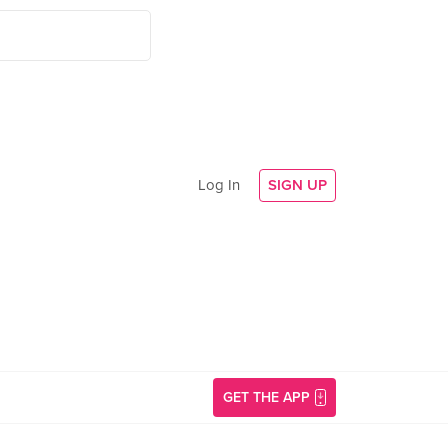
Log In
SIGN UP
GET THE APP