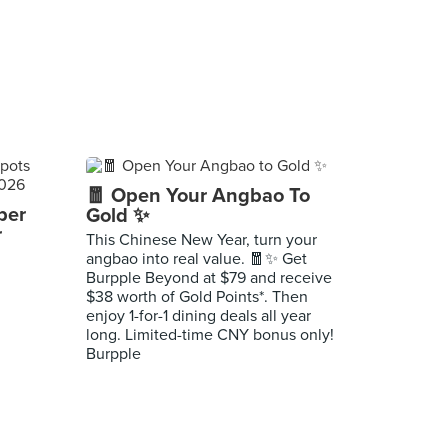
🧧 Open Your Angbao To
per
Gold ✨
r
This Chinese New Year, turn your
angbao into real value. 🧧✨ Get
Burpple Beyond at $79 and receive
$38 worth of Gold Points*. Then
enjoy 1-for-1 dining deals all year
long. Limited-time CNY bonus only!
Burpple