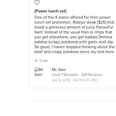
[Power lunch set]
One of the 4 mains offered for their power
lunch set promotion. Ribeye steak [$25] that
boost a generous amount of juicy flavourful
beef. Instead of the usual fries or chips that
you get elsewhere, you get badass Dehesa
patatas (crispy potatoes) with garlic aioli dip.
So good, I haven stopped thinking about the
beef and crispy potatoes since my visit here.
1 Like
Mr. Sam
Level 7 Burppler
· 329 Reviews
Apr 8, 2018 ·
EATING IN CBD