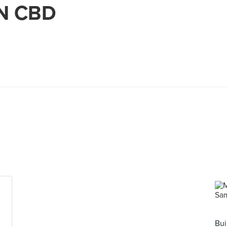
IN CBD
Bui