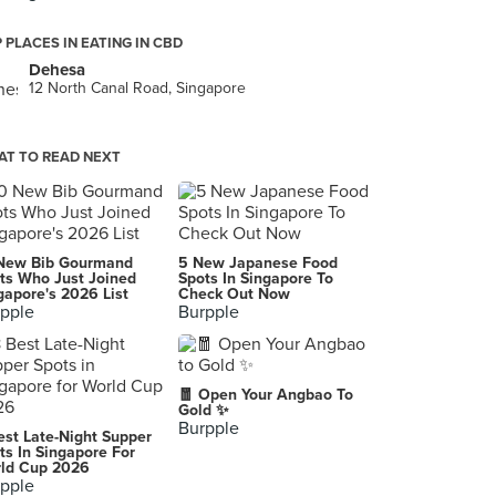
 PLACES IN EATING IN CBD
Dehesa
12 North Canal Road, Singapore
T TO READ NEXT
New Bib Gourmand
5 New Japanese Food
ts Who Just Joined
Spots In Singapore To
gapore's 2026 List
Check Out Now
pple
Burpple
🧧 Open Your Angbao To
Gold ✨
Burpple
est Late-Night Supper
ts In Singapore For
ld Cup 2026
pple