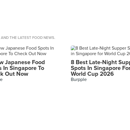
S AND THE LATEST FOOD NEWS.
w Japanese Food
8 Best Late-Night Sup
s In Singapore To
Spots In Singapore Fo
k Out Now
World Cup 2026
le
Burpple