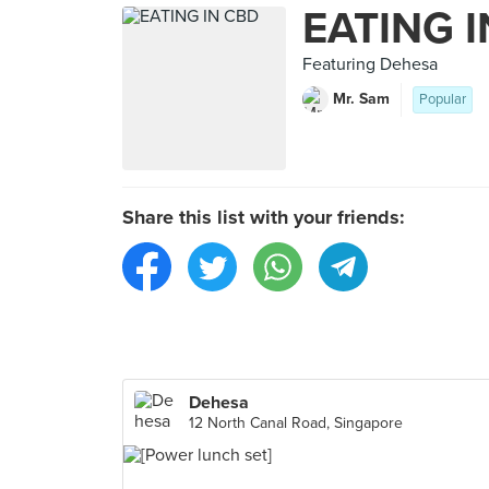
EATING 
Featuring Dehesa
Mr. Sam
Popular
Share this list with your friends:
Dehesa
12 North Canal Road, Singapore