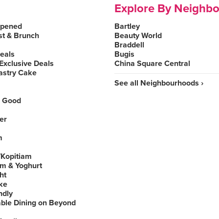
Explore By Neighb
Opened
Bartley
st & Brunch
Beauty World
Braddell
Deals
Bugis
Exclusive Deals
China Square Central
astry Cake
See all Neighbourhoods ›
 Good
er
m
Kopitiam
am & Yoghurt
ht
ke
ndly
able Dining on Beyond