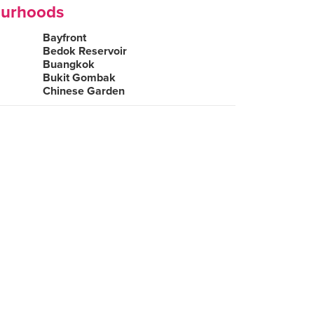
ourhoods
Bayfront
Bedok Reservoir
Buangkok
Bukit Gombak
Chinese Garden