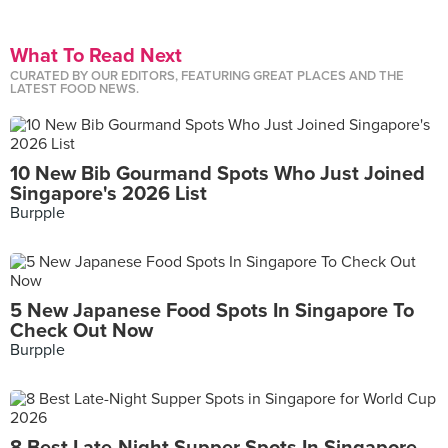
What To Read Next
CURATED BY OUR EDITORS, FEATURING GREAT PLACES AND THE
LATEST FOOD NEWS.
10 New Bib Gourmand Spots Who Just Joined
Singapore's 2026 List
Burpple
5 New Japanese Food Spots In Singapore To
Check Out Now
Burpple