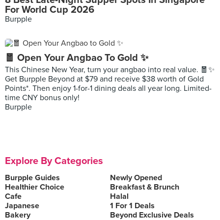
8 Best Late-Night Supper Spots In Singapore
For World Cup 2026
Burpple
🧧 Open Your Angbao To Gold ✨
This Chinese New Year, turn your angbao into real value. 🧧✨
Get Burpple Beyond at $79 and receive $38 worth of Gold
Points*. Then enjoy 1-for-1 dining deals all year long. Limited-
time CNY bonus only!
Burpple
Explore By Categories
Burpple Guides
Newly Opened
Healthier Choice
Breakfast & Brunch
Cafe
Halal
Japanese
1 For 1 Deals
Bakery
Beyond Exclusive Deals