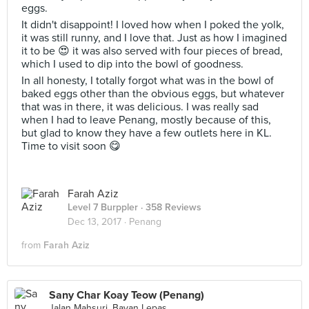
eggs.
It didn't disappoint! I loved how when I poked the yolk,
it was still runny, and I love that. Just as how I imagined
it to be 😍 it was also served with four pieces of bread,
which I used to dip into the bowl of goodness.
In all honesty, I totally forgot what was in the bowl of
baked eggs other than the obvious eggs, but whatever
that was in there, it was delicious. I was really sad
when I had to leave Penang, mostly because of this,
but glad to know they have a few outlets here in KL.
Time to visit soon 😋
Farah Aziz
Level 7 Burppler
· 358 Reviews
Dec 13, 2017 ·
Penang
from
Farah Aziz
Sany Char Koay Teow (Penang)
Jalan Mahsuri, Bayan Lepas