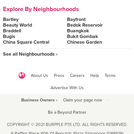
Explore By Neighbourhoods
Bartley
Bayfront
Beauty World
Bedok Reservoir
Braddell
Buangkok
Bugis
Bukit Gombak
China Square Central
Chinese Garden
See all Neighbourhoods ›
About Us
Press
Careers
Help
Terms
Advertise With Us
Business Owners ›
Claim your page now
·
Be a Beyond Partner
COPYRIGHT © 2021 BURPPLE PTE LTD. ALL RIGHTS RESERVED.
9 Raffles Place #06-01 Republic Plaza Singapore (048619)