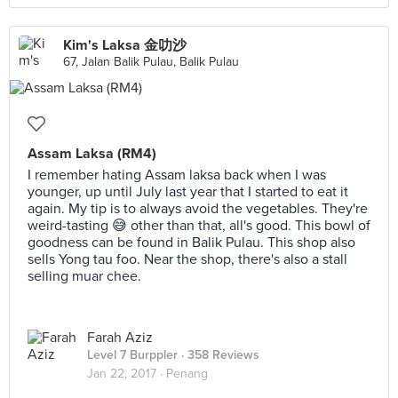
Kim's Laksa 金叻沙
67, Jalan Balik Pulau, Balik Pulau
Assam Laksa (RM4)
I remember hating Assam laksa back when I was
younger, up until July last year that I started to eat it
again. My tip is to always avoid the vegetables. They're
weird-tasting 😅 other than that, all's good. This bowl of
goodness can be found in Balik Pulau. This shop also
sells Yong tau foo. Near the shop, there's also a stall
selling muar chee.
Farah Aziz
Level 7 Burppler
· 358 Reviews
Jan 22, 2017 ·
Penang