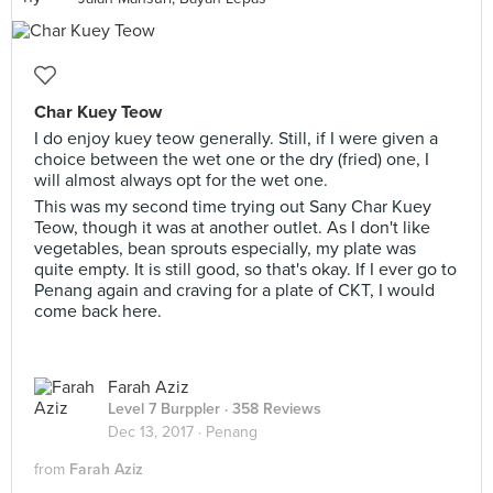
Char Kuey Teow
I do enjoy kuey teow generally. Still, if I were given a
choice between the wet one or the dry (fried) one, I
will almost always opt for the wet one.
This was my second time trying out Sany Char Kuey
Teow, though it was at another outlet. As I don't like
vegetables, bean sprouts especially, my plate was
quite empty. It is still good, so that's okay. If I ever go to
Penang again and craving for a plate of CKT, I would
come back here.
Farah Aziz
Level 7 Burppler
· 358 Reviews
Dec 13, 2017 ·
Penang
from
Farah Aziz