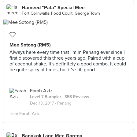
Hameed "Pata" Special Mee
Fort Cornwallis Food Court, George Town
Mee Sotong (RM5)
Always here every time that I'm in Penang ever since I
first discovered this three years ago. Paired with a cup
of coconut shake, it's definitely a good combo. It could
be quite spicy at times, but it's still good.
Farah Aziz
Level 7 Burppler
· 358 Reviews
Dec 13, 2017 ·
Penang
from
Farah Aziz
Bangkok Lane Mee Goreng