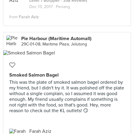
Level 7 Burppler
· 358 Reviews
Dec 13, 2017 ·
Penang
from
Farah Aziz
Pie Harbour (Maritime Automall)
29C-01-08, Maritime Plaza, Jelutong
Smoked Salmon Bagel
This was the plate of smoked salmon bagel ordered by
my friend, but I didn't try it. It was polished off the plate
without a single complain, so I assumed it was good
enough. My friend usually complains if something is
not right with the food, so that's good. Hey, more
reason to check out the KL outlets! 😏
Farah Aziz