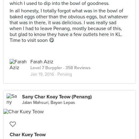
which I used to dip into the bowl of goodness.
In all honesty, I totally forgot what was in the bowl of
baked eggs other than the obvious eggs, but whatever
that was in there, it was delicious. I was really sad
when I had to leave Penang, mostly because of this,
but glad to know they have a few outlets here in KL.
Time to visit soon 😋
Farah Aziz
Level 7 Burppler
· 358 Reviews
Jan 19, 2016 ·
Penang
Sany Char Koay Teow (Penang)
Jalan Mahsuri, Bayan Lepas
Char Kuey Teow