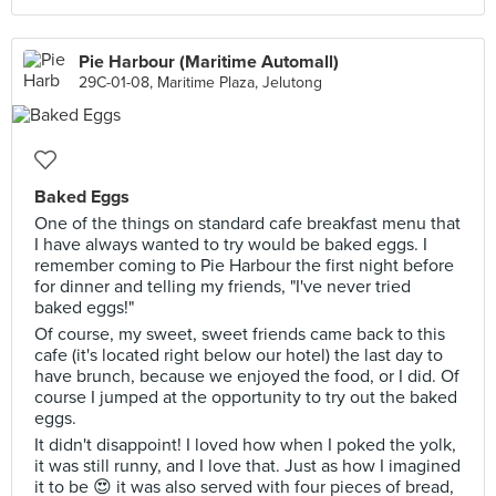
Pie Harbour (Maritime Automall)
29C-01-08, Maritime Plaza, Jelutong
Baked Eggs
One of the things on standard cafe breakfast menu that
I have always wanted to try would be baked eggs. I
remember coming to Pie Harbour the first night before
for dinner and telling my friends, "I've never tried
baked eggs!"
Of course, my sweet, sweet friends came back to this
cafe (it's located right below our hotel) the last day to
have brunch, because we enjoyed the food, or I did. Of
course I jumped at the opportunity to try out the baked
eggs.
It didn't disappoint! I loved how when I poked the yolk,
it was still runny, and I love that. Just as how I imagined
it to be 😍 it was also served with four pieces of bread,