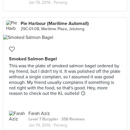
Jan 19, 2016 ·
Penang
Pie Harbour (Maritime Automall)
29C-01-08, Maritime Plaza, Jelutong
Smoked Salmon Bagel
This was the plate of smoked salmon bagel ordered by
my friend, but I didn't try it. It was polished off the plate
without a single complain, so I assumed it was good
enough. My friend usually complains if something is
not right with the food, so that's good. Hey, more
reason to check out the KL outlets! 😏
Farah Aziz
Level 7 Burppler
· 358 Reviews
Jan 19, 2016 ·
Penang