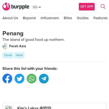
GET APP
SG
About Us
Beyond
Influencers
Bites
Guides
Features
Penang
The island of good food up northern.
Farah Aziz
Travel
Halal
Share this list with your friends:
Kim's Laksa 金叻沙