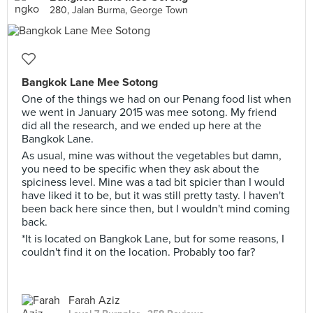
280, Jalan Burma, George Town
Bangkok Lane Mee Sotong
One of the things we had on our Penang food list when
we went in January 2015 was mee sotong. My friend
did all the research, and we ended up here at the
Bangkok Lane.
As usual, mine was without the vegetables but damn,
you need to be specific when they ask about the
spiciness level. Mine was a tad bit spicier than I would
have liked it to be, but it was still pretty tasty. I haven't
been back here since then, but I wouldn't mind coming
back.
*It is located on Bangkok Lane, but for some reasons, I
couldn't find it on the location. Probably too far?
Farah Aziz