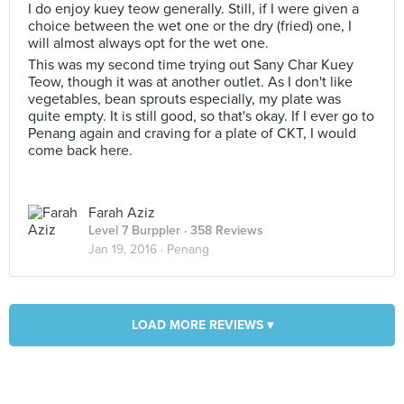
I do enjoy kuey teow generally. Still, if I were given a
choice between the wet one or the dry (fried) one, I
will almost always opt for the wet one.
This was my second time trying out Sany Char Kuey
Teow, though it was at another outlet. As I don't like
vegetables, bean sprouts especially, my plate was
quite empty. It is still good, so that's okay. If I ever go to
Penang again and craving for a plate of CKT, I would
come back here.
Farah Aziz
Level 7 Burppler
· 358 Reviews
Jan 19, 2016 ·
Penang
LOAD MORE REVIEWS ▾