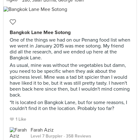
280, Jalan Burma, George Town
Bangkok Lane Mee Sotong
One of the things we had on our Penang food list when
we went in January 2015 was mee sotong. My friend
did all the research, and we ended up here at the
Bangkok Lane.
As usual, mine was without the vegetables but damn,
you need to be specific when they ask about the
spiciness level. Mine was a tad bit spicier than I would
have liked it to be, but it was still pretty tasty. I haven't
been back here since then, but I wouldn't mind coming
back.
*It is located on Bangkok Lane, but for some reasons, I
couldn't find it on the location. Probably too far?
1 Like
Farah Aziz
Level 7 Burppler
· 358 Reviews