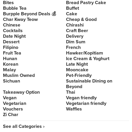
Bites
Bread Pastry Cake
Bubble Tea
Buffet
Burpple Beyond Deals 💰
Cake
Char Kway Teow
Cheap & Good
Chinese
Chirashi
Cocktails
Craft Beer
Date Night
Delivery
Dessert
Dim Sum
Filipino
French
Fruit Tea
Hawker/Kopitiam
Hunan
Ice Cream & Yoghurt
Korean
Late Night
Malay
Mooncake
Muslim Owned
Pet-Friendly
Sichuan
Sustainable Dining on
Beyond
Takeaway Option
Thai
Vegan
Vegan friendly
Vegetarian
Vegetarian friendly
Vouchers
Waffles
Zi Char
See all Categories ›