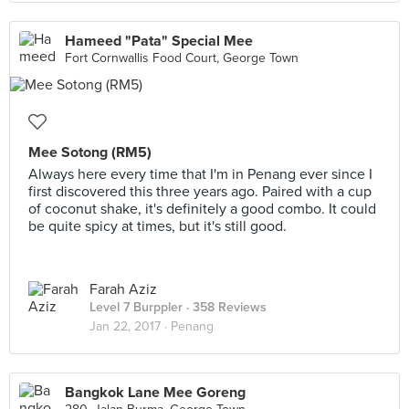
Hameed "Pata" Special Mee
Fort Cornwallis Food Court, George Town
Mee Sotong (RM5)
Always here every time that I'm in Penang ever since I
first discovered this three years ago. Paired with a cup
of coconut shake, it's definitely a good combo. It could
be quite spicy at times, but it's still good.
Farah Aziz
Level 7 Burppler
· 358 Reviews
Jan 22, 2017 ·
Penang
Bangkok Lane Mee Goreng