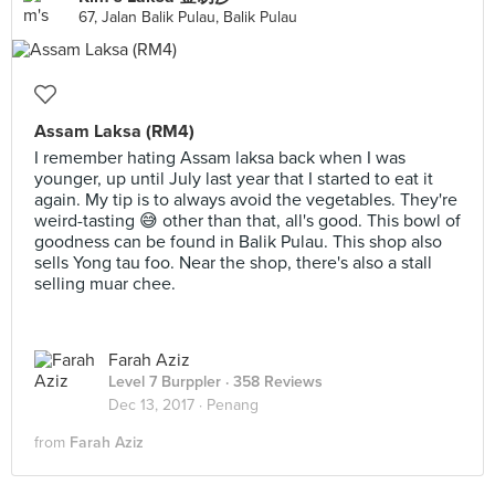
67, Jalan Balik Pulau, Balik Pulau
Assam Laksa (RM4)
I remember hating Assam laksa back when I was
younger, up until July last year that I started to eat it
again. My tip is to always avoid the vegetables. They're
weird-tasting 😅 other than that, all's good. This bowl of
goodness can be found in Balik Pulau. This shop also
sells Yong tau foo. Near the shop, there's also a stall
selling muar chee.
Farah Aziz
Level 7 Burppler
· 358 Reviews
Dec 13, 2017 ·
Penang
from
Farah Aziz