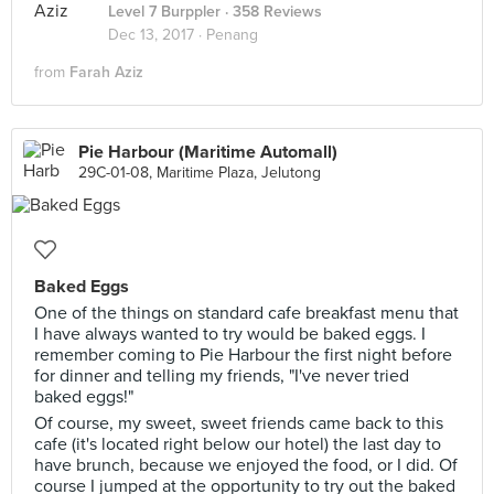
Level 7 Burppler
· 358 Reviews
Dec 13, 2017 ·
Penang
from
Farah Aziz
Pie Harbour (Maritime Automall)
29C-01-08, Maritime Plaza, Jelutong
Baked Eggs
One of the things on standard cafe breakfast menu that
I have always wanted to try would be baked eggs. I
remember coming to Pie Harbour the first night before
for dinner and telling my friends, "I've never tried
baked eggs!"
Of course, my sweet, sweet friends came back to this
cafe (it's located right below our hotel) the last day to
have brunch, because we enjoyed the food, or I did. Of
course I jumped at the opportunity to try out the baked