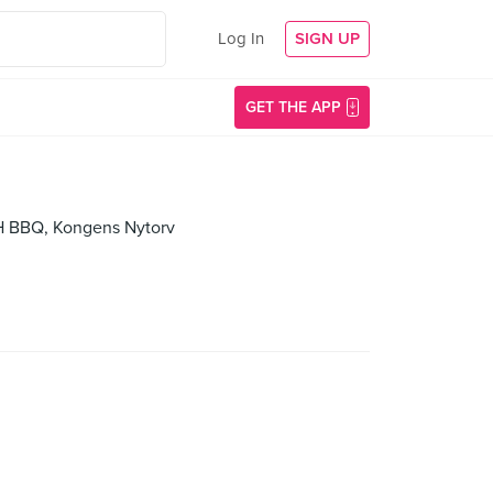
Log In
SIGN UP
GET THE APP
CPH BBQ, Kongens Nytorv