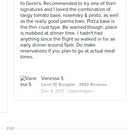
to Gorm's. Recommended to try one of their
signatures and I loved the combination of
tangy tomato base, rosemary & pesto, as well
as the really good parma ham. Pizza base is
the thin crust type. Be warned though, place
is mobbed at dinner time. I hadn't had
anything since the flight so walked in for an
early dinner around 5pm. Do make
reservations if you plan to go at actual meal
times.
Vanessa S
Level 10 Burppler
· 3920 Reviews
Dec 9, 2017 ·
Copenhagen
END