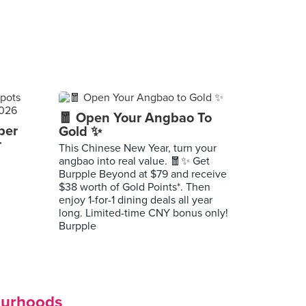
🧧 Open Your Angbao To
per
Gold ✨
r
This Chinese New Year, turn your
angbao into real value. 🧧✨ Get
Burpple Beyond at $79 and receive
$38 worth of Gold Points*. Then
enjoy 1-for-1 dining deals all year
long. Limited-time CNY bonus only!
Burpple
ourhoods