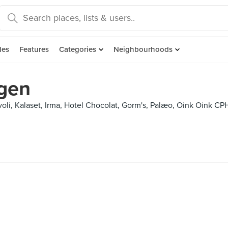
des
Features
Categories
Neighbourhoods
gen
Tivoli, Kalaset, Irma, Hotel Chocolat, Gorm's, Palæo, Oink Oink 