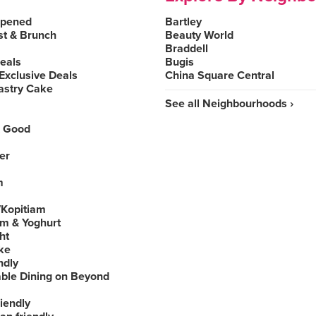
Opened
Bartley
st & Brunch
Beauty World
Braddell
Deals
Bugis
Exclusive Deals
China Square Central
astry Cake
See all Neighbourhoods ›
 Good
er
m
Kopitiam
am & Yoghurt
ht
ke
ndly
able Dining on Beyond
iendly