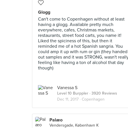
Glogg
Can't come to Copenhagen without at least
having a glogg. Available pretty much
everywhere, cafes, Christmas markets,
restaurants, street food carts, you name it!
Liked the spiciness of this, but then it
reminded me of a hot Spanish sangria. You
could amp it up with rum or gin (they handed
out samples and it was STRONG, wasn't reall
feeling like having a ton of alcohol that day
though)
Vanessa S
Level 10 Burppler
· 3920 Reviews
Dec 11, 2017 ·
Copenhagen
Palæo
Vendersgade, København K