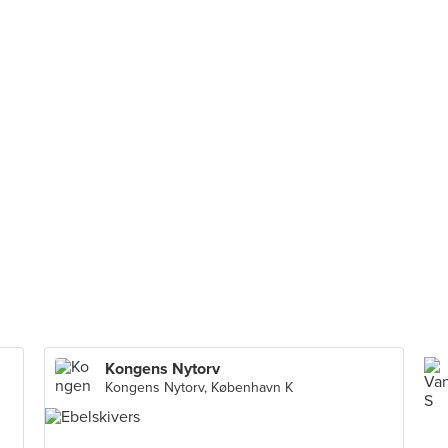
Kongens Nytorv
Kongens Nytorv, København K