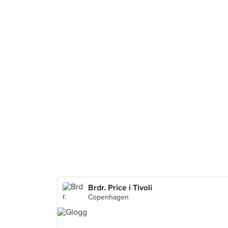
Brdr. Price i Tivoli
Copenhagen