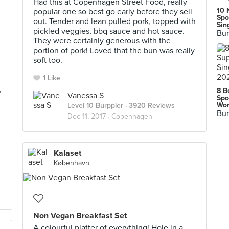
Had this at Copenhagen Street Food, really
10 
popular one so best go early before they sell
Spo
out. Tender and lean pulled pork, topped with
Sin
pickled veggies, bbq sauce and hot sauce.
Bur
They were certainly generous with the
portion of pork! Loved that the bun was really
soft too.
1 Like
,
8 B
Vanessa S
Spo
Wor
Level 10 Burppler
· 3920 Reviews
Bur
Dec 11, 2017 ·
Copenhagen
Kalaset
København
Non Vegan Breakfast Set
A colourful platter of everything! Hole in a