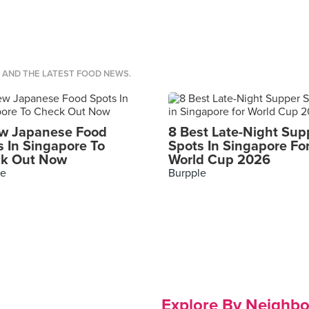
S AND THE LATEST FOOD NEWS.
w Japanese Food
8 Best Late-Night Sup
s In Singapore To
Spots In Singapore Fo
k Out Now
World Cup 2026
le
Burpple
Explore By Neighb