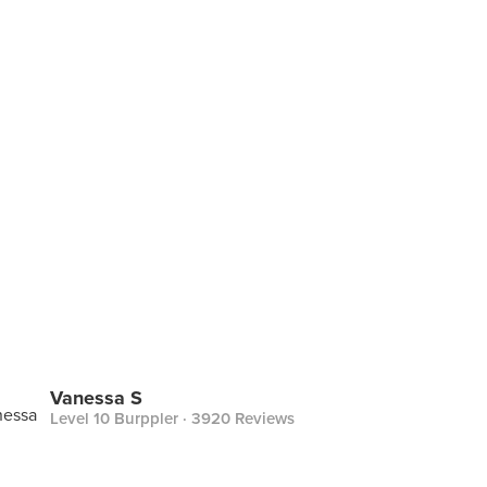
Vanessa S
Level 10 Burppler
· 3920 Reviews