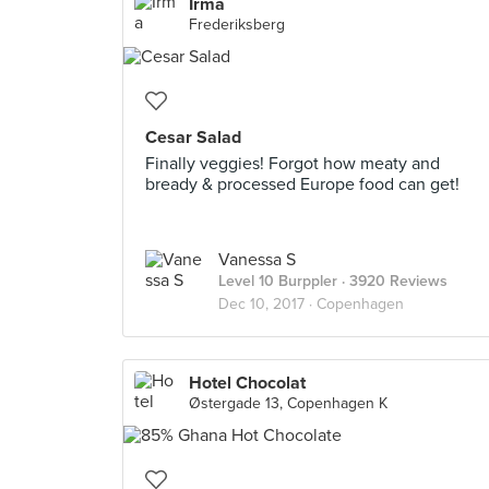
Irma
Frederiksberg
Cesar Salad
Finally veggies! Forgot how meaty and
bready & processed Europe food can get!
Vanessa S
Level 10 Burppler
· 3920 Reviews
Dec 10, 2017 ·
Copenhagen
Hotel Chocolat
Østergade 13, Copenhagen K