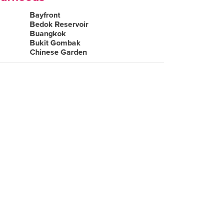
Bayfront
Bedok Reservoir
Buangkok
Bukit Gombak
Chinese Garden