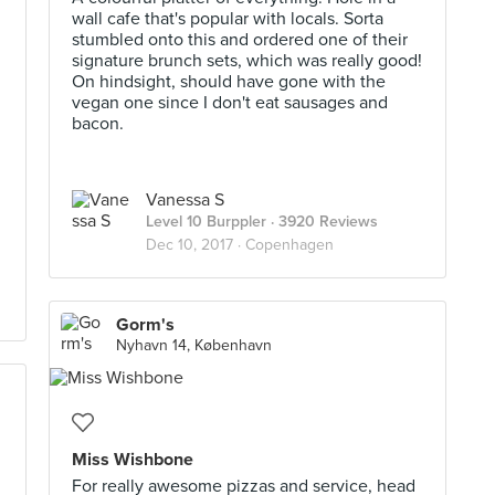
wall cafe that's popular with locals. Sorta
stumbled onto this and ordered one of their
signature brunch sets, which was really good!
On hindsight, should have gone with the
vegan one since I don't eat sausages and
bacon.
Vanessa S
Level 10 Burppler
· 3920 Reviews
Dec 10, 2017 ·
Copenhagen
Gorm's
Nyhavn 14, København
Miss Wishbone
For really awesome pizzas and service, head