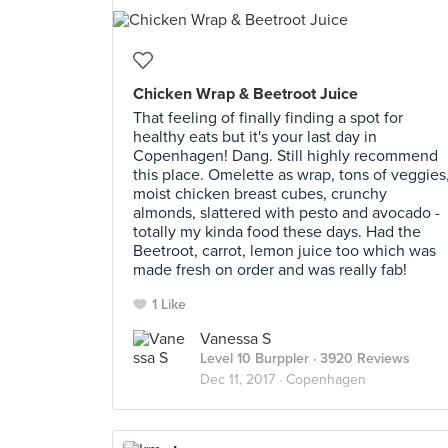
Chicken Wrap & Beetroot Juice
That feeling of finally finding a spot for
healthy eats but it's your last day in
Copenhagen! Dang. Still highly recommend
this place. Omelette as wrap, tons of veggies
moist chicken breast cubes, crunchy
almonds, slattered with pesto and avocado -
totally my kinda food these days. Had the
Beetroot, carrot, lemon juice too which was
made fresh on order and was really fab!
1 Like
Vanessa S
Level 10 Burppler
· 3920 Reviews
Dec 11, 2017 ·
Copenhagen