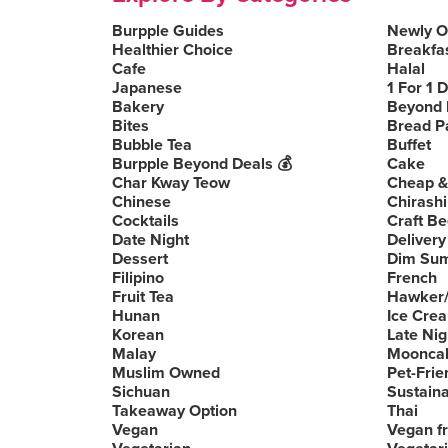
Burpple Guides
Newly 
Healthier Choice
Breakfa
Cafe
Halal
Japanese
1 For 1 
Bakery
Beyond 
Bites
Bread P
Bubble Tea
Buffet
Burpple Beyond Deals 💰
Cake
Char Kway Teow
Cheap &
Chinese
Chirashi
Cocktails
Craft Be
Date Night
Delivery
Dessert
Dim Su
Filipino
French
Fruit Tea
Hawker/
Hunan
Ice Cre
Korean
Late Nig
Malay
Moonca
Muslim Owned
Pet-Frie
Sichuan
Sustain
Takeaway Option
Thai
Vegan
Vegan fr