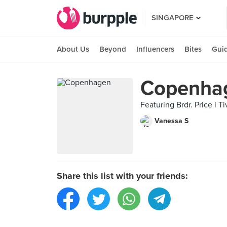
SINGAPORE
About Us
Beyond
Influencers
Bites
Gui
Copenha
Featuring Brdr. Price i 
Vanessa S
Share this list with your friends: