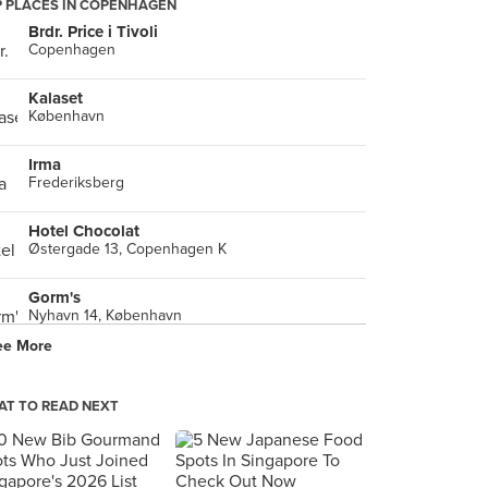
 PLACES IN COPENHAGEN
Brdr. Price i Tivoli
Copenhagen
Kalaset
København
Irma
Frederiksberg
Hotel Chocolat
Østergade 13, Copenhagen K
Gorm's
Nyhavn 14, København
ee More
Palæo
Vendersgade, København K
T TO READ NEXT
Oink Oink CPH BBQ
, København