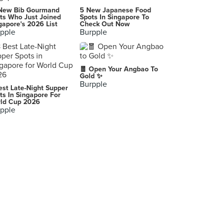
Kongens Nytorv
New Bib Gourmand
5 New Japanese Food
Kongens Nytorv, København K
ts Who Just Joined
Spots In Singapore To
gapore's 2026 List
Check Out Now
pple
Burpple
🧧 Open Your Angbao To
Gold ✨
Burpple
est Late-Night Supper
ts In Singapore For
ld Cup 2026
pple