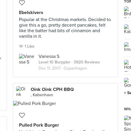
TOP
Ebelskivers
Popular at the Christmas markets. Decided to
give this a go, pretty decent pancakes, felt
like the batter had bits of cinnamon and
vanilla in it.
1 Like
Vanessa S
y
Level 10 Burppler
· 3920 Reviews
Dec 11, 2017 ·
Copenhagen
Oink Oink CPH BBQ
+ S
, København
WHA
Pulled Pork Burger