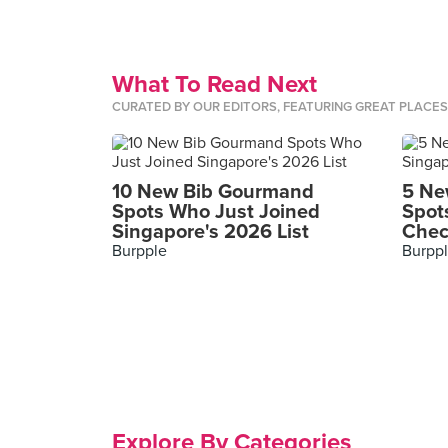
What To Read Next
CURATED BY OUR EDITORS, FEATURING GREAT PLACE
10 New Bib Gourmand
5 Ne
Spots Who Just Joined
Spot
Singapore's 2026 List
Chec
Burpple
Burpp
Explore By Categories