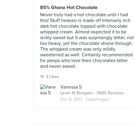
85% Ghana Hot Chocolate
Never truly had a hot chocolate until I had
this! Stuff heaven is made of! Intensely rich
dark hot chocolate topped with chocolate
whipped cream. Almost expected it to be
sickly sweet but it was surprisingly bitter, not
too heavy, yet the chocolate shone through.
The whipped cream was only mildly
sweetened as well. Certainly recommended
for peeps who love their chocolates bitter
and never sweet.
3 Likes
Vanessa S
Level 10 Burppler
· 3920 Reviews
Dec 8, 2017 ·
Copenhagen