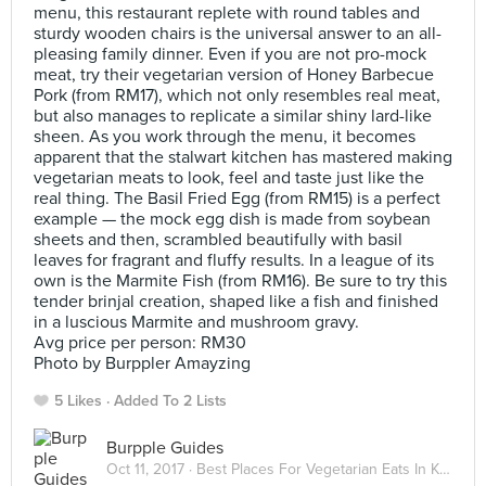
menu, this restaurant replete with round tables and
sturdy wooden chairs is the universal answer to an all-
pleasing family dinner. Even if you are not pro-mock
meat, try their vegetarian version of Honey Barbecue
Pork (from RM17), which not only resembles real meat,
but also manages to replicate a similar shiny lard-like
sheen. As you work through the menu, it becomes
apparent that the stalwart kitchen has mastered making
vegetarian meats to look, feel and taste just like the
real thing. The Basil Fried Egg (from RM15) is a perfect
example — the mock egg dish is made from soybean
sheets and then, scrambled beautifully with basil
leaves for fragrant and fluffy results. In a league of its
own is the Marmite Fish (from RM16). Be sure to try this
tender brinjal creation, shaped like a fish and finished
in a luscious Marmite and mushroom gravy.
Avg price per person: RM30
Photo by Burppler Amayzing
5 Likes
Added To 2 Lists
Burpple Guides
Oct 11, 2017 ·
Best Places For Vegetarian Eats In Kuala Lumpur