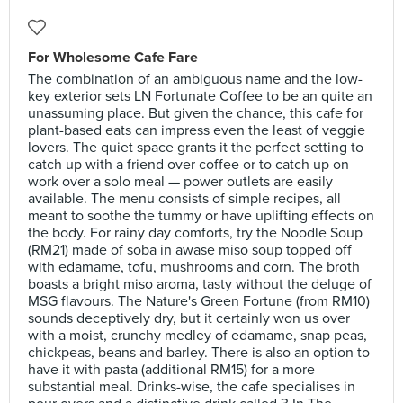
For Wholesome Cafe Fare
The combination of an ambiguous name and the low-
key exterior sets LN Fortunate Coffee to be an quite an
unassuming place. But given the chance, this cafe for
plant-based eats can impress even the least of veggie
lovers. The quiet space grants it the perfect setting to
catch up with a friend over coffee or to catch up on
work over a solo meal — power outlets are easily
available. The menu consists of simple recipes, all
meant to soothe the tummy or have uplifting effects on
the body. For rainy day comforts, try the Noodle Soup
(RM21) made of soba in awase miso soup topped off
with edamame, tofu, mushrooms and corn. The broth
boasts a bright miso aroma, tasty without the deluge of
MSG flavours. The Nature's Green Fortune (from RM10)
sounds deceptively dry, but it certainly won us over
with a moist, crunchy medley of edamame, snap peas,
chickpeas, beans and barley. There is also an option to
have it with pasta (additional RM15) for a more
substantial meal. Drinks-wise, the cafe specialises in