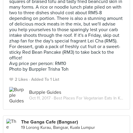
squares of braised tofu and tasty fried beancurd skin in
many forms. A rice or noodle lunch plate piled on with
two to three dishes should cost about RM5-8
depending on portion. There is also a stunning amount
of delicious mock meats in the mix, but we'll advise
you help yourselves to those sparingly lest your carb
intake shoots through the roof. If it's a Friday, skip out
zhap fan for the day's special fragrant Lei Cha (RM5).
For dessert, grab a pack of freshly cut fruit or a sweet-
sticky Red Bean Pancake (RM3) to take back to the
office!
Avg price per person: RM10
Photo by Burppler Trisha Toh
2 Likes
Added To 1 List
Burpple Guides
Oct 11, 2017 ·
Best Places For Vegetarian Eats In Kuala Lumpur
The Ganga Cafe (Bangsar)
19 Lorong Kurau, Bangsar, Kuala Lumpur