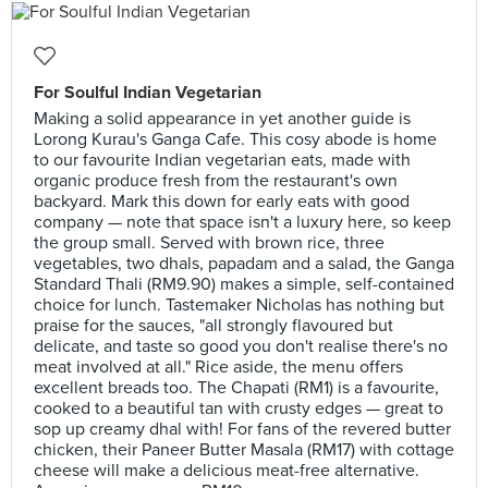
For Soulful Indian Vegetarian
Making a solid appearance in yet another guide is
Lorong Kurau's Ganga Cafe. This cosy abode is home
to our favourite Indian vegetarian eats, made with
organic produce fresh from the restaurant's own
backyard. Mark this down for early eats with good
company — note that space isn't a luxury here, so keep
the group small. Served with brown rice, three
vegetables, two dhals, papadam and a salad, the Ganga
Standard Thali (RM9.90) makes a simple, self-contained
choice for lunch. Tastemaker Nicholas has nothing but
praise for the sauces, "all strongly flavoured but
delicate, and taste so good you don't realise there's no
meat involved at all." Rice aside, the menu offers
excellent breads too. The Chapati (RM1) is a favourite,
cooked to a beautiful tan with crusty edges — great to
sop up creamy dhal with! For fans of the revered butter
chicken, their Paneer Butter Masala (RM17) with cottage
cheese will make a delicious meat-free alternative.