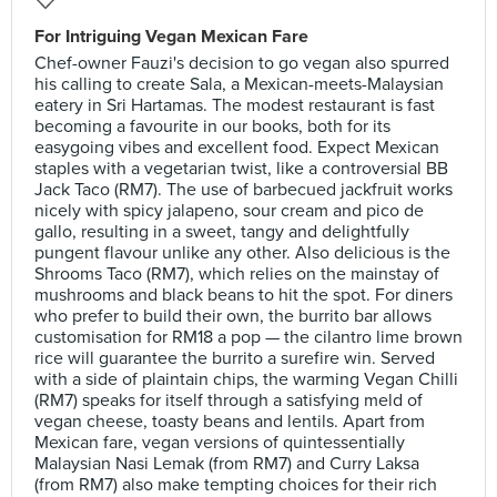
For Intriguing Vegan Mexican Fare
Chef-owner Fauzi's decision to go vegan also spurred
his calling to create Sala, a Mexican-meets-Malaysian
eatery in Sri Hartamas. The modest restaurant is fast
becoming a favourite in our books, both for its
easygoing vibes and excellent food. Expect Mexican
staples with a vegetarian twist, like a controversial BB
Jack Taco (RM7). The use of barbecued jackfruit works
nicely with spicy jalapeno, sour cream and pico de
gallo, resulting in a sweet, tangy and delightfully
pungent flavour unlike any other. Also delicious is the
Shrooms Taco (RM7), which relies on the mainstay of
mushrooms and black beans to hit the spot. For diners
who prefer to build their own, the burrito bar allows
customisation for RM18 a pop — the cilantro lime brown
rice will guarantee the burrito a surefire win. Served
with a side of plaintain chips, the warming Vegan Chilli
(RM7) speaks for itself through a satisfying meld of
vegan cheese, toasty beans and lentils. Apart from
Mexican fare, vegan versions of quintessentially
Malaysian Nasi Lemak (from RM7) and Curry Laksa
(from RM7) also make tempting choices for their rich