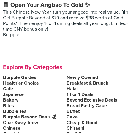
🧧 Open Your Angbao To Gold ✨
This Chinese New Year, turn your angbao into real value. 🧧✨
Get Burpple Beyond at $79 and receive $38 worth of Gold
Points*. Then enjoy 1-for-1 dining deals all year long. Limited-
time CNY bonus only!
Burpple
Explore By Categories
Burpple Guides
Newly Opened
Healthier Choice
Breakfast & Brunch
Cafe
Halal
Japanese
1 For 1 Deals
Bakery
Beyond Exclusive Deals
Bites
Bread Pastry Cake
Bubble Tea
Buffet
Burpple Beyond Deals 💰
Cake
Char Kway Teow
Cheap & Good
Chinese
Chirashi