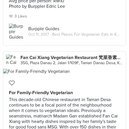
Avg price per person: RM10
Photo by Burppler Edric Lee
3 Likes
Burpple Guides
Oct 11, 2017 ·
Best Places For Vegetarian Eats In Kuala Lumpur
Fan Cai Xiang Vegetarian Restaurant 梵菜香素食館
35G, Plaza Danau 2, Jalan 1/109F, Taman Danau Desa, Kuala Lumpur
For Family-Friendly Vegetarian
This decade-old Chinese restaurant in Taman Desa
continues to be a focal point of the neighbourhood
when it comes to vegetarian ideals. Previously a
seamstress, matriarch Madam Gan established Fan Cai
Xiang with hearty dishes inspired by her family's taste
for good food sans MSG. With over 150 dishes in their