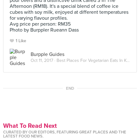
pour overs and a distinctive drink called 3 In The
Afternoon (RM18). It's a special blend of coffee ice
cubes with soy milk, enjoyed at different temperatures
for varying flavour profiles.
Avg price per person: RM35
Photo by Burppler Rueann Dass
1 Like
Burpple Guides
Oct 11, 2017 ·
Best Places For Vegetarian Eats In Kuala Lumpur
END
What To Read Next
CURATED BY OUR EDITORS, FEATURING GREAT PLACES AND THE
LATEST FOOD NEWS.