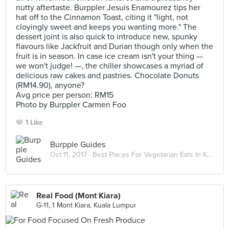
nutty aftertaste. Burppler Jesuis Enamourez tips her
hat off to the Cinnamon Toast, citing it "light, not
cloyingly sweet and keeps you wanting more." The
dessert joint is also quick to introduce new, spunky
flavours like Jackfruit and Durian though only when the
fruit is in season. In case ice cream isn't your thing —
we won't judge! —, the chiller showcases a myriad of
delicious raw cakes and pastries. Chocolate Donuts
(RM14.90), anyone?
Avg price per person: RM15
Photo by Burppler Carmen Foo
1 Like
Burpple Guides
Oct 11, 2017 ·
Best Places For Vegetarian Eats In Kuala Lumpur
Real Food (Mont Kiara)
G-11, 1 Mont Kiara, Kuala Lumpur