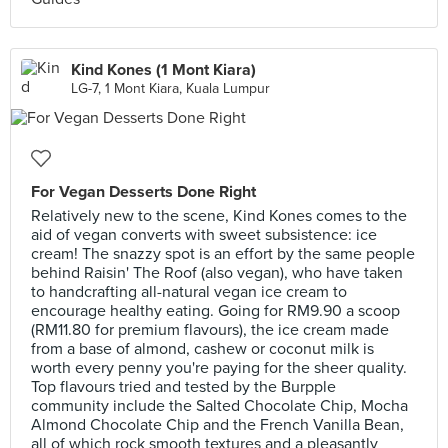
Kind Kones (1 Mont Kiara)
LG-7, 1 Mont Kiara, Kuala Lumpur
For Vegan Desserts Done Right
Relatively new to the scene, Kind Kones comes to the
aid of vegan converts with sweet subsistence: ice
cream! The snazzy spot is an effort by the same people
behind Raisin' The Roof (also vegan), who have taken
to handcrafting all-natural vegan ice cream to
encourage healthy eating. Going for RM9.90 a scoop
(RM11.80 for premium flavours), the ice cream made
from a base of almond, cashew or coconut milk is
worth every penny you're paying for the sheer quality.
Top flavours tried and tested by the Burpple
community include the Salted Chocolate Chip, Mocha
Almond Chocolate Chip and the French Vanilla Bean,
all of which rock smooth textures and a pleasantly