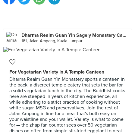
Dharma Realm Guan Yin Sagely Monastery Canteen
161, Jalan Ampang, Kuala Lumpur
For Vegetarian Variety In A Temple Canteen
Dharma Realm Guan Yin Monastery sports a canteen in
the back, a discreet temple eatery that sets the bar for
a solid vegetarian lunch in the city. The Buddhist cooks
here are steeped in years of kitchen experience, all
while adhering to a strict practice of cooking without
white sugar, MSG and preservatives. Join the rest of
Jalan Ampang in line for a meal that's both easy on
your waistline and your wallet. Variety is what to come
for — the zhap fan counter sees over 50 vegetarian
dishes on offer, from simple stir-fried eggplant to neat