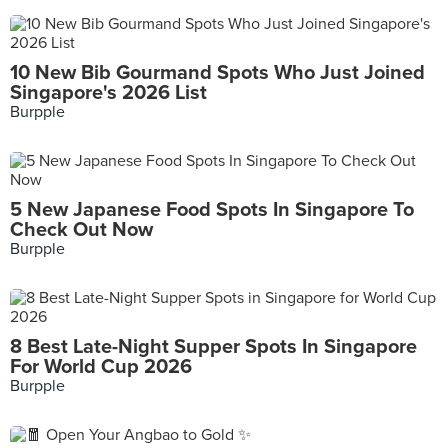
10 New Bib Gourmand Spots Who Just Joined
Singapore's 2026 List
Burpple
5 New Japanese Food Spots In Singapore To
Check Out Now
Burpple
8 Best Late-Night Supper Spots In Singapore
For World Cup 2026
Burpple