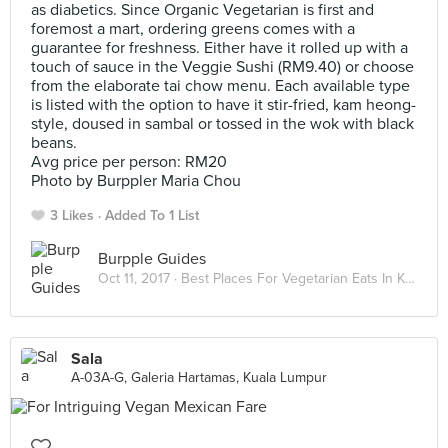
as diabetics. Since Organic Vegetarian is first and
foremost a mart, ordering greens comes with a
guarantee for freshness. Either have it rolled up with a
touch of sauce in the Veggie Sushi (RM9.40) or choose
from the elaborate tai chow menu. Each available type
is listed with the option to have it stir-fried, kam heong-
style, doused in sambal or tossed in the wok with black
beans.
Avg price per person: RM20
Photo by Burppler Maria Chou
3 Likes
Added To 1 List
Burpple Guides
Oct 11, 2017 ·
Best Places For Vegetarian Eats In Kuala Lumpur
Sala
A-03A-G, Galeria Hartamas, Kuala Lumpur