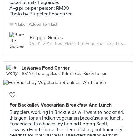
coconut milk fragrance.
Avg price per person: RM30
Photo by Burppler Foodgazer
1 Like
Added To 1 List
Burpple Guides
Oct 11, 2017 ·
Best Places For Vegetarian Eats In Kuala Lumpur
Lawanya Food Corner
1077/8, Lorong Scott, Brickfields, Kuala Lumpur
For Backalley Vegetarian Breakfast And Lunch
Burpplers working in Brickfields will want to bookmark
this gem for an Indian vegetarian breakfast and lunch.
Ensconced in a backalley behind Lorong Scott,
Lawanya Food Corner has been dishing out home-style
delights for over 30 years. Breakfast begins early at