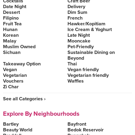
Cocktails
Craft Beer
Date Night
Delivery
Dessert
Dim Sum
Filipino
French
Fruit Tea
Hawker/Kopitiam
Hunan
Ice Cream & Yoghurt
Korean
Late Night
Malay
Mooncake
Muslim Owned
Pet-Friendly
Sichuan
Sustainable Dining on
Beyond
Takeaway Option
Thai
Vegan
Vegan friendly
Vegetarian
Vegetarian friendly
Vouchers
Waffles
Zi Char
See all Categories ›
Explore By Neighbourhoods
Bartley
Bayfront
Beauty World
Bedok Reservoir