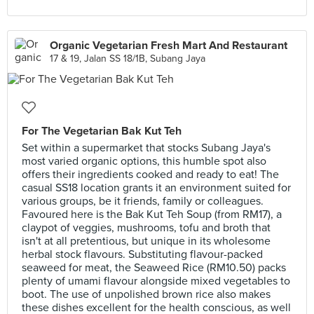
Organic Vegetarian Fresh Mart And Restaurant
17 & 19, Jalan SS 18/1B, Subang Jaya
For The Vegetarian Bak Kut Teh
Set within a supermarket that stocks Subang Jaya's
most varied organic options, this humble spot also
offers their ingredients cooked and ready to eat! The
casual SS18 location grants it an environment suited for
various groups, be it friends, family or colleagues.
Favoured here is the Bak Kut Teh Soup (from RM17), a
claypot of veggies, mushrooms, tofu and broth that
isn't at all pretentious, but unique in its wholesome
herbal stock flavours. Substituting flavour-packed
seaweed for meat, the Seaweed Rice (RM10.50) packs
plenty of umami flavour alongside mixed vegetables to
boot. The use of unpolished brown rice also makes
these dishes excellent for the health conscious, as well