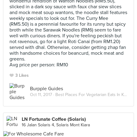
wonderful rendition of Wanton Noodles (RM5.50),
slicked in a dark soy sauce with faux char siew slices
and mock meat soup wantons, the noodle stall features
weekly specials to look out for. The Curry Mee
(RM5.50) is a perennial favourite for its runny but spicy
broth while the Sarawak Noodles (RM6) seem to fare
well with curious diners. If you're feeling peckish but
not ravenous, go for a light Roti Canai (from RM1.20)
served with dhal. Otherwise, consider getting zhap fan
with handsome choices for beancurd, mock meat and
greens.
Avg price per person: RM10
3 Likes
Burpple Guides
Oct 11, 2017 ·
Best Places For Vegetarian Eats In Kuala Lumpur
LN Fortunate Coffee (Solaris)
16 Jalan Solaris 4, Solaris Mont Kiara