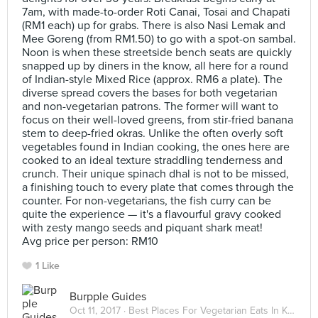
7am, with made-to-order Roti Canai, Tosai and Chapati
(RM1 each) up for grabs. There is also Nasi Lemak and
Mee Goreng (from RM1.50) to go with a spot-on sambal.
Noon is when these streetside bench seats are quickly
snapped up by diners in the know, all here for a round
of Indian-style Mixed Rice (approx. RM6 a plate). The
diverse spread covers the bases for both vegetarian
and non-vegetarian patrons. The former will want to
focus on their well-loved greens, from stir-fried banana
stem to deep-fried okras. Unlike the often overly soft
vegetables found in Indian cooking, the ones here are
cooked to an ideal texture straddling tenderness and
crunch. Their unique spinach dhal is not to be missed,
a finishing touch to every plate that comes through the
counter. For non-vegetarians, the fish curry can be
quite the experience — it's a flavourful gravy cooked
with zesty mango seeds and piquant shark meat!
Avg price per person: RM10
1 Like
Burpple Guides
Oct 11, 2017 ·
Best Places For Vegetarian Eats In Kuala Lumpur