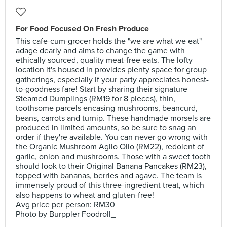
For Food Focused On Fresh Produce
This cafe-cum-grocer holds the "we are what we eat"
adage dearly and aims to change the game with
ethically sourced, quality meat-free eats. The lofty
location it's housed in provides plenty space for group
gatherings, especially if your party appreciates honest-
to-goodness fare! Start by sharing their signature
Steamed Dumplings (RM19 for 8 pieces), thin,
toothsome parcels encasing mushrooms, beancurd,
beans, carrots and turnip. These handmade morsels are
produced in limited amounts, so be sure to snag an
order if they're available. You can never go wrong with
the Organic Mushroom Aglio Olio (RM22), redolent of
garlic, onion and mushrooms. Those with a sweet tooth
should look to their Original Banana Pancakes (RM23),
topped with bananas, berries and agave. The team is
immensely proud of this three-ingredient treat, which
also happens to wheat and gluten-free!
Avg price per person: RM30
Photo by Burppler Foodroll_