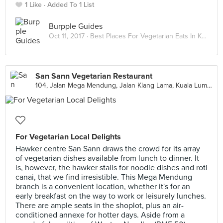
1 Like
Added To 1 List
Burpple Guides
Oct 11, 2017 ·
Best Places For Vegetarian Eats In Kuala Lumpur
San Sann Vegetarian Restaurant
104, Jalan Mega Mendung, Jalan Klang Lama, Kuala Lumpur
For Vegetarian Local Delights
Hawker centre San Sann draws the crowd for its array
of vegetarian dishes available from lunch to dinner. It
is, however, the hawker stalls for noodle dishes and roti
canai, that we find irresistible. This Mega Mendung
branch is a convenient location, whether it's for an
early breakfast on the way to work or leisurely lunches.
There are ample seats in the shoplot, plus an air-
conditioned annexe for hotter days. Aside from a