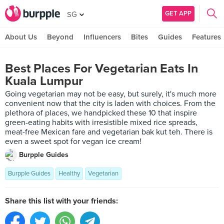
GET APP
SG
About Us
Beyond
Influencers
Bites
Guides
Features
Best Places For Vegetarian Eats In
Kuala Lumpur
Going vegetarian may not be easy, but surely, it's much more
convenient now that the city is laden with choices. From the
plethora of places, we handpicked these 10 that inspire
green-eating habits with irresistible mixed rice spreads,
meat-free Mexican fare and vegetarian bak kut teh. There is
even a sweet spot for vegan ice cream!
Burpple Guides
Burpple Guides
Healthy
Vegetarian
Share this list with your friends: