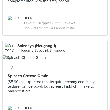
complemented with the satly bacon.
JQ K
Level 10 Burppler
· 3699 Reviews
Jan 2 at 6:54pm ·
All About Pasta
Saizeriya (Hougang 1)
1 Hougang Street 91, Singapore
Spinach Cheese Gratin
($5.90) as expected that its quite creamy and milky
texture for rice bowl. but at least I add chili flake to
balance it off.
JQ K