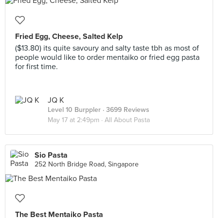
Fried Egg, Cheese, Salted Kelp
($13.80) its quite savoury and salty taste tbh as most of
people would like to order mentaiko or fried egg pasta
for first time.
JQ K
Level 10 Burppler
· 3699 Reviews
May 17 at 2:49pm ·
All About Pasta
Sio Pasta
252 North Bridge Road, Singapore
The Best Mentaiko Pasta