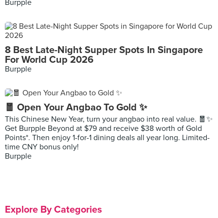
Burpple
8 Best Late-Night Supper Spots In Singapore
For World Cup 2026
Burpple
🧧 Open Your Angbao To Gold ✨
This Chinese New Year, turn your angbao into real value. 🧧✨
Get Burpple Beyond at $79 and receive $38 worth of Gold
Points*. Then enjoy 1-for-1 dining deals all year long. Limited-
time CNY bonus only!
Burpple
Explore By Categories