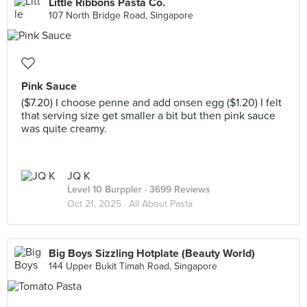
Little Ribbons Pasta Co.
107 North Bridge Road, Singapore
Pink Sauce
($7.20) I choose penne and add onsen egg ($1.20) I felt
that serving size get smaller a bit but then pink sauce
was quite creamy.
JQ K
Level 10 Burppler
· 3699 Reviews
Oct 21, 2025 ·
All About Pasta
Big Boys Sizzling Hotplate (Beauty World)
144 Upper Bukit Timah Road, Singapore