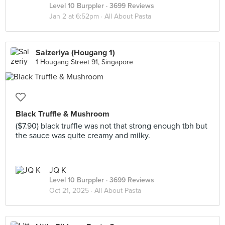
Level 10 Burppler
· 3699 Reviews
Jan 2 at 6:52pm ·
All About Pasta
Saizeriya (Hougang 1)
1 Hougang Street 91, Singapore
Black Truffle & Mushroom
($7.90) black truffle was not that strong enough tbh but
the sauce was quite creamy and milky.
JQ K
Level 10 Burppler
· 3699 Reviews
Oct 21, 2025 ·
All About Pasta