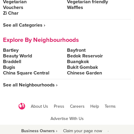
Vegetarian
Vegetarian friendly
Vouchers
Waffles
Zi Char
See all Categories ›
Explore By Neighbourhoods
Bartley
Bayfront
Beauty World
Bedok Reservoir
Braddell
Buangkok
Bugis
Bukit Gombak
China Square Central
Chinese Garden
See all Neighbourhoods ›
About Us
Press
Careers
Help
Terms
Advertise With Us
Business Owners ›
Claim your page now
·