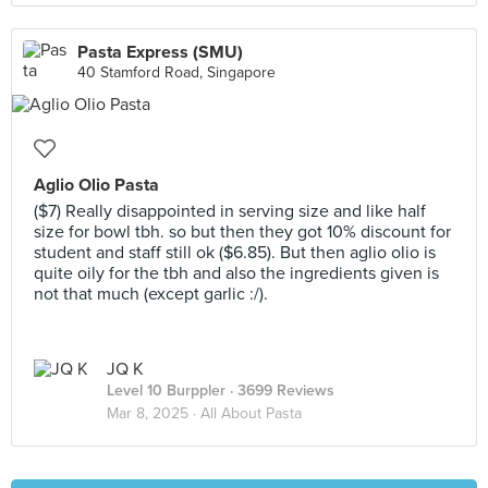
Pasta Express (SMU)
40 Stamford Road, Singapore
Aglio Olio Pasta
($7) Really disappointed in serving size and like half
size for bowl tbh. so but then they got 10% discount for
student and staff still ok ($6.85). But then aglio olio is
quite oily for the tbh and also the ingredients given is
not that much (except garlic :/).
JQ K
Level 10 Burppler
· 3699 Reviews
Mar 8, 2025 ·
All About Pasta