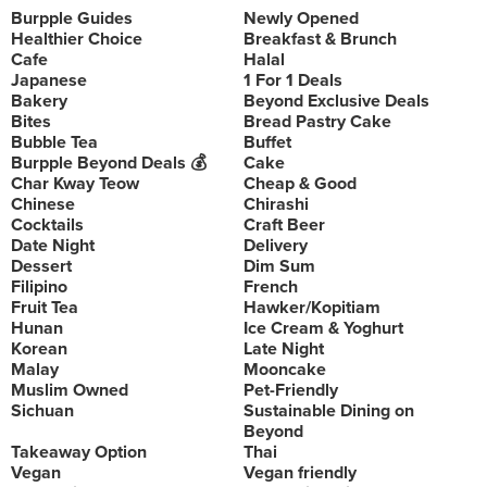
Burpple Guides
Newly Opened
Healthier Choice
Breakfast & Brunch
Cafe
Halal
Japanese
1 For 1 Deals
Bakery
Beyond Exclusive Deals
Bites
Bread Pastry Cake
Bubble Tea
Buffet
Burpple Beyond Deals 💰
Cake
Char Kway Teow
Cheap & Good
Chinese
Chirashi
Cocktails
Craft Beer
Date Night
Delivery
Dessert
Dim Sum
Filipino
French
Fruit Tea
Hawker/Kopitiam
Hunan
Ice Cream & Yoghurt
Korean
Late Night
Malay
Mooncake
Muslim Owned
Pet-Friendly
Sichuan
Sustainable Dining on
Beyond
Takeaway Option
Thai
Vegan
Vegan friendly