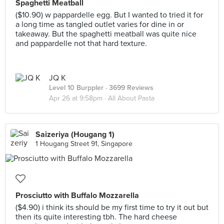
Spaghetti Meatball
($10.90) w pappardelle egg. But I wanted to tried it for
a long time as tangled outlet varies for dine in or
takeaway. But the spaghetti meatball was quite nice
and pappardelle not that hard texture.
JQ K
Level 10 Burppler
· 3699 Reviews
Apr 26 at 9:58pm ·
All About Pasta
Saizeriya (Hougang 1)
1 Hougang Street 91, Singapore
Prosciutto with Buffalo Mozzarella
($4.90) i think its should be my first time to try it out but
then its quite interesting tbh. The hard cheese