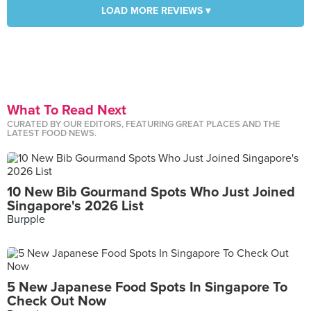
LOAD MORE REVIEWS ▾
What To Read Next
CURATED BY OUR EDITORS, FEATURING GREAT PLACES AND THE
LATEST FOOD NEWS.
10 New Bib Gourmand Spots Who Just Joined
Singapore's 2026 List
Burpple
5 New Japanese Food Spots In Singapore To
Check Out Now