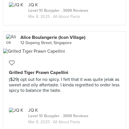
JQ K
Level 10 Burppler
· 3699 Reviews
Mar 8, 2025 ·
All About Pasta
Alice Boulangerie (Icon Village)
12 Gopeng Street, Singapore
Grilled Tiger Prawn Capellini
($29) opt out for no spicy. I felt that it was quite jelak as
sweet and oily aftertaste. I kinda regretted to order less
spicy to balance the taste.
JQ K
Level 10 Burppler
· 3699 Reviews
Mar 8, 2025 ·
All About Pasta