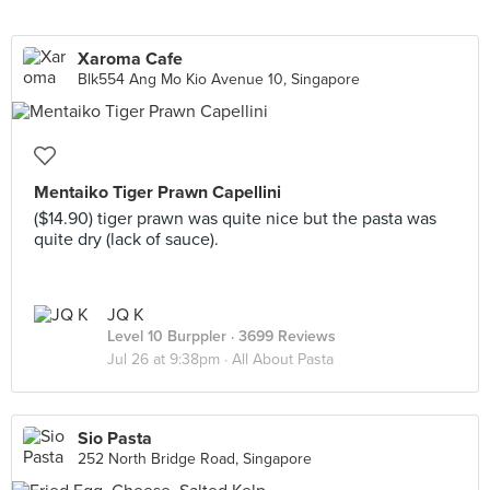
Xaroma Cafe
Blk554 Ang Mo Kio Avenue 10, Singapore
Mentaiko Tiger Prawn Capellini
($14.90) tiger prawn was quite nice but the pasta was
quite dry (lack of sauce).
JQ K
Level 10 Burppler
· 3699 Reviews
Jul 26 at 9:38pm ·
All About Pasta
Sio Pasta
252 North Bridge Road, Singapore