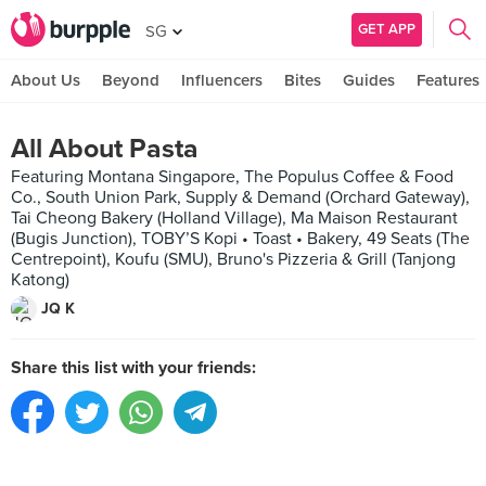
GET APP
SG
About Us
Beyond
Influencers
Bites
Guides
Features
All About Pasta
Featuring Montana Singapore, The Populus Coffee & Food
Co., South Union Park, Supply & Demand (Orchard Gateway),
Tai Cheong Bakery (Holland Village), Ma Maison Restaurant
(Bugis Junction), TOBY’S Kopi • Toast • Bakery, 49 Seats (The
Centrepoint), Koufu (SMU), Bruno's Pizzeria & Grill (Tanjong
Katong)
JQ K
Share this list with your friends: