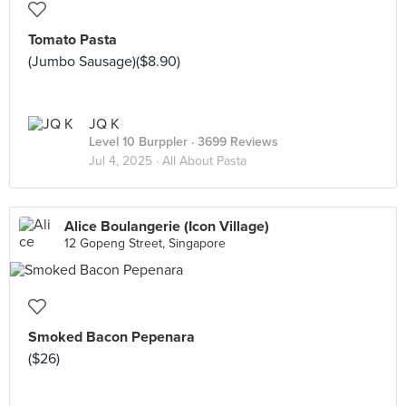
Tomato Pasta
(Jumbo Sausage)($8.90)
JQ K
Level 10 Burppler
· 3699 Reviews
Jul 4, 2025 ·
All About Pasta
Alice Boulangerie (Icon Village)
12 Gopeng Street, Singapore
Smoked Bacon Pepenara
($26)