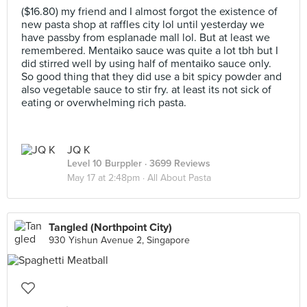
($16.80) my friend and I almost forgot the existence of
new pasta shop at raffles city lol until yesterday we
have passby from esplanade mall lol. But at least we
remembered. Mentaiko sauce was quite a lot tbh but I
did stirred well by using half of mentaiko sauce only.
So good thing that they did use a bit spicy powder and
also vegetable sauce to stir fry. at least its not sick of
eating or overwhelming rich pasta.
JQ K
Level 10 Burppler
· 3699 Reviews
May 17 at 2:48pm ·
All About Pasta
Tangled (Northpoint City)
930 Yishun Avenue 2, Singapore