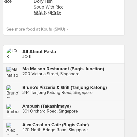
See more food at Koufu (SMU) ›
All About Pasta
JQ K
Ma Maison Restaurant (Bugis Junction)
200 Victoria Street, Singapore
Bruno's Pizzeria & Grill (Tanjong Katong)
344 Tanjong Katong Road, Singapore
Ambush (Takashimaya)
391 Orchard Road, Singapore
Alex Creation Cafe (Bugis Cube)
470 North Bridge Road, Singapore