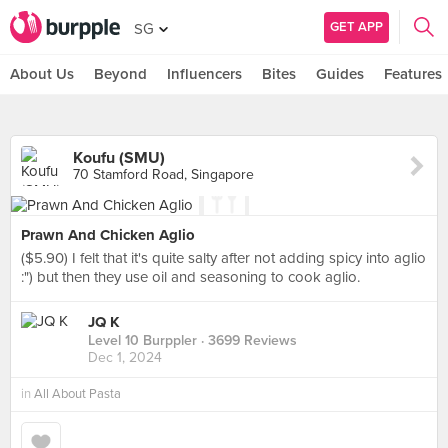
GET APP
SG
About Us
Beyond
Influencers
Bites
Guides
Features
Koufu (SMU)
70 Stamford Road, Singapore
Prawn And Chicken Aglio
($5.90) I felt that it's quite salty after not adding spicy into aglio
:") but then they use oil and seasoning to cook aglio.
JQ K
Level 10 Burppler
· 3699 Reviews
Dec 1, 2024
in
All About Pasta