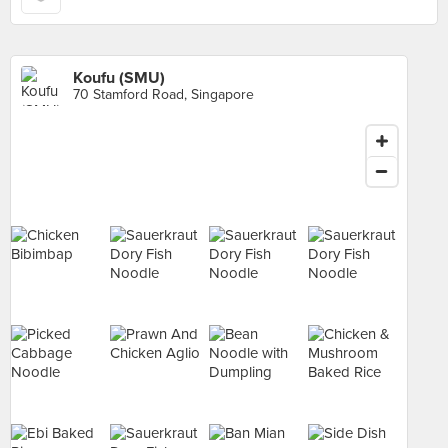
Koufu (SMU)
70 Stamford Road, Singapore