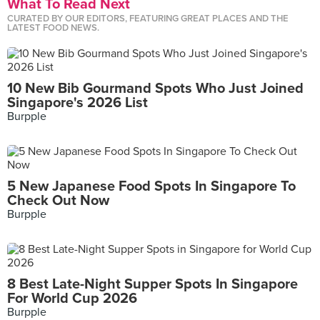
What To Read Next
CURATED BY OUR EDITORS, FEATURING GREAT PLACES AND THE
LATEST FOOD NEWS.
10 New Bib Gourmand Spots Who Just Joined
Singapore's 2026 List
Burpple
5 New Japanese Food Spots In Singapore To
Check Out Now
Burpple
8 Best Late-Night Supper Spots In Singapore
For World Cup 2026
Burpple