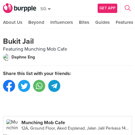
GET APP
SG
About Us
Beyond
Influencers
Bites
Guides
Features
Bukit Jail
Featuring Munching Mob Cafe
Daphne Eng
Share this list with your friends:
Munching Mob Cafe
12A, Ground Floor, Aked Esplanad, Jalan Jalil Perkasa 14, Kuala Lumpur