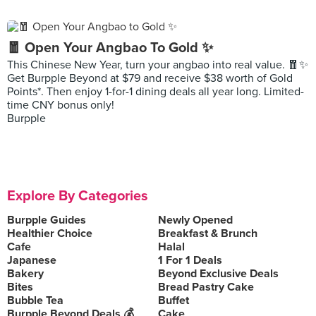
🧧 Open Your Angbao To Gold ✨
This Chinese New Year, turn your angbao into real value. 🧧✨
Get Burpple Beyond at $79 and receive $38 worth of Gold
Points*. Then enjoy 1-for-1 dining deals all year long. Limited-
time CNY bonus only!
Burpple
Explore By Categories
Burpple Guides
Newly Opened
Healthier Choice
Breakfast & Brunch
Cafe
Halal
Japanese
1 For 1 Deals
Bakery
Beyond Exclusive Deals
Bites
Bread Pastry Cake
Bubble Tea
Buffet
Burpple Beyond Deals 💰
Cake