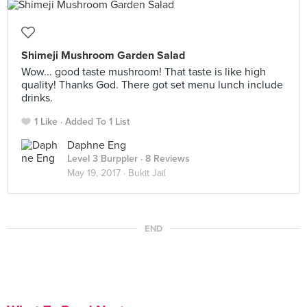
Shimeji Mushroom Garden Salad
Wow... good taste mushroom! That taste is like high
quality! Thanks God. There got set menu lunch include
drinks.
1 Like
Added To 1 List
Daphne Eng
Level 3 Burppler
· 8 Reviews
May 19, 2017 ·
Bukit Jail
END