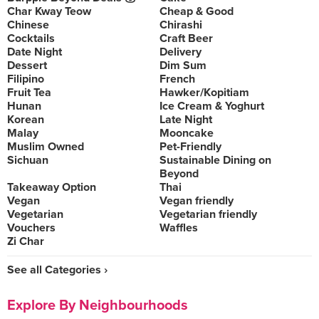
Char Kway Teow
Cheap & Good
Chinese
Chirashi
Cocktails
Craft Beer
Date Night
Delivery
Dessert
Dim Sum
Filipino
French
Fruit Tea
Hawker/Kopitiam
Hunan
Ice Cream & Yoghurt
Korean
Late Night
Malay
Mooncake
Muslim Owned
Pet-Friendly
Sichuan
Sustainable Dining on
Beyond
Takeaway Option
Thai
Vegan
Vegan friendly
Vegetarian
Vegetarian friendly
Vouchers
Waffles
Zi Char
See all Categories ›
Explore By Neighbourhoods